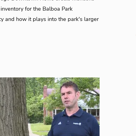
inventory for the Balboa Park
 and how it plays into the park's larger