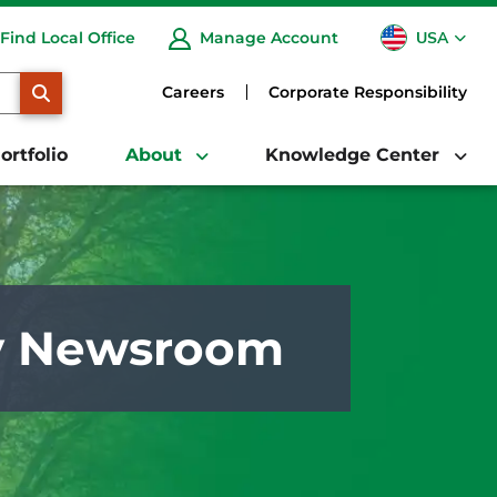
USA
Find Local Office
Manage Account
CA
SEARCH
Careers
Corporate Responsibility
ortfolio
About
Knowledge Center
y Newsroom