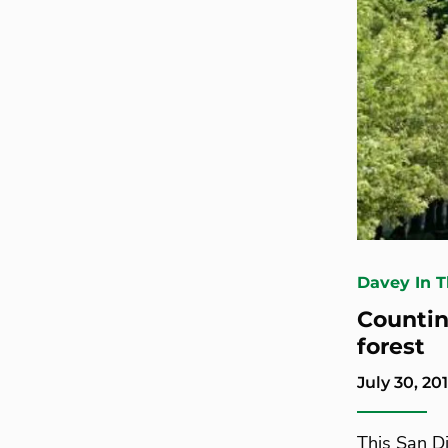
Davey In 
Countin
forest
July 30, 20
This San D