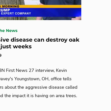
The News
ive disease can destroy oak
n just weeks
9
BN First News 27 interview, Kevin
avey's Youngstown, OH, office tells
 about the aggressive disease called
nd the impact it is having on area trees.