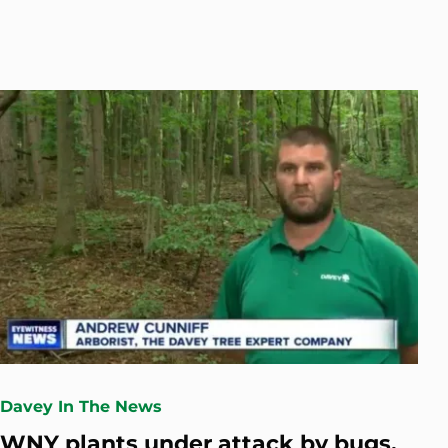
Davey In The News
WNY plants under attack by bugs,