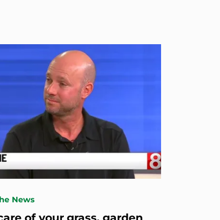
The News
care of your grass, garden