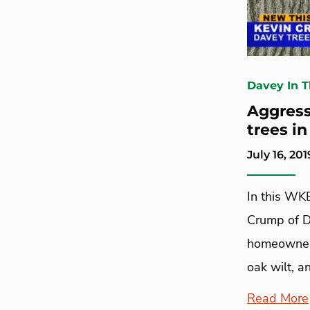
Davey In 
Aggress
trees i
July 16, 201
In this WK
Crump of D
homeowners
oak wilt, a
Read More