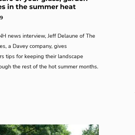
es in the summer heat
19
NH news interview, Jeff Delaune of The
ees, a Davey company, gives
 tips for keeping their landscape
rough the rest of the hot summer months.