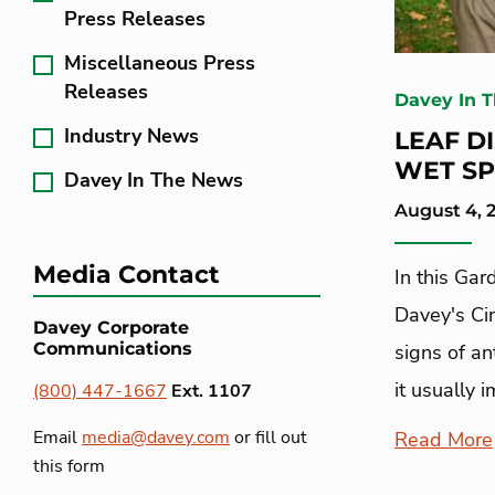
Press Releases
Miscellaneous Press
Releases
Davey In 
Industry News
LEAF D
WET SP
Davey In The News
August 4, 
Media Contact
In this Gar
Davey's Cin
Davey Corporate
Communications
signs of an
it usually 
(800) 447-1667
Ext. 1107
Email
media@davey.com
or fill out
Read More
this form