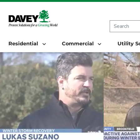
Residential
Commercial
Utility 