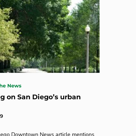
The News
g on San Diego’s urban
19
iego Downtown News article mentions