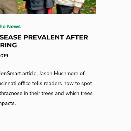
The News
ISEASE PREVALENT AFTER
RING
2019
denSmart article, Jason Muchmore of
cinnati office tells readers how to spot
thracnose in their trees and which trees
impacts.