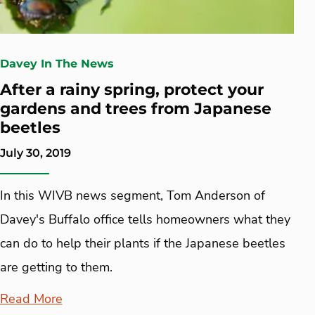
Davey In The News
After a rainy spring, protect your
gardens and trees from Japanese
beetles
July 30, 2019
In this WIVB news segment, Tom Anderson of
Davey's Buffalo office tells homeowners what they
can do to help their plants if the Japanese beetles
are getting to them.
Read More