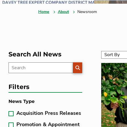
Home
About
Newsroom
Search All News
SEARCH
Filters
News Type
Acquisition Press Releases
Promotion & Appointment