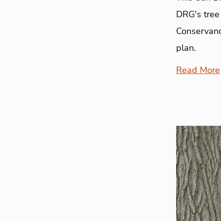
DRG's tree 
Conservancy
plan.
Read More