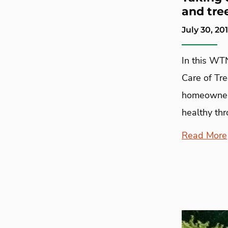
and tre
July 30, 20
In this WT
Care of Tr
homeowners
healthy th
Read More