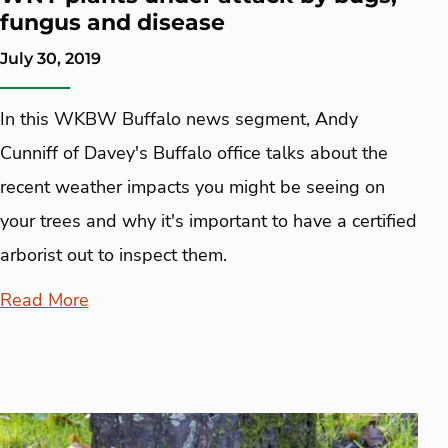
fungus and disease
July 30, 2019
In this WKBW Buffalo news segment, Andy
Cunniff of Davey's Buffalo office talks about the
recent weather impacts you might be seeing on
your trees and why it's important to have a certified
arborist out to inspect them.
Read More