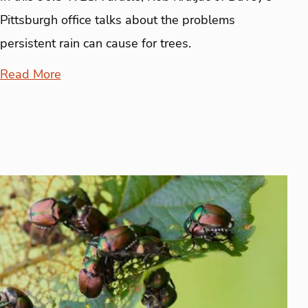
Pittsburgh office talks about the problems
persistent rain can cause for trees.
Read More