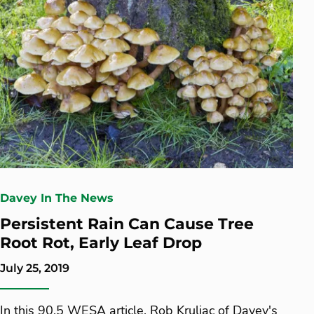
Davey In The News
Persistent Rain Can Cause Tree
Root Rot, Early Leaf Drop
July 25, 2019
In this 90.5 WESA article, Rob Kruljac of Davey's