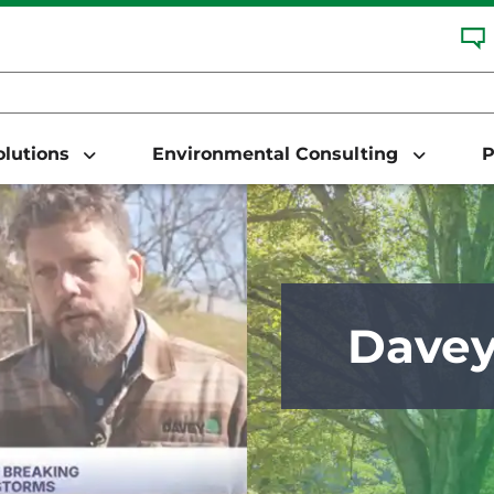
Solutions
Environmental Consulting
P
Dave