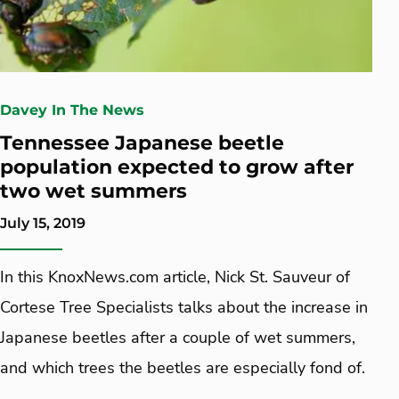
Davey In The News
Tennessee Japanese beetle
population expected to grow after
two wet summers
July 15, 2019
In this KnoxNews.com article, Nick St. Sauveur of
Cortese Tree Specialists talks about the increase in
Japanese beetles after a couple of wet summers,
and which trees the beetles are especially fond of.