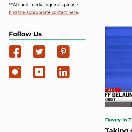
**All non-media inquiries please
find the appropriate contact here
.
Follow Us
Davey In 
Taking 