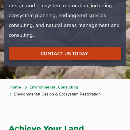
design and ecosystem restoration, including
ecosystem planning, endangered species
consulting, and natural areas management and
consulting.
CONTACT US TODAY
Home
Environmental Consulting
Environmental Design & Ecosystem Restoration
Achieve Your Land