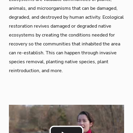
animals, and microorganisms that can be damaged,
degraded, and destroyed by human activity. Ecological
restoration revives damaged or degraded native
ecosystems by creating the conditions needed for
recovery so the communities that inhabited the area
can re-establish. This can happen through invasive
species removal, planting native species, plant
reintroduction, and more.