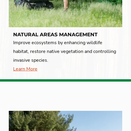
NATURAL AREAS MANAGEMENT
Improve ecosystems by enhancing wildlife
habitat, restore native vegetation and controlling
invasive species.
Learn More