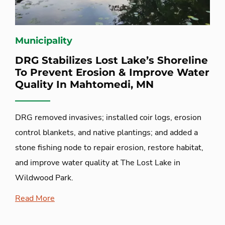
Municipality
DRG Stabilizes Lost Lake’s Shoreline
To Prevent Erosion & Improve Water
Quality In Mahtomedi, MN
DRG removed invasives; installed coir logs, erosion
control blankets, and native plantings; and added a
stone fishing node to repair erosion, restore habitat,
and improve water quality at The Lost Lake in
Wildwood Park.
Read More