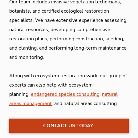
Our team includes invasive vegetation technicians,
botanists, and certified ecological restoration
specialists. We have extensive experience assessing
natural resources, developing comprehensive
restoration plans, performing construction, seeding,
and planting, and performing long-term maintenance
and monitoring.
Along with ecosystem restoration work, our group of
experts can also help with ecosystem
planning,
endangered species consulting
,
natural
areas management
, and natural areas consulting.
CONTACT US TODAY