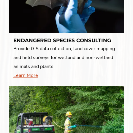
ENDANGERED SPECIES CONSULTING
Provide GIS data collection, land cover mapping
and field surveys for wetland and non-wetland
animals and plants.
Learn More