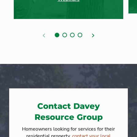
Previous
Next
Contact Davey
Resource Group
Homeowners looking for services for their
residential property,
contact your local