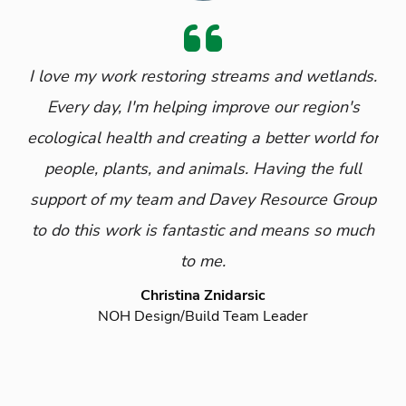
I love my work restoring streams and wetlands.
Every day, I'm helping improve our region's
ecological health and creating a better world for
people, plants, and animals. Having the full
support of my team and Davey Resource Group
to do this work is fantastic and means so much
to me.
Christina Znidarsic
NOH Design/Build Team Leader