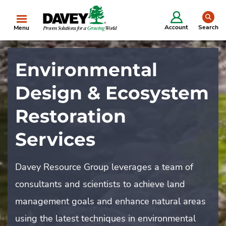
se
Account
Search
Menu
Environmental
Design & Ecosystem
Restoration
Services
Davey Resource Group leverages a team of
consultants and scientists to achieve land
management goals and enhance natural areas
using the latest techniques in environmental