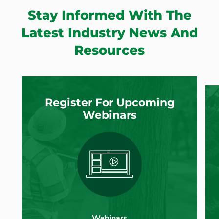
Stay Informed With The
Latest Industry News And
Resources
Register For Upcoming
Webinars
Webinars