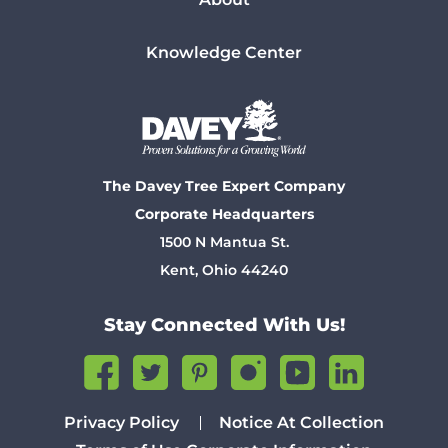
Knowledge Center
The Davey Tree Expert Company
Corporate Headquarters
1500 N Mantua St.
Kent, Ohio 44240
Stay Connected With Us!
Privacy Policy
Notice At Collection