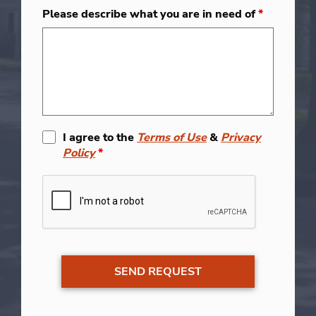
Please describe what you are in need of
*
I agree to the
Terms of Use
&
Privacy
Policy
*