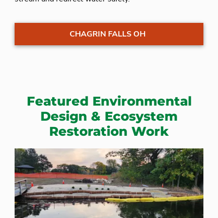
CHAGRIN FALLS OH
Featured Environmental
Design & Ecosystem
Restoration Work