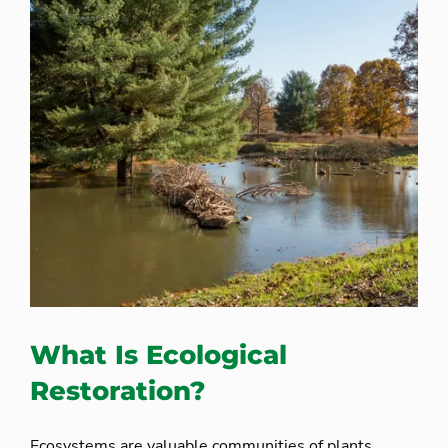
What Is Ecological
Restoration?
Ecosystems are valuable communities of plants,