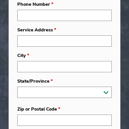
Phone Number
*
Service Address
*
City
*
State/Province
*
Zip or Postal Code
*