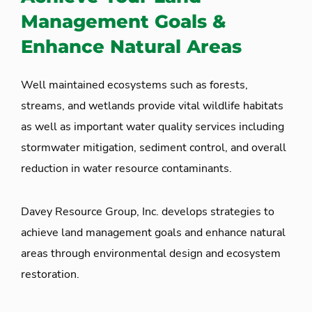
Management Goals &
Enhance Natural Areas
Well maintained ecosystems such as forests,
streams, and wetlands provide vital wildlife habitats
as well as important water quality services including
stormwater mitigation, sediment control, and overall
reduction in water resource contaminants.
Davey Resource Group, Inc. develops strategies to
achieve land management goals and enhance natural
areas through environmental design and ecosystem
restoration.