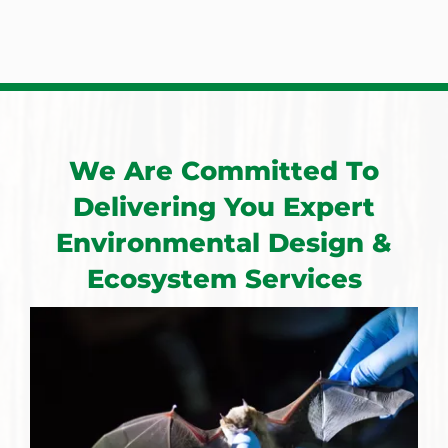
We Are Committed To
Delivering You Expert
Environmental Design &
Ecosystem Services