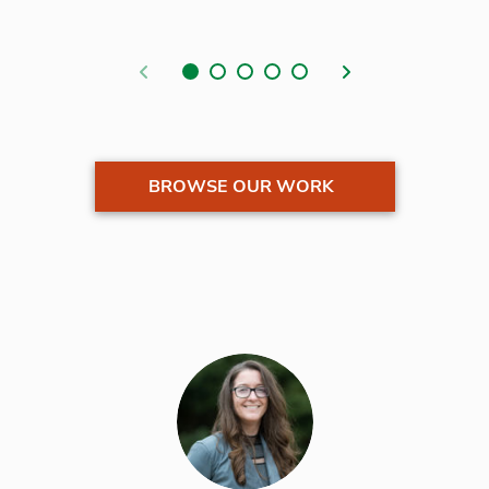
Previous
Next
BROWSE OUR WORK