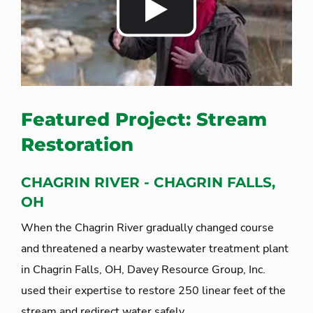
Featured Project: Stream
Restoration
CHAGRIN RIVER - CHAGRIN FALLS,
OH
When the Chagrin River gradually changed course
and threatened a nearby wastewater treatment plant
in Chagrin Falls, OH, Davey Resource Group, Inc.
used their expertise to restore 250 linear feet of the
stream and redirect water safely.