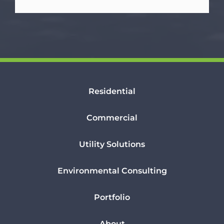
Residential
Commercial
Utility Solutions
Environmental Consulting
Portfolio
About