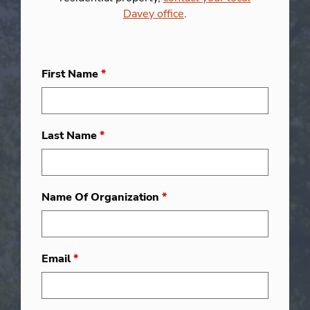
Davey office
.
First Name
*
Last Name
*
Name Of Organization
*
Email
*