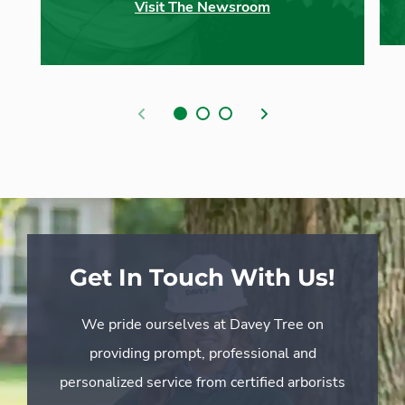
Visit The Newsroom
Previous
Next
Get In Touch With Us!
We pride ourselves at Davey Tree on
providing prompt, professional and
personalized service from certified arborists