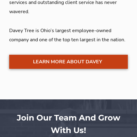
services and outstanding client service has never
wavered.
Davey Tree is Ohio’s largest employee-owned
company and one of the top ten largest in the nation.
LEARN MORE ABOUT DAVEY
Join Our Team And Grow
With Us!