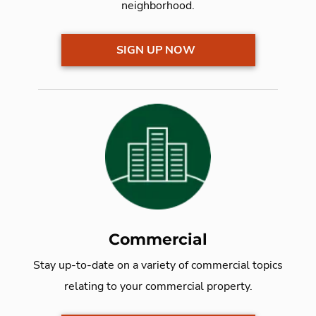
neighborhood.
SIGN UP NOW
Commercial
Stay up-to-date on a variety of commercial topics
relating to your commercial property.