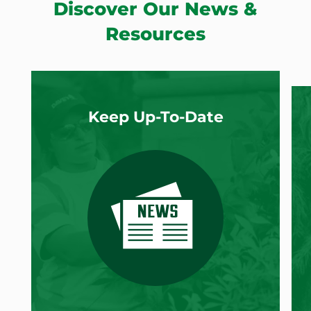
Discover Our News &
Resources
Keep Up-To-Date