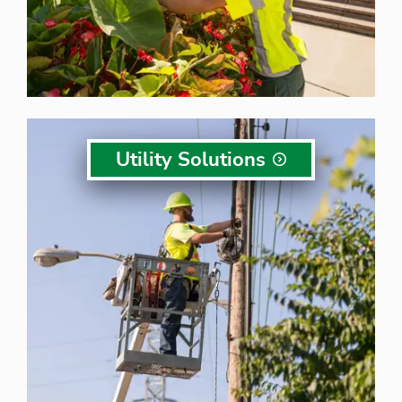
Utility
Solutions