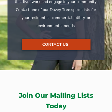
that live, work and engage in your community.
Contact one of our Davey Tree specialists for
your residential, commercial, utility, or
environmental needs.
CONTACT US
Join Our Mailing Lists
Today