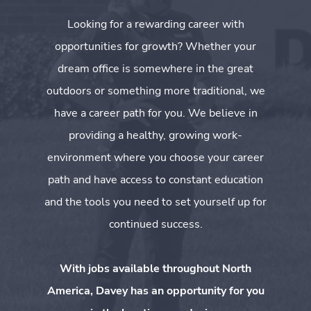
Looking for a rewarding career with
opportunities for growth? Whether your
dream office is somewhere in the great
outdoors or something more traditional, we
have a career path for you. We believe in
providing a healthy, growing work-
environment where you choose your career
path and have access to constant education
and the tools you need to set yourself up for
continued success.
With jobs available throughout North
America, Davey has an opportunity for you