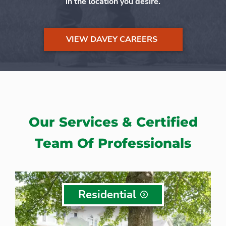
in the location you desire.
VIEW DAVEY CAREERS
Our Services & Certified
Team Of Professionals
Residential