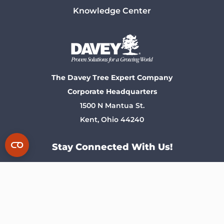
Knowledge Center
The Davey Tree Expert Company
Corporate Headquarters
1500 N Mantua St.
Kent, Ohio 44240
Stay Connected With Us!
Privacy Policy
Notice At Collection
Terms of Use
Corporate Information