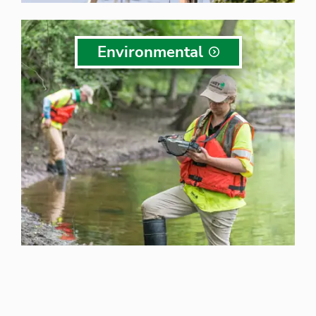
Environmental