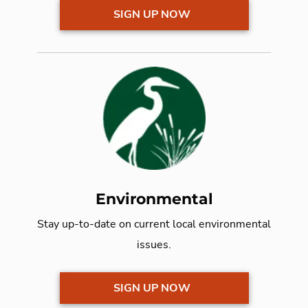
SIGN UP NOW
Environmental
Stay up-to-date on current local
environmental
issues.
SIGN UP NOW