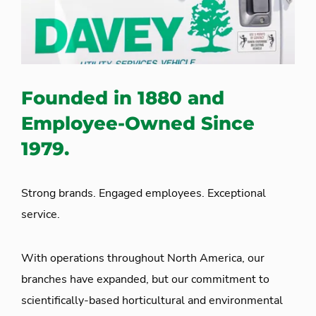
Founded in 1880 and
Employee-Owned Since
1979.
Strong brands. Engaged employees. Exceptional
service.
With operations throughout North America, our
branches have expanded, but our commitment to
scientifically-based horticultural and environmental