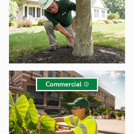
Commercial