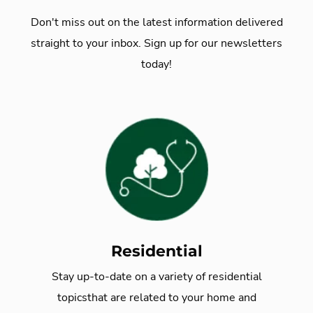
Don't miss out on the latest information delivered
straight to your inbox. Sign up for our newsletters
today!
Residential
Stay up-to-date on a variety of residential
topics
that are related to your home and