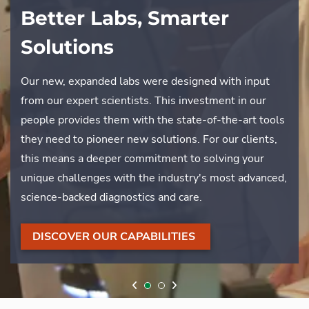
Better Labs, Smarter
The Woodmont & Davey
Solutions
Partnership
Our new, expanded labs were designed with input
What does it take to maintain one of the DC area’s
from our expert scientists. This investment in our
premier golf destinations? For Woodmont Country
people provides them with the state-of-the-art tools
Club, it takes a partnership built on trust and a shared
they need to pioneer new solutions. For our clients,
dedication to excellence. Learn how our collaborative
this means a deeper commitment to solving your
approach helps preserve their historic grounds and
unique challenges with the industry's most advanced,
ensures an impeccable experience for their members.
science-backed diagnostics and care.
WATCH HOW WE PRESERVE
DISCOVER OUR CAPABILITIES
THIS LEGACY