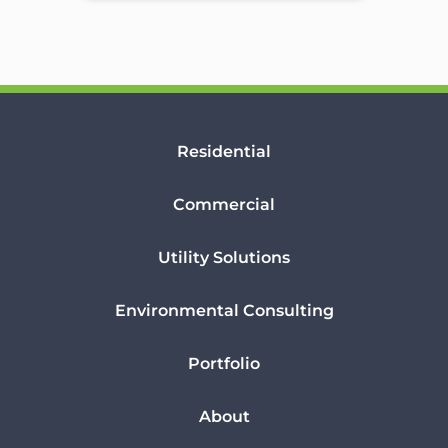
Residential
Commercial
Utility Solutions
Environmental Consulting
Portfolio
About