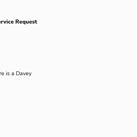
rvice Request
re is a Davey