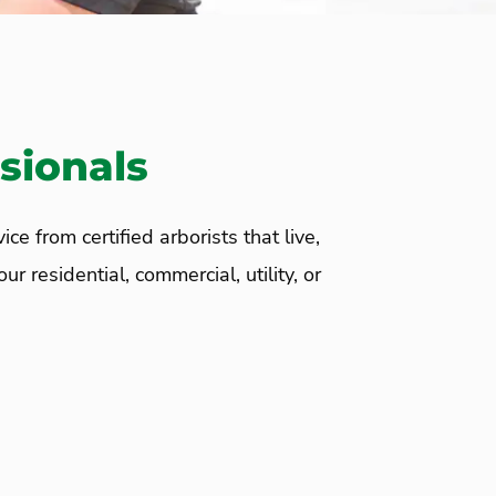
sionals
 from certified arborists that live,
 residential, commercial, utility, or