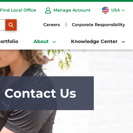
USA
Find Local Office
Manage Account
CA
SEARCH
Careers
Corporate Responsibility
ortfolio
About
Knowledge Center
Contact Us