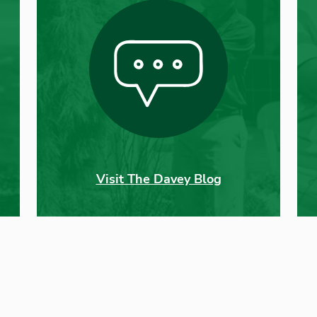
Visit The Davey Blog