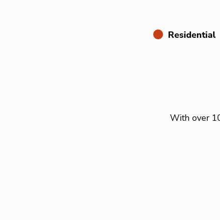
Residential
With over 10