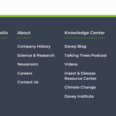
olio
About
Knowledge Center
Company History
Davey Blog
Science & Research
Talking Trees Podcast
Newsroom
Videos
Careers
Insect & Disease
Resource Center
Contact Us
Climate Change
Davey Institute