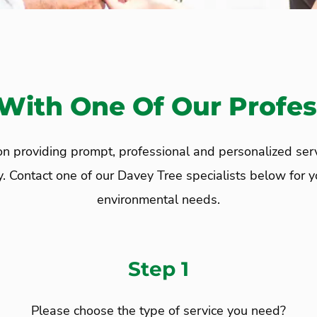
With One Of Our Profes
 providing prompt, professional and personalized service
ontact one of our Davey Tree specialists below for your
environmental needs.
Step 1
Please choose the type of service you need?