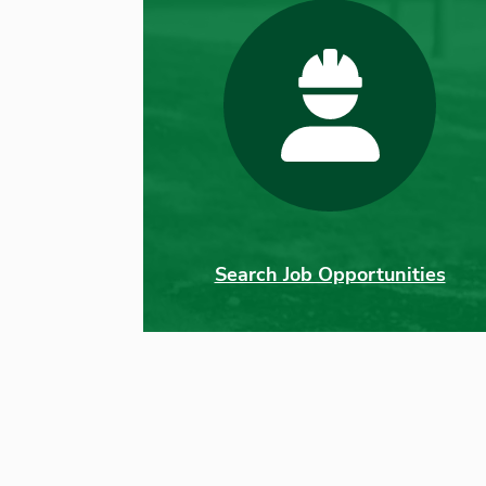
Search Job Opportunities