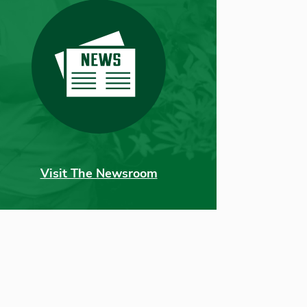
Visit The Newsroom