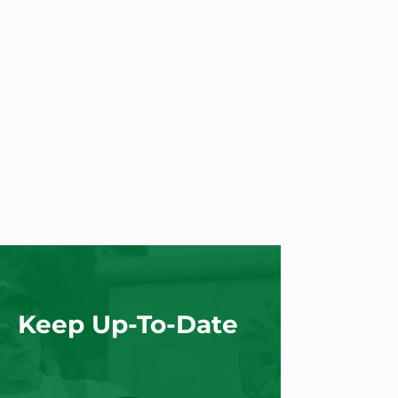
Keep Up-To-Date