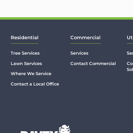
Residential
Commercial
Ut
Tree Services
Services
Se
Lawn Services
Contact Commercial
Co
So
Where We Service
Contact a Local Office