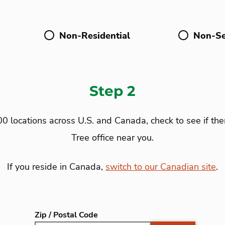
Non-Residential
Non-Se
Step 2
0 locations across U.S. and Canada, check to see if the
Tree office near you.
If you reside in Canada,
switch to our Canadian site
.
Zip / Postal Code