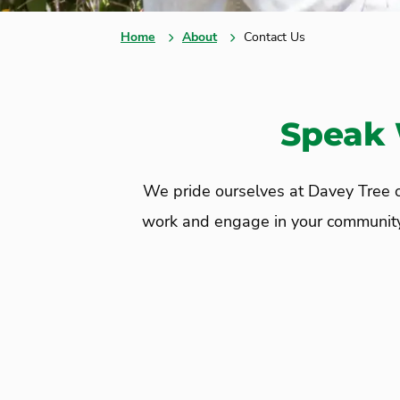
Home
About
Contact Us
Speak 
We pride ourselves at Davey Tree on
work and engage in your community. C