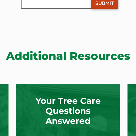
SUBMIT
Additional Resources
Your Tree Care
Questions
Answered