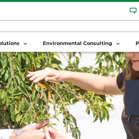
Solutions
Environmental Consulting
P