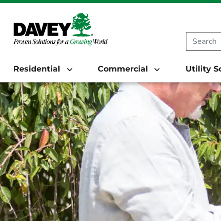
Residential
Commercial
Utility 