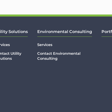
ility Solutions
Environmental Consulting
Portf
rvices
Services
ntact Utility
Contact Environmental
lutions
Consulting