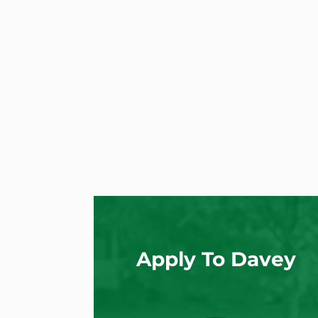
Apply To Davey