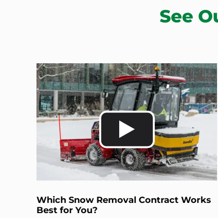
See O
Which Snow Removal Contract Works
Best for You?