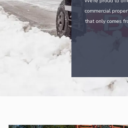
We’re proud to off
commercial properti
that only comes fr