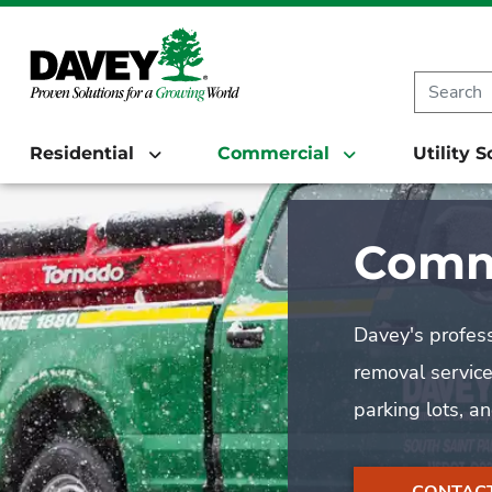
Residential
Commercial
Utility 
Comme
Davey's profess
removal service
parking lots, a