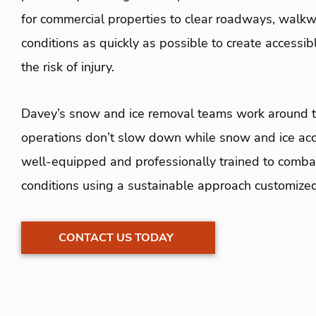
for commercial properties to clear roadways, walkwa
conditions as quickly as possible to create accessi
the risk of injury.
Davey’s snow and ice removal teams work around th
operations don’t slow down while snow and ice acc
well-equipped and professionally trained to comba
conditions using a sustainable approach customize
CONTACT US TODAY