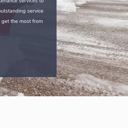
tenance services to
outstanding service
u get the most from