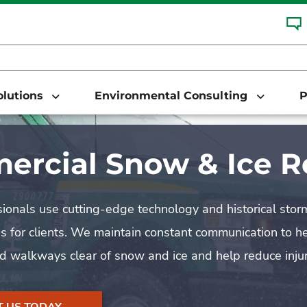
Solutions
Environmental Consulting
P
rcial Snow & Ice 
ionals use cutting-edge technology and historical sto
s for clients. We maintain constant communication to 
nd walkways clear of snow and ice and help reduce injur