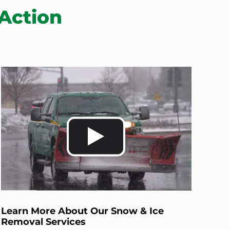
Action
Learn More About Our Snow & Ice
Removal Services