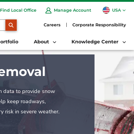
USA
Find Local Office
Manage Account
CA
SEARCH
Careers
Corporate Responsibility
ortfolio
About
Knowledge Center
Removal
rm data to provide snow
help keep roadways,
y risk in severe weather.