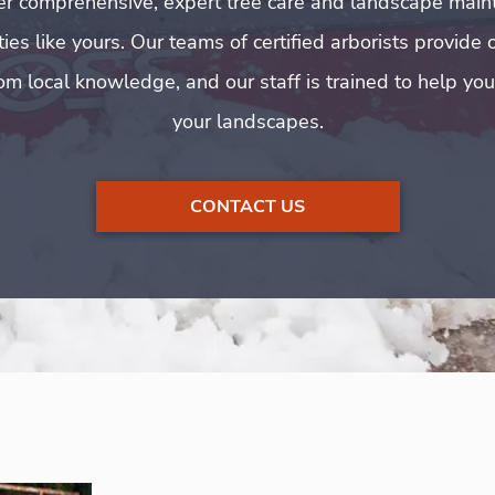
er comprehensive, expert tree care and landscape main
es like yours. Our teams of certified arborists provide 
om local knowledge, and our staff is trained to help yo
your landscapes.
CONTACT US