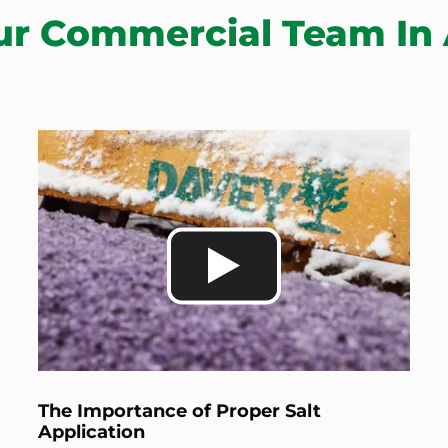
ur Commercial Team In 
The Importance of Proper Salt
Application