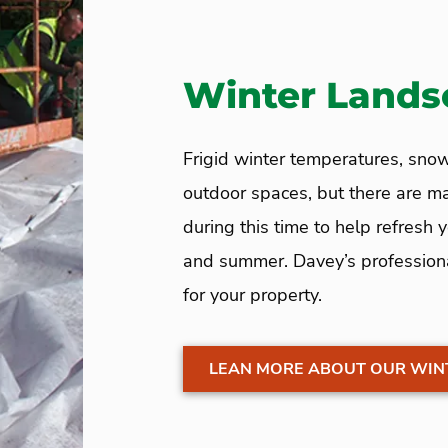
Winter Lands
Frigid winter temperatures, snow
outdoor spaces, but there are 
during this time to help refresh
and summer. Davey’s profession
for your property.
LEAN MORE ABOUT OUR WIN