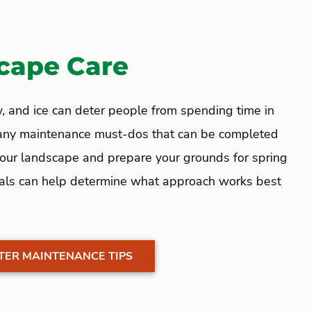
cape Care
, and ice can deter people from spending time in
many maintenance must-dos that can be completed
 your landscape and prepare your grounds for spring
als can help determine what approach works best
TER MAINTENANCE TIPS