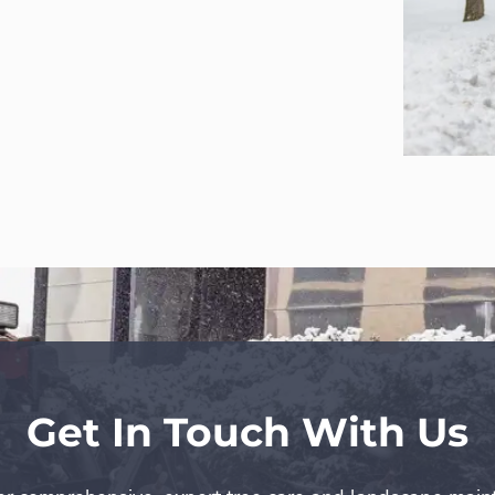
Get In Touch With Us