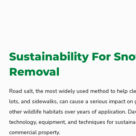
Sustainability For Sn
Removal
Road salt, the most widely used method to help cle
lots, and sidewalks, can cause a serious impact on 
other wildlife habitats over years of application. Da
technology, equipment, and techniques for sustainab
commercial property.