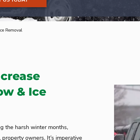
 US TODAY
ce Removal
ncrease
ow & Ice
g the harsh winter months,
 property owners. It’s imperative