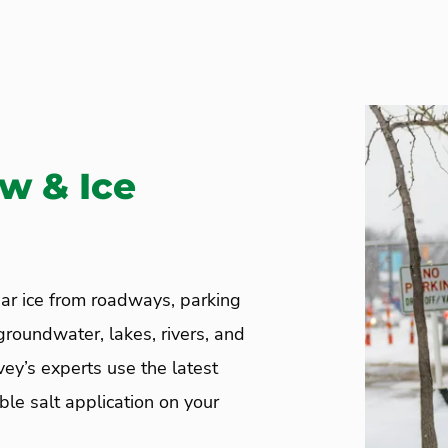
ow & Ice
ar ice from roadways, parking
groundwater, lakes, rivers, and
vey’s experts use the latest
le salt application on your