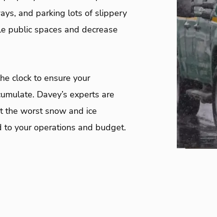
ys, and parking lots of slippery
ble public spaces and decrease
e clock to ensure your
umulate. Davey’s experts are
t the worst snow and ice
d to your operations and budget.