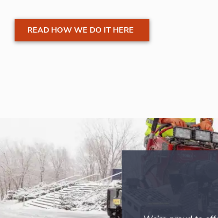
READ HOW WE DO IT HERE