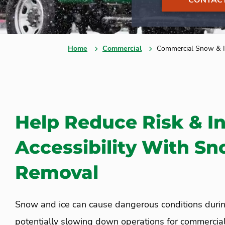
CONTACT
Home
Commercial
Commercial Snow & I
Help Reduce Risk & I
Accessibility With Sn
Removal
Snow and ice can cause dangerous conditions durin
potentially slowing down operations for commercial