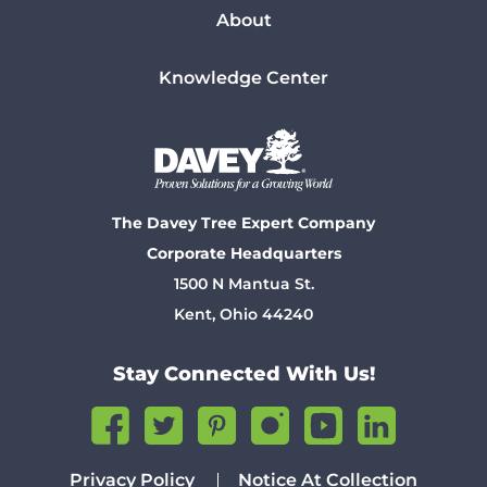
About
Knowledge Center
The Davey Tree Expert Company
Corporate Headquarters
1500 N Mantua St.
Kent, Ohio 44240
Stay Connected With Us!
Privacy Policy
Notice At Collection