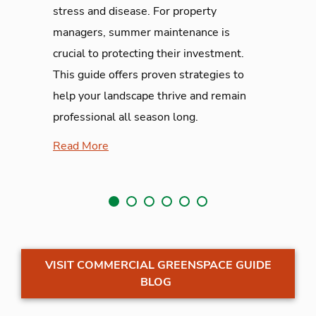
stress and disease. For property
managers, summer maintenance is
crucial to protecting their investment.
This guide offers proven strategies to
help your landscape thrive and remain
professional all season long.
Read More
VISIT COMMERCIAL GREENSPACE GUIDE
BLOG