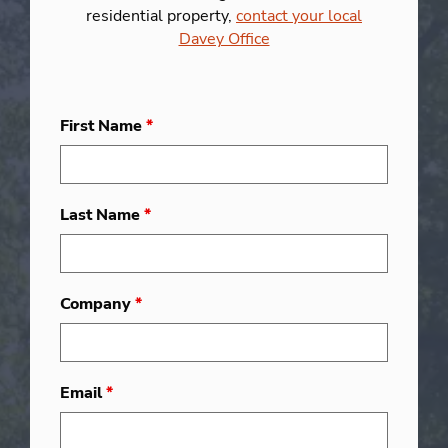
residential property,
contact your local
Davey Office
First Name
*
Last Name
*
Company
*
Email
*