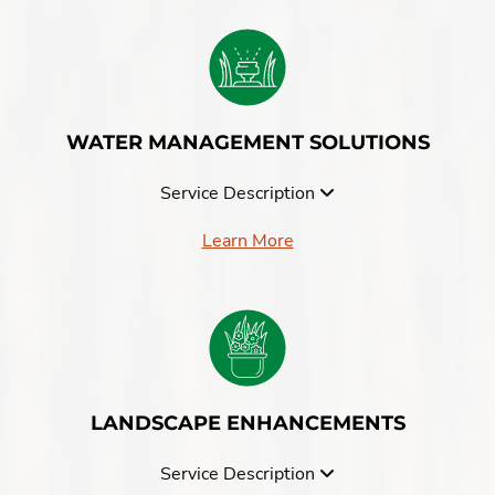
WATER MANAGEMENT SOLUTIONS
Service Description
Learn More
LANDSCAPE ENHANCEMENTS
Service Description