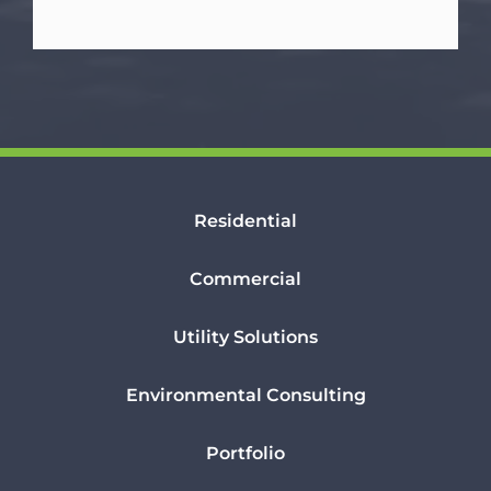
Residential
Commercial
Utility Solutions
Environmental Consulting
Portfolio