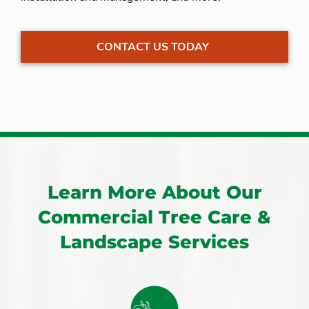
CONTACT US TODAY
Learn More About Our
Commercial Tree Care &
Landscape Services