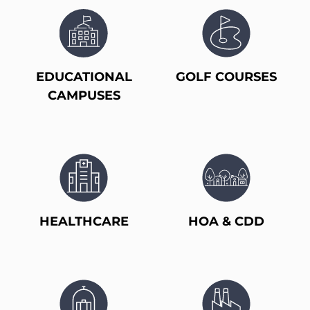
EDUCATIONAL
GOLF COURSES
CAMPUSES
HEALTHCARE
HOA & CDD