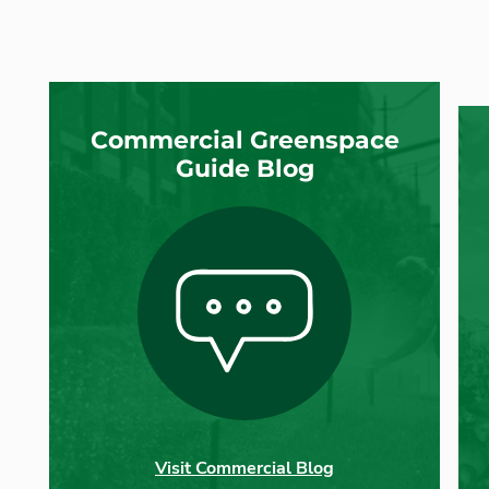
Commercial Greenspace
Guide Blog
Visit Commercial Blog