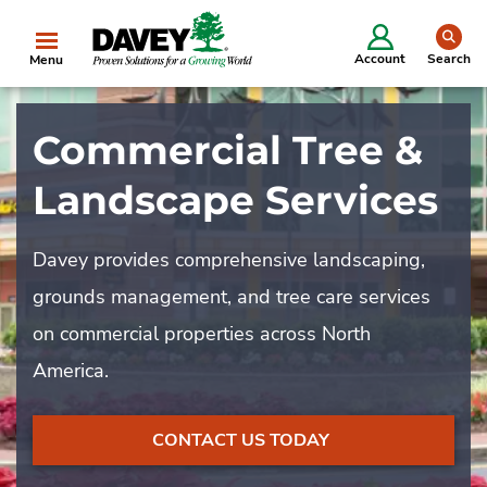
se
Account
Search
Menu
Commercial Tree &
Landscape Services
Davey provides comprehensive landscaping,
grounds management, and tree care services
on commercial properties across North
America.
CONTACT US TODAY