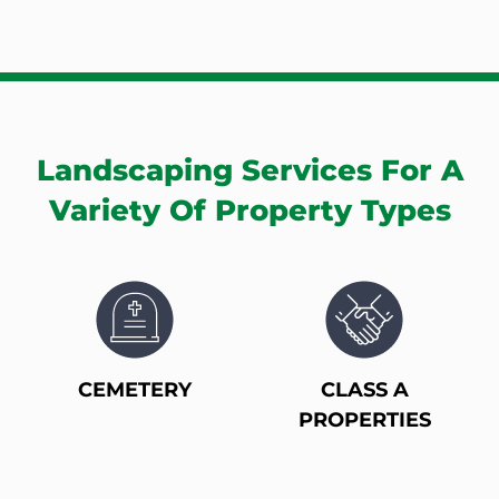
Landscaping Services For A
Variety Of Property Types
CEMETERY
CLASS A
PROPERTIES