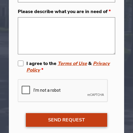
Please describe what you are in need of
*
I agree to the
Terms of Use
&
Privacy
Policy
*