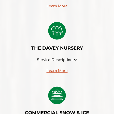
Learn More
THE DAVEY NURSERY
Service Description
Learn More
COMMERCIAL SNOW & ICE