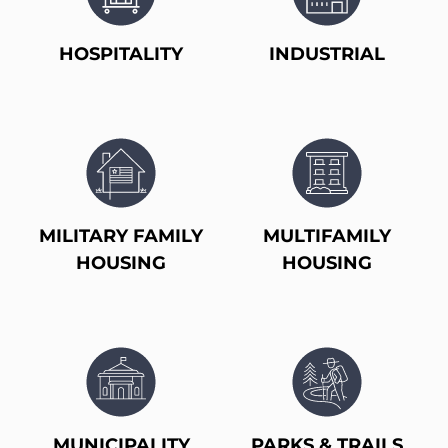
HOSPITALITY
INDUSTRIAL
MILITARY FAMILY
MULTIFAMILY
HOUSING
HOUSING
MUNICIPALITY
PARKS & TRAILS