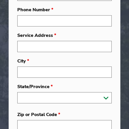
Phone Number
*
Service Address
*
City
*
State/Province
*
Zip or Postal Code
*