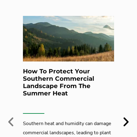
How To Protect Your
Southern Commercial
Landscape From The
Summer Heat
Previous
Next
Southern heat and humidity can damage
commercial landscapes, leading to plant