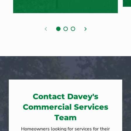
Previous
Next
Contact Davey's
Commercial Services
Team
Homeowners looking for services for their