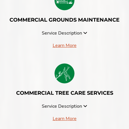
COMMERCIAL GROUNDS MAINTENANCE
Service Description
Learn More
COMMERCIAL TREE CARE SERVICES
Service Description
Learn More