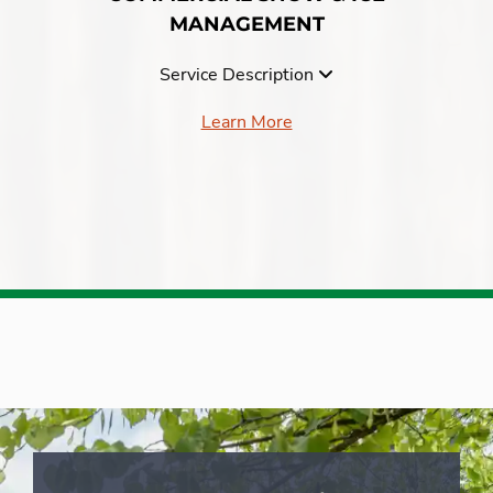
MANAGEMENT
Service Description
Learn More