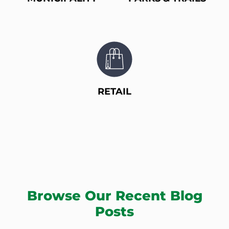
RETAIL
Browse Our Recent Blog
Posts