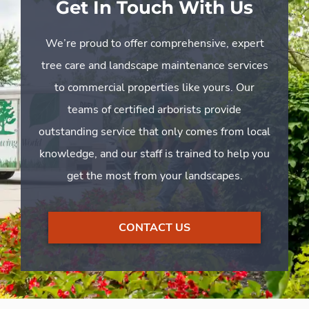
Get In Touch With Us
We’re proud to offer comprehensive, expert
tree care and landscape maintenance services
to commercial properties like yours. Our
teams of certified arborists provide
outstanding service that only comes from local
knowledge, and our staff is trained to help you
get the most from your landscapes.
CONTACT US