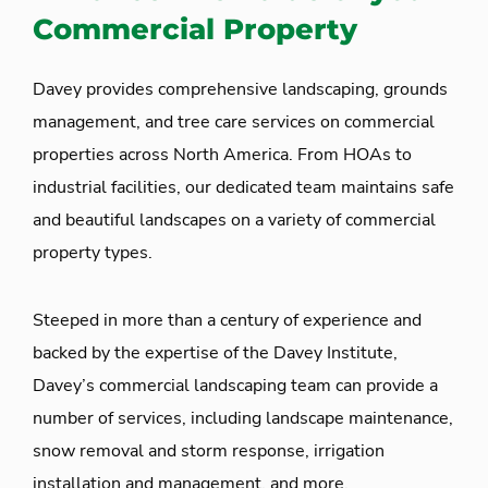
Commercial Property
Davey provides comprehensive landscaping, grounds
management, and tree care services on commercial
properties across North America. From HOAs to
industrial facilities, our dedicated team maintains safe
and beautiful landscapes on a variety of commercial
property types.
Steeped in more than a century of experience and
backed by the expertise of the Davey Institute,
Davey’s commercial landscaping team can provide a
number of services, including landscape maintenance,
snow removal and storm response, irrigation
installation and management, and more.