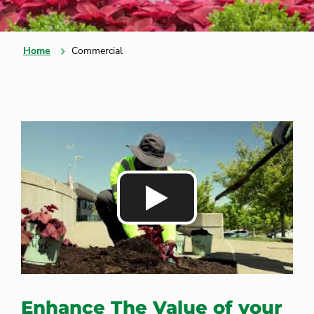
Home
Commercial
Enhance The Value of your