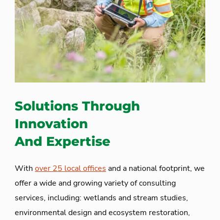
Solutions Through
Innovation
And Expertise
With
over 25 local offices
and a national footprint, we
offer a wide and growing variety of consulting
services, including: wetlands and stream studies,
environmental design and ecosystem restoration,