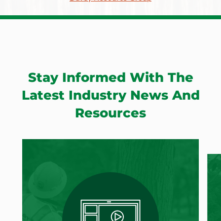
Stay Informed With The
Latest Industry News And
Resources