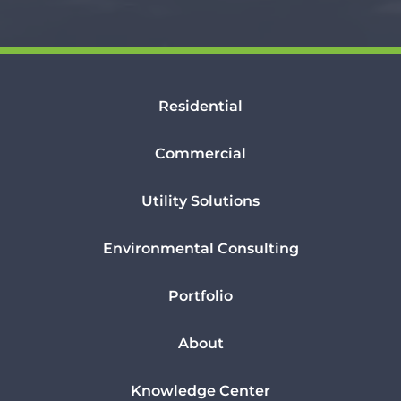
Residential
Commercial
Utility Solutions
Environmental Consulting
Portfolio
About
Knowledge Center