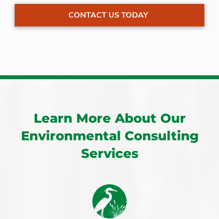
CONTACT US TODAY
Learn More About Our
Environmental Consulting
Services