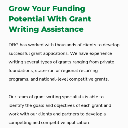
Grow Your Funding
Potential With Grant
Writing Assistance
DRG has worked with thousands of clients to develop
successful grant applications. We have experience
writing several types of grants ranging from private
foundations, state-run or regional recurring
programs, and national-level competitive grants.
Our team of grant writing specialists is able to
identify the goals and objectives of each grant and
work with our clients and partners to develop a
compelling and competitive application.