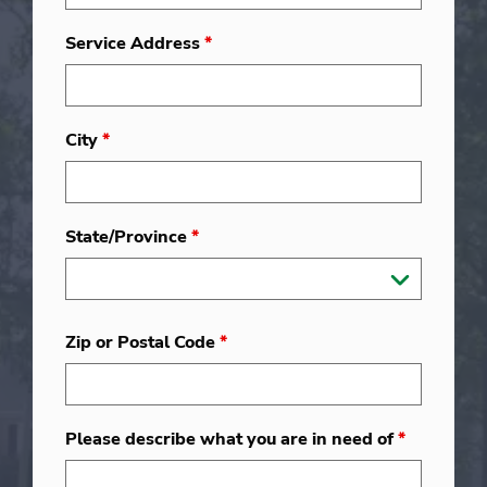
Service Address
*
City
*
State/Province
*
Zip or Postal Code
*
Please describe what you are in need of
*