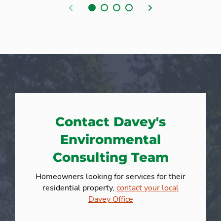
Previous
Next
Contact Davey's
Environmental
Consulting Team
Homeowners looking for services for their
residential property,
contact your local
Davey Office