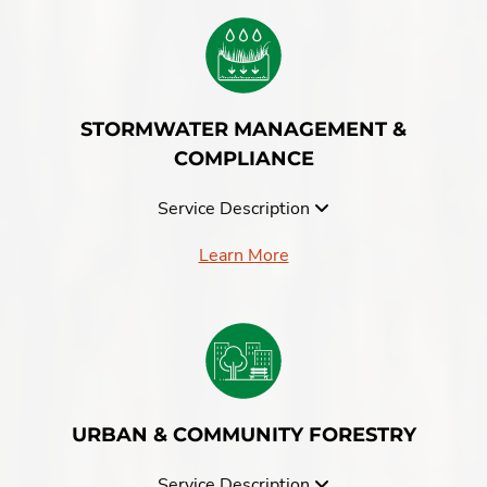
STORMWATER MANAGEMENT &
COMPLIANCE
Service Description
Learn More
URBAN & COMMUNITY FORESTRY
Service Description