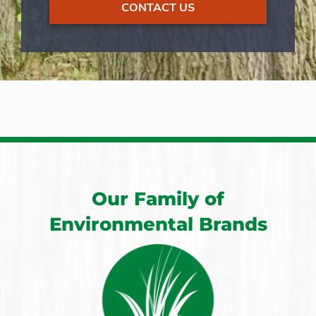
CONTACT US
Our Family of
Environmental Brands