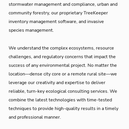
stormwater management and compliance, urban and
community forestry, our proprietary TreeKeeper
inventory management software, and invasive
species management.
We understand the complex ecosystems, resource
challenges, and regulatory concerns that impact the
success of any environmental project. No matter the
location—dense city core or a remote rural site—we
leverage our creativity and expertise to deliver
reliable, turn-key ecological consulting services. We
combine the latest technologies with time-tested
techniques to provide high-quality results in a timely
and professional manner.