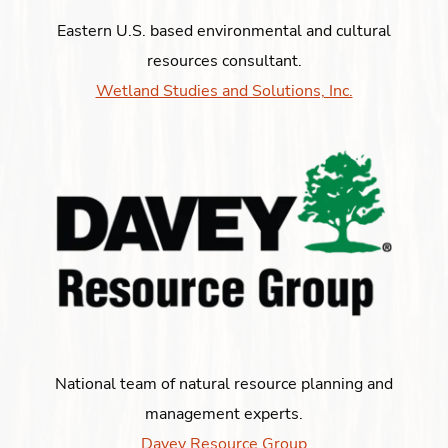
Eastern U.S. based environmental and cultural
resources consultant.
Wetland Studies and Solutions, Inc.
National team of natural resource planning and
management experts.
Davey Resource Group