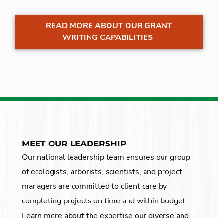
READ MORE ABOUT OUR GRANT
WRITING CAPABILITIES
MEET OUR LEADERSHIP
Our national leadership team ensures our group
of ecologists, arborists, scientists, and project
managers are committed to client care by
completing projects on time and within budget.
Learn more about the expertise our diverse and