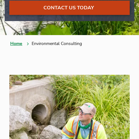
CONTACT US TODAY
Home
Environmental Consulting