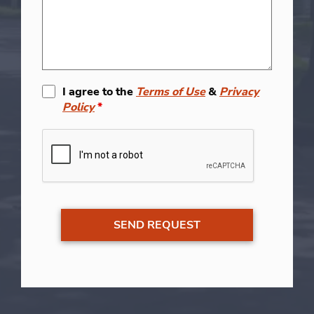
I agree to the
Terms of Use
&
Privacy
Policy
*