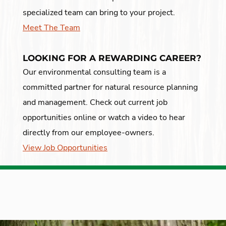
specialized team can bring to your project.
Meet The Team
LOOKING FOR A REWARDING CAREER?
Our environmental consulting team is a
committed partner for natural resource planning
and management. Check out current job
opportunities online or watch a video to hear
directly from our employee-owners.
View Job Opportunities