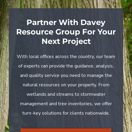
Partner With Davey
Resource Group For Your
Next Project
With local offices across the country, our team
of experts can provide the guidance, analysis,
and quality service you need to manage the
natural resources on your property. From
wetlands and streams to stormwater
management and tree inventories, we offer
turn-key solutions for clients nationwide.