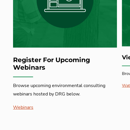
Vi
Register For Upcoming
Webinars
Bro
Browse upcoming environmental consulting
Wat
webinars hosted by DRG below.
Webinars