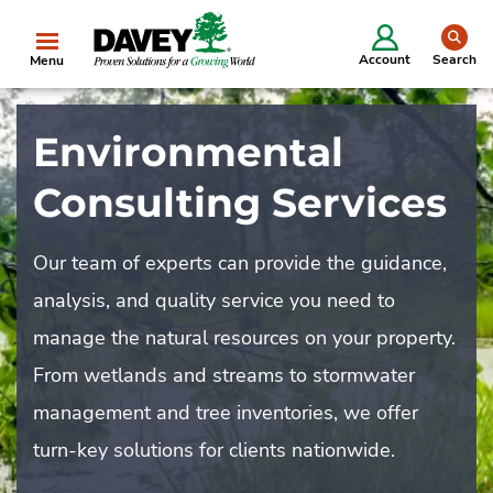
se
Account
Search
Menu
Environmental
Consulting Services
Our team of experts can provide the guidance,
analysis, and quality service you need to
manage the natural resources on your property.
From wetlands and streams to stormwater
management and tree inventories, we offer
turn-key solutions for clients nationwide.