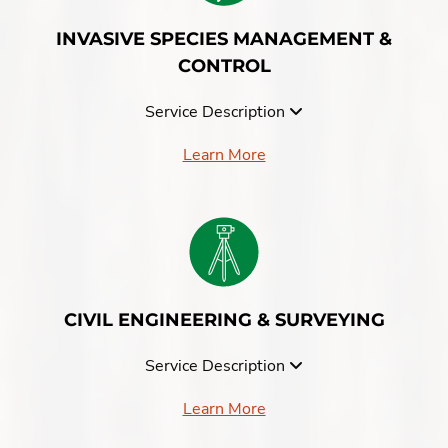
INVASIVE SPECIES MANAGEMENT &
CONTROL
Service Description
Learn More
CIVIL ENGINEERING & SURVEYING
Service Description
Learn More