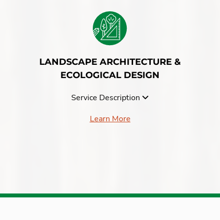
LANDSCAPE ARCHITECTURE &
ECOLOGICAL DESIGN
Service Description
Learn More