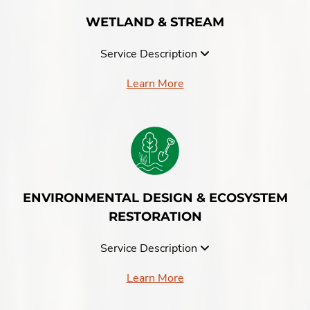
WETLAND & STREAM
Service Description
Learn More
ENVIRONMENTAL DESIGN & ECOSYSTEM
RESTORATION
Service Description
Learn More