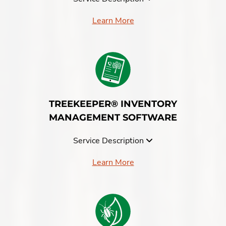
Learn More
TREEKEEPER® INVENTORY
MANAGEMENT SOFTWARE
Service Description
Learn More