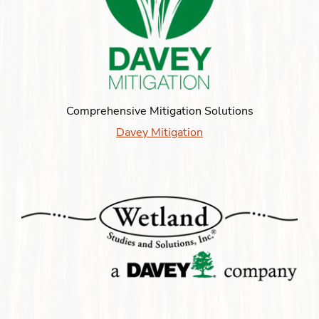
Comprehensive Mitigation Solutions
Davey Mitigation