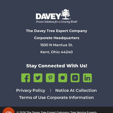
The Davey Tree Expert Company
Corporate Headquarters
1500 N Mantua St.
Kent, Ohio 44240
Stay Connected With Us!
Privacy Policy
Notice At Collection
Terms of Use
Corporate Information
© 2026 The Davey Tree Expert Company. Tree Service Experts