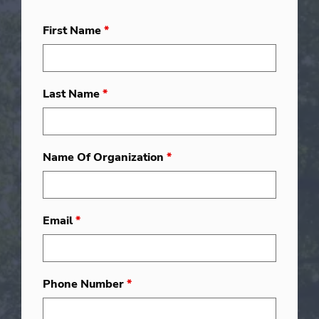
First Name
*
Last Name
*
Name Of Organization
*
Email
*
Phone Number
*