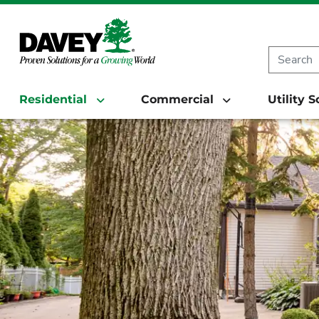
Residential
Commercial
Utility 