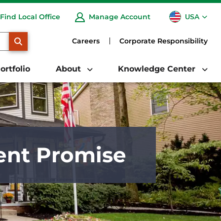
USA
Find Local Office
Manage Account
CA
SEARCH
Careers
Corporate Responsibility
ortfolio
About
Knowledge Center
ent Promise