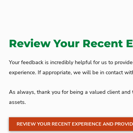
Review Your Recent 
Your feedback is incredibly helpful for us to provid
experience. If appropriate, we will be in contact wi
As always, thank you for being a valued client and
assets.
REVIEW YOUR RECENT EXPERIENCE AND PROVID