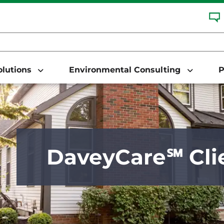
Solutions
Environmental Consulting
P
DaveyCare℠ Cli