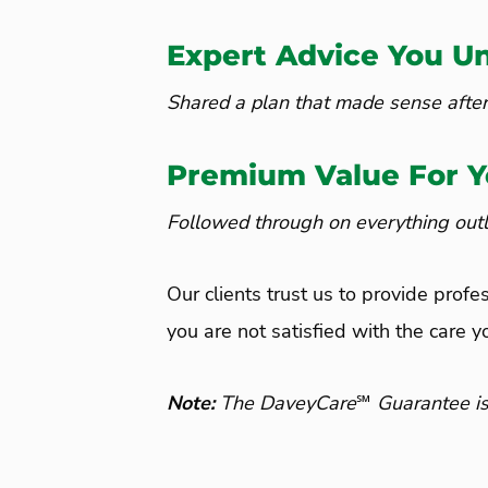
Expert Advice You U
Shared a plan that made sense after
Premium Value For 
Followed through on everything outli
Our clients trust us to provide profe
you are not satisfied with the care y
Note
:
The DaveyCare℠ Guarantee is lim