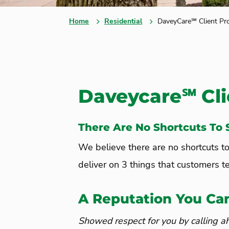
Home
Residential
DaveyCare℠ Client Pr
Daveycare℠ Cli
There Are No Shortcuts To S
We believe there are no shortcuts t
deliver on 3 things that customers te
A Reputation You Ca
Showed respect for you by calling a