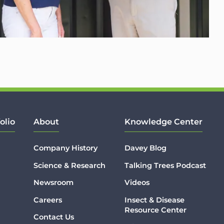
olio
About
Knowledge Center
Company History
Davey Blog
Science & Research
Talking Trees Podcast
Newsroom
Videos
Careers
Insect & Disease
Resource Center
Contact Us