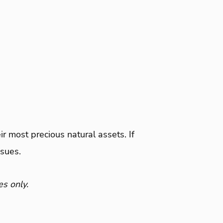
ir most precious natural assets. If
ssues.
es only.