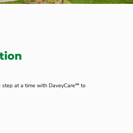
tion
e step at a time with DaveyCare℠ to