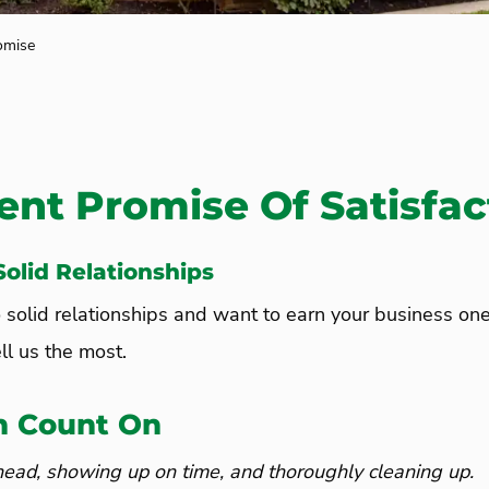
omise
ent Promise Of Satisfac
olid Relationships
o solid relationships and want to earn your business on
ll us the most.
n Count On
head, showing up on time, and thoroughly cleaning up.