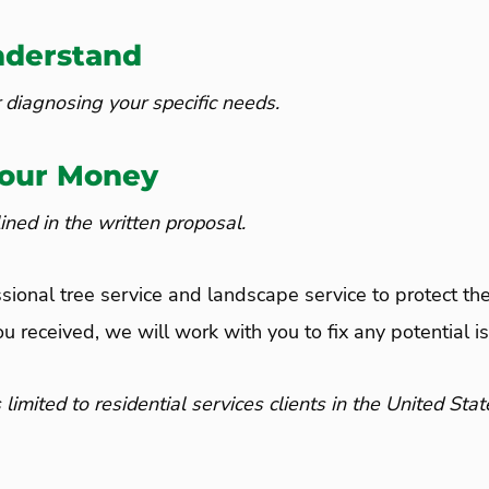
nderstand
 diagnosing your specific needs.
Your Money
ned in the written proposal.
ssional tree service and landscape service to protect the
ou received, we will work with you to fix any potential i
ited to residential services clients in the United Stat