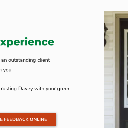
Experience
e an outstanding client
th you.
 trusting Davey with your green
E FEEDBACK ONLINE