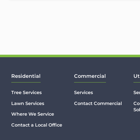
Residential
Commercial
Ut
Tree Services
Services
Se
Lawn Services
Contact Commercial
Co
So
Where We Service
Contact a Local Office