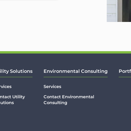
ility Solutions
Environmental Consulting
Portf
rvices
Services
ntact Utility
Contact Environmental
lutions
Consulting