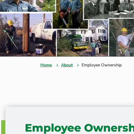
Home
About
Employee Ownership
Employee Ownersh