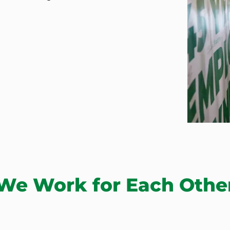
We Work for Each Othe