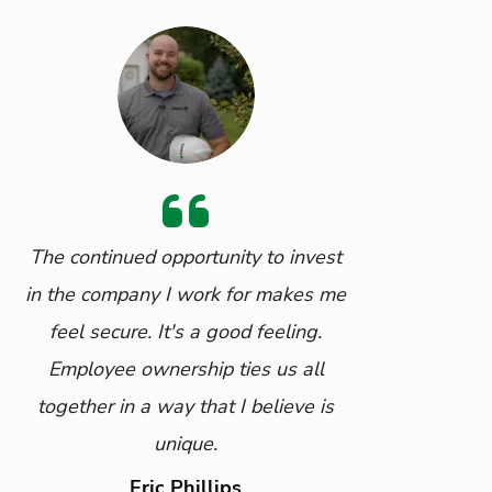
The continued opportunity to invest
in the company I work for makes me
feel secure. It's a good feeling.
Employee ownership ties us all
together in a way that I believe is
unique.
Eric Phillips