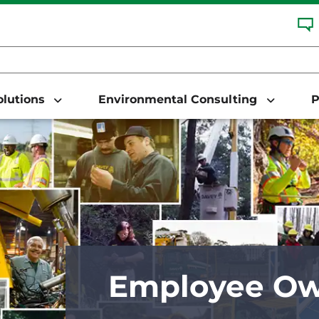
Solutions
Environmental Consulting
P
Employee Ow