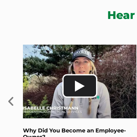
Hear
Previous
Why Did You Become an Employee-
Owner?