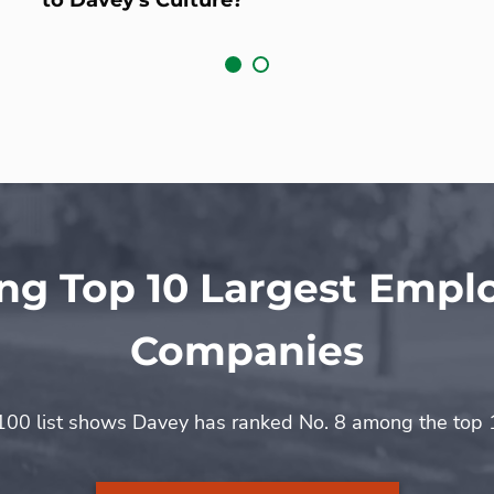
g Top 10 Largest Emp
Companies
0 list shows Davey has ranked No. 8 among the top 1