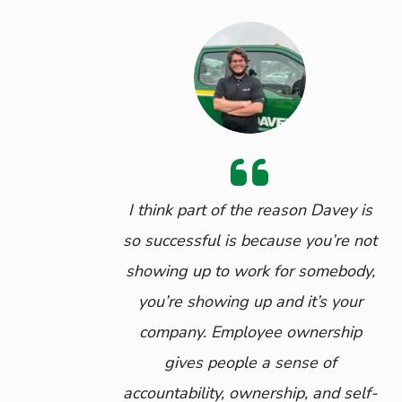
I think part of the reason Davey is
so successful is because you’re not
showing up to work for somebody,
you’re showing up and it’s your
company. Employee ownership
gives people a sense of
accountability, ownership, and self-