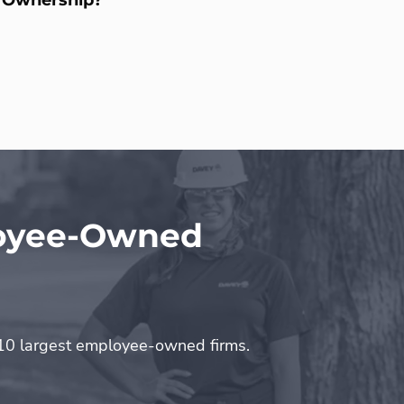
loyee-Owned
0 largest employee-owned firms.