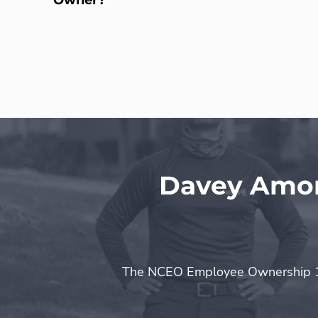
Davey Amon
The NCEO Employee Ownership 10