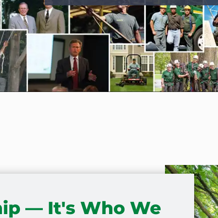
ip — It's Who We