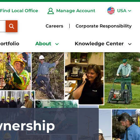
USA
Find Local Office
Manage Account
CA
SEARCH
Careers
Corporate Responsibility
ortfolio
About
Knowledge Center
nership