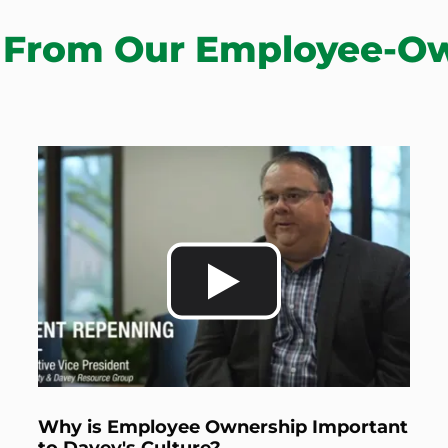
 From Our Employee-O
Why is Employee Ownership Important
to Davey's Culture?