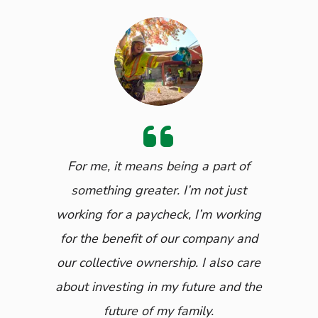
For me, it means being a part of
something greater. I’m not just
working for a paycheck, I’m working
for the benefit of our company and
our collective ownership. I also care
about investing in my future and the
future of my family.