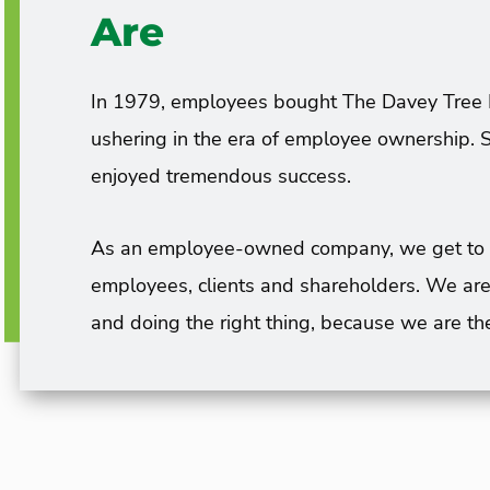
Are
In 1979, employees bought The Davey Tree 
ushering in the era of employee ownership. S
enjoyed tremendous success.
As an employee-owned company, we get to tak
employees, clients and shareholders. We are
and doing the right thing, because we are th