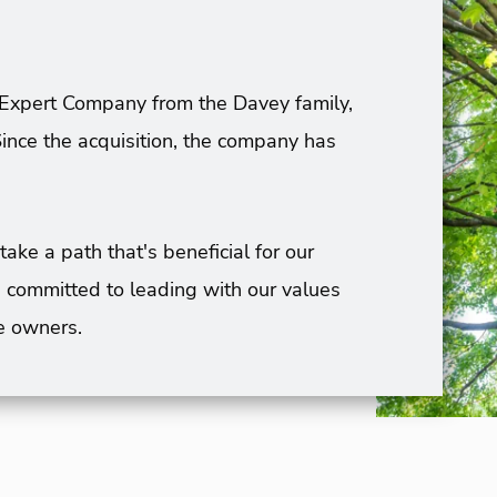
Expert Company from the Davey family,
ince the acquisition, the company has
e a path that's beneficial for our
 committed to leading with our values
e owners.