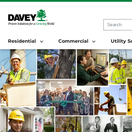
Residential
Commercial
Utility 