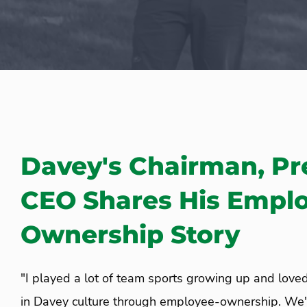
Davey's Chairman, Pr
CEO Shares His Empl
Ownership Story
"I played a lot of team sports growing up and love
in Davey culture through employee-ownership. We'r