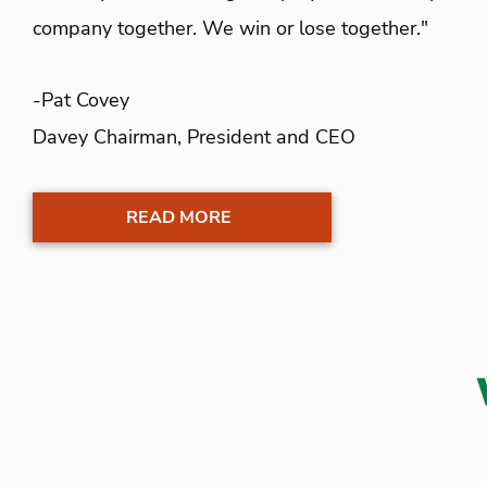
company together. We win or lose together."
-Pat Covey
Davey Chairman, President and CEO
READ MORE