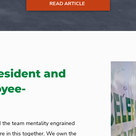
READ ARTICLE
esident and
oyee-
d the team mentality engrained
e in this together. We own the