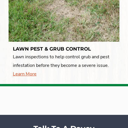
LAWN PEST & GRUB CONTROL
Lawn inspections to help control grub and pest
infestation before they become a severe issue.
Learn More