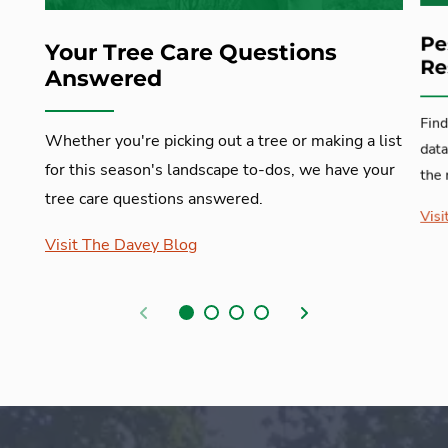
Pe
Your Tree Care Questions
Re
Answered
Find
Whether you're picking out a tree or making a list
data
for this season's landscape to-dos, we have your
the 
tree care questions answered.
Visi
Visit The Davey Blog
Previous
Next