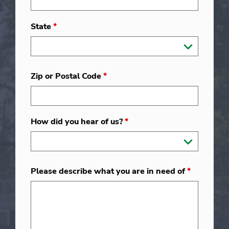
State
*
Zip or Postal Code
*
How did you hear of us?
*
Please describe what you are in need of
*