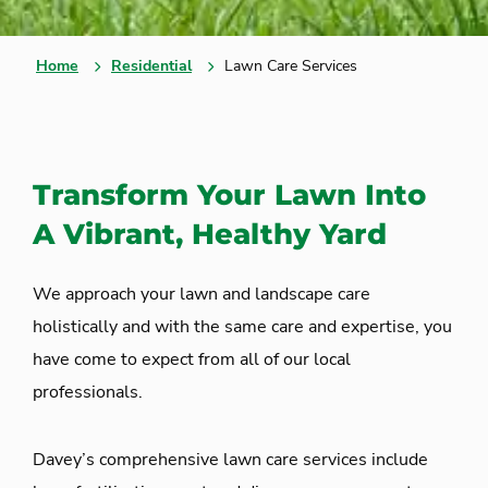
Home
Residential
Lawn Care Services
Transform Your Lawn Into
A Vibrant, Healthy Yard
We approach your lawn and landscape care
holistically and with the same care and expertise, you
have come to expect from all of our local
professionals.
Davey’s comprehensive lawn care services include