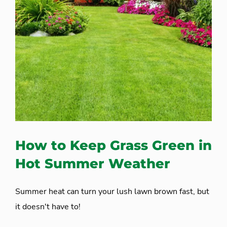
How to Keep Grass Green in
Hot Summer Weather
Summer heat can turn your lush lawn brown fast, but
it doesn't have to!