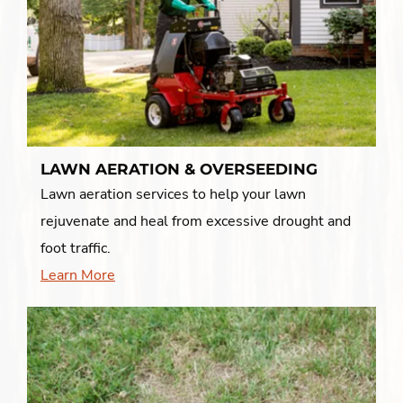
LAWN AERATION & OVERSEEDING
Lawn aeration services to help your lawn
rejuvenate and heal from excessive drought and
foot traffic.
Learn More