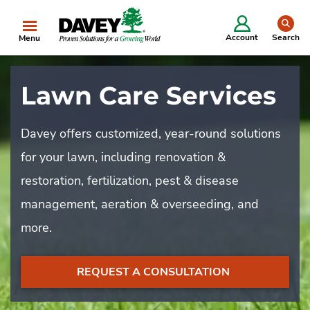
se
Account
Search
Menu
Lawn Care Services
Davey offers customized, year-round solutions
for your lawn, including renovation &
restoration, fertilization, pest & disease
management, aeration & overseeding, and
more.
REQUEST A CONSULTATION