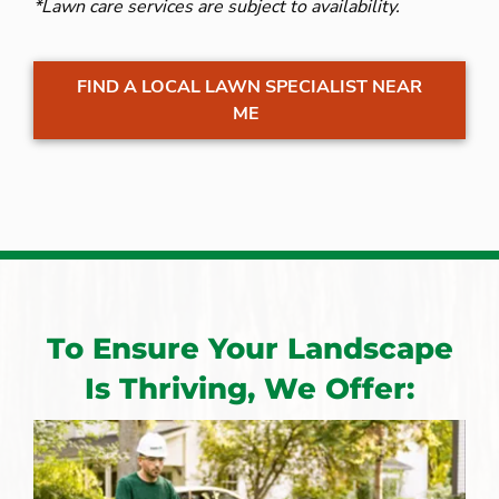
*Lawn care services are subject to availability.
FIND A LOCAL LAWN SPECIALIST NEAR
ME
To Ensure Your Landscape
Is Thriving, We Offer: