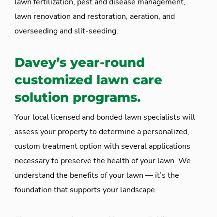
lawn fertilization, pest and disease management,
lawn renovation and restoration, aeration, and
overseeding and slit-seeding.
Davey’s year-round
customized lawn care
solution programs.
Your local licensed and bonded lawn specialists will
assess your property to determine a personalized,
custom treatment option with several applications
necessary to preserve the health of your lawn. We
understand the benefits of your lawn — it’s the
foundation that supports your landscape.