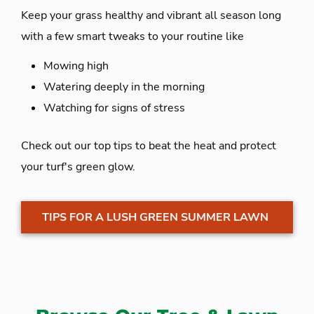
Keep your grass healthy and vibrant all season long
with a few smart tweaks to your routine like
Mowing high
Watering deeply in the morning
Watching for signs of stress
Check out our top tips to beat the heat and protect
your turf's green glow.
TIPS FOR A LUSH GREEN SUMMER LAWN