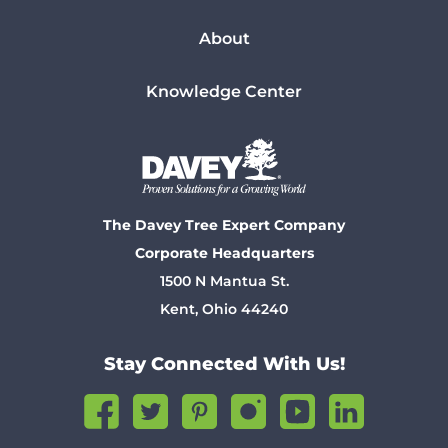
About
Knowledge Center
The Davey Tree Expert Company
Corporate Headquarters
1500 N Mantua St.
Kent, Ohio 44240
Stay Connected With Us!