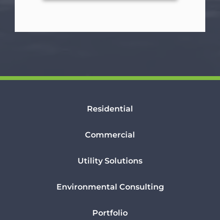
Residential
Commercial
Utility Solutions
Environmental Consulting
Portfolio