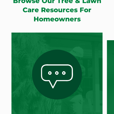
Browse Our Tree & Lawn
Care Resources For
Homeowners