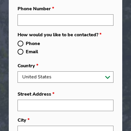
Phone Number
*
How would you like to be contacted?
*
Phone
Email
Country
*
Street Address
*
City
*