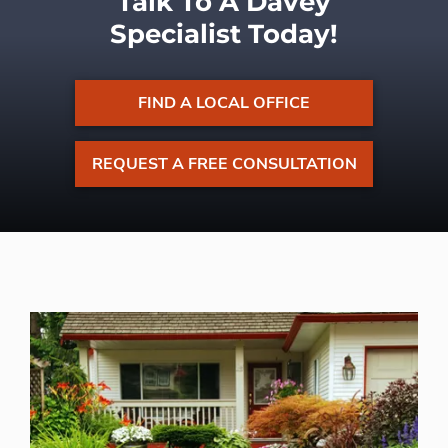
Talk To A Davey
Specialist Today!
FIND A LOCAL OFFICE
REQUEST A FREE CONSULTATION