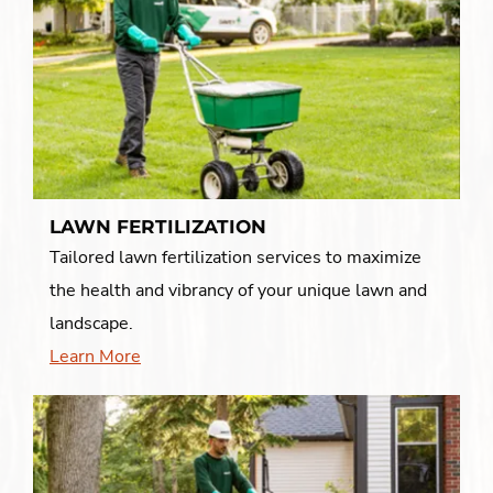
LAWN FERTILIZATION
Tailored lawn fertilization services to maximize
the health and vibrancy of your unique lawn and
landscape.
Learn More