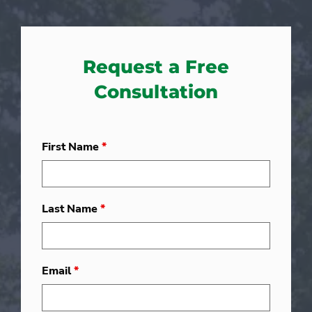
Request a Free
Consultation
First Name
*
Last Name
*
Email
*