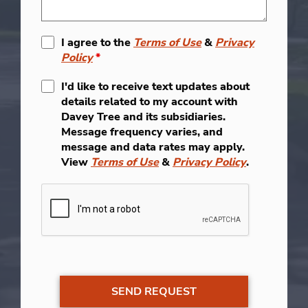
I agree to the
Terms of Use
&
Privacy
Policy
*
I'd like to receive text updates about
details related to my account with
Davey Tree and its subsidiaries.
Message frequency varies, and
message and data rates may apply.
View
Terms of Use
&
Privacy Policy
.