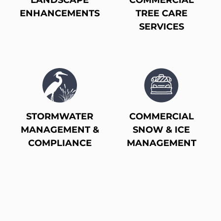
LANDSCAPE
COMMERCIAL
ENHANCEMENTS
TREE CARE
SERVICES
STORMWATER
COMMERCIAL
MANAGEMENT &
SNOW & ICE
COMPLIANCE
MANAGEMENT