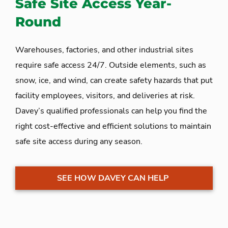
Safe Site Access Year-
Round
Warehouses, factories, and other industrial sites
require safe access 24/7. Outside elements, such as
snow, ice, and wind, can create safety hazards that put
facility employees, visitors, and deliveries at risk.
Davey’s qualified professionals can help you find the
right cost-effective and efficient solutions to maintain
safe site access during any season.
SEE HOW DAVEY CAN HELP