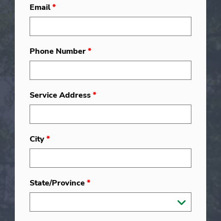
Email
*
Phone Number
*
Service Address
*
City
*
State/Province
*