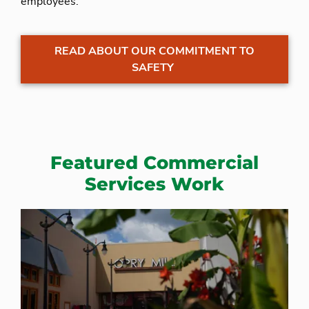
employees.
READ ABOUT OUR COMMITMENT TO
SAFETY
Featured Commercial
Services Work