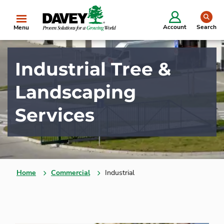
se
Account
Search
Menu
Industrial Tree &
Landscaping
Services
Home
Commercial
Industrial