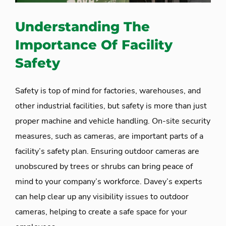
Understanding The
Importance Of Facility
Safety
Safety is top of mind for factories, warehouses, and
other industrial facilities, but safety is more than just
proper machine and vehicle handling. On-site security
measures, such as cameras, are important parts of a
facility’s safety plan. Ensuring outdoor cameras are
unobscured by trees or shrubs can bring peace of
mind to your company’s workforce. Davey’s experts
can help clear up any visibility issues to outdoor
cameras, helping to create a safe space for your