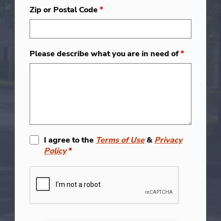
Zip or Postal Code
*
Please describe what you are in need of
*
I agree to the
Terms of Use
&
Privacy
Policy
*