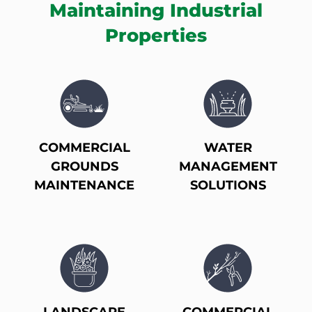
Maintaining Industrial
Properties
COMMERCIAL
WATER
GROUNDS
MANAGEMENT
MAINTENANCE
SOLUTIONS