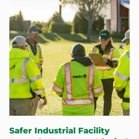
Safer Industrial Facility