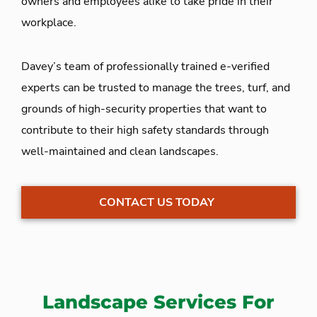
owners and employees alike to take pride in their
workplace.
Davey’s team of professionally trained e-verified
experts can be trusted to manage the trees, turf, and
grounds of high-security properties that want to
contribute to their high safety standards through
well-maintained and clean landscapes.
CONTACT US TODAY
Landscape Services For