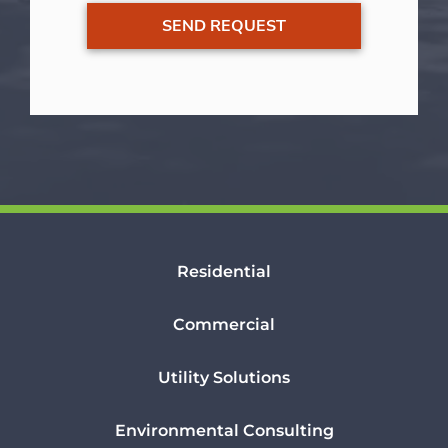
Residential
Commercial
Utility Solutions
Environmental Consulting