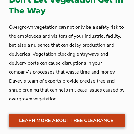
Don’t Let Vegetation Get In
The Way
Overgrown vegetation can not only be a safety risk to
the employees and visitors of your industrial facility,
but also a nuisance that can delay production and
deliveries. Vegetation blocking entryways and
delivery ports can cause disruptions in your
company’s processes that waste time and money.
Davey’s team of experts provide precise tree and
shrub pruning that can help mitigate issues caused by
overgrown vegetation.
LEARN MORE ABOUT TREE CLEARANCE