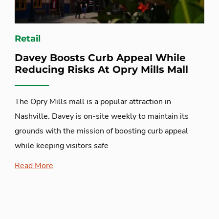
Retail
Davey Boosts Curb Appeal While
Reducing Risks At Opry Mills Mall
The Opry Mills mall is a popular attraction in
Nashville. Davey is on-site weekly to maintain its
grounds with the mission of boosting curb appeal
while keeping visitors safe
Read More