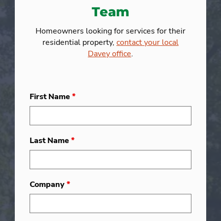
Team
Homeowners looking for services for their
residential property,
contact your local
Davey office
.
First Name
*
Last Name
*
Company
*