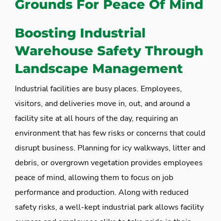
Grounds For Peace Of Mind
Boosting Industrial
Warehouse Safety Through
Landscape Management
Industrial facilities are busy places. Employees,
visitors, and deliveries move in, out, and around a
facility site at all hours of the day, requiring an
environment that has few risks or concerns that could
disrupt business. Planning for icy walkways, litter and
debris, or overgrown vegetation provides employees
peace of mind, allowing them to focus on job
performance and production. Along with reduced
safety risks, a well-kept industrial park allows facility