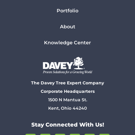
Portfolio
About
Knowledge Center
The Davey Tree Expert Company
Corporate Headquarters
1500 N Mantua St.
Kent, Ohio 44240
Stay Connected With Us!