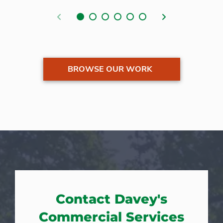
Previous
Next
BROWSE OUR WORK
Contact Davey's
Commercial Services