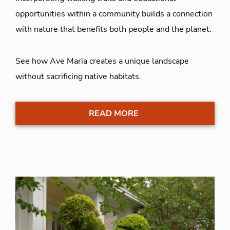
opportunities within a community builds a connection
with nature that benefits both people and the planet.
See how Ave Maria creates a unique landscape
without sacrificing native habitats.
READ MORE