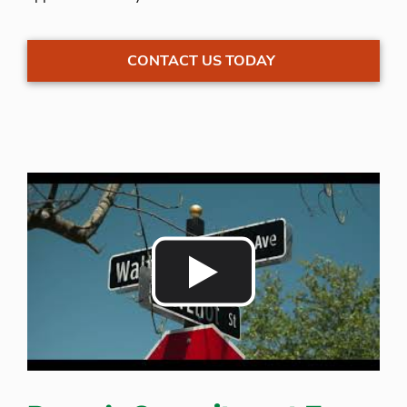
CONTACT US TODAY