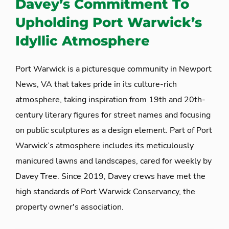
Davey’s Commitment To
Upholding Port Warwick’s
Idyllic Atmosphere
Port Warwick is a picturesque community in Newport
News, VA that takes pride in its culture-rich
atmosphere, taking inspiration from 19
th
and 20
th
-
century literary figures for street names and focusing
on public sculptures as a design element. Part of Port
Warwick’s atmosphere includes its meticulously
manicured lawns and landscapes, cared for weekly by
Davey Tree. Since 2019, Davey crews have met the
high standards of Port Warwick Conservancy, the
property owner's association.