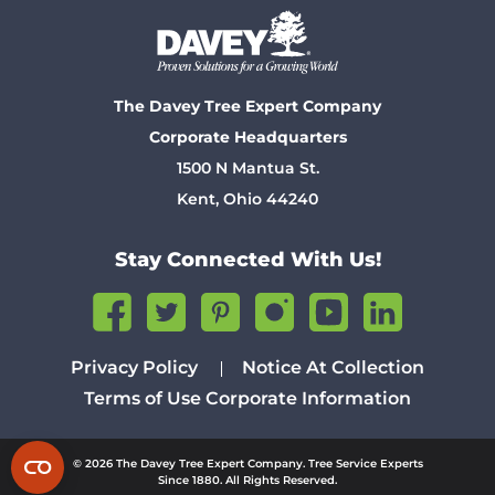
The Davey Tree Expert Company
Corporate Headquarters
1500 N Mantua St.
Kent, Ohio 44240
Stay Connected With Us!
Privacy Policy
Notice At Collection
Terms of Use
Corporate Information
© 2026 The Davey Tree Expert Company. Tree Service Experts
Since 1880. All Rights Reserved.