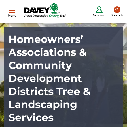
se
Account
Search
Menu
Homeowners’
Associations &
Community
Development
Districts Tree &
Landscaping
Services