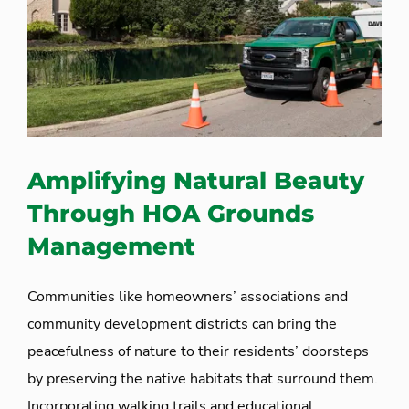
Amplifying Natural Beauty
Through HOA Grounds
Management
Communities like homeowners’ associations and
community development districts can bring the
peacefulness of nature to their residents’ doorsteps
by preserving the native habitats that surround them.
Incorporating walking trails and educational