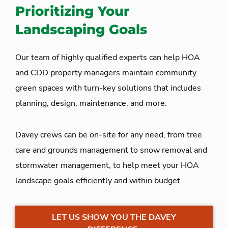
Prioritizing Your
Landscaping Goals
Our team of highly qualified experts can help HOA
and CDD property managers maintain community
green spaces with turn-key solutions that include
s
planning, design, maintenance, and more.
Davey crews can be on-site for any need, from tree
care and grounds management to snow removal and
stormwater management, to help meet your HOA
landscape goals efficiently and within budget.
LET US SHOW YOU THE DAVEY