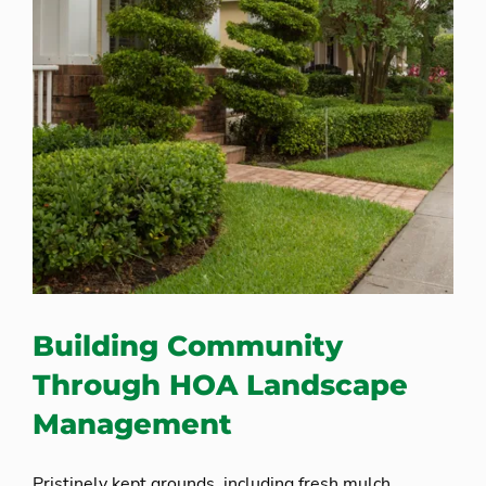
Building Community
Through HOA Landscape
Management
Pristinely kept grounds, including fresh mulch,