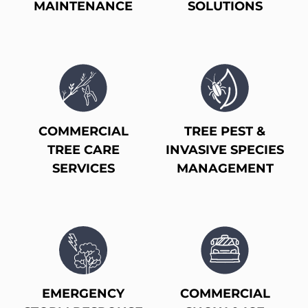
MAINTENANCE
SOLUTIONS
COMMERCIAL
TREE PEST &
TREE CARE
INVASIVE SPECIES
SERVICES
MANAGEMENT
EMERGENCY
COMMERCIAL