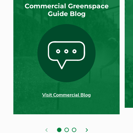
Commercial Greenspace
Guide Blog
Visit Commercial Blog
Previous
Next