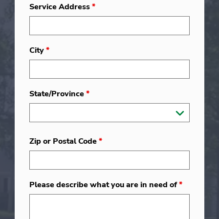
Service Address
*
City
*
State/Province
*
Zip or Postal Code
*
Please describe what you are in need of
*