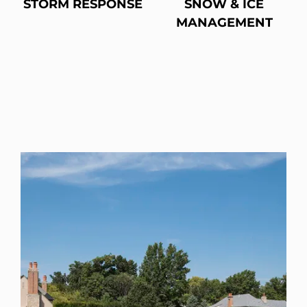
STORM RESPONSE
SNOW & ICE
MANAGEMENT