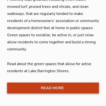
mowed turf, pruned trees and shrubs, and clean
walkways, that are regularly tended to make
residents of a homeowners’ association or community
development district feel at home in public spaces.
Green spaces to socialize, be active in, or just relax
allow residents to come together and build a strong
community.
Read about the green spaces that allow for active
residents at Lake Barrington Shores.
READ MORE