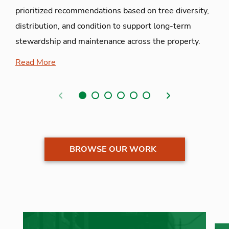
prioritized recommendations based on tree diversity,
distribution, and condition to support long-term
stewardship and maintenance across the property.
Read More
Previous
Next
BROWSE OUR WORK