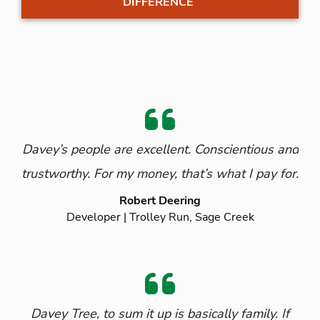
DIFFERENCE
Davey’s people are excellent. Conscientious and
trustworthy. For my money, that’s what I pay for.
Robert Deering
Developer | Trolley Run, Sage Creek
Davey Tree, to sum it up is basically family. If