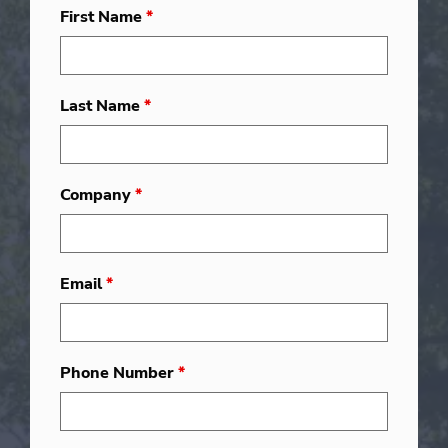
First Name
*
Last Name
*
Company
*
Email
*
Phone Number
*