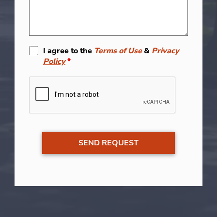
I agree to the
Terms of Use
&
Privacy
Policy
*