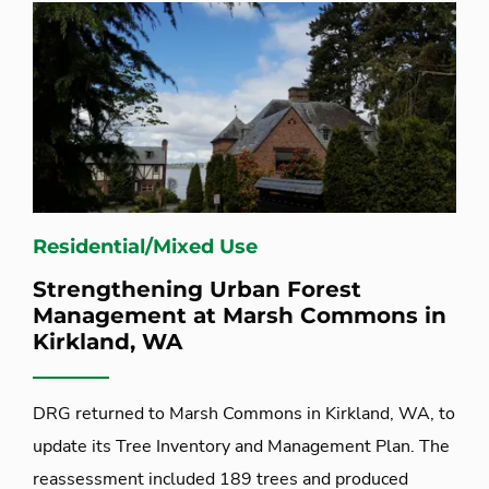
Residential/Mixed Use
Strengthening Urban Forest
Management at Marsh Commons in
Kirkland, WA
DRG returned to Marsh Commons in Kirkland, WA, to
update its Tree Inventory and Management Plan. The
reassessment included 189 trees and produced