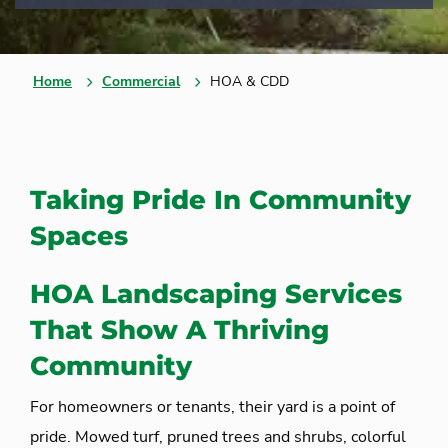
Home
Commercial
HOA & CDD
Taking Pride In Community
Spaces
HOA Landscaping Services
That Show A Thriving
Community
For homeowners or tenants, their yard is a point of
pride. Mowed turf, pruned trees and shrubs, colorful