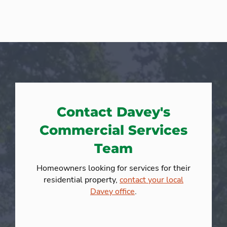
Contact Davey's
Commercial Services
Team
Homeowners looking for services for their
residential property,
contact your local
Davey office
.