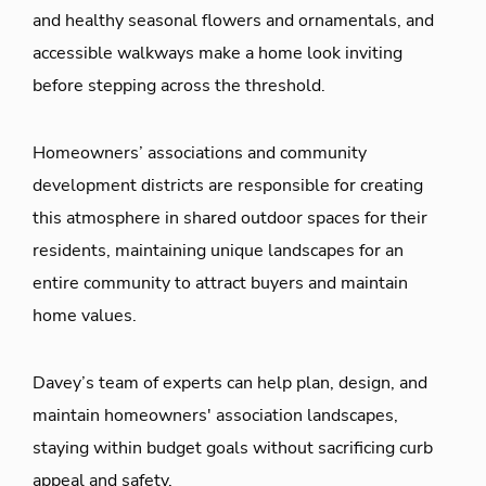
and healthy seasonal flowers and ornamentals, and
accessible walkways make a home look inviting
before stepping across the threshold.
Homeowners’ associations and community
development districts are responsible for creating
this atmosphere in shared outdoor spaces for their
residents, maintaining unique landscapes for an
entire community to attract buyers and maintain
home values.
Davey’s team of experts can help plan, design, and
maintain homeowners' association landscapes,
staying within budget goals without sacrificing curb
appeal and safety.