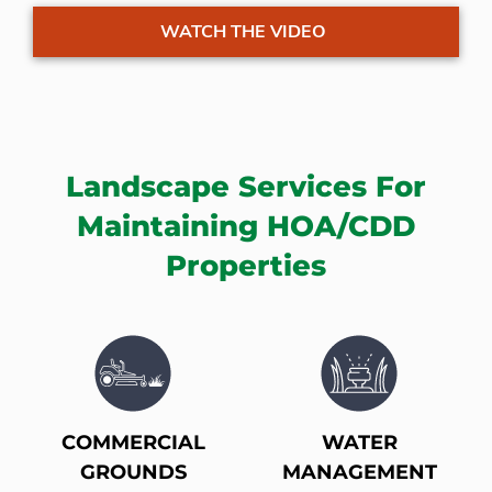
WATCH THE VIDEO
Landscape Services For
Maintaining HOA/CDD
Properties
COMMERCIAL
WATER
GROUNDS
MANAGEMENT