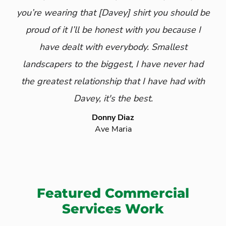
you’re wearing that
[Davey]
shirt you should be
proud of it I’ll be honest with you because I
have dealt with everybody. Smallest
landscapers to the biggest, I have never had
the greatest relationship that I have had with
Davey, it's the best.
Donny Diaz
Ave Maria
Featured Commercial
Services Work