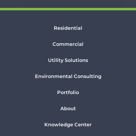
Residential
Commercial
Utility Solutions
Environmental Consulting
Portfolio
About
Knowledge Center