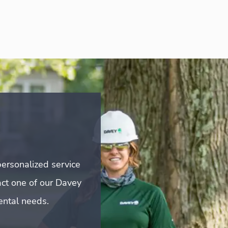
ersonalized service
act one of our Davey
mental needs.