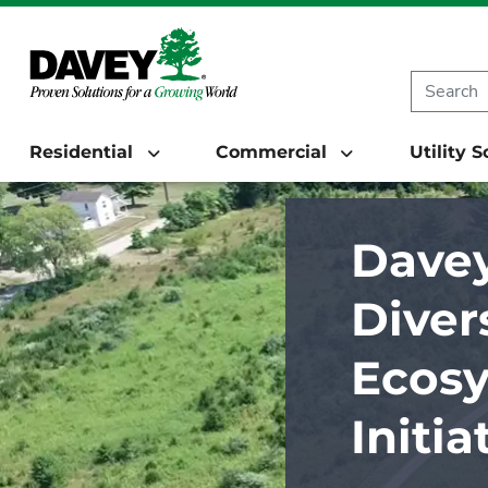
Residential
Commercial
Utility 
Davey
Diver
Ecosy
Initi