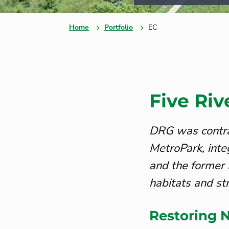
Home
Portfolio
EC
Five Ri
DRG was contra
MetroPark, int
and the former 
habitats and st
Restoring N