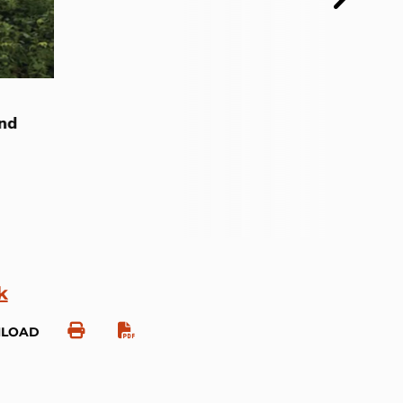
and
k
NLOAD