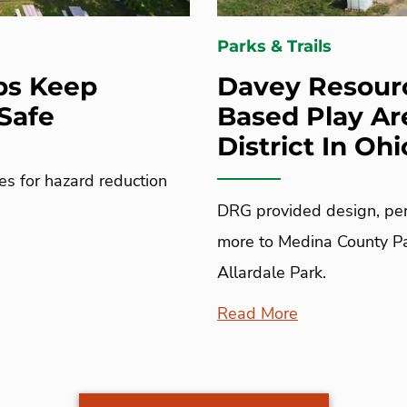
Parks & Trails
ps Keep
Davey Resourc
Safe
Based Play Ar
District In Ohi
es for hazard reduction
DRG provided design, per
more to Medina County Par
Allardale Park.
Read More