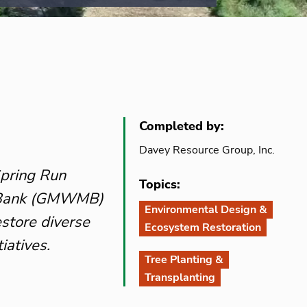
Completed by:
Davey Resource Group, Inc.
Spring Run
Topics:
n Bank (GMWMB)
Environmental Design &
estore diverse
Ecosystem Restoration
iatives.
Tree Planting &
Transplanting