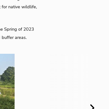
or native wildlife,
he Spring of 2023
 buffer areas.
Next