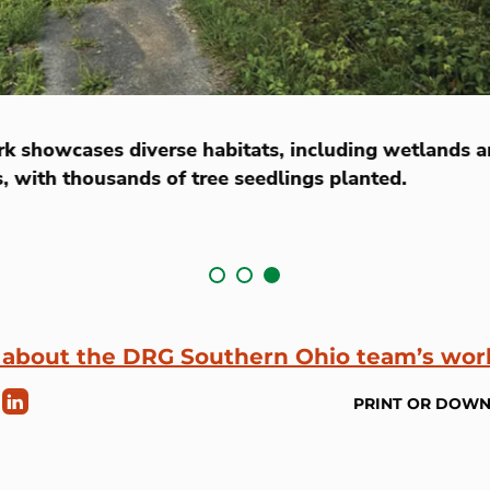
rk showcases diverse habitats, including wetlands 
s, with thousands of tree seedlings planted.
 about the DRG Southern Ohio team’s wor
PRINT OR DOW