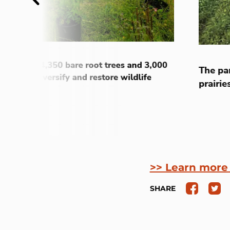
nstalled 4,350 bare root trees and 3,000
The pa
 to help diversify and restore wildlife
prairie
>> Learn more
SHARE