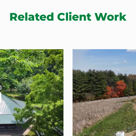
Related Client Work