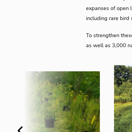
expanses of open la
including rare bird 
To strengthen thes
as well as 3,000 na
Previous