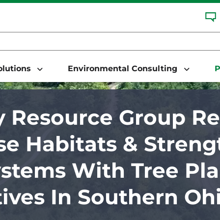
Solutions
Environmental Consulting
P
 Resource Group Re
se Habitats & Stren
stems With Tree Pla
atives In Southern Oh