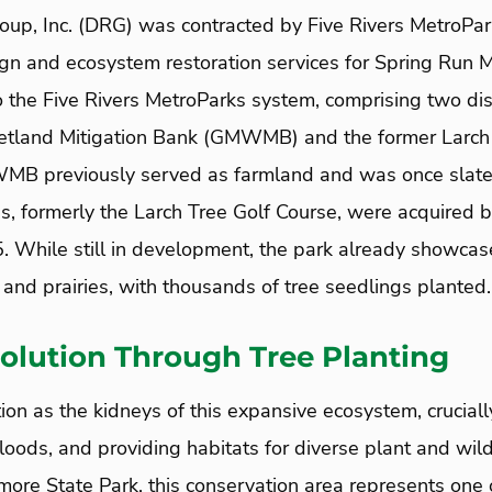
up, Inc. (DRG) was contracted by Five Rivers MetroPar
gn and ecosystem restoration services for Spring Run M
o the Five Rivers MetroParks system, comprising two dis
tland Mitigation Bank (GMWMB) and the former Larch 
 previously served as farmland and was once slated f
, formerly the Larch Tree Golf Course, were acquired b
. While still in development, the park already showcase
and prairies, with thousands of tree seedlings planted.
olution Through Tree Planting
ion as the kidneys of this expansive ecosystem, crucial
floods, and providing habitats for diverse plant and wild
ore State Park, this conservation area represents one o