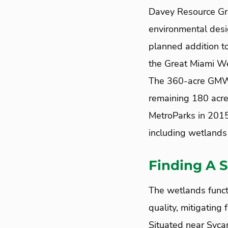
Davey Resource Gro
environmental desi
planned addition t
the Great Miami We
The 360-acre GMWMB
remaining 180 acres
MetroParks in 2015
including wetlands 
Finding A S
The wetlands funct
quality, mitigating 
Situated near Sycam