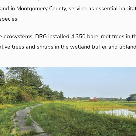
nd in Montgomery County, serving as essential habitat f
species.
e ecosystems, DRG installed 4,350 bare-root trees in t
tive trees and shrubs in the wetland buffer and upland