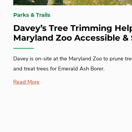
Parks & Trails
Davey’s Tree Trimming Hel
Maryland Zoo Accessible & 
Davey is on-site at the Maryland Zoo to prune tre
and treat trees for Emerald Ash Borer.
Read More