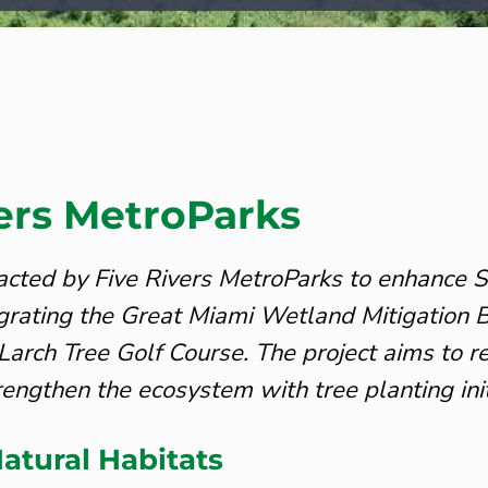
vers MetroParks
cted by Five Rivers MetroParks to enhance 
egrating the Great Miami Wetland Mitigatio
Larch Tree Golf Course. The project aims to r
rengthen the ecosystem with tree planting init
atural Habitats