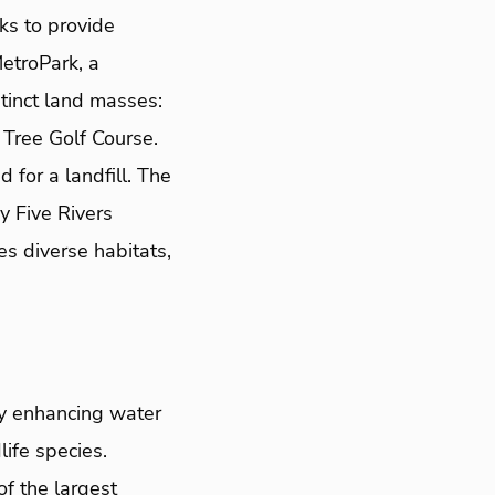
ks to provide
etroPark, a
tinct land masses:
Tree Golf Course.
or a landfill. The
y Five Rivers
s diverse habitats,
ly enhancing water
life species.
f the largest