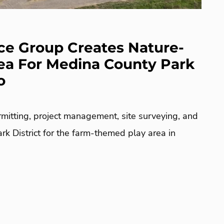
e Group Creates Nature-
ea For Medina County Park
o
mitting, project management, site surveying, and
k District for the farm-themed play area in