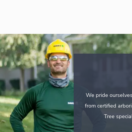
We pride ourselves
from certified arbo
Tree special