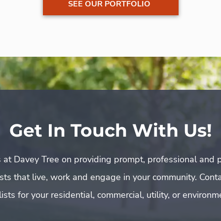
SEE OUR PORTFOLIO
Get In Touch With Us!
 at Davey Tree on providing prompt, professional and p
rists that live, work and engage in your community. Cont
ists for your residential, commercial, utility, or environ