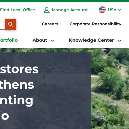
USA
Find Local Office
Manage Account
CA
SEARCH
Careers
Corporate Responsibility
ortfolio
About
Knowledge Center
stores
gthens
nting
io