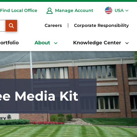
USA
Find Local Office
Manage Account
CA
SEARCH
Careers
Corporate Responsibility
ortfolio
About
Knowledge Center
e Media Kit