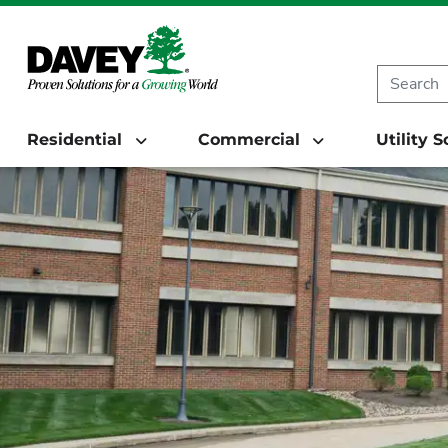
Residential
Commercial
Utility 