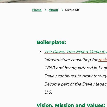
Home
About
Media Kit
Boilerplate:
The Davey Tree Expert Compan
infrastructure consulting for
resi
1880 and headquartered in Kent,
Davey continues to grow through
Become part of the Davey legac
U.S.
Vision, Mission and Values: