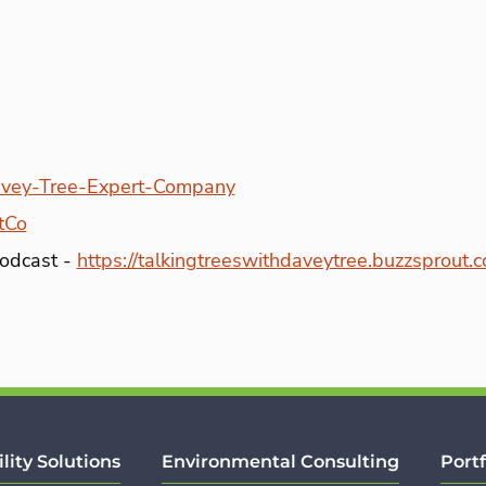
vey-Tree-Expert-Company
tCo
Podcast -
https://talkingtreeswithdaveytree.buzzsprout.
ility Solutions
Environmental Consulting
Portf