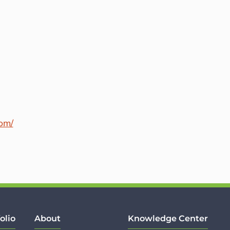
com/
olio
About
Knowledge Center