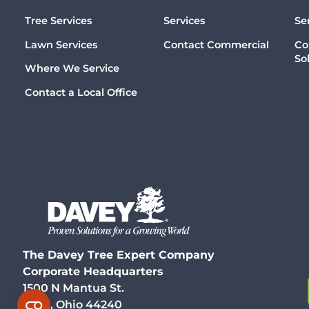
Tree Services
Services
Se
Lawn Services
Contact Commercial
Co
So
Where We Service
Contact a Local Office
The Davey Tree Expert Company
Corporate Headquarters
1500 N Mantua St.
Kent, Ohio 44240