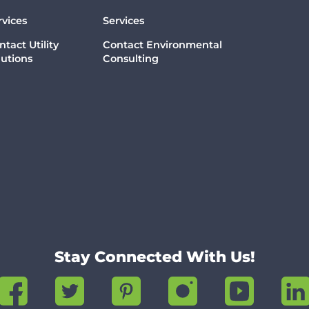
rvices
Services
ntact Utility
Contact Environmental
lutions
Consulting
Stay Connected With Us!