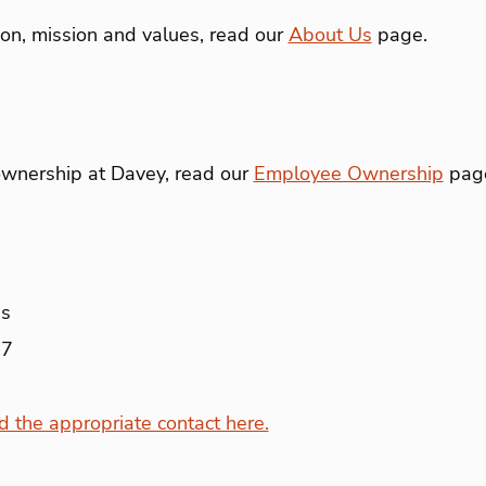
ion, mission and values, read our
About Us
page.
wnership at Davey, read our
Employee Ownership
pag
ns
07
nd the appropriate contact here.