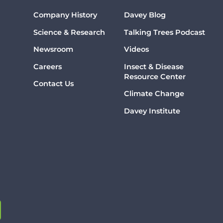
Company History
Davey Blog
Science & Research
Talking Trees Podcast
Newsroom
Videos
Careers
Insect & Disease
Resource Center
Contact Us
Climate Change
Davey Institute