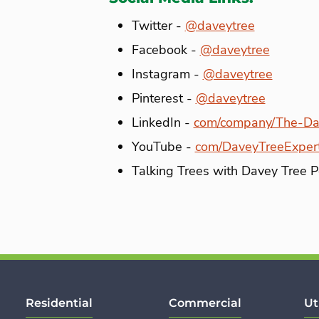
Twitter -
@daveytree
Facebook -
@daveytree
Instagram -
@daveytree
Pinterest -
@daveytree
LinkedIn -
com/company/The-Da
YouTube -
com/DaveyTreeExper
Talking Trees with Davey Tree 
Residential
Commercial
Ut