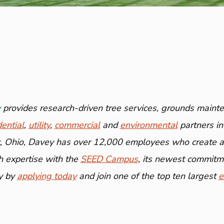
y
provides research-driven tree services, grounds mainte
dential
,
utility
,
commercial
and
environmental
partners in
 Ohio, Davey has over 12,000 employees who create and
 expertise with the
SEED Campus
, its newest commitme
y by
applying today
and join one of the top ten largest
e