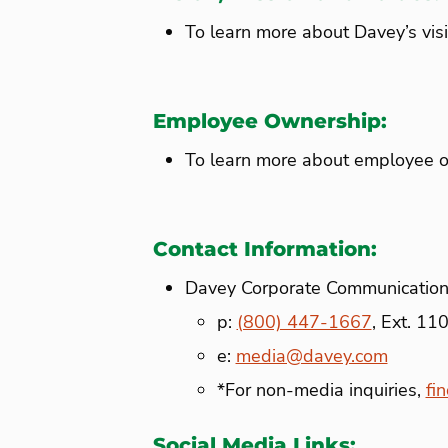
To learn more about Davey’s vis
Employee Ownership:
To learn more about employee o
Contact Information:
Davey Corporate Communicatio
p:
(800) 447-1667
, Ext. 11
e:
media@davey.com
*For non-media inquiries,
fi
Social Media Links: