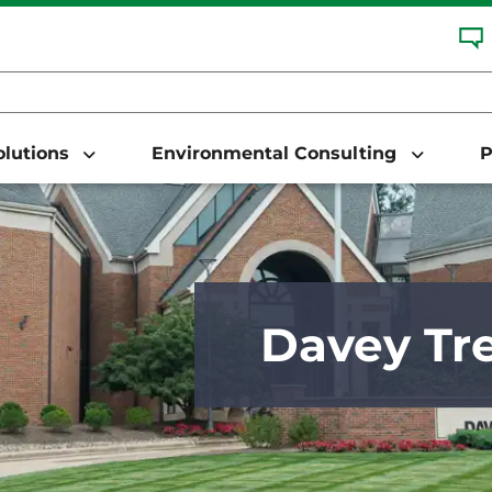
Solutions
Environmental Consulting
P
Davey Tre