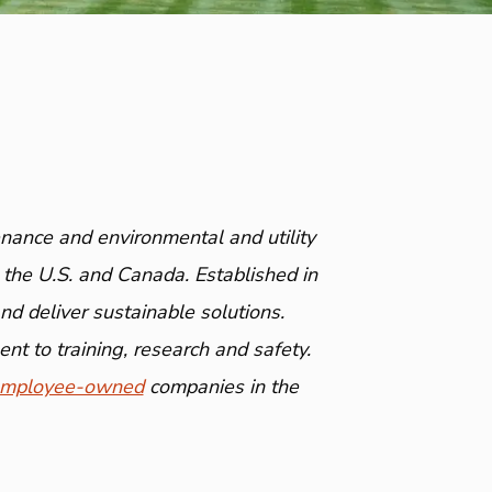
nance and environmental and utility
 the U.S. and Canada. Established in
 deliver sustainable solutions.
nt to training, research and safety.
mployee-owned
companies in the