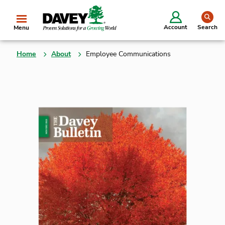
se
Account
Search
Menu
Home
About
Employee Communications