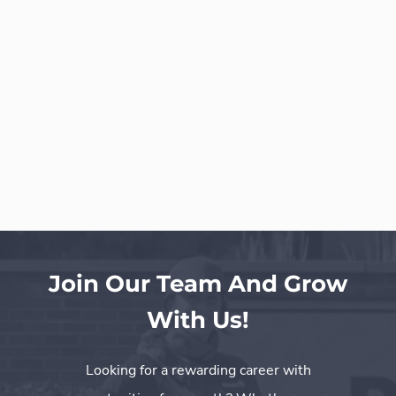
Join Our Team And Grow
With Us!
Looking for a rewarding career with