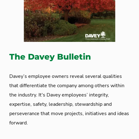
The Davey Bulletin
Davey’s employee owners reveal several qualities
that differentiate the company among others within
the industry. It's Davey employees’ integrity,
expertise, safety, leadership, stewardship and
perseverance that move projects, initiatives and ideas
forward.