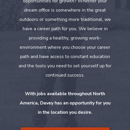
opportunities for growth? Whether your
dream office is somewhere in the great
outdoors or something more traditional, we
have a career path for you. We believe in
providing a healthy, growing work-
environment where you choose your career
path and have access to constant education
and the tools you need to set yourself up for
continued success.
With jobs available throughout North
America, Davey has an opportunity for you
in the location you desire.