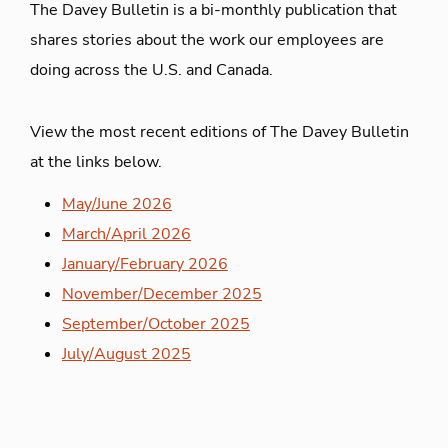
The Davey Bulletin is a bi-monthly publication that
shares stories about the work our employees are
doing across the U.S. and Canada.
View the most recent editions of The Davey Bulletin
at the links below.
May/June 2026
March/April 2026
January/February 2026
November/December 2025
September/October 2025
July/August 2025