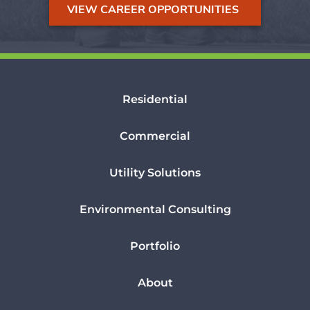
VIEW CAREER OPPORTUNITIES
Residential
Commercial
Utility Solutions
Environmental Consulting
Portfolio
About