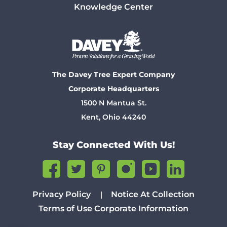
Knowledge Center
The Davey Tree Expert Company
Corporate Headquarters
1500 N Mantua St.
Kent, Ohio 44240
Stay Connected With Us!
Privacy Policy
Notice At Collection
Terms of Use
Corporate Information