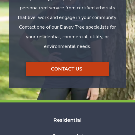
personalized service from certified arborists
that live, work and engage in your community.
Contact one of our Davey Tree specialists for
your residential, commercial, utility, or
environmental needs.
CONTACT US
Residential