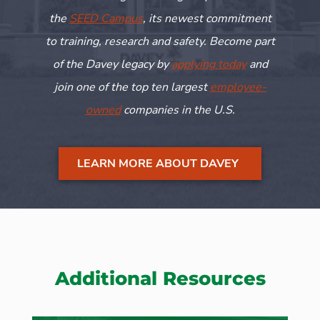
the
SEED Campus
, its newest commitment
to training,
research
and safety. Become part
of the Davey legacy by
applying today
and
join one of the top ten largest
employee-
owned
companies in the U.S.
LEARN MORE ABOUT DAVEY
Additional Resources