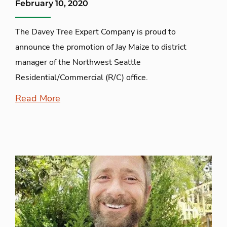
February 10, 2020
The Davey Tree Expert Company is proud to
announce the promotion of Jay Maize to district
manager of the Northwest Seattle
Residential/Commercial (R/C) office.
Read More