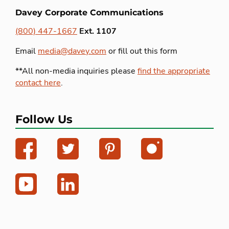
Davey Corporate Communications
(800) 447-1667
Ext. 1107
Email
media@davey.com
or fill out this form
**All non-media inquiries please
find the appropriate
contact here
.
Follow Us