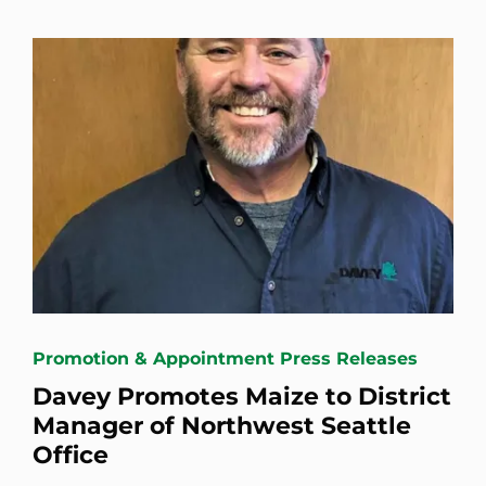
Promotion & Appointment Press Releases
Davey Promotes Maize to District
Manager of Northwest Seattle
Office