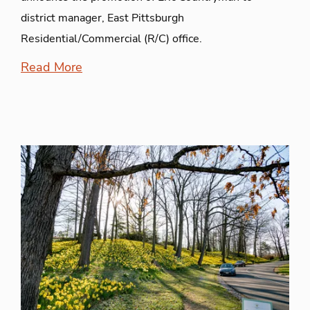
district manager, East Pittsburgh
Residential/Commercial (R/C) office.
Read More