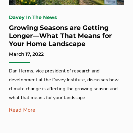
Davey In The News
Growing Seasons are Getting
Longer—What That Means for
Your Home Landscape
March 17, 2022
Dan Herms, vice president of research and
development at the Davey Institute, discusses how
climate change is affecting the growing season and
what that means for your landscape.
Read More