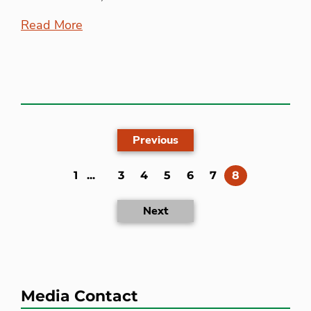
Read More
Previous
(current)
1
...
3
4
5
6
7
8
Next
Media Contact