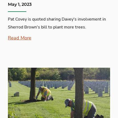
May 1, 2023
Pat Covey is quoted sharing Davey's involvement in
Sherrod Brown's bill to plant more trees.
Read More