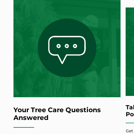
Ta
Your Tree Care Questions
Po
Answered
Get 