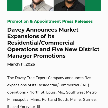
Promotion & Appointment Press Releases
Davey Announces Market
Expansions of its
Residential/Commercial
Operations and Five New District
Manager Promotions
March 11, 2026
The Davey Tree Expert Company announces five
expansions of its Residential/Commercial (R/C)
operations - North St. Louis, Mo., Southwest Metro
Minneapolis, Minn., Portland South, Maine, Gurnee,
Ill. and Yorkville, Ill.