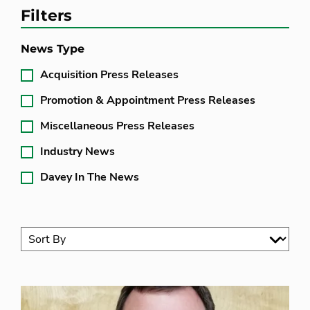
Filters
News Type
Acquisition Press Releases
Promotion & Appointment Press Releases
Miscellaneous Press Releases
Industry News
Davey In The News