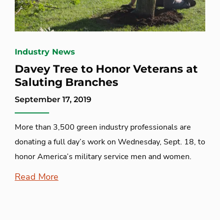
Industry News
Davey Tree to Honor Veterans at
Saluting Branches
September 17, 2019
More than 3,500 green industry professionals are
donating a full day’s work on Wednesday, Sept. 18, to
honor America’s military service men and women.
Read More