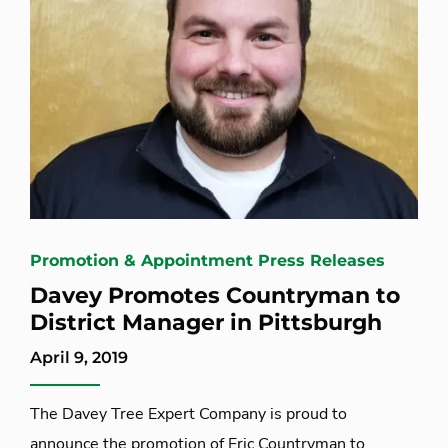
Promotion & Appointment Press Releases
Davey Promotes Countryman to
District Manager in Pittsburgh
April 9, 2019
The Davey Tree Expert Company is proud to
announce the promotion of Eric Countryman to