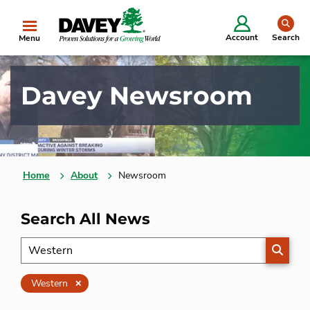
se
Account
Search
Menu
Davey Newsroom
Home
About
Newsroom
Search All News
SEARC
Clear
Western