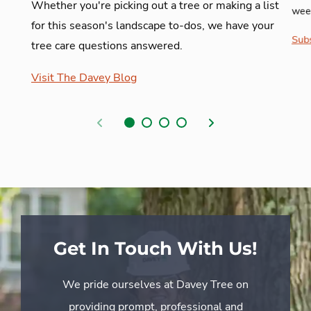
Whether you're picking out a tree or making a list
week
for this season's landscape to-dos, we have your
Subs
tree care questions answered.
Visit The Davey Blog
Previous
Next
Get In Touch With Us!
We pride ourselves at Davey Tree on
providing prompt, professional and