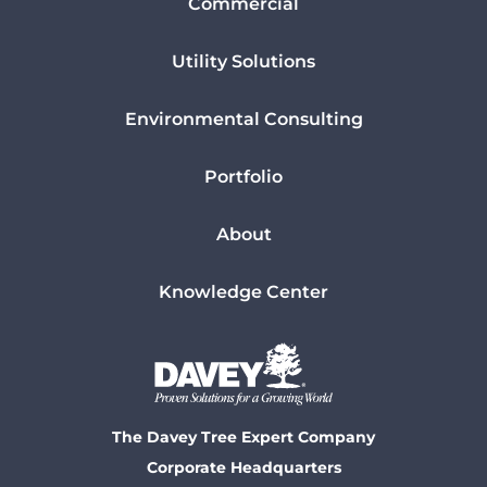
Commercial
Utility Solutions
Environmental Consulting
Portfolio
About
Knowledge Center
The Davey Tree Expert Company
Corporate Headquarters