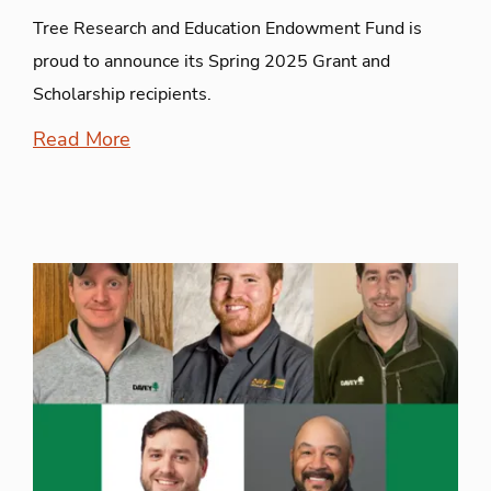
Tree Research and Education Endowment Fund is
proud to announce its Spring 2025 Grant and
Scholarship recipients.
Read More