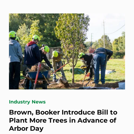
Industry News
Brown, Booker Introduce Bill to
Plant More Trees in Advance of
Arbor Day