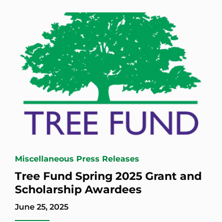
Miscellaneous Press Releases
Tree Fund Spring 2025 Grant and
Scholarship Awardees
June 25, 2025