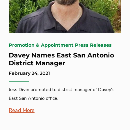
Promotion & Appointment Press Releases
Davey Names East San Antonio
District Manager
February 24, 2021
Jess Divin promoted to district manager of Davey's
East San Antonio office.
Read More