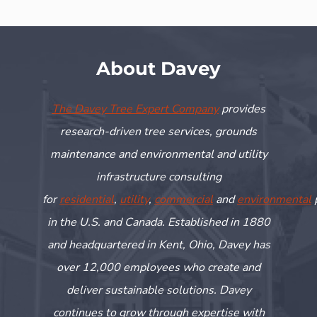
About Davey
The Davey Tree Expert Company
provides
research-driven tree services, grounds
maintenance and environmental and utility
infrastructure consulting
for
residential
,
utility
,
commercial
and
environmental
in the U.S. and Canada. Established in 1880
and headquartered in Kent, Ohio, Davey has
over 12,000 employees who create and
deliver sustainable solutions. Davey
continues to grow through
expertise
with