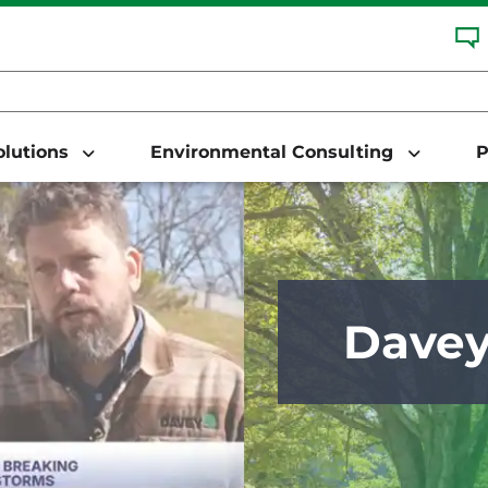
Solutions
Environmental Consulting
P
Dave