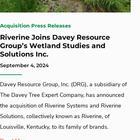
Acquisition Press Releases
Riverine Joins Davey Resource
Group’s Wetland Studies and
Solutions Inc.
September 4, 2024
Davey Resource Group, Inc. (DRG), a subsidiary of
The Davey Tree Expert Company, has announced
the acquisition of Riverine Systems and Riverine
Solutions, collectively known as Riverine, of
Louisville, Kentucky, to its family of brands.