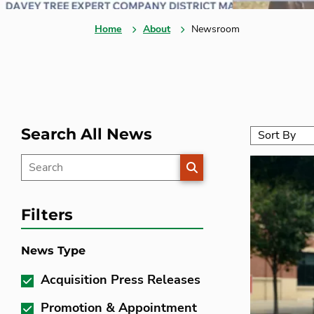
Home
About
Newsroom
Search All News
SEARCH
Filters
News Type
Acquisition Press Releases
Promotion & Appointment