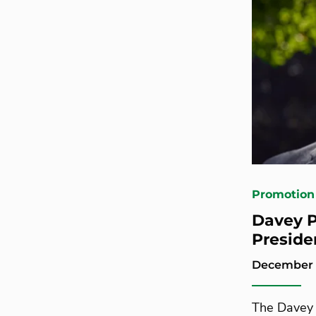
Promotion
Davey P
Preside
December 
The Davey 