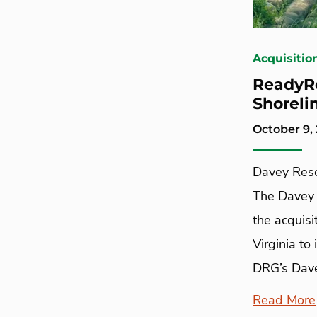
Acquisitio
ReadyRe
Shoreli
October 9,
Davey Reso
The Davey 
the acquisi
Virginia to
DRG’s Dave
Read More