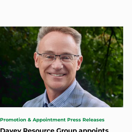
Promotion & Appointment Press Releases
Davey Resource Group appoints