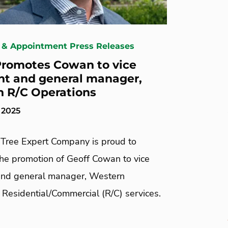
 & Appointment Press Releases
romotes Cowan to vice
nt and general manager,
 R/C Operations
 2025
Tree Expert Company is proud to
he promotion of Geoff Cowan to vice
and general manager, Western
 Residential/Commercial (R/C) services.