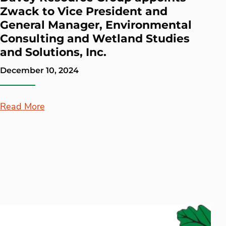
Zwack to Vice President and
General Manager, Environmental
Consulting and Wetland Studies
and Solutions, Inc.
December 10, 2024
Read More