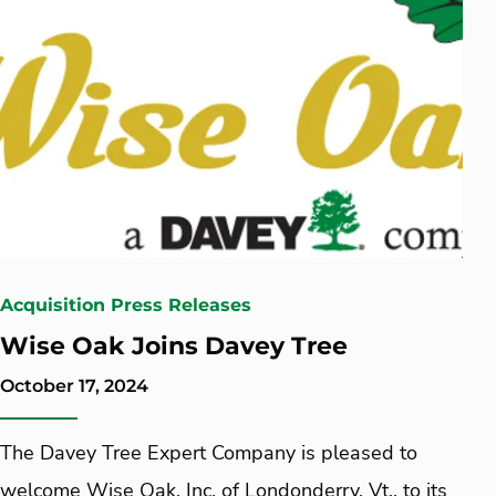
Acquisition Press Releases
Wise Oak Joins Davey Tree
October 17, 2024
The Davey Tree Expert Company is pleased to
welcome Wise Oak, Inc. of Londonderry, Vt., to its