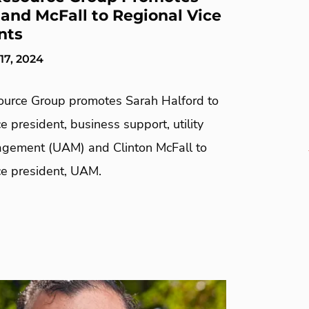
 and McFall to Regional Vice
nts
7, 2024
urce Group promotes Sarah Halford to
ce president, business support, utility
gement (UAM) and Clinton McFall to
ice president, UAM.