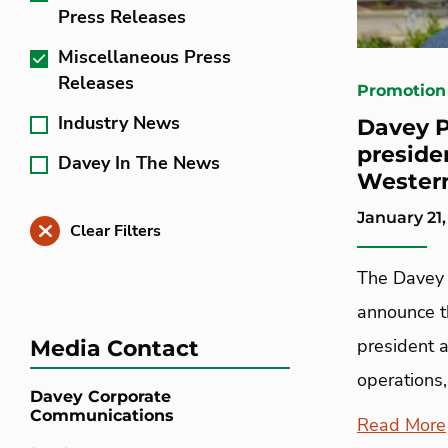
Press Releases
Miscellaneous Press
Releases
Promotion
Industry News
Davey P
preside
Davey In The News
Western
January 21,
Clear Filters
The Davey 
announce t
president 
Media Contact
operations,
Davey Corporate
Communications
Read More