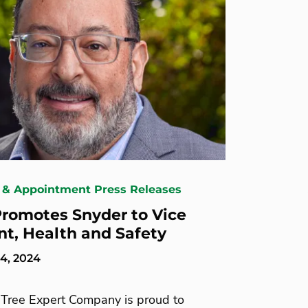
 & Appointment Press Releases
romotes Snyder to Vice
nt, Health and Safety
4, 2024
Tree Expert Company is proud to