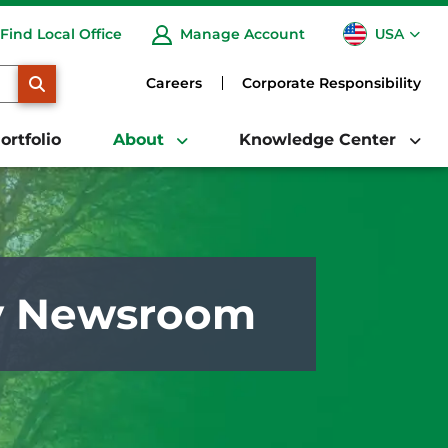
USA
Find Local Office
Manage Account
CA
SEARCH
Careers
Corporate Responsibility
ortfolio
About
Knowledge Center
y Newsroom