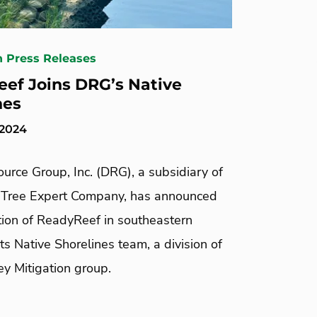
n Press Releases
ef Joins DRG’s Native
nes
 2024
urce Group, Inc. (DRG), a subsidiary of
Tree Expert Company, has announced
tion of ReadyReef in southeastern
 its Native Shorelines team, a division of
y Mitigation group.