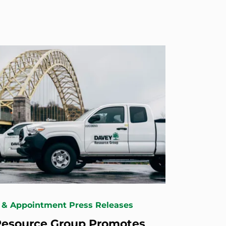
 & Appointment Press Releases
Resource Group Promotes