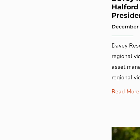
Halford
Preside
December 1
Davey Reso
regional vi
asset mana
regional v
Read More