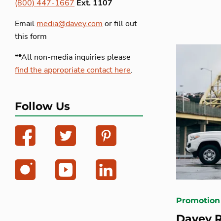
(800) 447-1667
Ext. 1107
Email
media@davey.com
or fill out
this form
**All non-media inquiries please
find the appropriate contact here
.
Follow Us
Promotion
Davey 