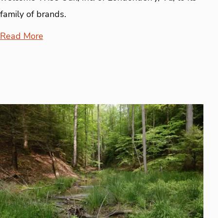
family of brands.
Read More