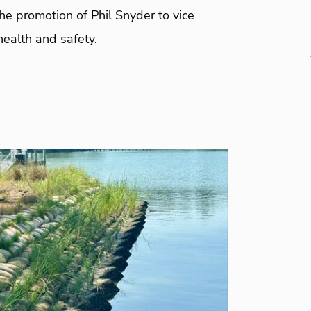
e promotion of Phil Snyder to vice
health and safety.