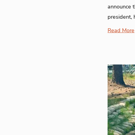
announce th
president, 
Read More