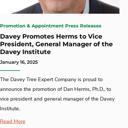
Promotion & Appointment Press Releases
Davey Promotes Herms to Vice
President, General Manager of the
Davey Institute
January 16, 2025
The Davey Tree Expert Company is proud to
announce the promotion of Dan Herms, Ph.D., to
vice president and general manager of the Davey
Institute.
Read More