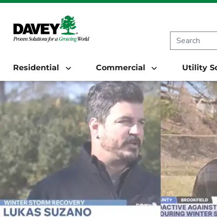
Residential
Commercial
Utility 