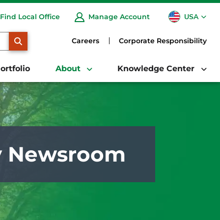
USA
Find Local Office
Manage Account
CA
SEARCH
Careers
Corporate Responsibility
ortfolio
About
Knowledge Center
y Newsroom