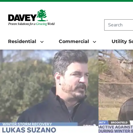
Residential
Commercial
Utility 