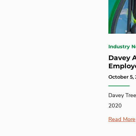
Industry 
Davey A
Employ
October 5,
Davey Tree
2020
Read More