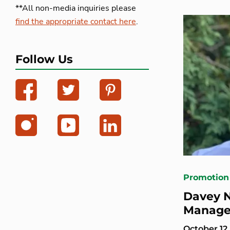
**All non-media inquiries please
find the appropriate contact here
.
Follow Us
Promotion
Davey N
Manage
October 12