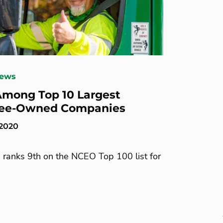
News
mong Top 10 Largest
ee-Owned Companies
 2020
 ranks 9th on the NCEO Top 100 list for