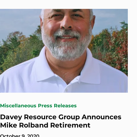
Miscellaneous Press Releases
Davey Resource Group Announces
Mike Rolband Retirement
October 9, 2020