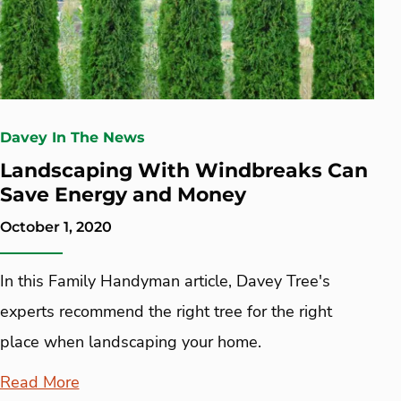
Davey In The News
Landscaping With Windbreaks Can
Save Energy and Money
October 1, 2020
In this Family Handyman article, Davey Tree's
experts recommend the right tree for the right
place when landscaping your home.
Read More