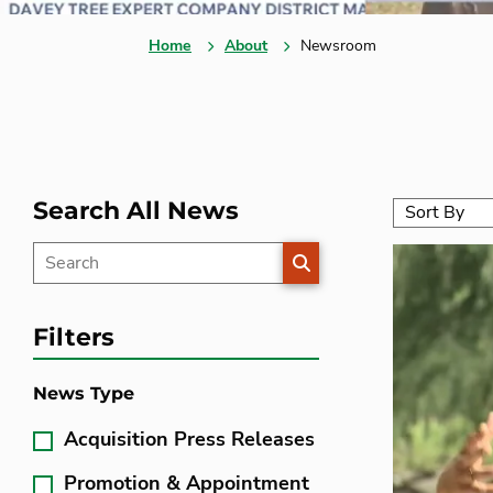
Home
About
Newsroom
Search All News
SEARCH
Filters
News Type
Acquisition Press Releases
Promotion & Appointment