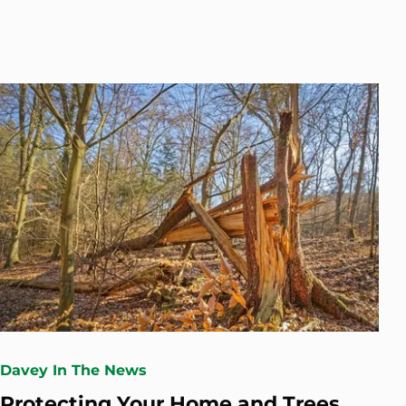
Davey In The News
Protecting Your Home and Trees