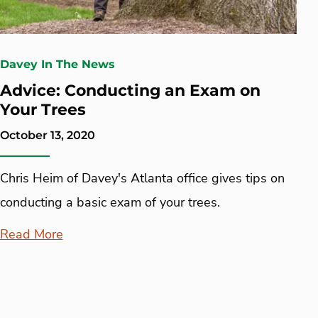
Davey In The News
Advice: Conducting an Exam on
Your Trees
October 13, 2020
Chris Heim of Davey's Atlanta office gives tips on
conducting a basic exam of your trees.
Read More