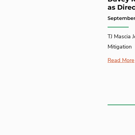
as Direc
September
TJ Mascia 
Mitigation
Read More