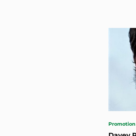
Promotion
Davey R