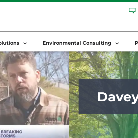
Solutions
Environmental Consulting
P
Dave