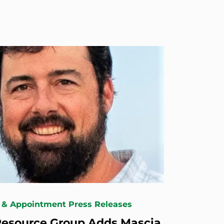
 & Appointment Press Releases
esource Group Adds Mascia