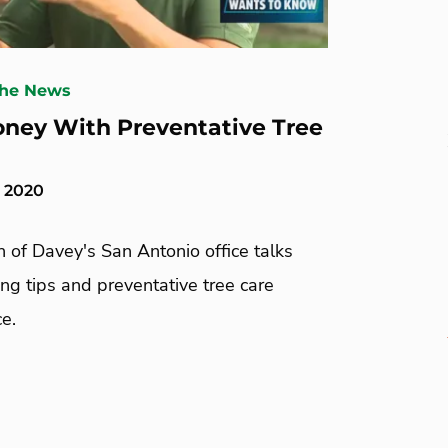
The News
ney With Preventative Tree
, 2020
 of Davey's San Antonio office talks
ng tips and preventative tree care
e.