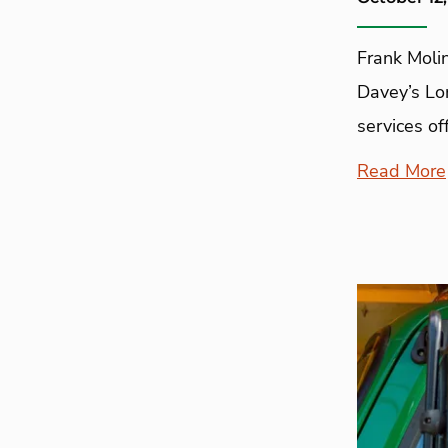
Frank Molin
Davey’s Lo
services off
Read More