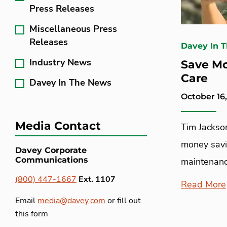
Press Releases
Miscellaneous Press
Releases
Davey In 
Industry News
Save Mo
Care
Davey In The News
October 16
Media Contact
Tim Jackson
money savi
Davey Corporate
Communications
maintenanc
(800) 447-1667
Ext. 1107
Read More
Email
media@davey.com
or fill out
this form