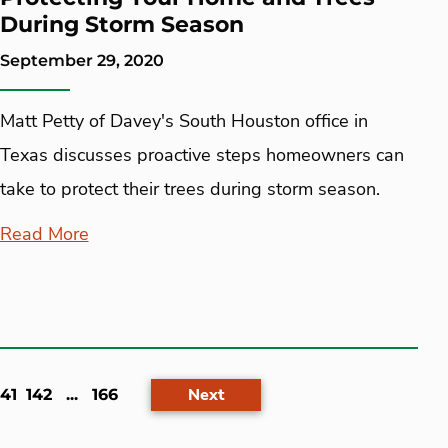
During Storm Season
September 29, 2020
Matt Petty of Davey's South Houston office in
Texas discusses proactive steps homeowners can
take to protect their trees during storm season.
Read More
ent)
Next
141
142
...
166