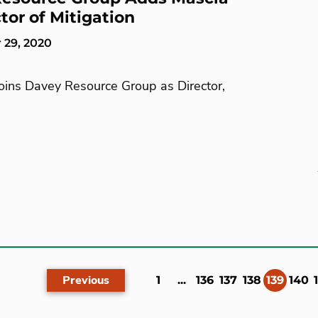
tor of Mitigation
 29, 2020
Joins Davey Resource Group as Director,
Previous
(curr
1
...
136
137
138
139
140