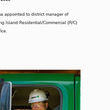
a appointed to district manager of
ng Island Residential/Commercial (R/C)
ice.