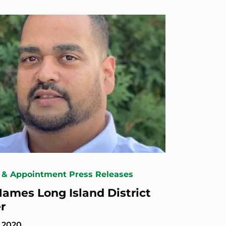
 & Appointment Press Releases
ames Long Island District
r
, 2020