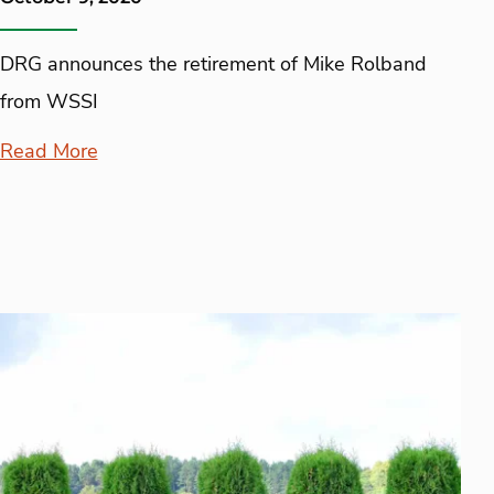
DRG announces the retirement of Mike Rolband
from WSSI
Read More