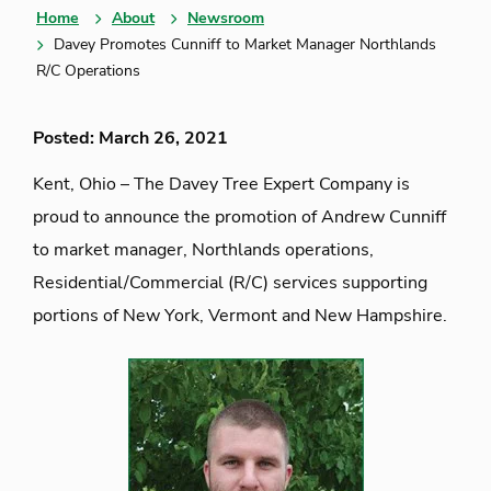
Home
About
Newsroom
Davey Promotes Cunniff to Market Manager Northlands
R/C Operations
Posted: March 26, 2021
Kent, Ohio – The Davey Tree Expert Company is
proud to announce the promotion of Andrew Cunniff
to market manager, Northlands operations,
Residential/Commercial (R/C) services supporting
portions of New York, Vermont and New Hampshire.