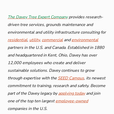
The Davey Tree Expert Company
provides research-
driven tree services, grounds maintenance and
environmental and utility infrastructure consulting for
residential
,
utility
,
commercial
and
environmental
partners in the U.S. and Canada. Established in 1880
and headquartered in Kent, Ohio, Davey has over
12,000 employees who create and deliver
sustainable solutions. Davey continues to grow
through expertise with the
SEED Campus
, its newest
commitment to training, research and safety. Become
part of the Davey legacy by
applying today
and join
one of the top ten largest
employee-owned
companies in the U.S.