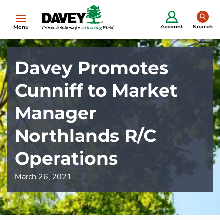
se
Account
Search
Menu
Davey Promotes
Cunniff to Market
Manager
Northlands R/C
Operations
March 26, 2021