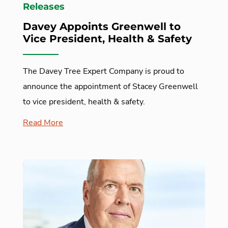
Releases
Davey Appoints Greenwell to
Vice President, Health & Safety
The Davey Tree Expert Company is proud to
announce the appointment of Stacey Greenwell
to vice president, health & safety.
Read More