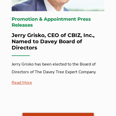
Promotion & Appointment Press
Releases
Jerry Grisko, CEO of CBIZ, Inc.,
Named to Davey Board of
Directors
Jerry Grisko has been elected to the Board of
Directors of The Davey Tree Expert Company.
Read More