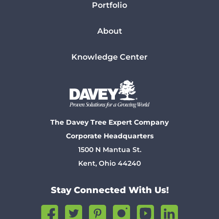
Portfolio
About
Knowledge Center
The Davey Tree Expert Company
Corporate Headquarters
1500 N Mantua St.
Kent, Ohio 44240
Stay Connected With Us!