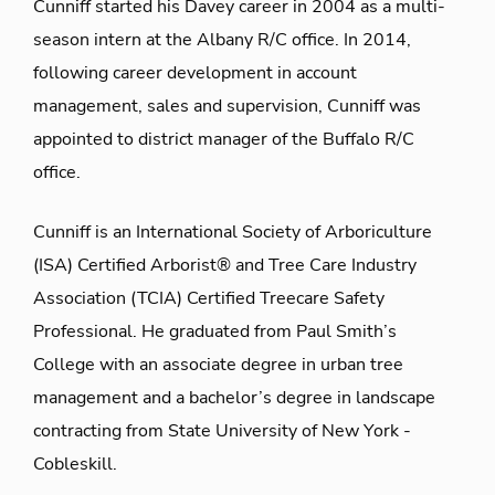
Cunniff started his Davey career in 2004 as a multi-
season intern at the Albany R/C office. In 2014,
following career development in account
management, sales and supervision, Cunniff was
appointed to district manager of the Buffalo R/C
office.
Cunniff is an International Society of Arboriculture
(ISA) Certified Arborist® and Tree Care Industry
Association (TCIA) Certified Treecare Safety
Professional. He graduated from Paul Smith’s
College with an associate degree in urban tree
management and a bachelor’s degree in landscape
contracting from State University of New York -
Cobleskill.