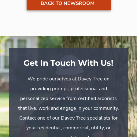
BACK TO NEWSROOM
Get In Touch With Us!
We pride ourselves at Davey Tree on
providing prompt, professional and
personalized service from certified arborists
that live, work and engage in your community.
Contact one of our Davey Tree specialists for
your residential, commercial, utility, or