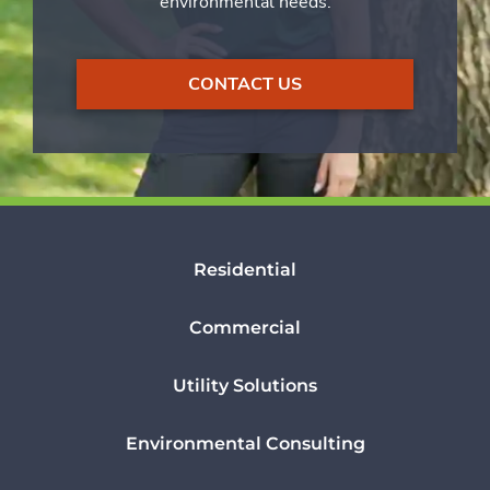
environmental needs.
CONTACT US
Residential
Commercial
Utility Solutions
Environmental Consulting