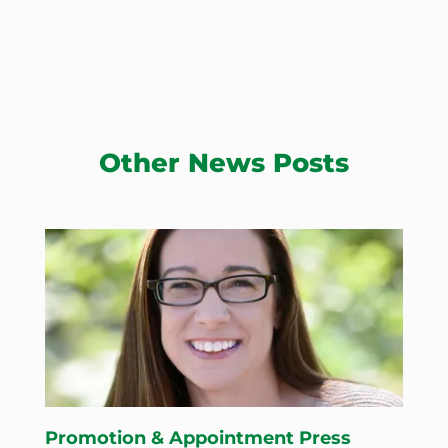
Other News Posts
Promotion & Appointment Press