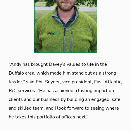
“Andy has brought Davey’s values to life in the
Buffalo area, which made him stand out as a strong
leader,” said Phil Snyder, vice president, East Atlantic,
R/C services. “He has achieved a lasting impact on
clients and our business by building an engaged, safe
and skilled team, and I look forward to seeing where
he takes this portfolio of offices next.”