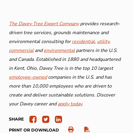
The Davey Tree Expert Company
provides research-
driven tree services, grounds maintenance and
environmental consulting for
residential
,
utility
,
commercial
and
environmental
partners in the U.S.
and Canada. Established in 1880 and headquartered
in Kent, Ohio, Davey Tree is in the top 10 largest
employee-owned
companies in the U.S. and has
more than 10,000 employees who are driven to
create and deliver sustainable solutions. Discover
your Davey career and
apply today
.
SHARE
PRINT OR DOWNLOAD