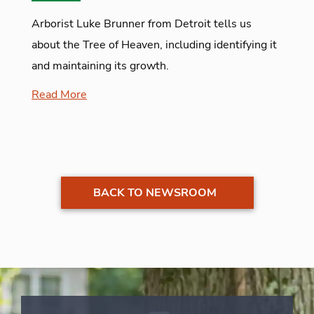
Arborist Luke Brunner from Detroit tells us
about the Tree of Heaven, including identifying it
and maintaining its growth.
Read More
BACK TO NEWSROOM