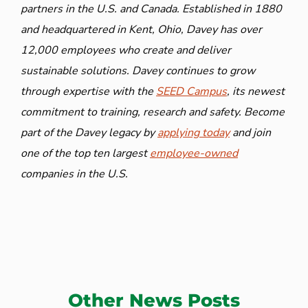
partners in the U.S. and Canada. Established in 1880
and headquartered in Kent, Ohio, Davey has over
12,000 employees who create and deliver
sustainable solutions. Davey continues to grow
through expertise with the
SEED Campus
, its newest
commitment to training, research and safety. Become
part of the Davey legacy by
applying today
and join
one of the top ten largest
employee-owned
companies in the U.S.
Other News Posts