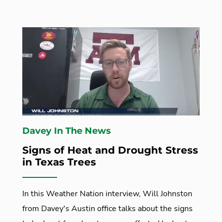
Davey In The News
Signs of Heat and Drought Stress
in Texas Trees
In this Weather Nation interview, Will Johnston
from Davey's Austin office talks about the signs