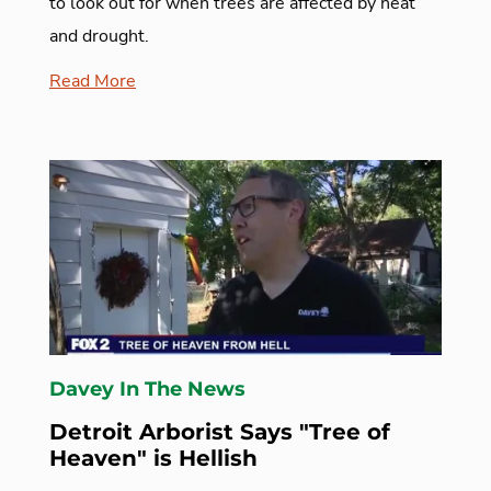
to look out for when trees are affected by heat
and drought.
Read More
Davey In The News
Detroit Arborist Says "Tree of
Heaven" is Hellish