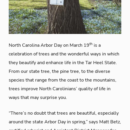
th
North Carolina Arbor Day on March 19
is a
celebration of trees and the wonderful ways in which
they beautify and enhance life in the Tar Heel State.
From our state tree, the pine tree, to the diverse
species that range from the coast to the mountains,
trees improve North Carolinians’ quality of life in
ways that may surprise you.
“There’s no doubt that trees are beautiful, especially
around the state Arbor Day in spring,” says Matt Betz,