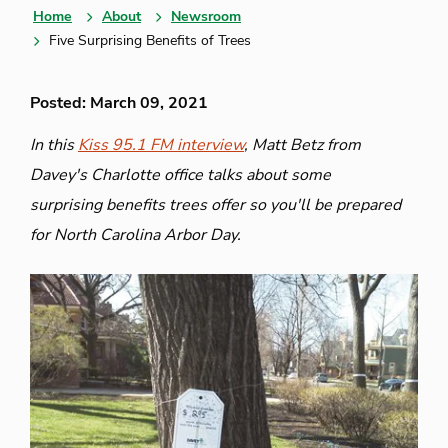
Home
About
Newsroom
Five Surprising Benefits of Trees
Posted: March 09, 2021
In this
Kiss 95.1 FM interview
, Matt Betz from
Davey's Charlotte office talks about some
surprising benefits trees offer so you'll be prepared
for North Carolina Arbor Day.