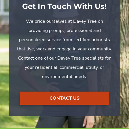
Get In Touch With Us!
We pride ourselves at Davey Tree on
providing prompt, professional and
personalized service from certified arborists
that live, work and engage in your community.
Contact one of our Davey Tree specialists for
your residential, commercial, utility, or
environmental needs.
CONTACT US