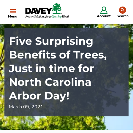
se
Account
Search
Menu
Five Surprising
Benefits of Trees,
Just in time for
North Carolina
Arbor Day!
March 09, 2021