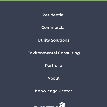
Residential
Commercial
Utility Solutions
Environmental Consulting
Portfolio
About
Knowledge Center