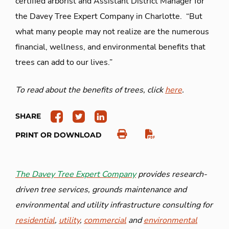
certified arborist and Assistant District Manager for
the Davey Tree Expert Company in Charlotte. “But
what many people may not realize are the numerous
financial, wellness, and environmental benefits that
trees can add to our lives.”
To read about the benefits of trees, click
here
.
SHARE
PRINT OR DOWNLOAD
The Davey Tree Expert Company
provides research-
driven tree services, grounds maintenance and
environmental and utility infrastructure consulting for
residential
,
utility
,
commercial
and
environmental