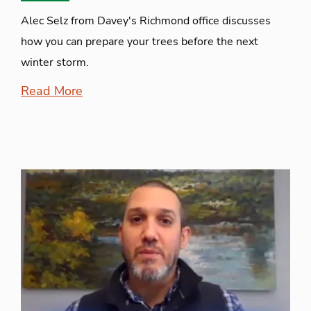
Alec Selz from Davey's Richmond office discusses
how you can prepare your trees before the next
winter storm.
Read More