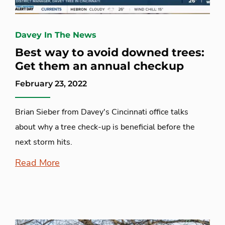
Davey In The News
Best way to avoid downed trees:
Get them an annual checkup
February 23, 2022
Brian Sieber from Davey's Cincinnati office talks
about why a tree check-up is beneficial before the
next storm hits.
Read More