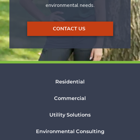
environmental needs.
CONTACT US
Residential
Commercial
Utility Solutions
Environmental Consulting