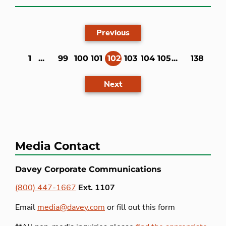
Previous
1
...
99
100
101
102
103
104
105
...
138
(current)
Next
Media Contact
Davey Corporate Communications
(800) 447-1667
Ext. 1107
Email
media@davey.com
or fill out this form