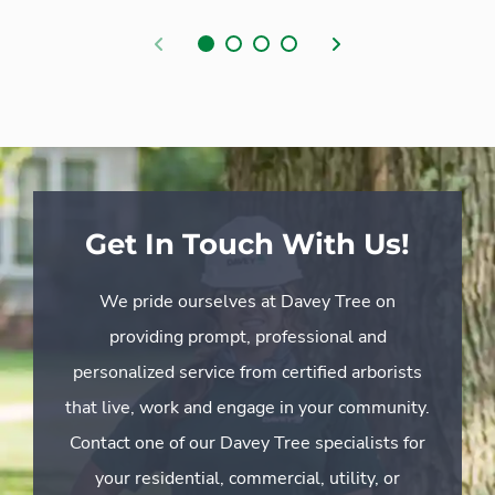
Previous
Next
Get In Touch With Us!
We pride ourselves at Davey Tree on
providing prompt, professional and
personalized service from certified arborists
that live, work and engage in your community.
Contact one of our Davey Tree specialists for
your residential, commercial, utility, or