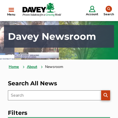
se
Account
Search
Menu
Davey Newsroom
Home
About
Newsroom
Search All News
SEARC
Filters