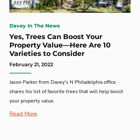
Davey In The News
Yes, Trees Can Boost Your
Property Value—Here Are 10
Varieties to Consider
February 21, 2022
Jason Parker from Davey's N Philadelphia office
shares his list of favorite trees that will help boost
your property value.
Read More