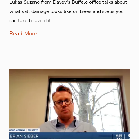
Lukas Suzano from Davey's Buffalo office talks about
what salt damage looks like on trees and steps you
can take to avoid it.
Read More