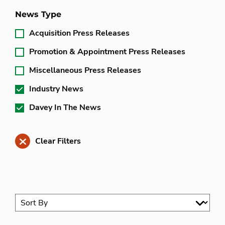
News Type
Acquisition Press Releases
Promotion & Appointment Press Releases
Miscellaneous Press Releases
Industry News
Davey In The News
Clear Filters