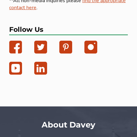
**All non-media inquiries please
find the appropriate
contact here
.
Follow Us
About Davey