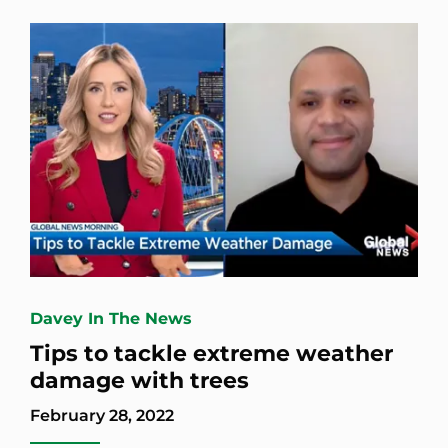
Davey In The News
Tips to tackle extreme weather
damage with trees
February 28, 2022