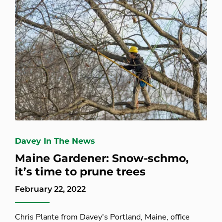
Davey In The News
Maine Gardener: Snow-schmo,
it’s time to prune trees
February 22, 2022
Chris Plante from Davey's Portland, Maine, office