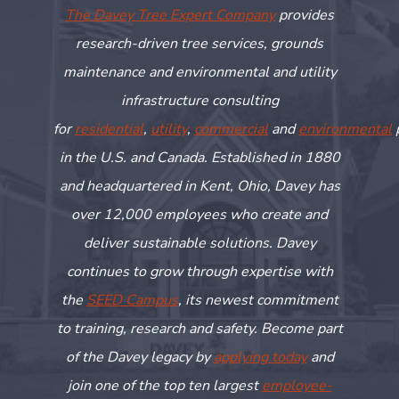
The Davey Tree Expert Company
provides
research-driven tree services, grounds
maintenance and environmental and utility
infrastructure consulting
for
residential
,
utility
,
commercial
and
environmental
in the U.S. and Canada. Established in 1880
and headquartered in Kent, Ohio, Davey has
over 12,000 employees who create and
deliver sustainable solutions. Davey
continues to grow through
expertise
with
the
SEED Campus
, its newest commitment
to training,
research
and safety. Become part
of the Davey legacy by
applying today
and
join one of the top ten largest
employee-