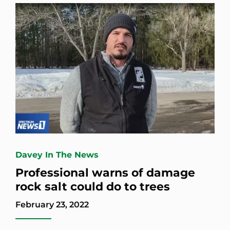
Davey In The News
Professional warns of damage
rock salt could do to trees
February 23, 2022