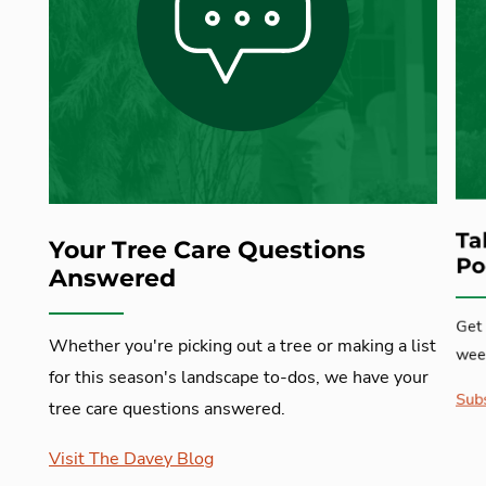
Ta
Your Tree Care Questions
Po
Answered
Get 
Whether you're picking out a tree or making a list
week
for this season's landscape to-dos, we have your
Subs
tree care questions answered.
Visit The Davey Blog