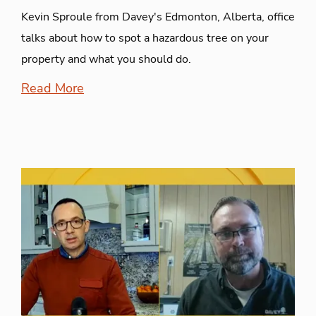
Kevin Sproule from Davey's Edmonton, Alberta, office
talks about how to spot a hazardous tree on your
property and what you should do.
Read More