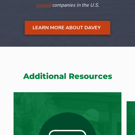
owned
companies in the U.S.
LEARN MORE ABOUT DAVEY
Additional Resources