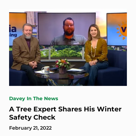
Davey In The News
A Tree Expert Shares His Winter
Safety Check
February 21, 2022