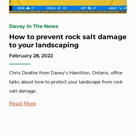
Davey In The News
How to prevent rock salt damage
to your landscaping
February 28, 2022
Chris Deathe from Davey's Hamilton, Ontario, office
talks about how to protect your landscape from rock
salt damage.
Read More