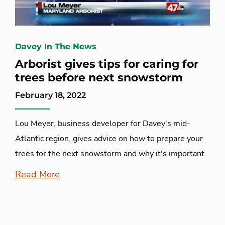
Davey In The News
Arborist gives tips for caring for
trees before next snowstorm
February 18, 2022
Lou Meyer, business developer for Davey's mid-
Atlantic region, gives advice on how to prepare your
trees for the next snowstorm and why it's important.
Read More