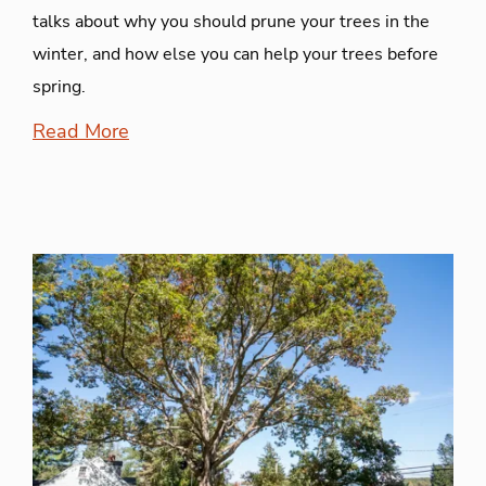
talks about why you should prune your trees in the
winter, and how else you can help your trees before
spring.
Read More