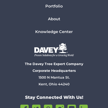
Portfolio
About
Knowledge Center
The Davey Tree Expert Company
Corporate Headquarters
1500 N Mantua St.
Kent, Ohio 44240
Stay Connected With Us!