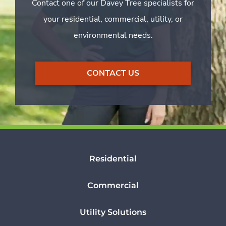
Contact one of our Davey Tree specialists for
your residential, commercial, utility, or
environmental needs.
CONTACT US
Residential
Commercial
Utility Solutions