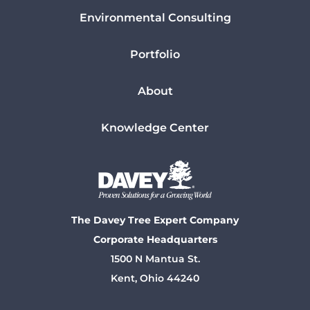
Environmental Consulting
Portfolio
About
Knowledge Center
The Davey Tree Expert Company
Corporate Headquarters
1500 N Mantua St.
Kent, Ohio 44240