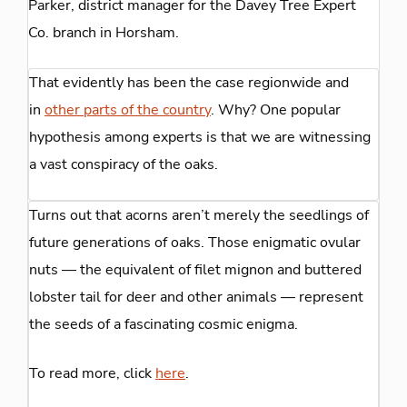
Parker, district manager for the Davey Tree Expert
Co. branch in Horsham.
That evidently has been the case regionwide and
in
other parts of the country
. Why? One popular
hypothesis among experts is that we are witnessing
a vast conspiracy of the oaks.
Turns out that acorns aren’t merely the seedlings of
future generations of oaks. Those enigmatic ovular
nuts — the equivalent of filet mignon and buttered
lobster tail for deer and other animals — represent
the seeds of a fascinating cosmic enigma.
To read more, click
here
.