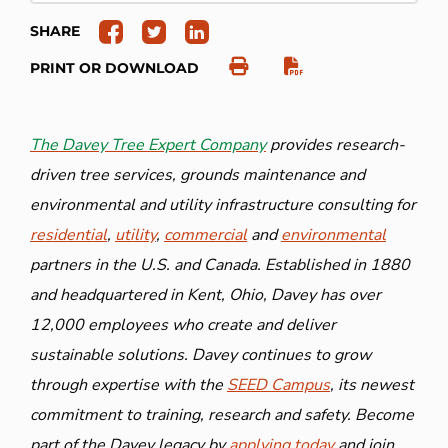
SHARE
PRINT OR DOWNLOAD
The Davey Tree Expert Company
provides research-
driven tree services, grounds maintenance and
environmental and utility infrastructure consulting for
residential
,
utility
,
commercial
and
environmental
partners in the U.S. and Canada. Established in 1880
and headquartered in Kent, Ohio, Davey has over
12,000 employees who create and deliver
sustainable solutions. Davey continues to grow
through expertise with the
SEED Campus
, its newest
commitment to training, research and safety. Become
part of the Davey legacy by
applying today
and join