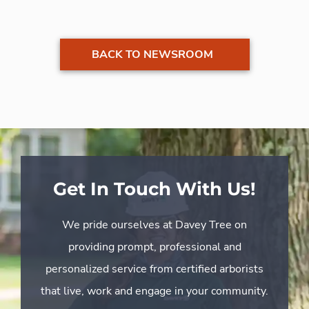
BACK TO NEWSROOM
Get In Touch With Us!
We pride ourselves at Davey Tree on
providing prompt, professional and
personalized service from certified arborists
that live, work and engage in your community.