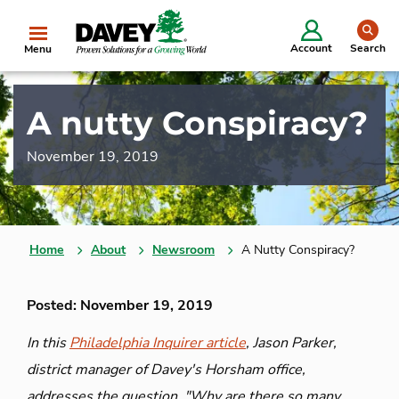
se
Account
Search
Menu
A nutty Conspiracy?
November 19, 2019
Home
About
Newsroom
A Nutty Conspiracy?
Posted: November 19, 2019
In this
Philadelphia Inquirer article
, Jason Parker,
district manager of Davey's Horsham office,
addresses the question, "Why are there so many