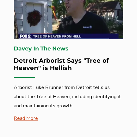
Davey In The News
Detroit Arborist Says "Tree of
Heaven" is Hellish
Arborist Luke Brunner from Detroit tells us
about the Tree of Heaven, including identifying it
and maintaining its growth.
Read More