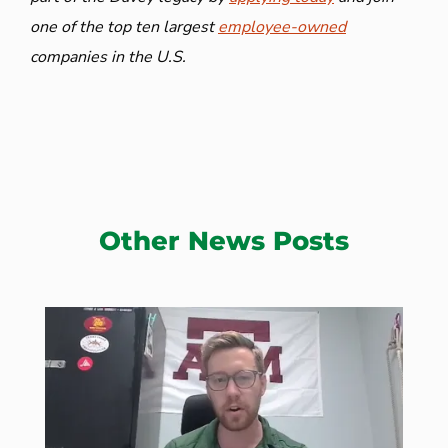
one of the top ten largest
employee-owned
companies in the U.S.
Other News Posts