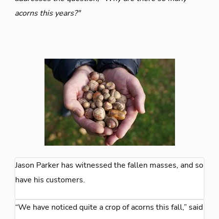
acorns this years?"
Jason Parker has witnessed the fallen masses, and so
have his customers.
“We have noticed quite a crop of acorns this fall,” said