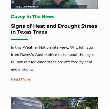
Davey In The News
Signs of Heat and Drought Stress
in Texas Trees
In this Weather Nation interview, Will Johnston
from Davey's Austin office talks about the signs
to look out for when trees are affected by heat
and drought.
Read More