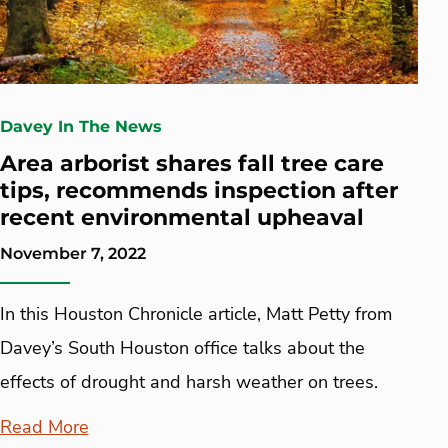
Davey In The News
Area arborist shares fall tree care
tips, recommends inspection after
recent environmental upheaval
November 7, 2022
In this Houston Chronicle article, Matt Petty from
Davey’s South Houston office talks about the
effects of drought and harsh weather on trees.
Read More