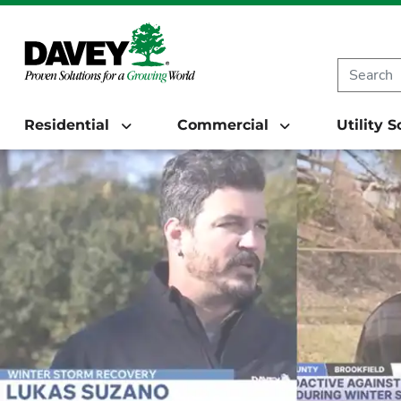
Residential
Commercial
Utility 