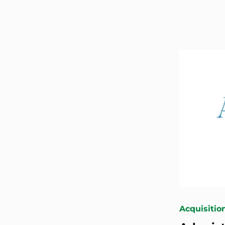
Acquisitio