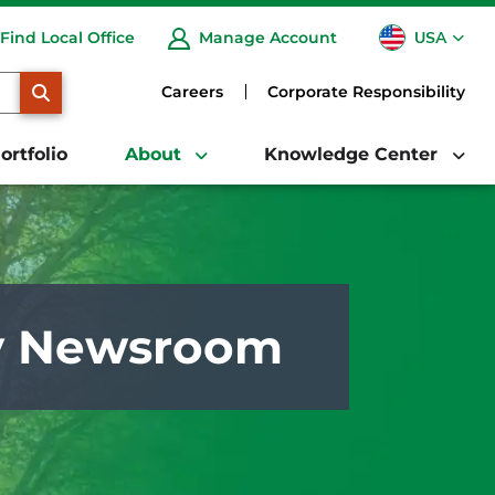
USA
Find Local Office
Manage Account
CA
SEARCH
Careers
Corporate Responsibility
ortfolio
About
Knowledge Center
y Newsroom