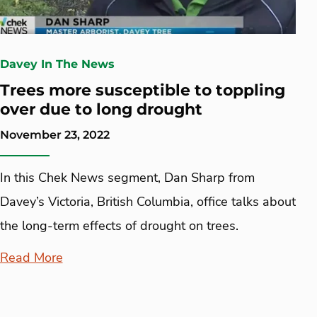
Davey In The News
Trees more susceptible to toppling
over due to long drought
November 23, 2022
In this Chek News segment, Dan Sharp from
Davey’s Victoria, British Columbia, office talks about
the long-term effects of drought on trees.
Read More