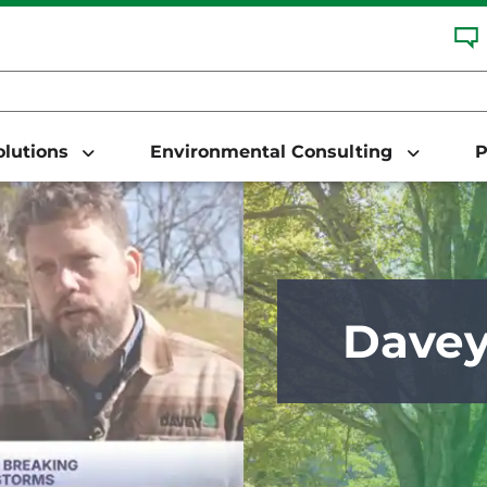
Solutions
Environmental Consulting
P
Dave