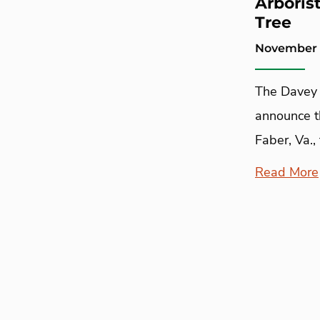
Arboris
Tree
November 
The Davey 
announce th
Faber, Va., 
Read More