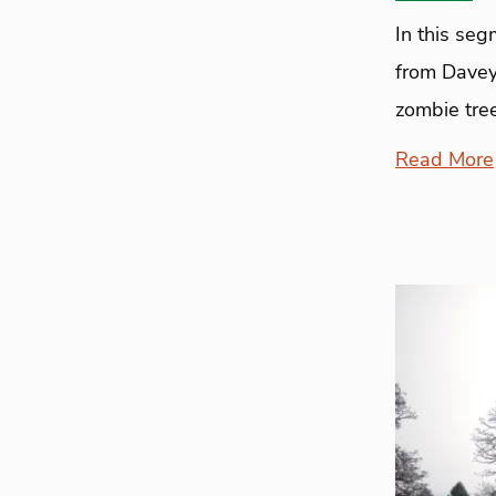
In this se
from Davey
zombie tre
Read More