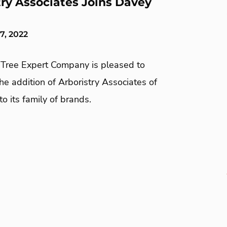
try Associates Joins Davey
7, 2022
Tree Expert Company is pleased to
e addition of Arboristry Associates of
to its family of brands.