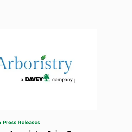
n Press Releases