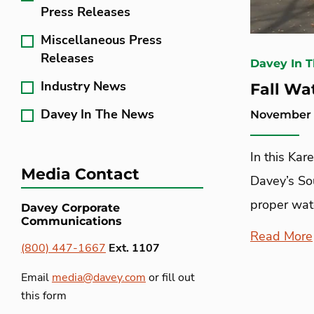
Press Releases
Miscellaneous Press
Releases
Davey In 
Industry News
Fall Wa
Davey In The News
November 
In this Ka
Media Contact
Davey’s Sou
proper wate
Davey Corporate
Communications
Read More
(800) 447-1667
Ext. 1107
Email
media@davey.com
or fill out
this form