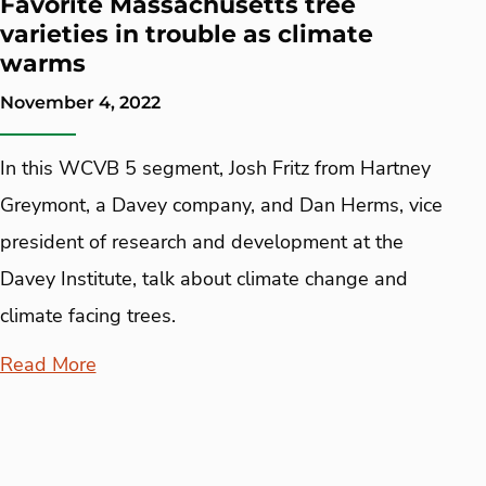
Favorite Massachusetts tree
varieties in trouble as climate
warms
November 4, 2022
In this WCVB 5 segment, Josh Fritz from Hartney
Greymont, a Davey company, and Dan Herms, vice
president of research and development at the
Davey Institute, talk about climate change and
climate facing trees.
Read More