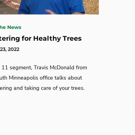
The News
tering for Healthy Trees
23, 2022
re 11 segment, Travis McDonald from
th Minneapolis office talks about
ring and taking care of your trees.