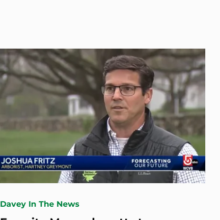
Davey In The News