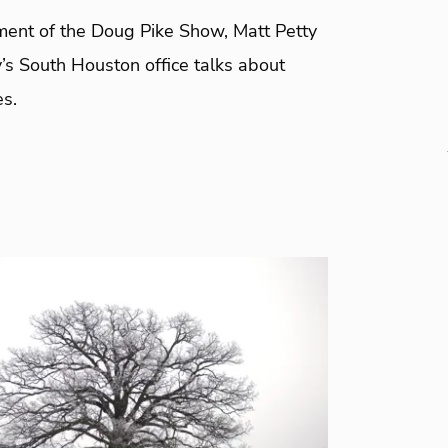
gment of the Doug Pike Show, Matt Petty
’s South Houston office talks about
es.