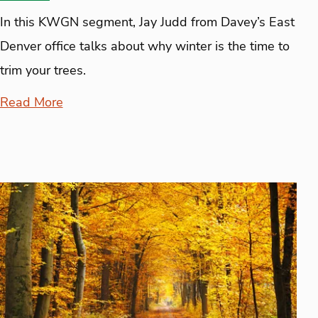
In this KWGN segment, Jay Judd from Davey’s East
Denver office talks about why winter is the time to
trim your trees.
Read More