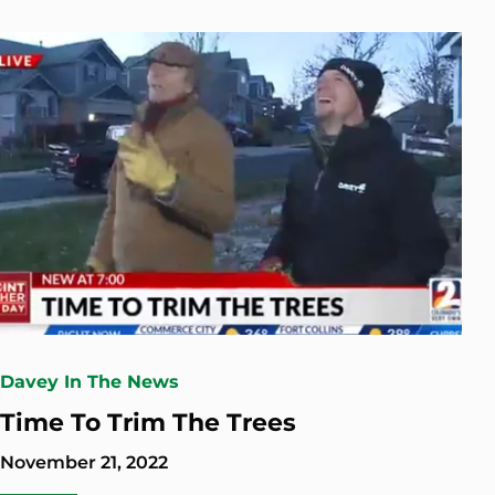
Davey In The News
Time To Trim The Trees
November 21, 2022