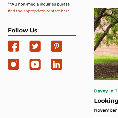
**All non-media inquiries please
find the appropriate contact here
.
Follow Us
Davey In 
Looking
November 2