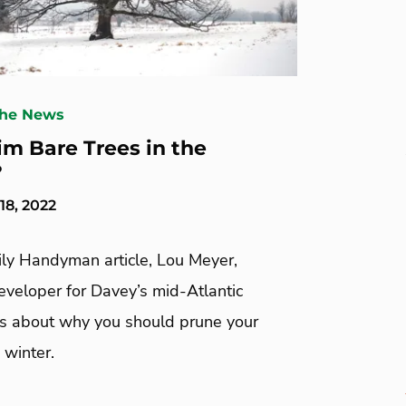
The News
rim Bare Trees in the
?
8, 2022
ily Handyman article, Lou Meyer,
eveloper for Davey’s mid-Atlantic
lks about why you should prune your
 winter.