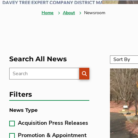
Home
About
Newsroom
Search All News
SEARCH
Filters
News Type
Acquisition Press Releases
Promotion & Appointment