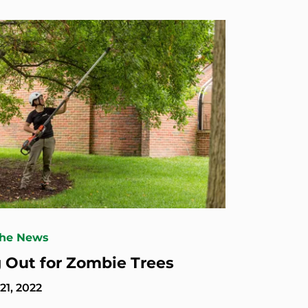
The News
 Out for Zombie Trees
1, 2022