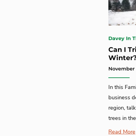
Davey In 
Can I T
Winter
November 1
In this Fam
business d
region, ta
trees in the
Read More