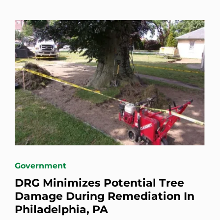
Government
DRG Minimizes Potential Tree
Damage During Remediation In
Philadelphia, PA