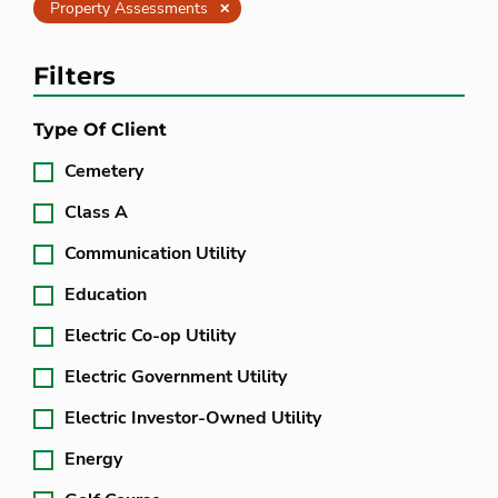
Clear
Property Assessments
Filters
Type Of Client
Cemetery
Class A
Communication Utility
Education
Electric Co-op Utility
Electric Government Utility
Electric Investor-Owned Utility
Energy