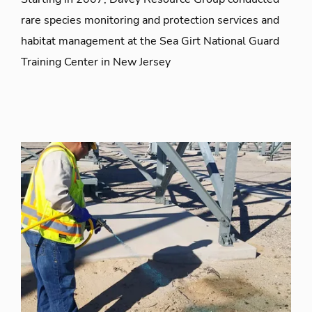
rare species monitoring and protection services and
habitat management at the Sea Girt National Guard
Training Center in New Jersey