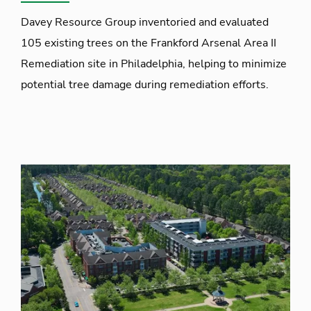
Davey Resource Group inventoried and evaluated
105 existing trees on the Frankford Arsenal Area II
Remediation site in Philadelphia, helping to minimize
potential tree damage during remediation efforts.