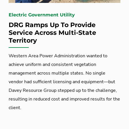
Electric Government Utility
DRG Ramps Up To Provide
Service Across Multi-State
Territory
Western Area Power Administration wanted to
achieve uniform and consistent vegetation
management across multiple states. No single
vendor had sufficient licensing and equipment—but
Davey Resource Group stepped up to the challenge,
resulting in reduced cost and improved results for the
client.