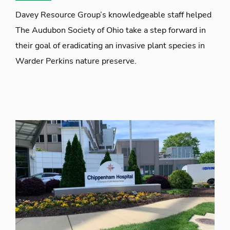
Davey Resource Group’s knowledgeable staff helped
The Audubon Society of Ohio take a step forward in
their goal of eradicating an invasive plant species in
Warder Perkins nature preserve.