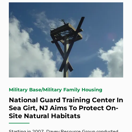
Military Base/Military Family Housing
National Guard Training Center In
Sea Girt, NJ Aims To Protect On-
Site Natural Habitats
Starting in 2007, Davey Resource Group conducted