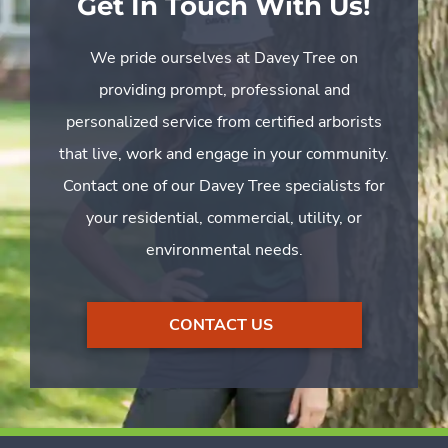
Get In Touch With Us!
We pride ourselves at Davey Tree on
providing prompt, professional and
personalized service from certified arborists
that live, work and engage in your community.
Contact one of our Davey Tree specialists for
your residential, commercial, utility, or
environmental needs.
CONTACT US