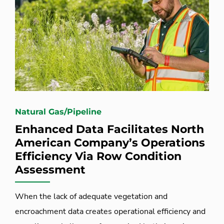
Natural Gas/Pipeline
Enhanced Data Facilitates North
American Company’s Operations
Efficiency Via Row Condition
Assessment
When the lack of adequate vegetation and
encroachment data creates operational efficiency and