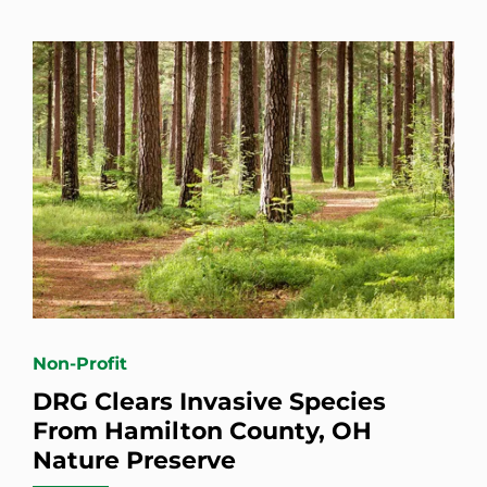
Non-Profit
DRG Clears Invasive Species
From Hamilton County, OH
Nature Preserve