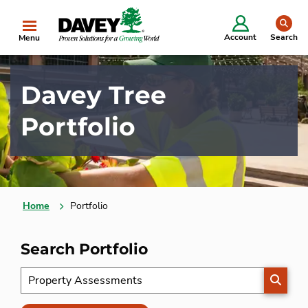
se
Account
Search
Menu
Davey Tree
Portfolio
Home
Portfolio
Search Portfolio
SEARC