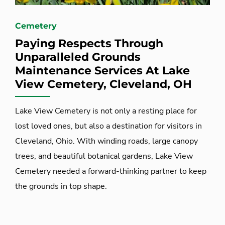
Cemetery
Paying Respects Through
Unparalleled Grounds
Maintenance Services At Lake
View Cemetery, Cleveland, OH
Lake View Cemetery is not only a resting place for
lost loved ones, but also a destination for visitors in
Cleveland, Ohio. With winding roads, large canopy
trees, and beautiful botanical gardens, Lake View
Cemetery needed a forward-thinking partner to keep
the grounds in top shape.