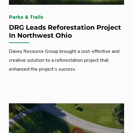
Parks & Trails
DRG Leads Reforestation Project
In Northwest Ohio
Davey Resource Group brought a cost-effective and
creative solution to a reforestation project that
enhanced the project’s success.