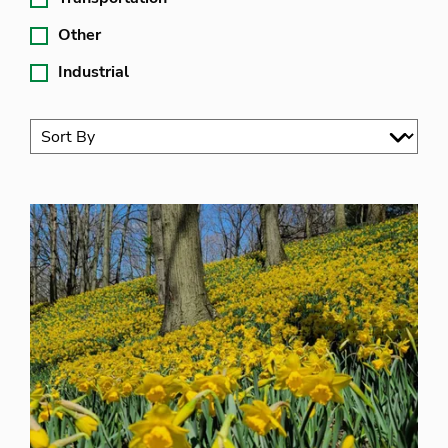
Other
Industrial