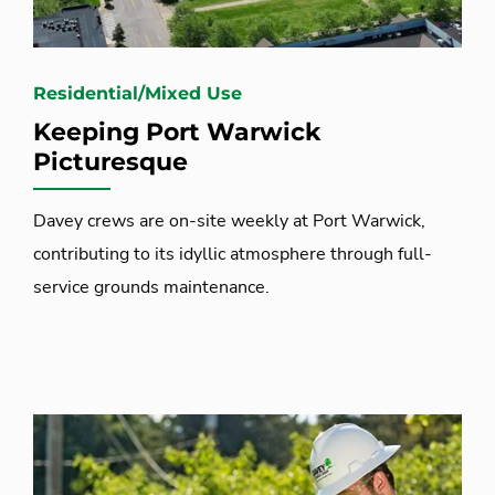
Residential/Mixed Use
Keeping Port Warwick
Picturesque
Davey crews are on-site weekly at Port Warwick,
contributing to its idyllic atmosphere through full-
service grounds maintenance.