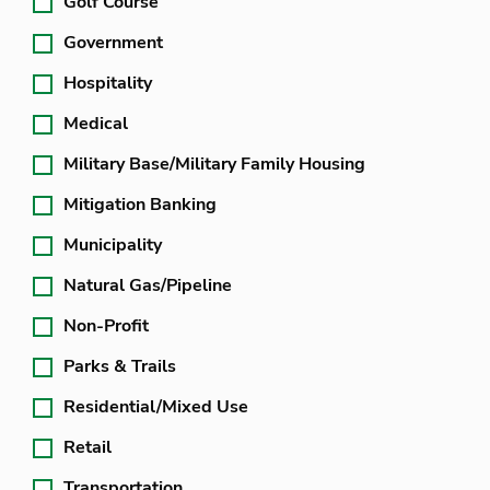
Golf Course
Government
Hospitality
Medical
Military Base/Military Family Housing
Mitigation Banking
Municipality
Natural Gas/Pipeline
Non-Profit
Parks & Trails
Residential/Mixed Use
Retail
Transportation