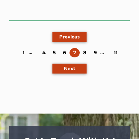
Previous
(current)
1
...
4
5
6
7
8
9
...
11
Next