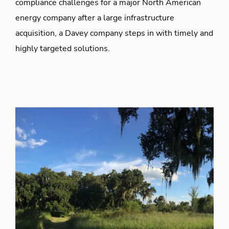
compliance challenges for a major North American
energy company after a large infrastructure
acquisition, a Davey company steps in with timely and
highly targeted solutions.