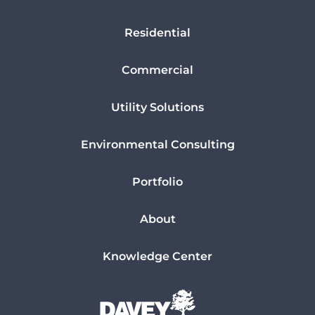
Residential
Commercial
Utility Solutions
Environmental Consulting
Portfolio
About
Knowledge Center