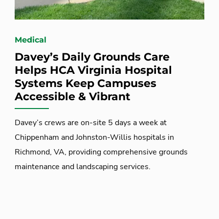
Medical
Davey’s Daily Grounds Care
Helps HCA Virginia Hospital
Systems Keep Campuses
Accessible & Vibrant
Davey’s crews are on-site 5 days a week at
Chippenham and Johnston-Willis hospitals in
Richmond, VA, providing comprehensive grounds
maintenance and landscaping services.