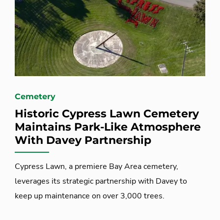
Cemetery
Historic Cypress Lawn Cemetery
Maintains Park-Like Atmosphere
With Davey Partnership
Cypress Lawn, a premiere Bay Area cemetery,
leverages its strategic partnership with Davey to
keep up maintenance on over 3,000 trees.