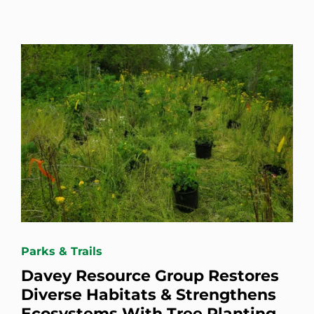
Parks & Trails
Davey Resource Group Restores
Diverse Habitats & Strengthens
Ecosystems With Tree Planting