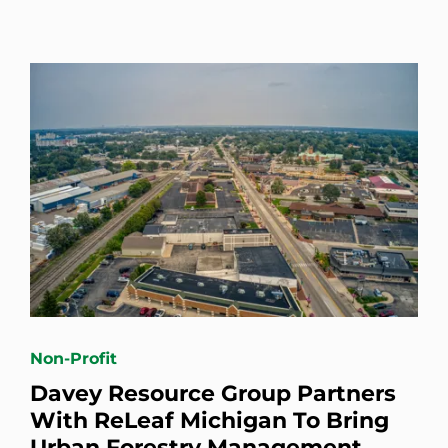
Non-Profit
Davey Resource Group Partners
With ReLeaf Michigan To Bring
Urban Forestry Management