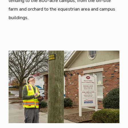
tending to the 800-acre campus, from the on-site
farm and orchard to the equestrian area and campus
buildings.