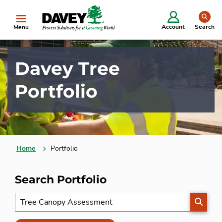
se
Account
Search
Menu
Davey Tree
Portfolio
Home
Portfolio
Search Portfolio
SEARC