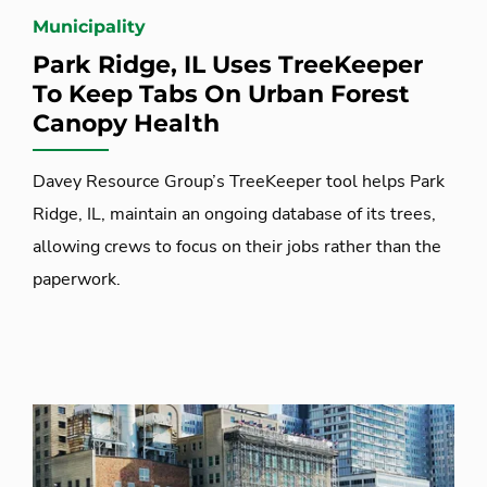
Municipality
Park Ridge, IL Uses TreeKeeper
To Keep Tabs On Urban Forest
Canopy Health
Davey Resource Group’s TreeKeeper tool helps Park
Ridge, IL, maintain an ongoing database of its trees,
allowing crews to focus on their jobs rather than the
paperwork.