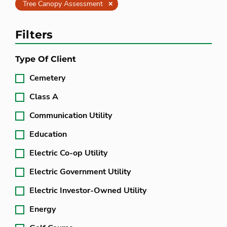
Clear
Tree Canopy Assessment
Filters
Type Of Client
Cemetery
Class A
Communication Utility
Education
Electric Co-op Utility
Electric Government Utility
Electric Investor-Owned Utility
Energy