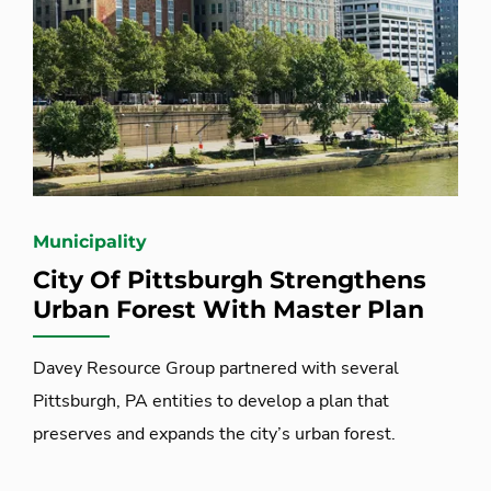
Municipality
City Of Pittsburgh Strengthens
Urban Forest With Master Plan
Davey Resource Group partnered with several
Pittsburgh, PA entities to develop a plan that
preserves and expands the city’s urban forest.