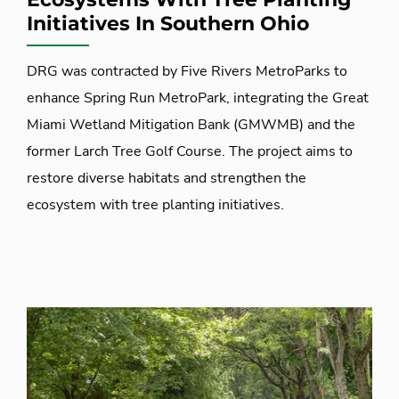
Initiatives In Southern Ohio
DRG was contracted by Five Rivers MetroParks to
enhance Spring Run MetroPark, integrating the Great
Miami Wetland Mitigation Bank (GMWMB) and the
former Larch Tree Golf Course. The project aims to
restore diverse habitats and strengthen the
ecosystem with tree planting initiatives.