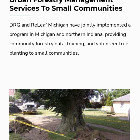
Services To Small Communities
DRG and ReLeaf Michigan have jointly implemented a
program in Michigan and northern Indiana, providing
community forestry data, training, and volunteer tree
planting to small communities.