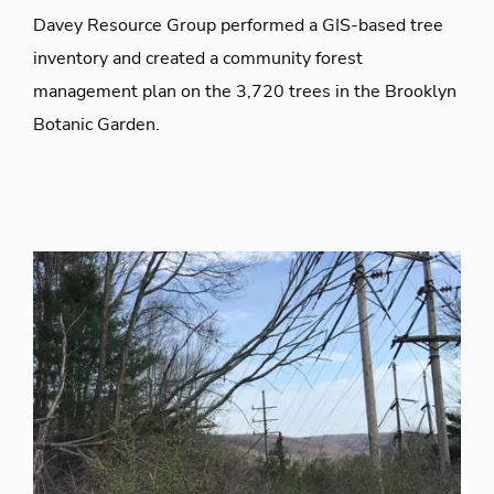
Davey Resource Group performed a GIS-based tree
inventory and created a community forest
management plan on the 3,720 trees in the Brooklyn
Botanic Garden.