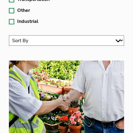
Other
Industrial