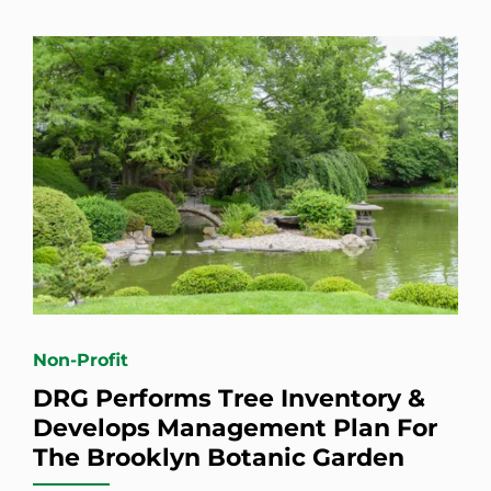
Non-Profit
DRG Performs Tree Inventory &
Develops Management Plan For
The Brooklyn Botanic Garden