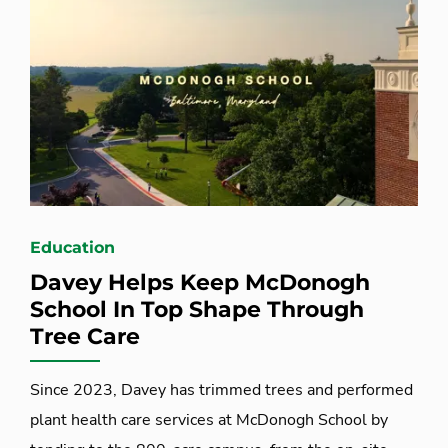
Education
Davey Helps Keep McDonogh
School In Top Shape Through
Tree Care
Since 2023, Davey has trimmed trees and performed
plant health care services at McDonogh School by