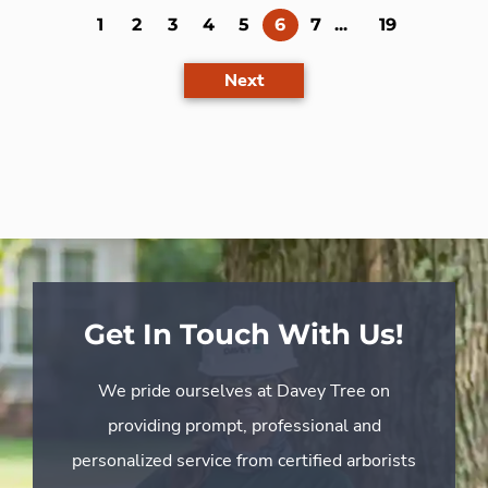
(current)
1
2
3
4
5
6
7
...
19
Next
Get In Touch With Us!
We pride ourselves at Davey Tree on
providing prompt, professional and
personalized service from certified arborists