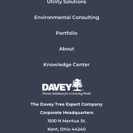
Utility Solutions
Environmental Consulting
Portfolio
About
Knowledge Center
The Davey Tree Expert Company
Corporate Headquarters
1500 N Mantua St.
Kent, Ohio 44240