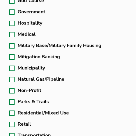
Golf Course
Government
Hospitality
Medical
Military Base/Military Family Housing
Mitigation Banking
Municipality
Natural Gas/Pipeline
Non-Profit
Parks & Trails
Residential/Mixed Use
Retail
Transportation