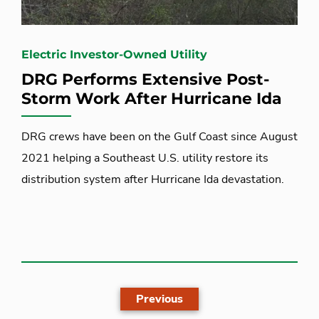
Electric Investor-Owned Utility
DRG Performs Extensive Post-
Storm Work After Hurricane Ida
DRG crews have been on the Gulf Coast since August
2021 helping a Southeast U.S. utility restore its
distribution system after Hurricane Ida devastation.
Previous