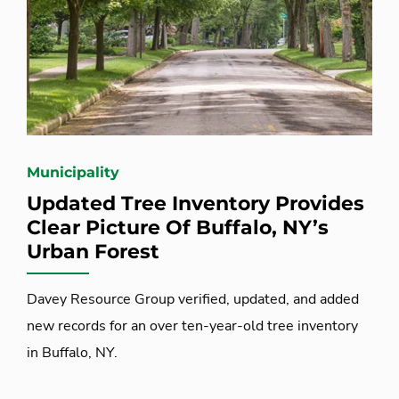
Municipality
Updated Tree Inventory Provides
Clear Picture Of Buffalo, NY’s
Urban Forest
Davey Resource Group verified, updated, and added
new records for an over ten-year-old tree inventory
in Buffalo, NY.