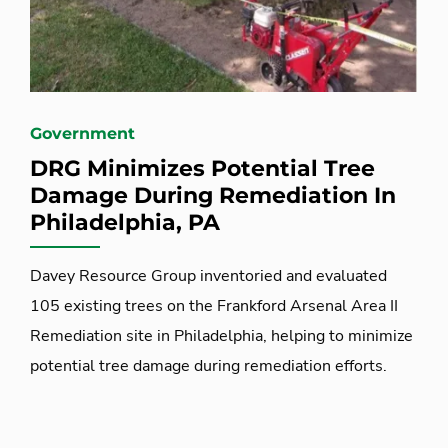
Government
DRG Minimizes Potential Tree
Damage During Remediation In
Philadelphia, PA
Davey Resource Group inventoried and evaluated
105 existing trees on the Frankford Arsenal Area II
Remediation site in Philadelphia, helping to minimize
potential tree damage during remediation efforts.