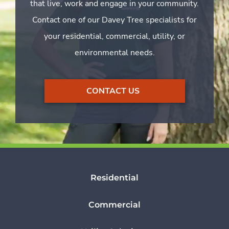
that live, work and engage in your community.
Contact one of our Davey Tree specialists for
your residential, commercial, utility, or
environmental needs.
CONTACT US
Residential
Commercial