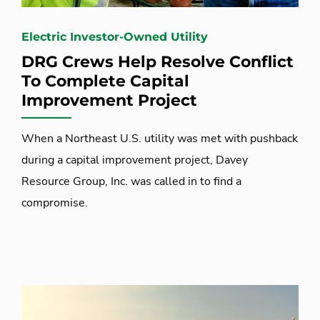
Electric Investor-Owned Utility
DRG Crews Help Resolve Conflict
To Complete Capital
Improvement Project
When a Northeast U.S. utility was met with pushback
during a capital improvement project, Davey
Resource Group, Inc. was called in to find a
compromise.