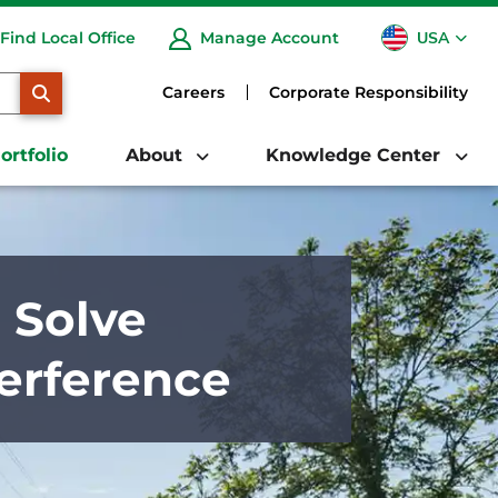
USA
Find Local Office
Manage Account
CA
SEARCH
Careers
Corporate Responsibility
ortfolio
About
Knowledge Center
 Solve
erference