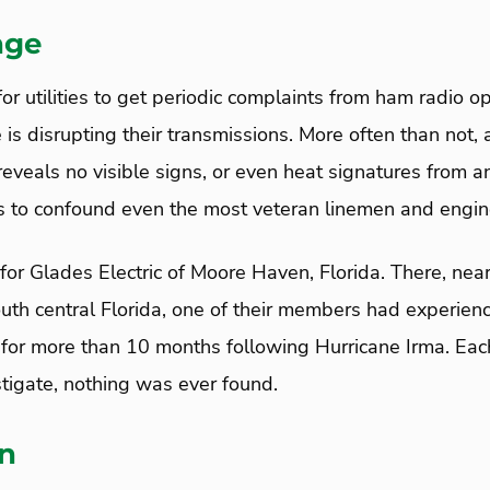
nge
or utilities to get periodic complaints from ham radio o
e is disrupting their transmissions. More often than not, a
eveals no visible signs, or even heat signatures from an
es to confound even the most veteran linemen and engin
for Glades Electric of Moore Haven, Florida. There, nea
south central Florida, one of their members had experien
s for more than 10 months following Hurricane Irma. Ea
tigate, nothing was ever found.
on