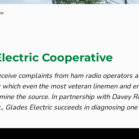
ve
lectric Cooperative
 receive complaints from ham radio operators a
or which even the most veteran linemen and e
mine the source. In partnership with Davey 
c., Glades Electric succeeds in diagnosing one