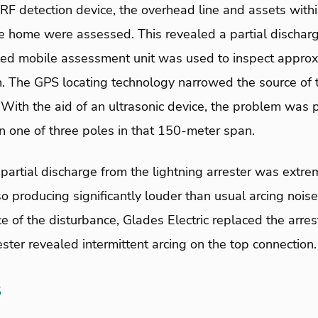
 RF detection device, the overhead line and assets withi
he home were assessed. This revealed a partial dischar
ted mobile assessment unit was used to inspect approxi
ion. The GPS locating technology narrowed the source of
With the aid of an ultrasonic device, the problem was 
on one of three poles in that 150-meter span.
partial discharge from the lightning arrester was extre
producing significantly louder than usual arcing noise
ce of the disturbance, Glades Electric replaced the arr
ester revealed intermittent arcing on the top connection.
s