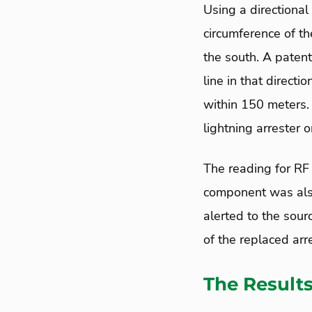
Using a directional
circumference of t
the south. A paten
line in that direct
within 150 meters. 
lightning arrester 
The reading for RF 
component was also 
alerted to the sour
of the replaced arr
The Result