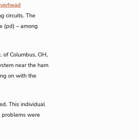
overhead
 circuits. The
ge (pd) – among
nc. of Columbus, OH,
system near the ham
ing on with the
d. This individual
he problems were