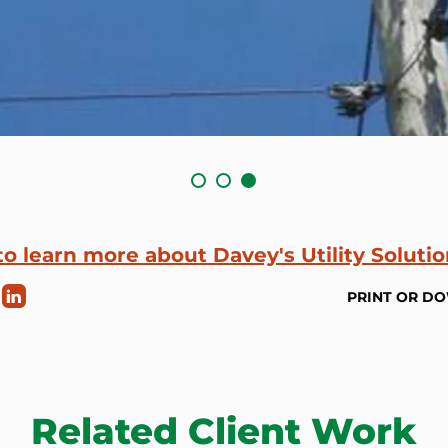
to learn more about Davey's Utility Soluti
PRINT OR D
Related Client Work