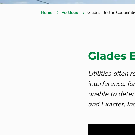
Home
Portfolio
Glades Electric Cooperati
Glades E
Utilities often
interference, f
unable to deter
and Exacter, In