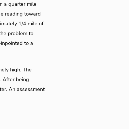
n a quarter mile
ge reading toward
mately 1/4 mile of
 the problem to
pinpointed to a
mely high. The
. After being
ester. An assessment