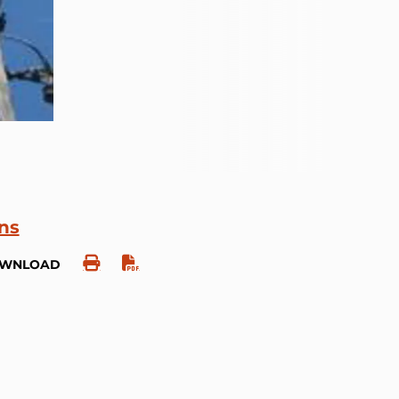
ons
OWNLOAD