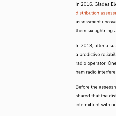
In 2016, Glades El
distribution asses
assessment uncover
them six lightning 
In 2018, after a su
a predictive relia
radio operator. One
ham radio interfere
Before the assessme
shared that the di
intermittent with no