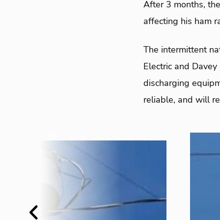
After 3 months, the
affecting his ham r
The intermittent nat
Electric and Davey 
discharging equipm
reliable, and will 
Previous