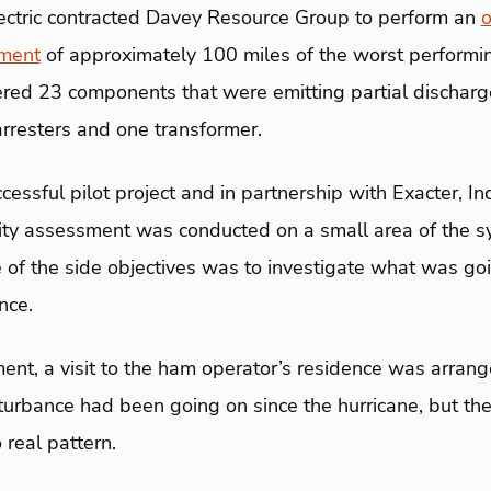
ectric contracted Davey Resource Group to perform an
sment
of approximately 100 miles of the worst performing
ed 23 components that were emitting partial dischar
arresters and one transformer.
ccessful pilot project and in partnership with Exacter, I
bility assessment was conducted on a small area of the 
 of the side objectives was to investigate what was go
nce.
nt, a visit to the ham operator’s residence was arrange
sturbance had been going on since the hurricane, but t
 real pattern.