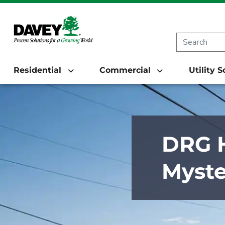
Residential
Commercial
Utility 
DRG H
Myste