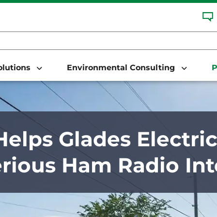
Solutions
Environmental Consulting
P
elps Glades Electric
rious Ham Radio Int