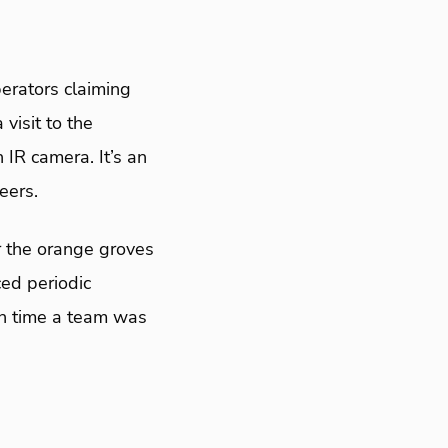
perators claiming
 visit to the
 IR camera. It’s an
eers.
r the orange groves
ced periodic
ch time a team was