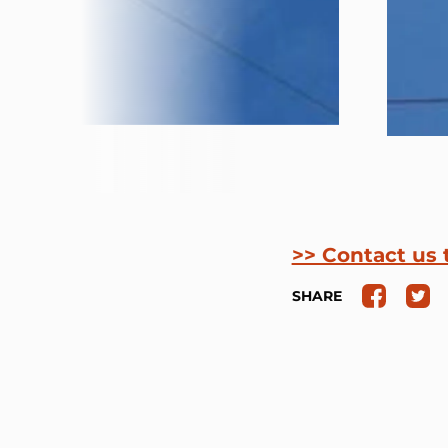
>> Contact us 
SHARE