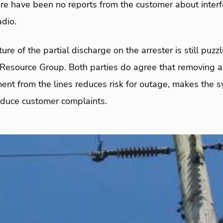
re have been no reports from the customer about interf
adio.
ure of the partial discharge on the arrester is still puz
Resource Group. Both parties do agree that removing ar
ent from the lines reduces risk for outage, makes the 
reduce customer complaints.