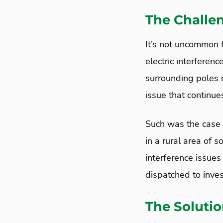
The Challe
It’s not uncommon f
electric interferenc
surrounding poles r
issue that continu
Such was the case 
in a rural area of 
interference issue
dispatched to inves
The Soluti