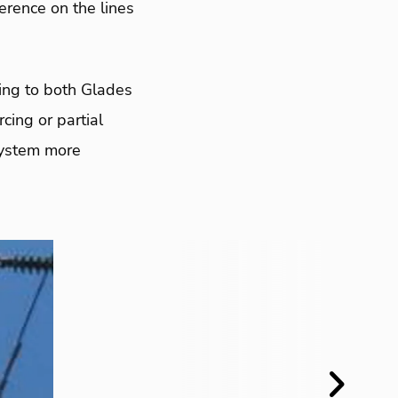
erence on the lines
zling to both Glades
cing or partial
system more
Next