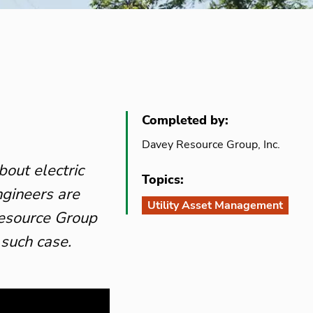
Completed by:
Davey Resource Group, Inc.
bout electric
Topics:
ngineers are
Utility Asset Management
Resource Group
 such case.