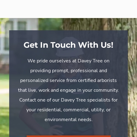
Get In Touch With Us!
We pride ourselves at Davey Tree on
providing prompt, professional and
personalized service from certified arborists
that live, work and engage in your community.
Contact one of our Davey Tree specialists for
your residential, commercial, utility, or
environmental needs.