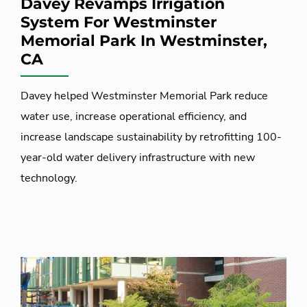
Davey Revamps Irrigation
System For Westminster
Memorial Park In Westminster,
CA
Davey helped Westminster Memorial Park reduce
water use, increase operational efficiency, and
increase landscape sustainability by retrofitting 100-
year-old water delivery infrastructure with new
technology.