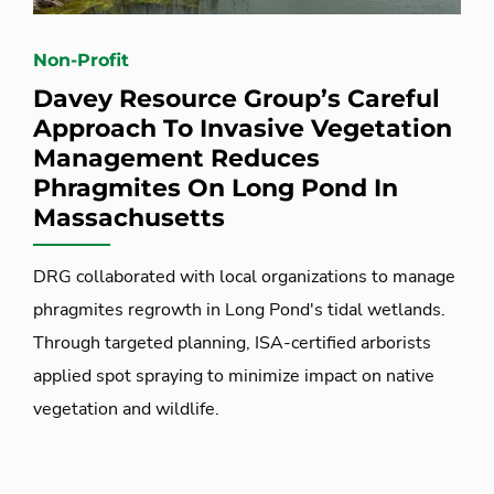
Non-Profit
Davey Resource Group’s Careful
Approach To Invasive Vegetation
Management Reduces
Phragmites On Long Pond In
Massachusetts
DRG collaborated with local organizations to manage
phragmites regrowth in Long Pond's tidal wetlands.
Through targeted planning, ISA-certified arborists
applied spot spraying to minimize impact on native
vegetation and wildlife.