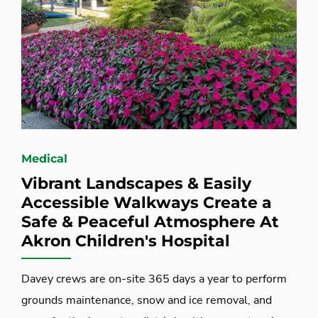
Medical
Vibrant Landscapes & Easily
Accessible Walkways Create a
Safe & Peaceful Atmosphere At
Akron Children's Hospital
Davey crews are on-site 365 days a year to perform
grounds maintenance, snow and ice removal, and