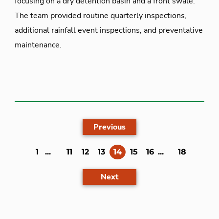
focusing on a dry detention basin and a front swale.
The team provided routine quarterly inspections,
additional rainfall event inspections, and preventative
maintenance.
Previous
(current)
1
...
11
12
13
14
15
16
...
18
Next