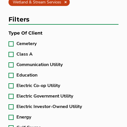
Clear
Wetland & Stream Services
Filters
Type Of Client
Cemetery
Class A
Communication Utility
Education
Electric Co-op Utility
Electric Government Utility
Electric Investor-Owned Utility
Energy