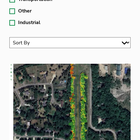
Other
Industrial