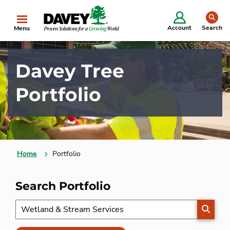
se
Account
Search
Menu
Davey Tree
Portfolio
Home
Portfolio
Search Portfolio
SEARC