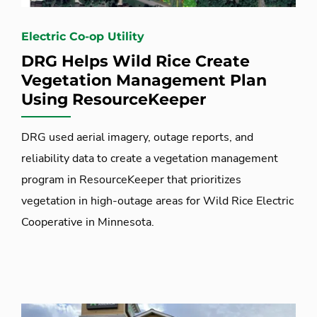
Electric Co-op Utility
DRG Helps Wild Rice Create
Vegetation Management Plan
Using ResourceKeeper
DRG used aerial imagery, outage reports, and
reliability data to create a vegetation management
program in ResourceKeeper that prioritizes
vegetation in high-outage areas for Wild Rice Electric
Cooperative in Minnesota.