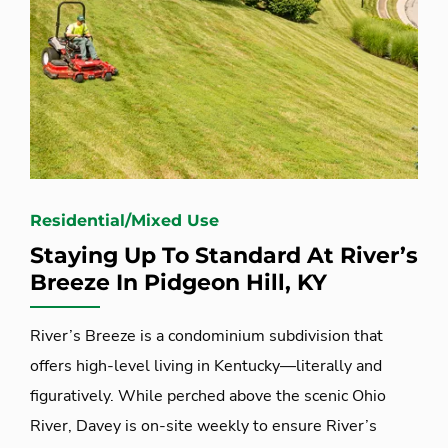
Residential/Mixed Use
Staying Up To Standard At River’s
Breeze In Pidgeon Hill, KY
River’s Breeze is a condominium subdivision that
offers high-level living in Kentucky—literally and
figuratively. While perched above the scenic Ohio
River, Davey is on-site weekly to ensure River’s