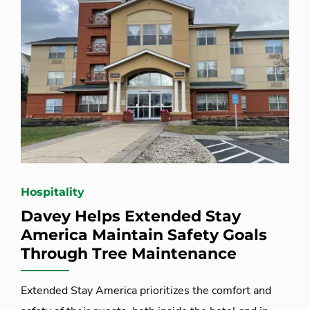
Hospitality
Davey Helps Extended Stay
America Maintain Safety Goals
Through Tree Maintenance
Extended Stay America prioritizes the comfort and