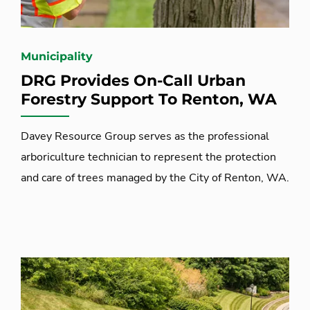
Municipality
DRG Provides On-Call Urban
Forestry Support To Renton, WA
Davey Resource Group serves as the professional
arboriculture technician to represent the protection
and care of trees managed by the City of Renton, WA.