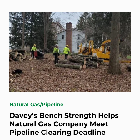
Natural Gas/Pipeline
Davey’s Bench Strength Helps
Natural Gas Company Meet
Pipeline Clearing Deadline