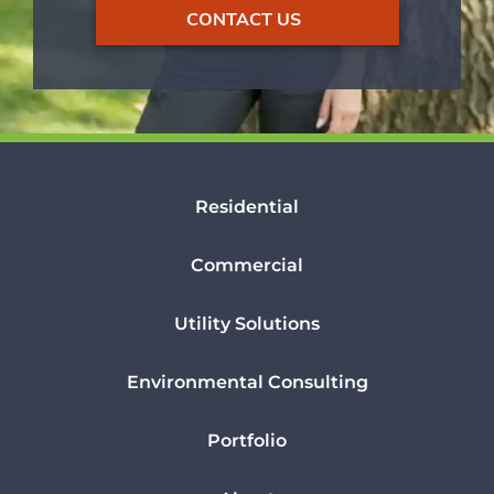
CONTACT US
Residential
Commercial
Utility Solutions
Environmental Consulting
Portfolio