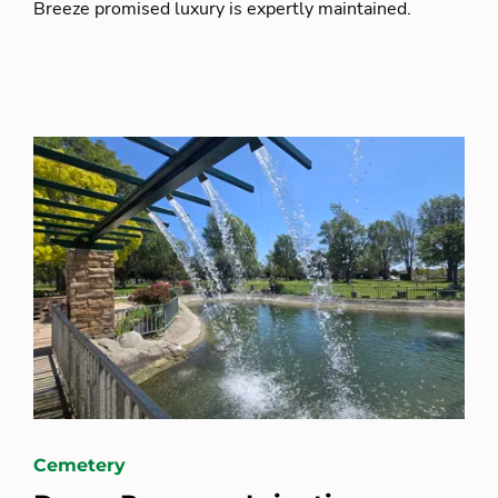
Breeze promised luxury is expertly maintained.
Cemetery