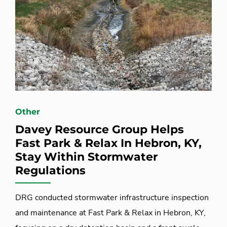
Other
Davey Resource Group Helps
Fast Park & Relax In Hebron, KY,
Stay Within Stormwater
Regulations
DRG conducted stormwater infrastructure inspection
and maintenance at Fast Park & Relax in Hebron, KY,