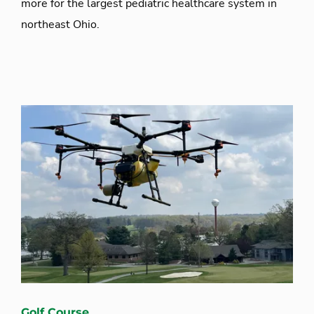
more for the largest pediatric healthcare system in
northeast Ohio.
Golf Course