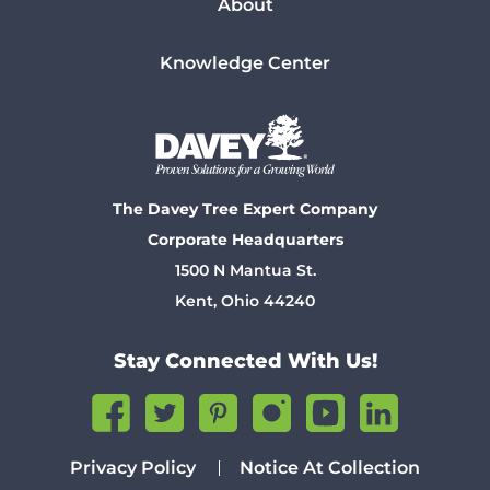
About
Knowledge Center
The Davey Tree Expert Company
Corporate Headquarters
1500 N Mantua St.
Kent, Ohio 44240
Stay Connected With Us!
Privacy Policy
Notice At Collection