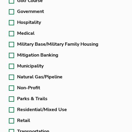
Golf Course
Government
Hospitality
Medical
Military Base/Military Family Housing
Mitigation Banking
Municipality
Natural Gas/Pipeline
Non-Profit
Parks & Trails
Residential/Mixed Use
Retail
Transportation