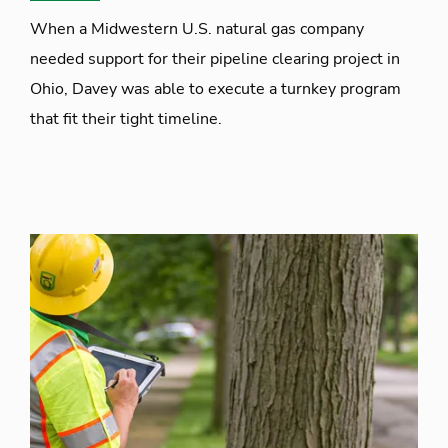
When a Midwestern U.S. natural gas company
needed support for their pipeline clearing project in
Ohio, Davey was able to execute a turnkey program
that fit their tight timeline.