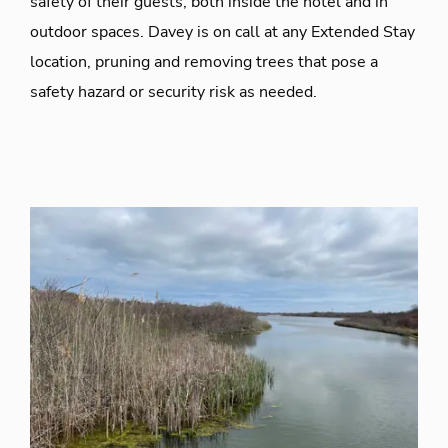
safety of their guests, both inside the hotel and in
outdoor spaces. Davey is on call at any Extended Stay
location, pruning and removing trees that pose a
safety hazard or security risk as needed.