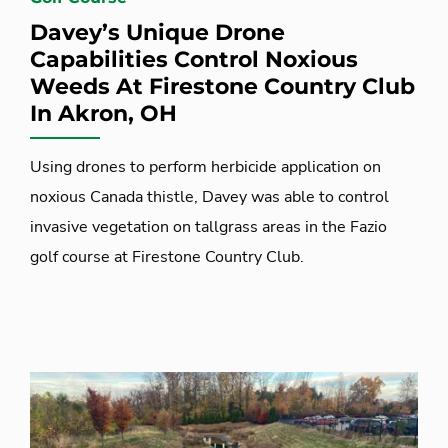
Davey’s Unique Drone
Capabilities Control Noxious
Weeds At Firestone Country Club
In Akron, OH
Using drones to perform herbicide application on
noxious Canada thistle, Davey was able to control
invasive vegetation on tallgrass areas in the Fazio
golf course at Firestone Country Club.