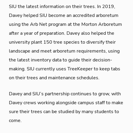
SIU the latest information on their trees. In 2019,
Davey helped SIU become an accredited arboretum
using the Arb Net program at the Morton Arboretum
after a year of preparation. Davey also helped the
university plant 150 tree species to diversify their
landscape and meet arboretum requirements, using
the latest inventory data to guide their decision-
making. SIU currently uses TreeKeeper to keep tabs
on their trees and maintenance schedules.
Davey and SIU’s partnership continues to grow, with
Davey crews working alongside campus staff to make
sure their trees can be studied by many students to
come.