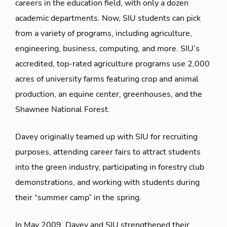
careers in the education field, with only a dozen
academic departments. Now, SIU students can pick
from a variety of programs, including agriculture,
engineering, business, computing, and more. SIU’s
accredited, top-rated agriculture programs use 2,000
acres of university farms featuring crop and animal
production, an equine center, greenhouses, and the
Shawnee National Forest.
Davey originally teamed up with SIU for recruiting
purposes, attending career fairs to attract students
into the green industry, participating in forestry club
demonstrations, and working with students during
their “summer camp” in the spring.
In May 2009, Davey and SIU strengthened their