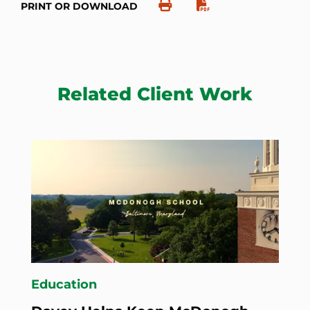
PRINT OR DOWNLOAD
Related Client Work
Education