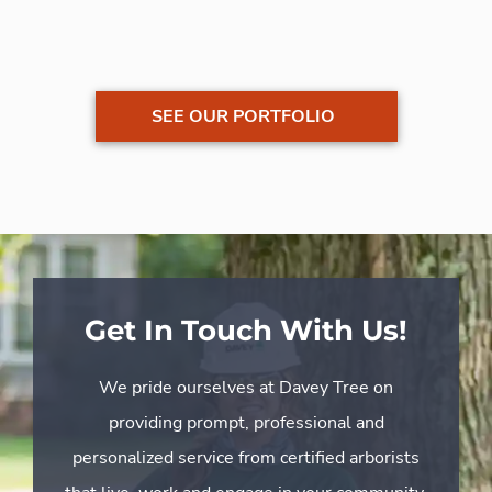
SEE OUR PORTFOLIO
Get In Touch With Us!
We pride ourselves at Davey Tree on
providing prompt, professional and
personalized service from certified arborists