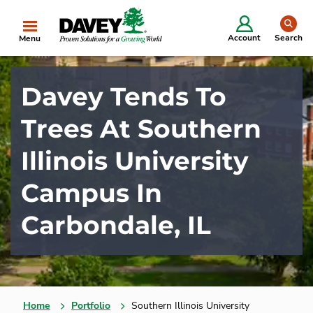
se
Account
Search
Menu
Davey Tends To
Trees At Southern
Illinois University
Campus In
Carbondale, IL
Home
Portfolio
Southern Illinois University