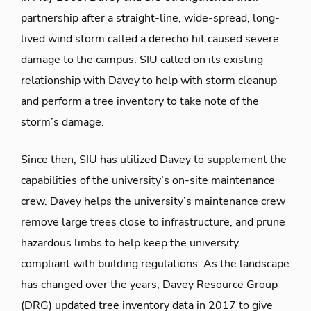
partnership after a straight-line, wide-spread, long-
lived wind storm called a derecho hit caused severe
damage to the campus. SIU called on its existing
relationship with Davey to help with storm cleanup
and perform a tree inventory to take note of the
storm’s damage.
Since then, SIU has utilized Davey to supplement the
capabilities of the university’s on-site maintenance
crew. Davey helps the university’s maintenance crew
remove large trees close to infrastructure, and prune
hazardous limbs to help keep the university
compliant with building regulations. As the landscape
has changed over the years, Davey Resource Group
(DRG) updated tree inventory data in 2017 to give