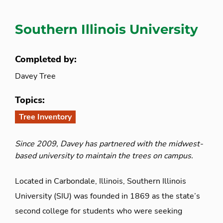
Southern Illinois University
Completed by:
Davey Tree
Topics:
Tree Inventory
Since 2009, Davey has partnered with the midwest-
based university to maintain the trees on campus.
Located in Carbondale, Illinois, Southern Illinois
University (SIU) was founded in 1869 as the state’s
second college for students who were seeking