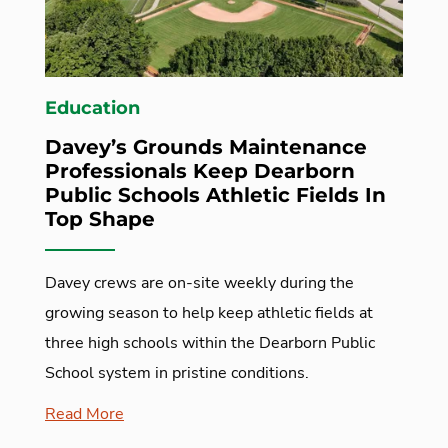
Education
Davey’s Grounds Maintenance
Professionals Keep Dearborn
Public Schools Athletic Fields In
Top Shape
Davey crews are on-site weekly during the
growing season to help keep athletic fields at
three high schools within the Dearborn Public
School system in pristine conditions.
Read More