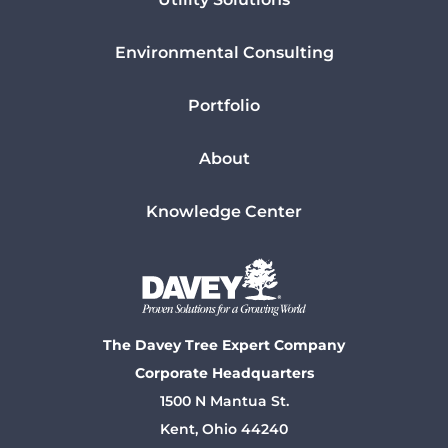
Environmental Consulting
Portfolio
About
Knowledge Center
The Davey Tree Expert Company
Corporate Headquarters
1500 N Mantua St.
Kent, Ohio 44240