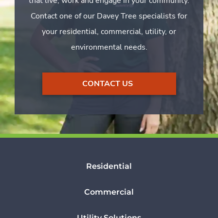
that live, work and engage in your community.
Contact one of our Davey Tree specialists for
your residential, commercial, utility, or
environmental needs.
CONTACT US
Residential
Commercial
Utility Solutions