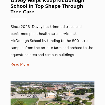
Davey Helps Keep McDonogh
School In Top Shape Through
Tree Care
Since 2023, Davey has trimmed trees and
performed plant health care services at
McDonogh School by tending to the 800-acre
campus, from the on-site farm and orchard to the
equestrian area and campus buildings.
Read More