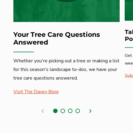
Ta
Your Tree Care Questions
Po
Answered
Get 
Whether you're picking out a tree or making a list
week
for this season's landscape to-dos, we have your
Subs
tree care questions answered.
Visit The Davey Blog
Previous
Next