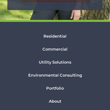
Residential
Commercial
Utility Solutions
Environmental Consulting
Portfolio
About