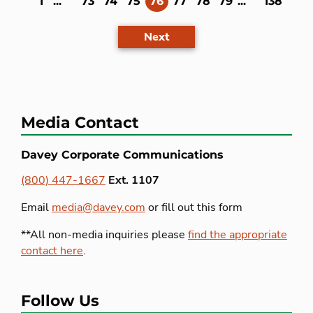
(current)
1
...
73
74
75
76
77
78
79
...
138
Next
Media Contact
Davey Corporate Communications
(800) 447-1667
Ext. 1107
Email
media@davey.com
or fill out this form
**All non-media inquiries please
find the appropriate
contact here
.
Follow Us