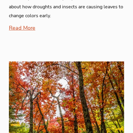
about how droughts and insects are causing leaves to
change colors early.
Read More