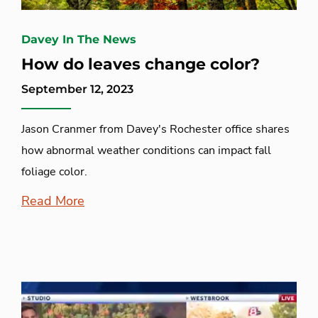
Davey In The News
How do leaves change color?
September 12, 2023
Jason Cranmer from Davey's Rochester office shares
how abnormal weather conditions can impact fall
foliage color.
Read More