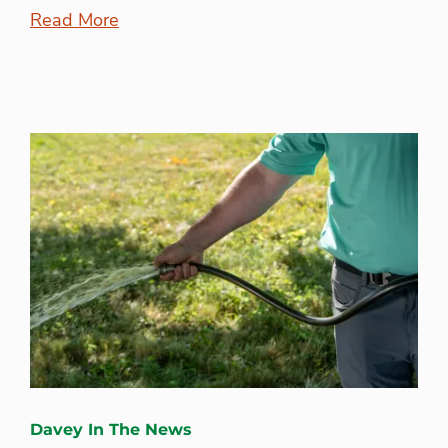
Read More
Davey In The News