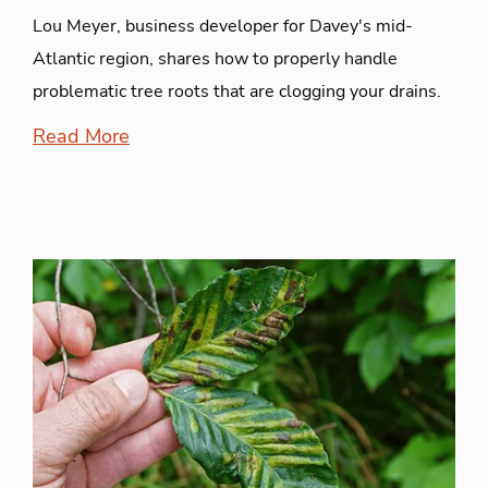
Lou Meyer, business developer for Davey's mid-
Atlantic region, shares how to properly handle
problematic tree roots that are clogging your drains.
Read More