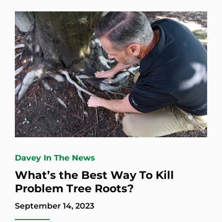
Davey In The News
What’s the Best Way To Kill
Problem Tree Roots?
September 14, 2023