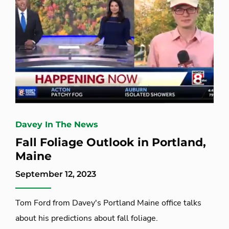
Davey In The News
Fall Foliage Outlook in Portland,
Maine
September 12, 2023
Tom Ford from Davey's Portland Maine office talks
about his predictions about fall foliage.