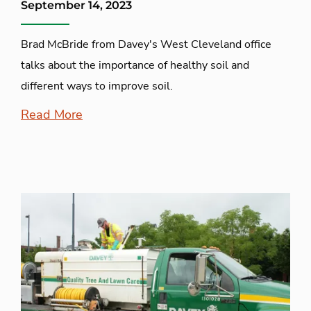
September 14, 2023
Brad McBride from Davey's West Cleveland office
talks about the importance of healthy soil and
different ways to improve soil.
Read More