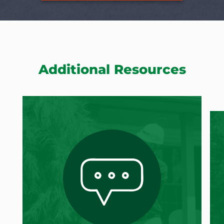
Additional Resources