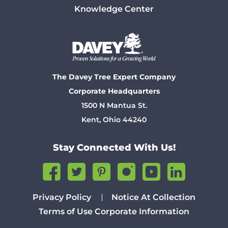
Knowledge Center
The Davey Tree Expert Company
Corporate Headquarters
1500 N Mantua St.
Kent, Ohio 44240
Stay Connected With Us!
Privacy Policy
Notice At Collection
Terms of Use
Corporate Information