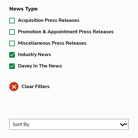
News Type
Acquisition Press Releases
Promotion & Appointment Press Releases
Miscellaneous Press Releases
Industry News
Davey In The News
Clear Filters