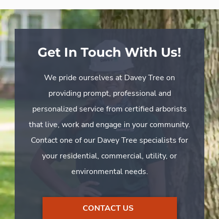
Get In Touch With Us!
We pride ourselves at Davey Tree on
providing prompt, professional and
personalized service from certified arborists
that live, work and engage in your community.
Contact one of our Davey Tree specialists for
your residential, commercial, utility, or
environmental needs.
CONTACT US