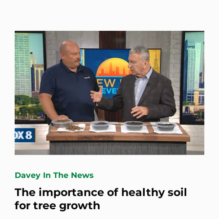
Davey In The News
The importance of healthy soil
for tree growth