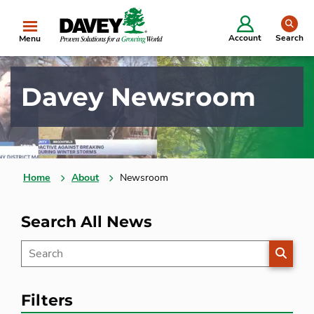
se
Account
Search
Menu
Davey Newsroom
Home
About
Newsroom
Search All News
SEARC
Filters