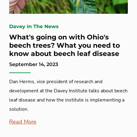
Davey In The News
What's going on with Ohio's
beech trees? What you need to
know about beech leaf disease
September 14, 2023
Dan Herms, vice president of research and
development at the Davey Institute talks about beech
leaf disease and how the institute is implementing a
solution.
Read More