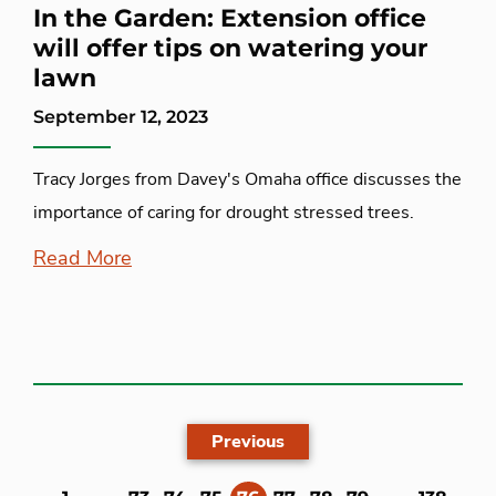
In the Garden: Extension office
will offer tips on watering your
lawn
September 12, 2023
Tracy Jorges from Davey's Omaha office discusses the
importance of caring for drought stressed trees.
Read More
Previous