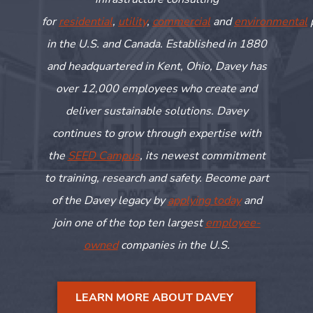
for
residential
,
utility
,
commercial
and
environmental
in the U.S. and Canada. Established in 1880
and headquartered in Kent, Ohio, Davey has
over 12,000 employees who create and
deliver sustainable solutions. Davey
continues to grow through
expertise
with
the
SEED Campus
, its newest commitment
to training,
research
and safety. Become part
of the Davey legacy by
applying today
and
join one of the top ten largest
employee-
owned
companies in the U.S.
LEARN MORE ABOUT DAVEY