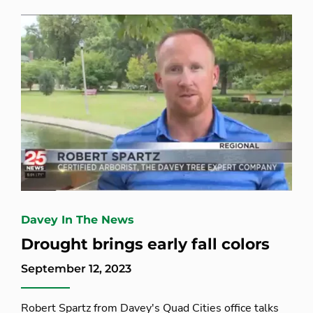
Davey In The News
Drought brings early fall colors
September 12, 2023
Robert Spartz from Davey's Quad Cities office talks