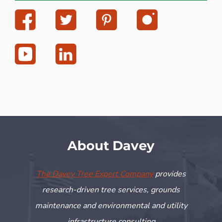
About Davey
The Davey Tree Expert Company
provides
research-driven tree services, grounds
maintenance and environmental and utility
infrastructure consulting