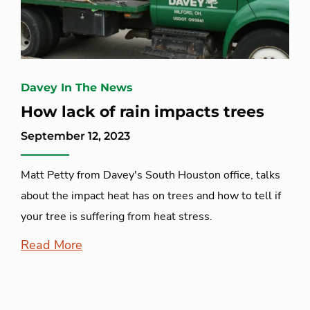
Davey In The News
How lack of rain impacts trees
September 12, 2023
Matt Petty from Davey's South Houston office, talks
about the impact heat has on trees and how to tell if
your tree is suffering from heat stress.
Read More