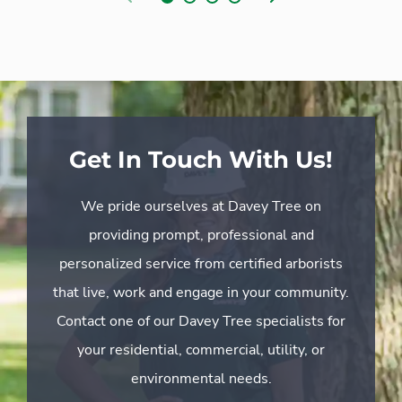
Get In Touch With Us!
We pride ourselves at Davey Tree on
providing prompt, professional and
personalized service from certified arborists
that live, work and engage in your community.
Contact one of our Davey Tree specialists for
your residential, commercial, utility, or
environmental needs.