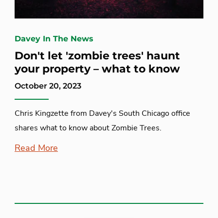
Davey In The News
Don't let 'zombie trees' haunt
your property – what to know
October 20, 2023
Chris Kingzette from Davey's South Chicago office
shares what to know about Zombie Trees.
Read More