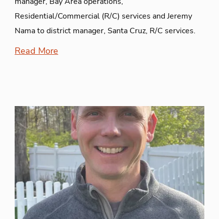
manager, Bay Area operations,
Residential/Commercial (R/C) services and Jeremy
Nama to district manager, Santa Cruz, R/C services.
Read More