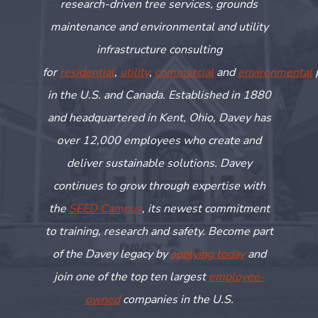
research-driven tree services, grounds
maintenance and environmental and utility
infrastructure consulting
for
residential
,
utility
,
commercial
and
environmental
in the U.S. and Canada. Established in 1880
and headquartered in Kent, Ohio, Davey has
over 12,000 employees who create and
deliver sustainable solutions. Davey
continues to grow through
expertise
with
the
SEED Campus
, its newest commitment
to training,
research
and safety. Become part
of the Davey legacy by
applying today
and
join one of the top ten largest
employee-
owned
companies in the U.S.