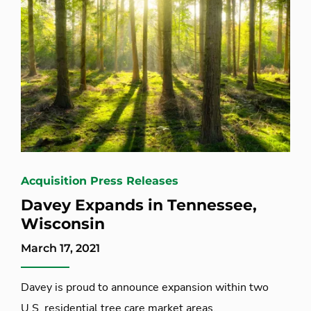
Acquisition Press Releases
Davey Expands in Tennessee,
Wisconsin
March 17, 2021
Davey is proud to announce expansion within two
U.S. residential tree care market areas.