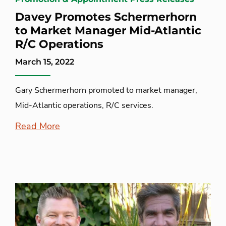
Davey Promotes Schermerhorn
to Market Manager Mid-Atlantic
R/C Operations
March 15, 2022
Gary Schermerhorn promoted to market manager,
Mid-Atlantic operations, R/C services.
Read More