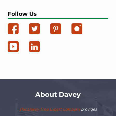
Follow Us
About Davey
The Davey Tree Expert Company
provides