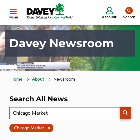
se
Account
Search
Menu
Davey Newsroom
Home
About
Newsroom
Search All News
SEARC
Clear
Chicago Market