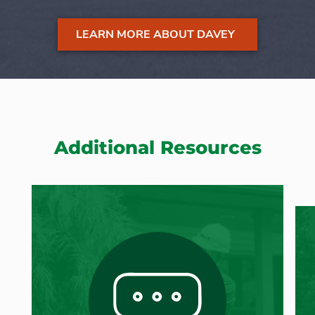
LEARN MORE ABOUT DAVEY
Additional Resources