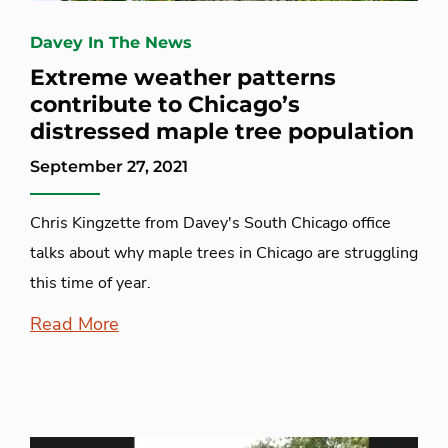
Davey In The News
Extreme weather patterns
contribute to Chicago’s
distressed maple tree population
September 27, 2021
Chris Kingzette from Davey's South Chicago office
talks about why maple trees in Chicago are struggling
this time of year.
Read More