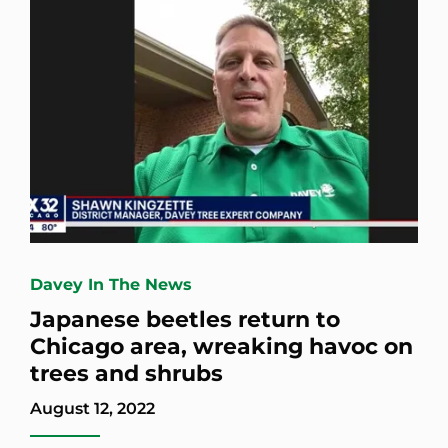
Davey In The News
Japanese beetles return to
Chicago area, wreaking havoc on
trees and shrubs
August 12, 2022