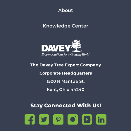
About
Knowledge Center
The Davey Tree Expert Company
Corporate Headquarters
1500 N Mantua St.
Kent, Ohio 44240
Stay Connected With Us!