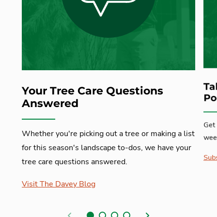
Ta
Your Tree Care Questions
Po
Answered
Get 
Whether you're picking out a tree or making a list
week
for this season's landscape to-dos, we have your
Subs
tree care questions answered.
Visit The Davey Blog
Previous
Next