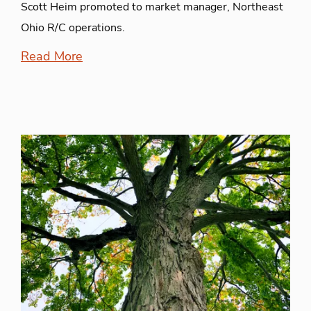
Scott Heim promoted to market manager, Northeast
Ohio R/C operations.
Read More