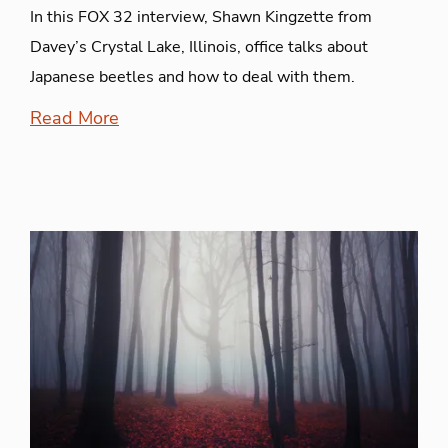
In this FOX 32 interview, Shawn Kingzette from
Davey’s Crystal Lake, Illinois, office talks about
Japanese beetles and how to deal with them.
Read More