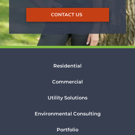
CONTACT US
Residential
Commercial
Utility Solutions
Environmental Consulting
Portfolio