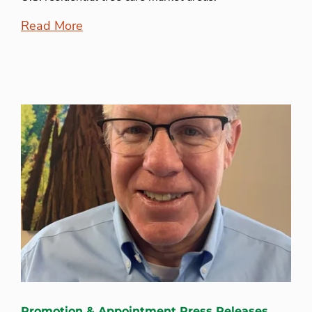
Read More
Promotion & Appointment Press Releases