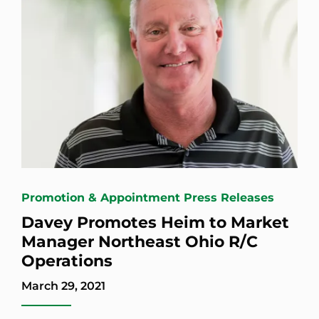
Promotion & Appointment Press Releases
Davey Promotes Heim to Market
Manager Northeast Ohio R/C
Operations
March 29, 2021