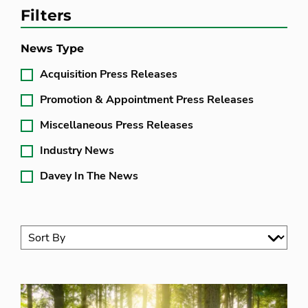
Filters
News Type
Acquisition Press Releases
Promotion & Appointment Press Releases
Miscellaneous Press Releases
Industry News
Davey In The News