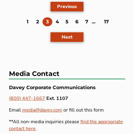
Previous
(current)
1
2
3
4
5
6
7
...
17
Next
Media Contact
Davey Corporate Communications
(800) 447-1667
Ext. 1107
Email
media@davey.com
or fill out this form
**All non-media inquiries please
find the appropriate
contact here
.