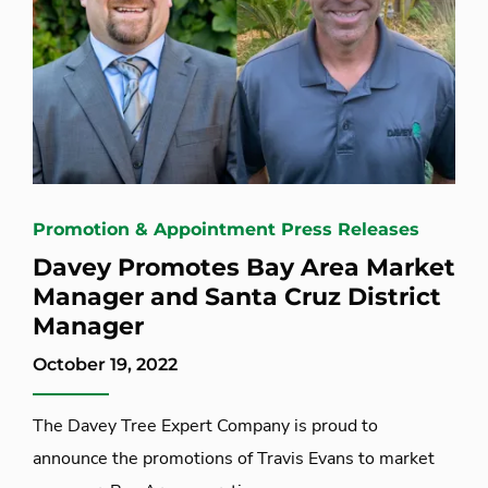
Promotion & Appointment Press Releases
Davey Promotes Bay Area Market
Manager and Santa Cruz District
Manager
October 19, 2022
The Davey Tree Expert Company is proud to
announce the promotions of Travis Evans to market