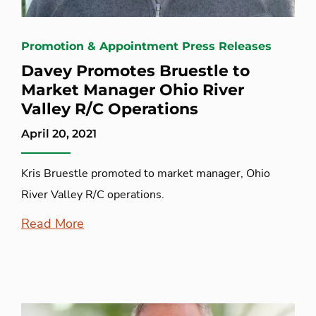
Promotion & Appointment Press Releases
Davey Promotes Bruestle to
Market Manager Ohio River
Valley R/C Operations
April 20, 2021
Kris Bruestle promoted to market manager, Ohio
River Valley R/C operations.
Read More