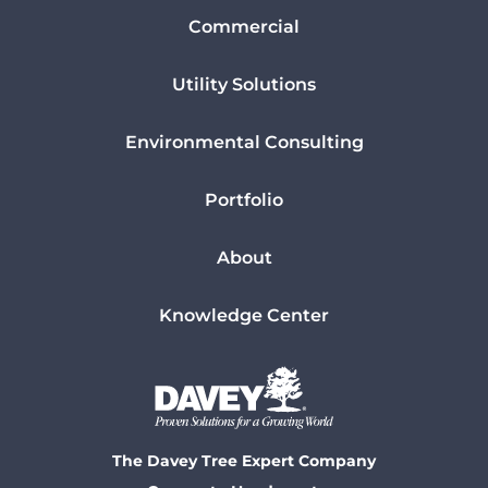
Commercial
Utility Solutions
Environmental Consulting
Portfolio
About
Knowledge Center
The Davey Tree Expert Company