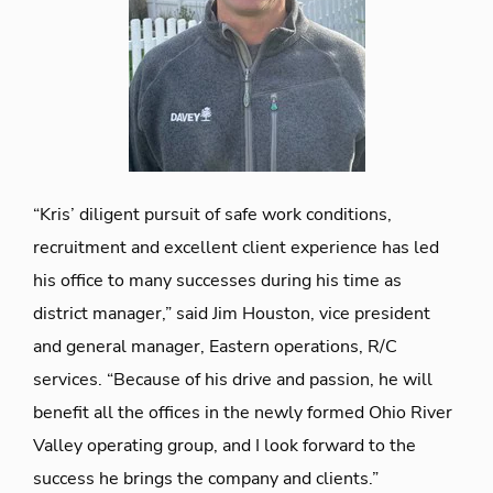
“Kris’ diligent pursuit of safe work conditions,
recruitment and excellent client experience has led
his office to many successes during his time as
district manager,” said Jim Houston, vice president
and general manager, Eastern operations, R/C
services. “Because of his drive and passion, he will
benefit all the offices in the newly formed Ohio River
Valley operating group, and I look forward to the
success he brings the company and clients.”