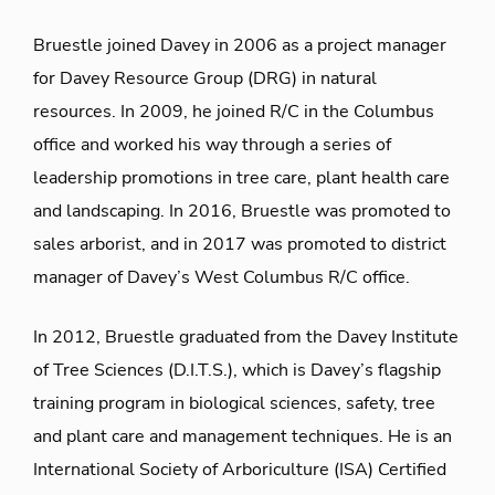
Bruestle joined Davey in 2006 as a project manager
for Davey Resource Group (DRG) in natural
resources. In 2009, he joined R/C in the Columbus
office and worked his way through a series of
leadership promotions in tree care, plant health care
and landscaping. In 2016, Bruestle was promoted to
sales arborist, and in 2017 was promoted to district
manager of Davey’s West Columbus R/C office.
In 2012, Bruestle graduated from the Davey Institute
of Tree Sciences (D.I.T.S.), which is Davey’s flagship
training program in biological sciences, safety, tree
and plant care and management techniques. He is an
International Society of Arboriculture (ISA) Certified