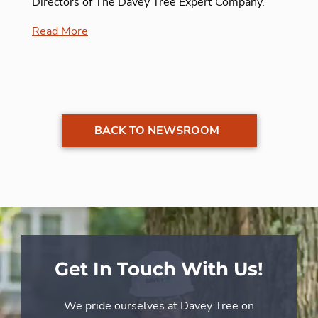
Directors of The Davey Tree Expert Company.
Read More
BACK TO NEWSROOM
Get In Touch With Us!
We pride ourselves at Davey Tree on