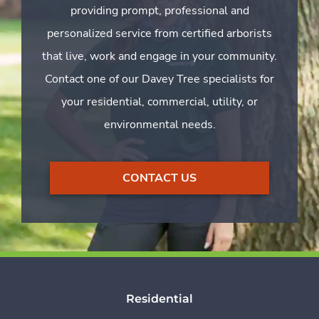
providing prompt, professional and
personalized service from certified arborists
that live, work and engage in your community.
Contact one of our Davey Tree specialists for
your residential, commercial, utility, or
environmental needs.
CONTACT US
Residential