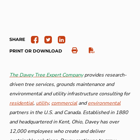
SHARE
PRINT OR DOWNLOAD
The Davey Tree Expert Company
provides research-
driven tree services, grounds maintenance and
environmental and utility infrastructure consulting for
residential
,
utility
,
commercial
and
environmental
partners in the U.S. and Canada. Established in 1880
and headquartered in Kent, Ohio, Davey has over
12,000 employees who create and deliver