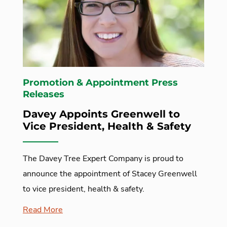
Promotion & Appointment Press
Releases
Davey Appoints Greenwell to
Vice President, Health & Safety
The Davey Tree Expert Company is proud to
announce the appointment of Stacey Greenwell
to vice president, health & safety.
Read More