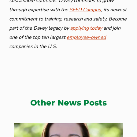
sustainable solutions. Davey continues to grow
through expertise with the
SEED Campus
, its newest
commitment to training, research and safety. Become
part of the Davey legacy by
applying today
and join
one of the top ten largest
employee-owned
companies in the U.S.
Other News Posts