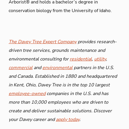
Arborist® and holds a bachelor’s degree in
conservation biology from the University of Idaho.
The Davey Tree Expert Company
provides research-
driven tree services, grounds maintenance and
environmental consulting for
residential
,
utility
,
commercial
and
environmental
partners in the U.S.
and Canada. Established in 1880 and headquartered
in Kent, Ohio, Davey Tree is in the top 10 largest
employee-owned
companies in the U.S. and has
more than 10,000 employees who are driven to
create and deliver sustainable solutions. Discover
your Davey career and
apply today
.