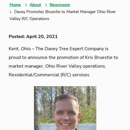
Home
About
Newsroom
Davey Promotes Bruestle to Market Manager Ohio River
Valley R/C Operations
Posted: April 20, 2021
Kent, Ohio – The Davey Tree Expert Company is
proud to announce the promotion of Kris Bruestle to
market manager, Ohio River Valley operations,
Residential/Commercial (R/C) services.