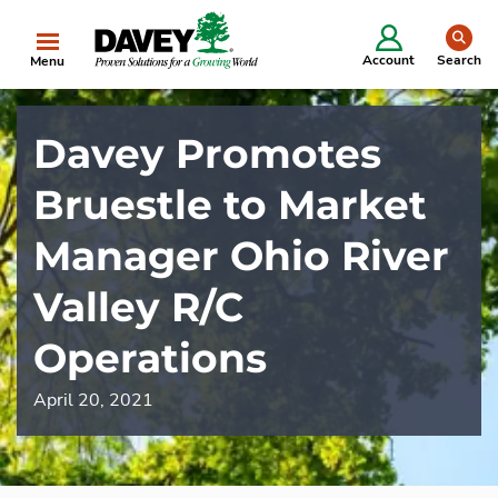
se
Account
Search
Menu
Davey Promotes
Bruestle to Market
Manager Ohio River
Valley R/C
Operations
April 20, 2021