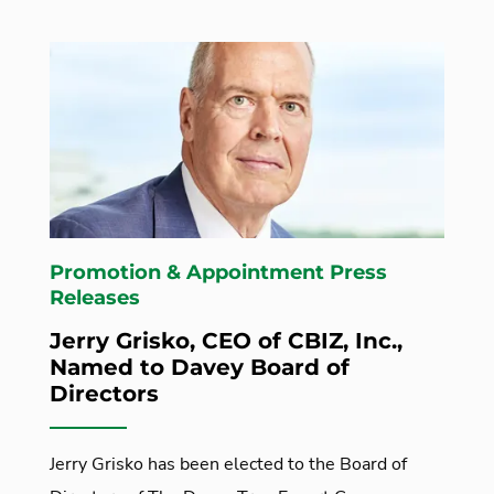
Promotion & Appointment Press
Releases
Jerry Grisko, CEO of CBIZ, Inc.,
Named to Davey Board of
Directors
Jerry Grisko has been elected to the Board of