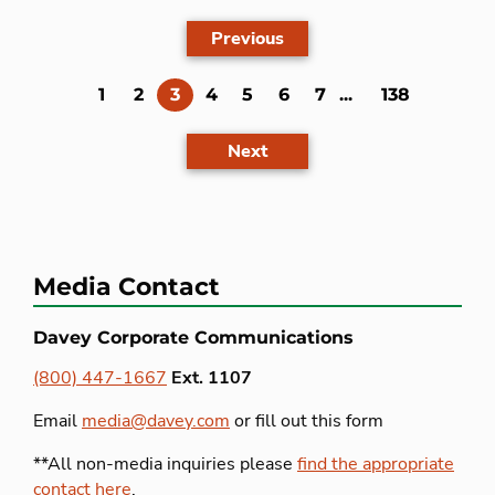
Previous
(current)
1
2
3
4
5
6
7
...
138
Next
Media Contact
Davey Corporate Communications
(800) 447-1667
Ext. 1107
Email
media@davey.com
or fill out this form
**All non-media inquiries please
find the appropriate
contact here
.