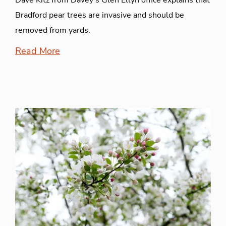
Dave Kitz from Davey's Glen Ellyn office explains that
Bradford pear trees are invasive and should be
removed from yards.
Read More