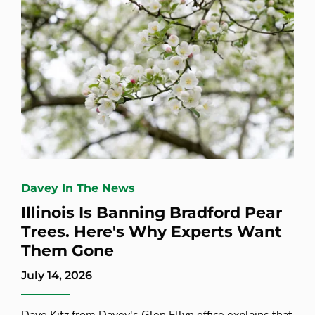
Davey In The News
Illinois Is Banning Bradford Pear
Trees. Here's Why Experts Want
Them Gone
July 14, 2026