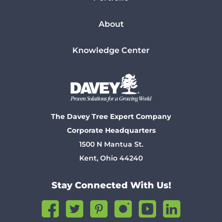
About
Knowledge Center
The Davey Tree Expert Company
Corporate Headquarters
1500 N Mantua St.
Kent, Ohio 44240
Stay Connected With Us!