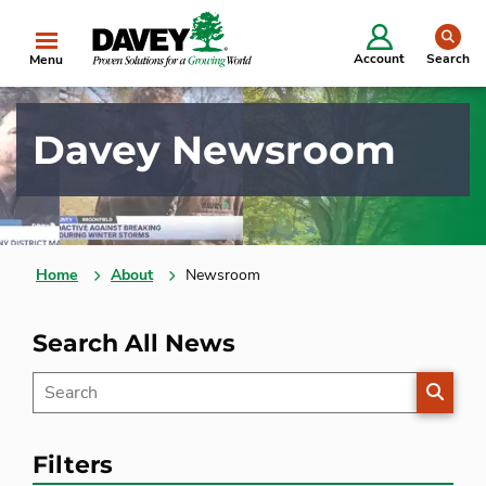
se
Account
Search
Menu
Davey Newsroom
Home
About
Newsroom
Search All News
SEARC
Filters