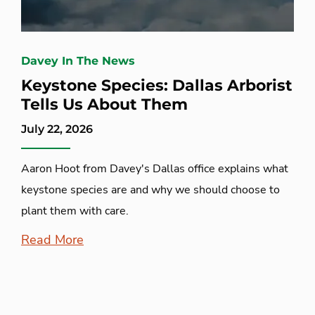
Davey In The News
Keystone Species: Dallas Arborist
Tells Us About Them
July 22, 2026
Aaron Hoot from Davey's Dallas office explains what
keystone species are and why we should choose to
plant them with care.
Read More