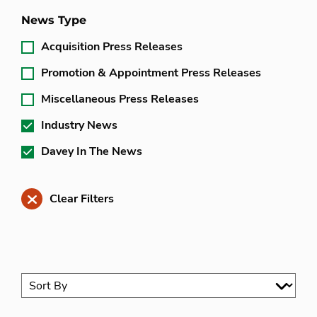
News Type
Acquisition Press Releases
Promotion & Appointment Press Releases
Miscellaneous Press Releases
Industry News
Davey In The News
Clear Filters