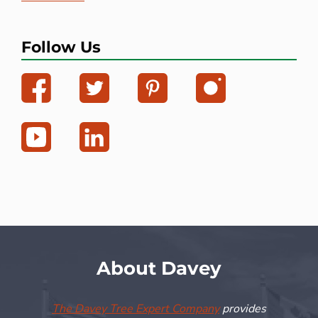
Follow Us
About Davey
The Davey Tree Expert Company
provides