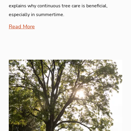
explains why continuous tree care is beneficial,
especially in summertime.
Read More