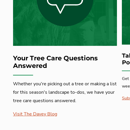
Ta
Your Tree Care Questions
Po
Answered
Get 
Whether you're picking out a tree or making a list
week
for this season's landscape to-dos, we have your
Subs
tree care questions answered.
Visit The Davey Blog