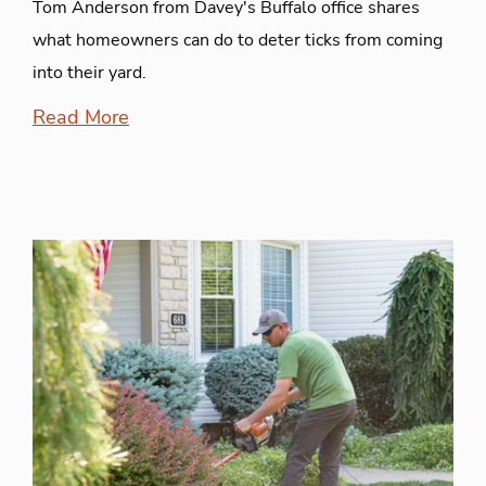
Tom Anderson from Davey's Buffalo office shares
what homeowners can do to deter ticks from coming
into their yard.
Read More