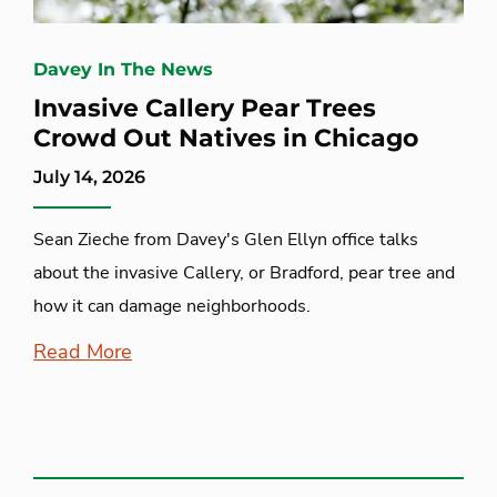
Davey In The News
Invasive Callery Pear Trees
Crowd Out Natives in Chicago
July 14, 2026
Sean Zieche from Davey's Glen Ellyn office talks
about the invasive Callery, or Bradford, pear tree and
how it can damage neighborhoods.
Read More