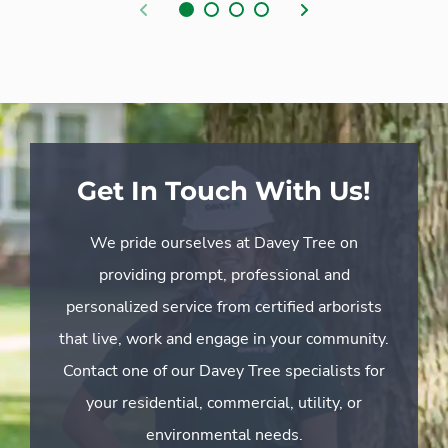
Previous
Next
Get In Touch With Us!
We pride ourselves at Davey Tree on
providing prompt, professional and
personalized service from certified arborists
that live, work and engage in your community.
Contact one of our Davey Tree specialists for
your residential, commercial, utility, or
environmental needs.