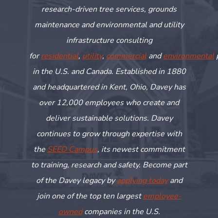
research-driven tree services, grounds
maintenance and environmental and utility
infrastructure consulting
for
residential
,
utility
,
commercial
and
environmental
in the U.S. and Canada. Established in 1880
and headquartered in Kent, Ohio, Davey has
over 12,000 employees who create and
deliver sustainable solutions. Davey
continues to grow through
expertise
with
the
SEED Campus
, its newest commitment
to training,
research
and safety. Become part
of the Davey legacy by
applying today
and
join one of the top ten largest
employee-
owned
companies in the U.S.