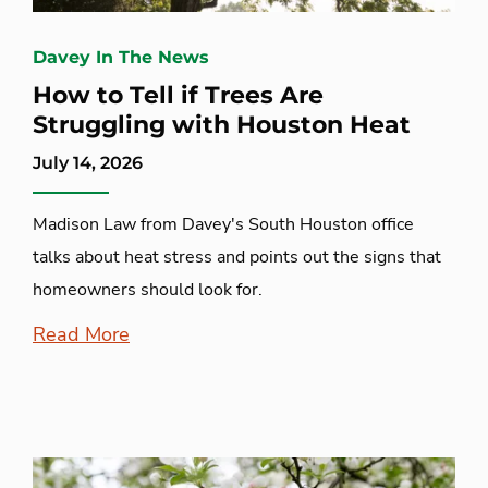
Davey In The News
How to Tell if Trees Are
Struggling with Houston Heat
July 14, 2026
Madison Law from Davey's South Houston office
talks about heat stress and points out the signs that
homeowners should look for.
Read More