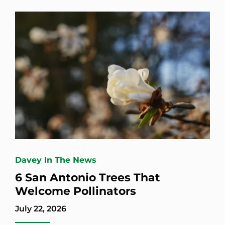
Davey In The News
6 San Antonio Trees That
Welcome Pollinators
July 22, 2026