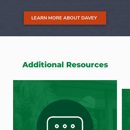
LEARN MORE ABOUT DAVEY
Additional Resources