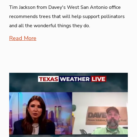
Tim Jackson from Davey's West San Antonio office
recommends trees that will help support pollinators
and all the wonderful things they do.
Read More