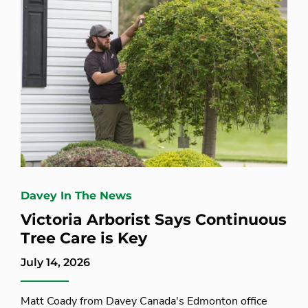
Davey In The News
Victoria Arborist Says Continuous
Tree Care is Key
July 14, 2026
Matt Coady from Davey Canada's Edmonton office