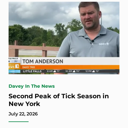
Davey In The News
Second Peak of Tick Season in
New York
July 22, 2026