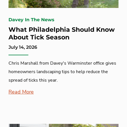
Davey In The News
What Philadelphia Should Know
About Tick Season
July 14, 2026
Chris Marshall from Davey's Warminster office gives
homeowners landscaping tips to help reduce the
spread of ticks this year.
Read More