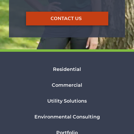
CONTACT US
Residential
Commercial
Utility Solutions
Environmental Consulting
Portfolio