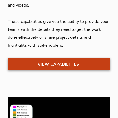
and videos.
These capabilities give you the ability to provide your
teams with the details they need to get the work
done effectively or share project details and
highlights with stakeholders.
VIEW CAPABILITIES