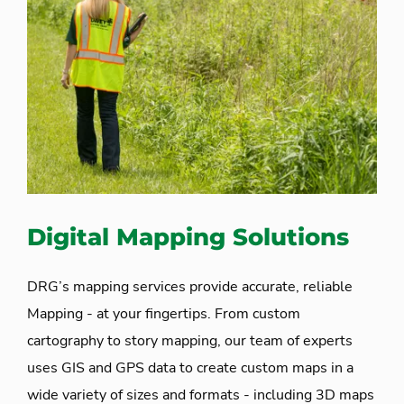
Digital Mapping Solutions
DRG’s mapping services provide accurate, reliable
Mapping - at your fingertips. From custom
cartography to story mapping, our team of experts
uses GIS and GPS data to create custom maps in a
wide variety of sizes and formats - including 3D maps