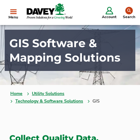
se
Account
Search
Menu
GIS Software &
Mapping Solutions
Home
Utility Solutions
Technology & Software Solutions
GIS
Collect Quality Data,