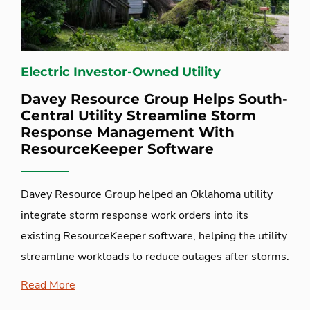
Electric Investor-Owned Utility
Davey Resource Group Helps South-
Central Utility Streamline Storm
Response Management With
ResourceKeeper Software
Davey Resource Group helped an Oklahoma utility
integrate storm response work orders into its
existing ResourceKeeper software, helping the utility
streamline workloads to reduce outages after storms.
Read More