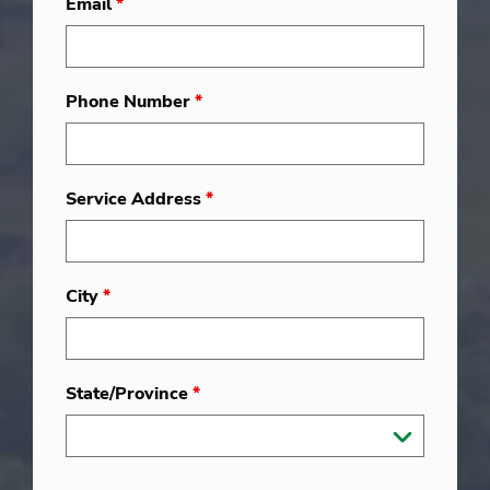
Email
*
Phone Number
*
Service Address
*
City
*
State/Province
*