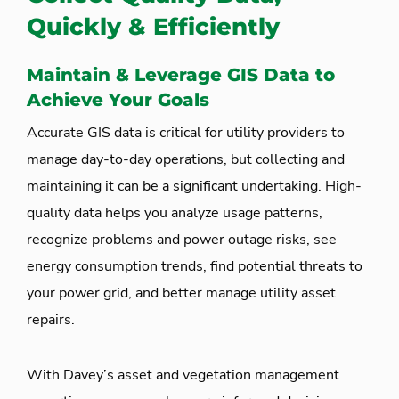
Quickly & Efficiently
Maintain & Leverage GIS Data to
Achieve Your Goals
Accurate GIS data is critical for utility providers to
manage day-to-day operations, but collecting and
maintaining it can be a significant undertaking. High-
quality data helps you analyze usage patterns,
recognize problems and power outage risks, see
energy consumption trends, find potential threats to
your power grid, and better manage utility asset
repairs.
With Davey’s asset and vegetation management