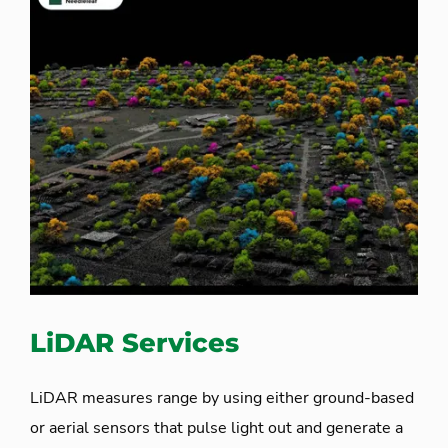
LiDAR Services
LiDAR measures range by using either ground-based
or aerial sensors that pulse light out and generate a