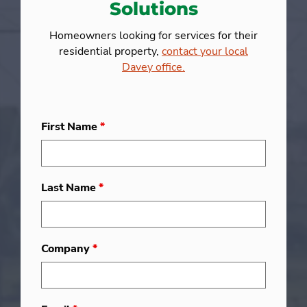
Solutions
Homeowners looking for services for their
residential property,
contact your local
Davey office.
First Name
*
Last Name
*
Company
*