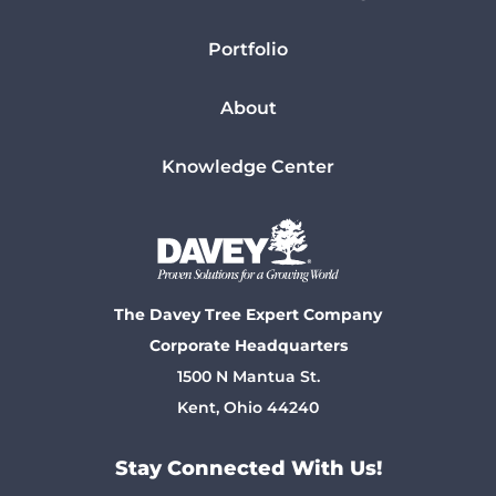
Portfolio
About
Knowledge Center
The Davey Tree Expert Company
Corporate Headquarters
1500 N Mantua St.
Kent, Ohio 44240
Stay Connected With Us!