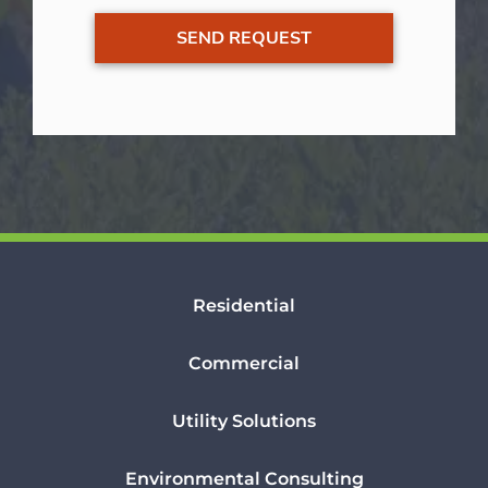
Residential
Commercial
Utility Solutions
Environmental Consulting