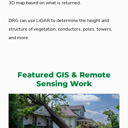
3D map based on what is returned.
DRG can use LiDAR to determine the height and
structure of vegetation, conductors, poles, towers,
and more.
Featured GIS & Remote
Sensing Work