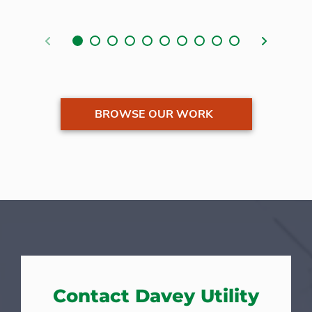
Previous
Next
BROWSE OUR WORK
Contact Davey Utility