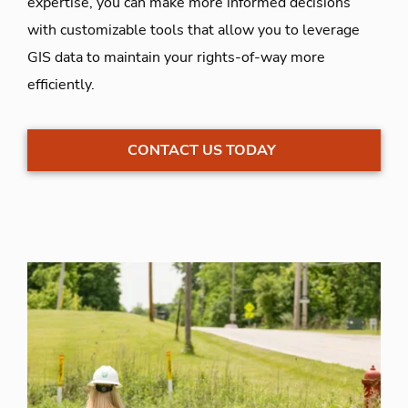
expertise, you can make more informed decisions
with customizable tools that allow you to leverage
GIS data to maintain your rights-of-way more
efficiently.
CONTACT US TODAY