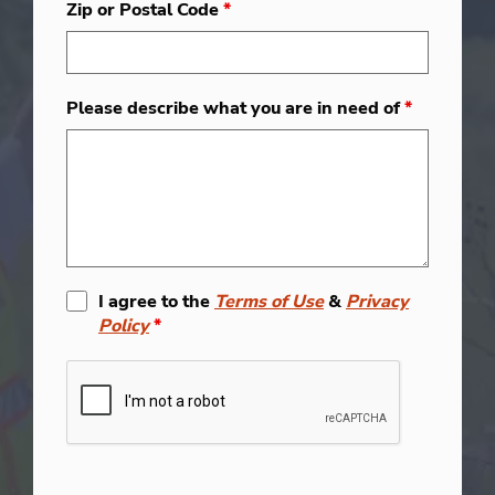
Zip or Postal Code
*
Please describe what you are in need of
*
I agree to the
Terms of Use
&
Privacy
Policy
*