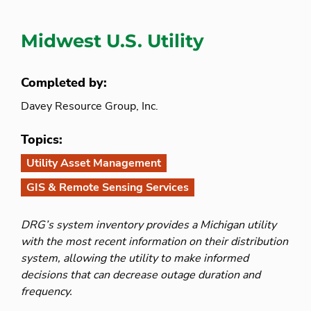
Midwest U.S. Utility
Completed by:
Davey Resource Group, Inc.
Topics:
Utility Asset Management
GIS & Remote Sensing Services
DRG’s system inventory provides a Michigan utility
with the most recent information on their distribution
system, allowing the utility to make informed
decisions that can decrease outage duration and
frequency.