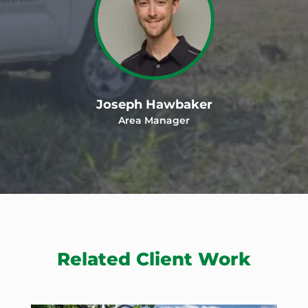
Joseph Hawbaker
Area Manager
Related Client Work