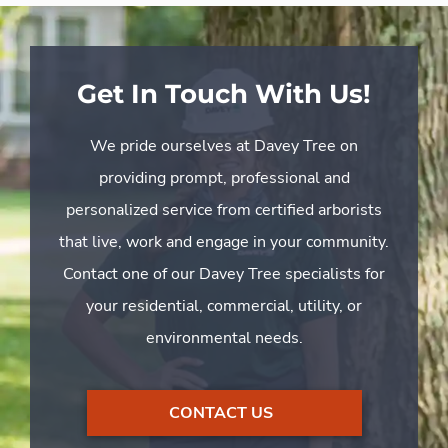
Get In Touch With Us!
We pride ourselves at Davey Tree on
providing prompt, professional and
personalized service from certified arborists
that live, work and engage in your community.
Contact one of our Davey Tree specialists for
your residential, commercial, utility, or
environmental needs.
CONTACT US