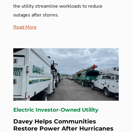
the utility streamline workloads to reduce
outages after storms.
Read More
Electric Investor-Owned Utility
Davey Helps Communities
Restore Power After Hurricanes