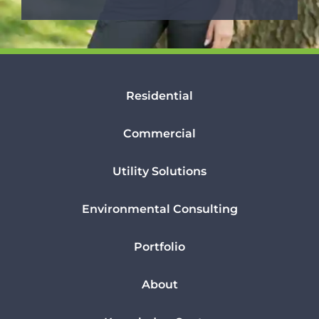
Residential
Commercial
Utility Solutions
Environmental Consulting
Portfolio
About