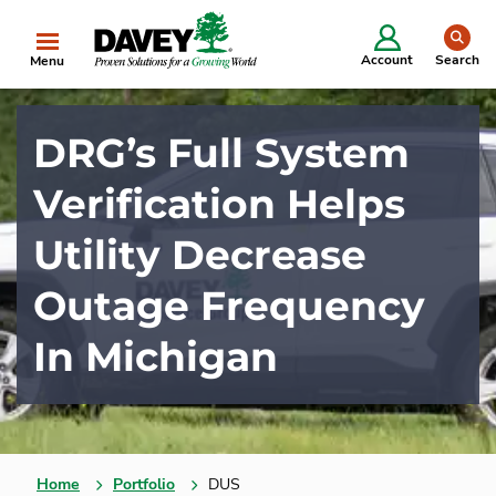
se
Account
Search
Menu
DRG’s Full System
Verification Helps
Utility Decrease
Outage Frequency
In Michigan
Home
Portfolio
DUS