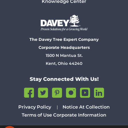
Knowledge Center
The Davey Tree Expert Company
Corporate Headquarters
1500 N Mantua St.
Kent, Ohio 44240
Stay Connected With Us!
Privacy Policy
Notice At Collection
Terms of Use
Corporate Information