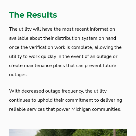
The Results
The utility will have the most recent information
available about their distribution system on hand
once the verification work is complete, allowing the
utility to work quickly in the event of an outage or
create maintenance plans that can prevent future
outages.
With decreased outage frequency, the utility
continues to uphold their commitment to delivering
reliable services that power Michigan communities.