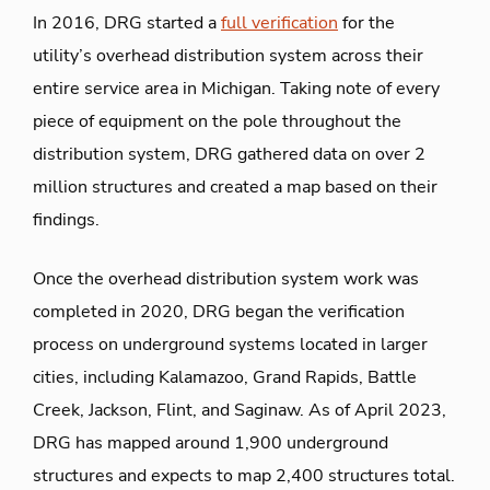
In 2016, DRG started a
full verification
for the
utility’s overhead distribution system across their
entire service area in Michigan. Taking note of every
piece of equipment on the pole throughout the
distribution system, DRG gathered data on over 2
million structures and created a map based on their
findings.
Once the overhead distribution system work was
completed in 2020, DRG began the verification
process on underground systems located in larger
cities, including Kalamazoo, Grand Rapids, Battle
Creek, Jackson, Flint, and Saginaw. As of April 2023,
DRG has mapped around 1,900 underground
structures and expects to map 2,400 structures total.