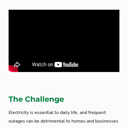
The Challenge
Electricity is essential to daily life, and frequent
outages can be detrimental to homes and businesses