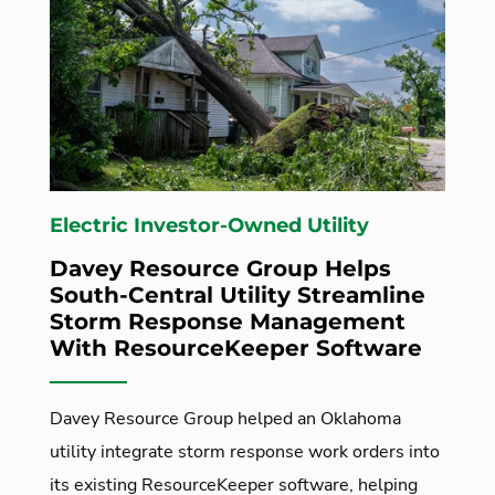
Electric Investor-Owned Utility
Davey Resource Group Helps
South-Central Utility Streamline
Storm Response Management
With ResourceKeeper Software
Davey Resource Group helped an Oklahoma
utility integrate storm response work orders into
its existing ResourceKeeper software, helping