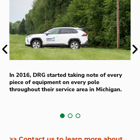
Previous
Ne
D
In 2016, DRG started taking note of every
s
piece of equipment on every pole
v
throughout their service area in Michigan.
f
>> Contact us to learn more about