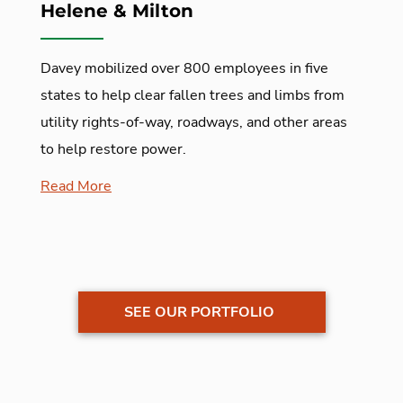
Helene & Milton
Davey mobilized over 800 employees in five
states to help clear fallen trees and limbs from
utility rights-of-way, roadways, and other areas
to help restore power.
Read More
SEE OUR PORTFOLIO