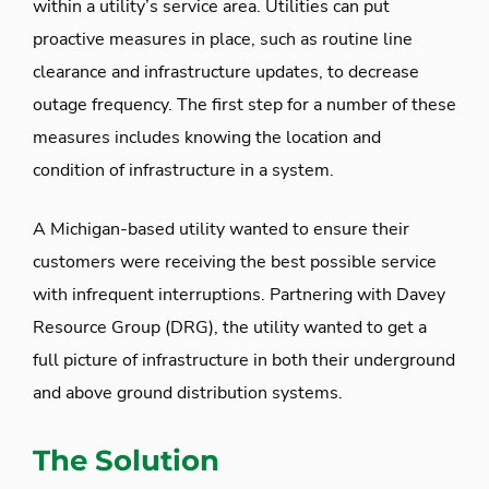
within a utility’s service area. Utilities can put
proactive measures in place, such as routine line
clearance and infrastructure updates, to decrease
outage frequency. The first step for a number of these
measures includes knowing the location and
condition of infrastructure in a system.
A Michigan-based utility wanted to ensure their
customers were receiving the best possible service
with infrequent interruptions. Partnering with Davey
Resource Group (DRG), the utility wanted to get a
full picture of infrastructure in both their underground
and above ground distribution systems.
The Solution