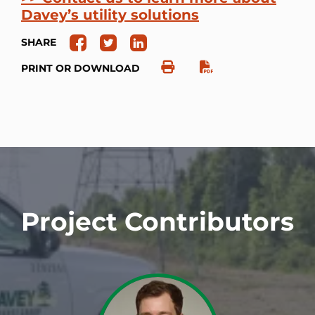
Davey’s utility solutions
SHARE
PRINT OR DOWNLOAD
Project Contributors