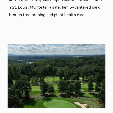
in St. Louis, MO foster a safe, family-centered park
through tree pruning and plant health care.