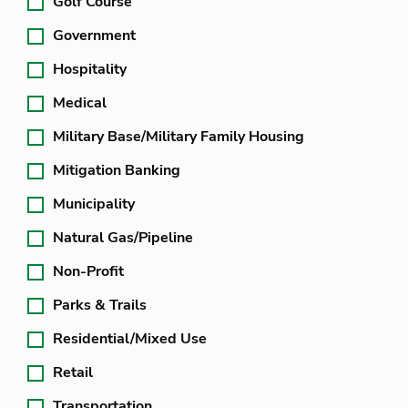
Golf Course
Government
Hospitality
Medical
Military Base/Military Family Housing
Mitigation Banking
Municipality
Natural Gas/Pipeline
Non-Profit
Parks & Trails
Residential/Mixed Use
Retail
Transportation