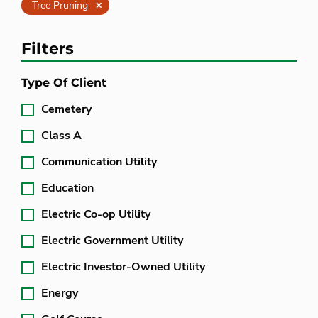
Clear
Tree Pruning
Filters
Type Of Client
Cemetery
Class A
Communication Utility
Education
Electric Co-op Utility
Electric Government Utility
Electric Investor-Owned Utility
Energy