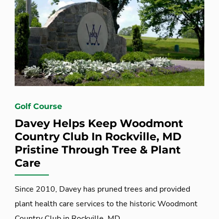
Golf Course
Davey Helps Keep Woodmont
Country Club In Rockville, MD
Pristine Through Tree & Plant
Care
Since 2010, Davey has pruned trees and provided
plant health care services to the historic Woodmont
Country Club in Rockville, MD.