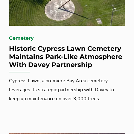
Cemetery
Historic Cypress Lawn Cemetery
Maintains Park-Like Atmosphere
With Davey Partnership
Cypress Lawn, a premiere Bay Area cemetery,
leverages its strategic partnership with Davey to
keep up maintenance on over 3,000 trees.