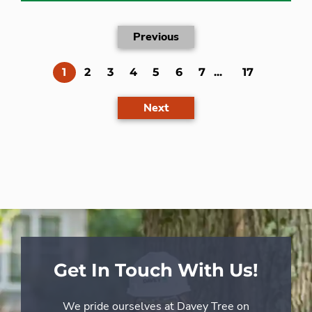
Previous
(current)
1
2
3
4
5
6
7
...
17
Next
Get In Touch With Us!
We pride ourselves at Davey Tree on