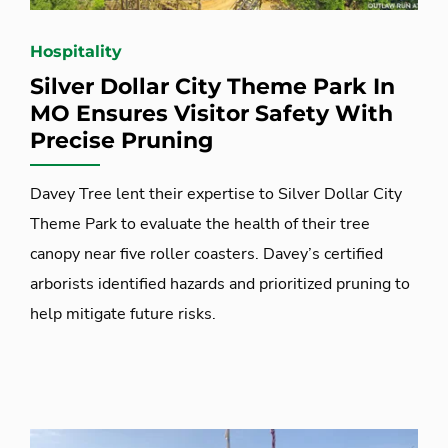
Hospitality
Silver Dollar City Theme Park In
MO Ensures Visitor Safety With
Precise Pruning
Davey Tree lent their expertise to Silver Dollar City
Theme Park to evaluate the health of their tree
canopy near five roller coasters. Davey’s certified
arborists identified hazards and prioritized pruning to
help mitigate future risks.