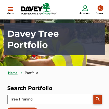
se
Account
Search
Menu
Davey Tree
Portfolio
Home
Portfolio
Search Portfolio
SEARC