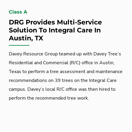
Class A
DRG Provides Multi-Service
Solution To Integral Care In
Austin, TX
Davey Resource Group teamed up with Davey Tree’s
Residential and Commercial (R/C) office in Austin,
Texas to perform a tree assessment and maintenance
recommendations on 39 trees on the Integral Care
campus. Davey’s local R/C office was then hired to
perform the recommended tree work.