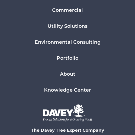
Commercial
Utility Solutions
Environmental Consulting
Portfolio
About
Knowledge Center
The Davey Tree Expert Company