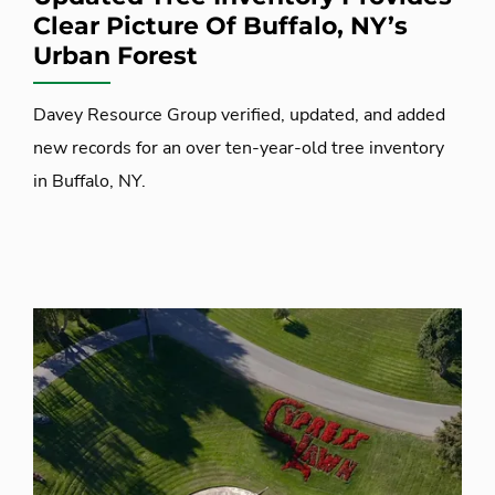
Clear Picture Of Buffalo, NY’s
Urban Forest
Davey Resource Group verified, updated, and added
new records for an over ten-year-old tree inventory
in Buffalo, NY.