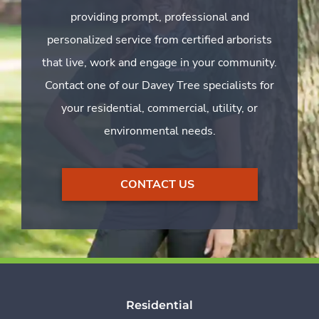
providing prompt, professional and
personalized service from certified arborists
that live, work and engage in your community.
Contact one of our Davey Tree specialists for
your residential, commercial, utility, or
environmental needs.
CONTACT US
Residential