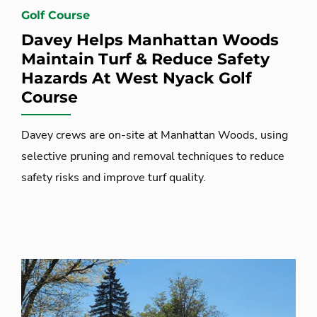
Golf Course
Davey Helps Manhattan Woods
Maintain Turf & Reduce Safety
Hazards At West Nyack Golf
Course
Davey crews are on-site at Manhattan Woods, using
selective pruning and removal techniques to reduce
safety risks and improve turf quality.