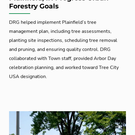
Forestry Goals
DRG helped implement Plainfield’s tree
management plan, including tree assessments,
planting site inspections, scheduling tree removal
and pruning, and ensuring quality control. DRG
collaborated with Town staff, provided Arbor Day
celebration planning, and worked toward Tree City
USA designation.