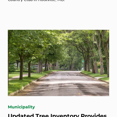
Municipality
Updated Tree Inventory Provides