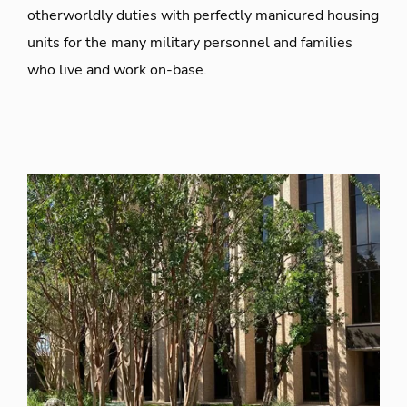
otherworldly duties with perfectly manicured housing
units for the many military personnel and families
who live and work on-base.