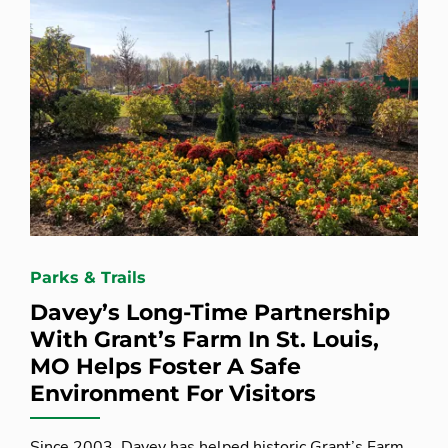
Parks & Trails
Davey’s Long-Time Partnership
With Grant’s Farm In St. Louis,
MO Helps Foster A Safe
Environment For Visitors
Since 2003, Davey has helped historic Grant’s Farm