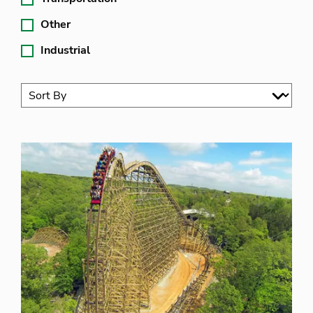
Other
Industrial