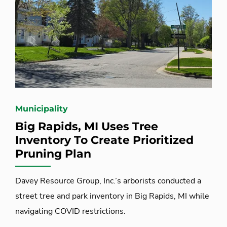
Municipality
Big Rapids, MI Uses Tree
Inventory To Create Prioritized
Pruning Plan
Davey Resource Group, Inc.’s arborists conducted a
street tree and park inventory in Big Rapids, MI while
navigating COVID restrictions.