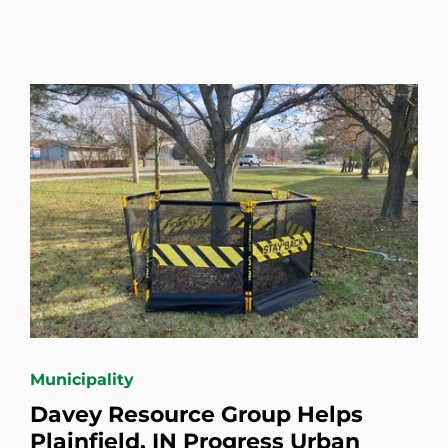
Municipality
Davey Resource Group Helps
Plainfield, IN Progress Urban