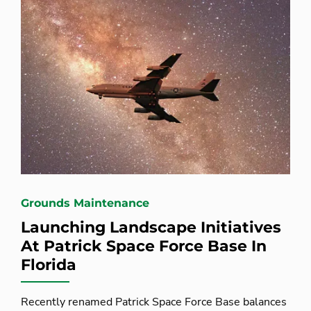
Grounds Maintenance
Launching Landscape Initiatives
At Patrick Space Force Base In
Florida
Recently renamed Patrick Space Force Base balances