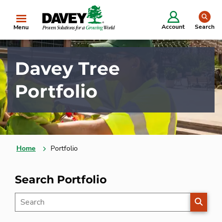
se
Account
Search
Menu
Davey Tree
Portfolio
Home
Portfolio
Search Portfolio
SEARC