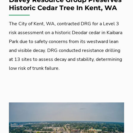
Historic Cedar Tree In Kent, WA
The City of Kent, WA, contracted DRG for a Level 3
risk assessment on a historic Deodar cedar in Kaibara
Park due to safety concerns from its westward lean
and visible decay. DRG conducted resistance drilling
at 13 sites to assess decay and stability, determining
low risk of trunk failure.