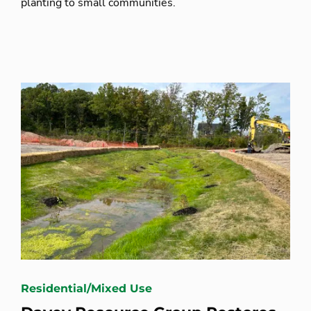
planting to small communities.
Residential/Mixed Use