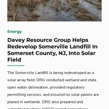
Energy
Davey Resource Group Helps
Redevelop Somerville Landfill In
Somerset County, NJ, Into Solar
Field
The Somerville Landfill is being redeveloped as a
solar array field. DRG conducted wetland and state
open water delineation, provided regulatory
permitting services, and ensured no solar panels are
placed in wetlands. DRG also prepared and