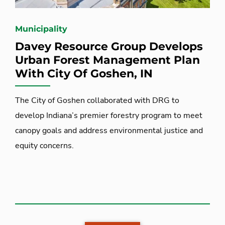
Municipality
Davey Resource Group Develops
Urban Forest Management Plan
With City Of Goshen, IN
The City of Goshen collaborated with DRG to
develop Indiana’s premier forestry program to meet
canopy goals and address environmental justice and
equity concerns.