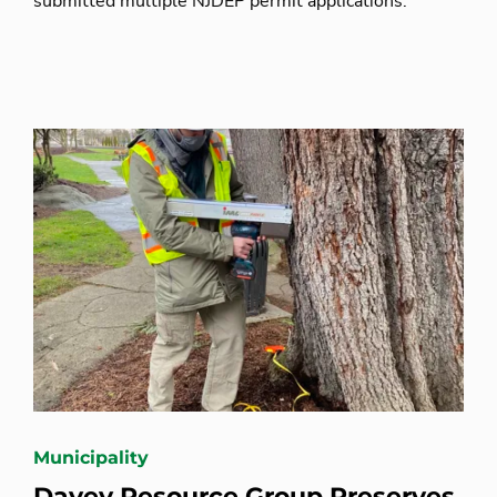
submitted multiple NJDEP permit applications.
Municipality
Davey Resource Group Preserves