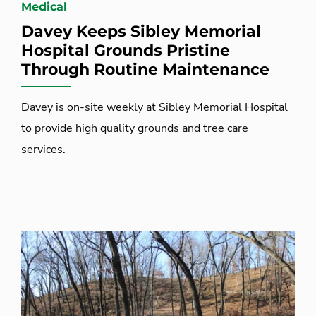
Medical
Davey Keeps Sibley Memorial
Hospital Grounds Pristine
Through Routine Maintenance
Davey is on-site weekly at Sibley Memorial Hospital
to provide high quality grounds and tree care
services.