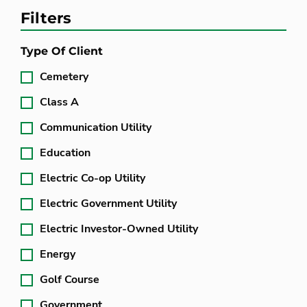
Filters
Type Of Client
Cemetery
Class A
Communication Utility
Education
Electric Co-op Utility
Electric Government Utility
Electric Investor-Owned Utility
Energy
Golf Course
Government