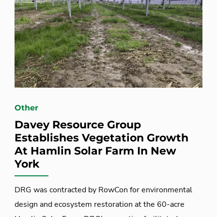
Other
Davey Resource Group
Establishes Vegetation Growth
At Hamlin Solar Farm In New
York
DRG was contracted by RowCon for environmental
design and ecosystem restoration at the 60-acre