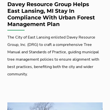
Davey Resource Group Helps
East Lansing, MI Stay In
Compliance With Urban Forest
Management Plan
The City of East Lansing enlisted Davey Resource
Group, Inc. (DRG) to craft a comprehensive Tree
Manual and Standards of Practice, guiding municipal
tree management policies to ensure alignment with
best practices, benefiting both the city and wider
community.