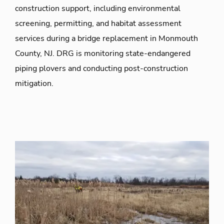
construction support, including environmental
screening, permitting, and habitat assessment
services during a bridge replacement in Monmouth
County, NJ. DRG is monitoring state-endangered
piping plovers and conducting post-construction
mitigation.