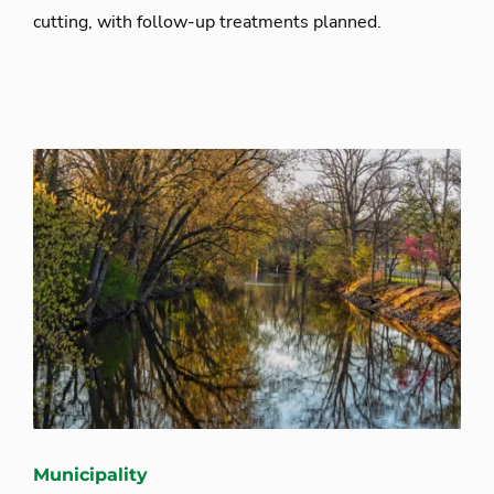
cutting, with follow-up treatments planned.
Municipality