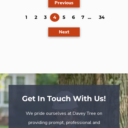
Previous
(current)
1
2
3
4
5
6
7
...
34
Next
Get In Touch With Us!
We pride ourselves at Davey Tree on
providing prompt, professional and