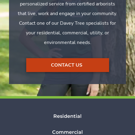
personalized service from certified arborists
that live, work and engage in your community.
Contact one of our Davey Tree specialists for
your residential, commercial, utility, or
environmental needs.
CONTACT US
Residential
Commercial