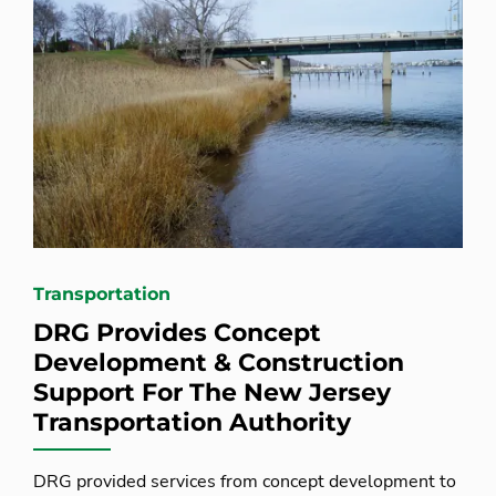
Transportation
DRG Provides Concept
Development & Construction
Support For The New Jersey
Transportation Authority
DRG provided services from concept development to