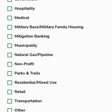
Hospitality
Medical
Military Base/Military Family Housing
Mitigation Banking
Municipality
Natural Gas/Pipeline
Non-Profit
Parks & Trails
Residential/Mixed Use
Retail
Transportation
Other