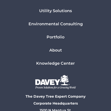
Utility Solutions
Environmental Consulting
Portfolio
About
Knowledge Center
The Davey Tree Expert Company
Corporate Headquarters
1500 N Mantua St.