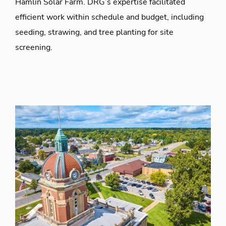
Hamlin Solar Farm. DRG’s expertise facilitated
efficient work within schedule and budget, including
seeding, strawing, and tree planting for site
screening.