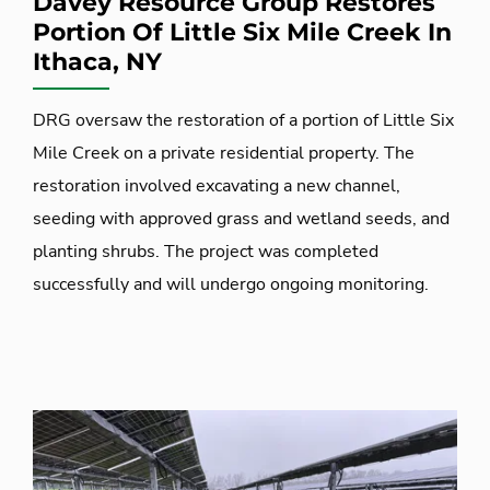
Davey Resource Group Restores
Portion Of Little Six Mile Creek In
Ithaca, NY
DRG oversaw the restoration of a portion of Little Six
Mile Creek on a private residential property. The
restoration involved excavating a new channel,
seeding with approved grass and wetland seeds, and
planting shrubs. The project was completed
successfully and will undergo ongoing monitoring.