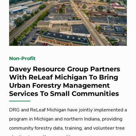
Non-Profit
Davey Resource Group Partners
With ReLeaf Michigan To Bring
Urban Forestry Management
Services To Small Communities
DRG and ReLeaf Michigan have jointly implemented a
program in Michigan and northern Indiana, providing
community forestry data, training, and volunteer tree