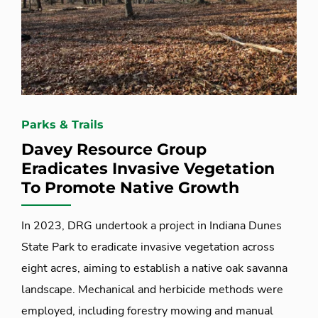
Parks & Trails
Davey Resource Group
Eradicates Invasive Vegetation
To Promote Native Growth
In 2023, DRG undertook a project in Indiana Dunes
State Park to eradicate invasive vegetation across
eight acres, aiming to establish a native oak savanna
landscape. Mechanical and herbicide methods were
employed, including forestry mowing and manual