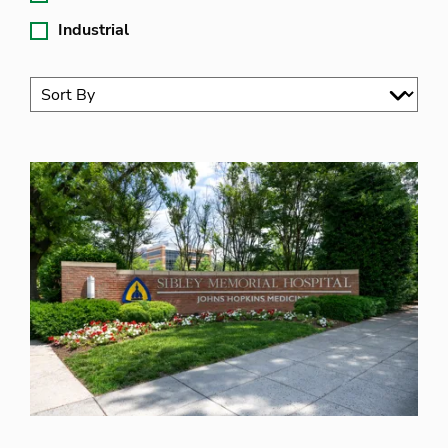
Industrial