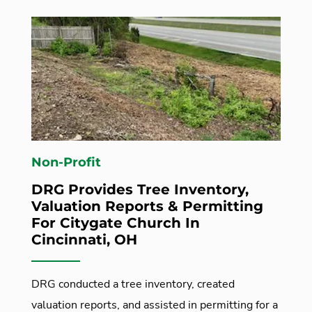
Non-Profit
DRG Provides Tree Inventory,
Valuation Reports & Permitting
For Citygate Church In
Cincinnati, OH
DRG conducted a tree inventory, created
valuation reports, and assisted in permitting for a