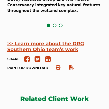
i
Conservancy integrated key natural features
c
throughout the wetland complex.
>> Learn more about the DRG
Southern Ohio team’s work
SHARE
PRINT OR DOWNLOAD
Related Client Work