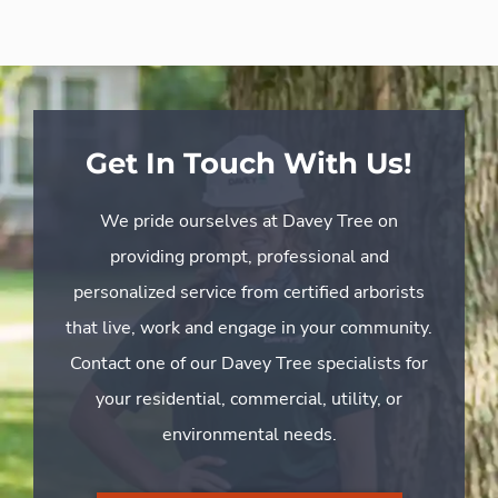
Get In Touch With Us!
We pride ourselves at Davey Tree on
providing prompt, professional and
personalized service from certified arborists
that live, work and engage in your community.
Contact one of our Davey Tree specialists for
your residential, commercial, utility, or
environmental needs.