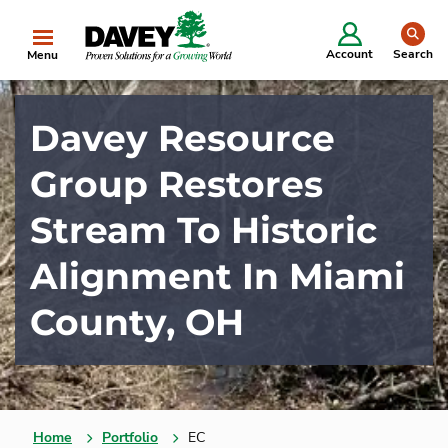
se
Account
Search
Menu
Davey Resource
Group Restores
Stream To Historic
Alignment In Miami
County, OH
Home
Portfolio
EC