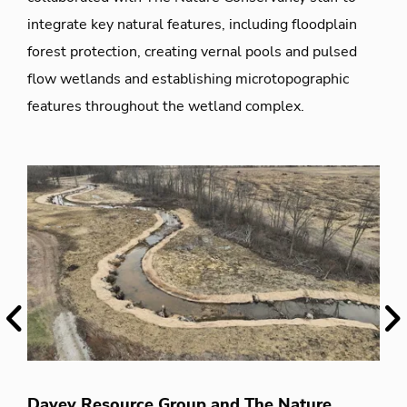
integrate key natural features, including floodplain
forest protection, creating vernal pools and pulsed
flow wetlands and establishing microtopographic
features throughout the wetland complex.
Previous
Ne
T
Davey Resource Group and The Nature