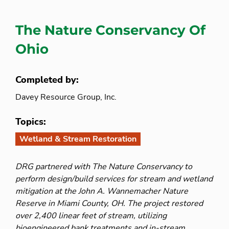
The Nature Conservancy Of
Ohio
Completed by:
Davey Resource Group, Inc.
Topics:
Wetland & Stream Restoration
DRG partnered with The Nature Conservancy to
perform design/build services for stream and wetland
mitigation at the John A. Wannemacher Nature
Reserve in Miami County, OH. The project restored
over 2,400 linear feet of stream, utilizing
bioengineered bank treatments and in-stream