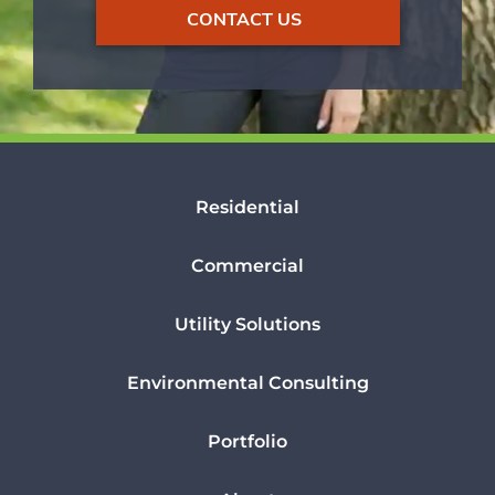
CONTACT US
Residential
Commercial
Utility Solutions
Environmental Consulting
Portfolio