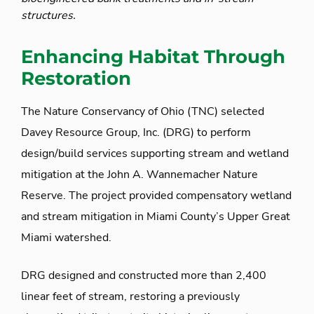
structures.
Enhancing Habitat Through
Restoration
The Nature Conservancy of Ohio (TNC) selected
Davey Resource Group, Inc. (DRG) to perform
design/build services supporting stream and wetland
mitigation at the John A. Wannemacher Nature
Reserve. The project provided compensatory wetland
and stream mitigation in Miami County’s Upper Great
Miami watershed.
DRG designed and constructed more than 2,400
linear feet of stream, restoring a previously