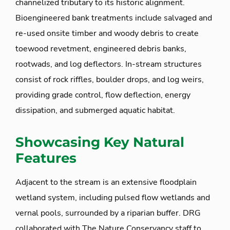
channelized tributary to its historic alignment.
Bioengineered bank treatments include salvaged and
re-used onsite timber and woody debris to create
toewood revetment, engineered debris banks,
rootwads, and log deflectors. In-stream structures
consist of rock riffles, boulder drops, and log weirs,
providing grade control, flow deflection, energy
dissipation, and submerged aquatic habitat.
Showcasing Key Natural
Features
Adjacent to the stream is an extensive floodplain
wetland system, including pulsed flow wetlands and
vernal pools, surrounded by a riparian buffer. DRG
collaborated with The Nature Conservancy staff to