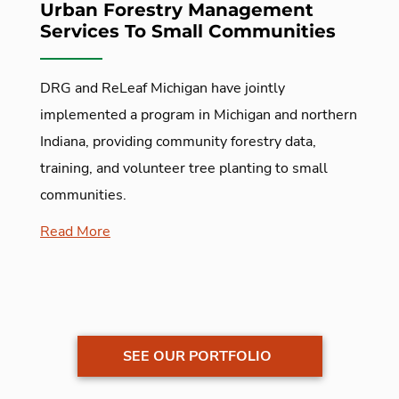
Urban Forestry Management
Services To Small Communities
DRG and ReLeaf Michigan have jointly
implemented a program in Michigan and northern
Indiana, providing community forestry data,
training, and volunteer tree planting to small
communities.
Read More
SEE OUR PORTFOLIO