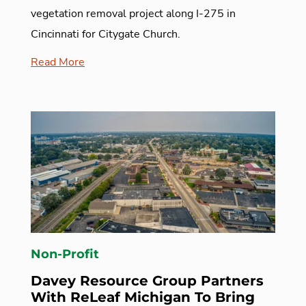
vegetation removal project along I-275 in
Cincinnati for Citygate Church.
Read More
Non-Profit
Davey Resource Group Partners
With ReLeaf Michigan To Bring