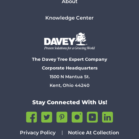
About
Knowledge Center
The Davey Tree Expert Company
Corporate Headquarters
1500 N Mantua St.
Kent, Ohio 44240
Stay Connected With Us!
Privacy Policy
Notice At Collection