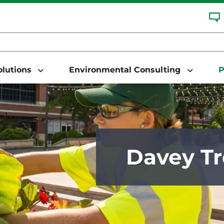
Solutions
Environmental Consulting
P
Davey Tr