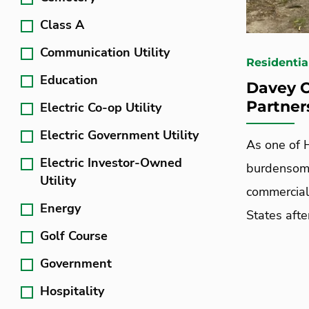
Class A
Communication Utility
Residentia
Education
Davey C
Partner
Electric Co-op Utility
Electric Government Utility
As one of H
Electric Investor-Owned
burdensome
Utility
commercial
Energy
States aft
Golf Course
Government
Hospitality