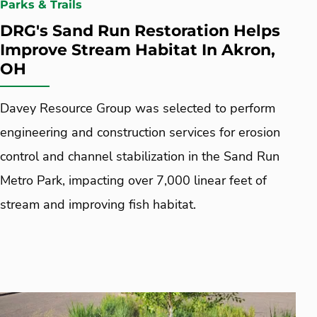
Parks & Trails
DRG's Sand Run Restoration Helps
Improve Stream Habitat In Akron,
OH
Davey Resource Group was selected to perform
engineering and construction services for erosion
control and channel stabilization in the Sand Run
Metro Park, impacting over 7,000 linear feet of
stream and improving fish habitat.