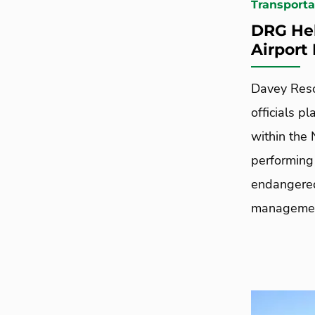
Transporta
DRG Hel
Airport
Davey Reso
officials pl
within the
performing
endangered
managemen