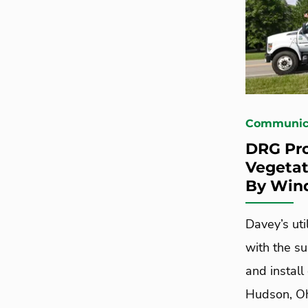
Communica
DRG Pro
Vegetat
By Win
Davey’s uti
with the su
and install
Hudson, Oh