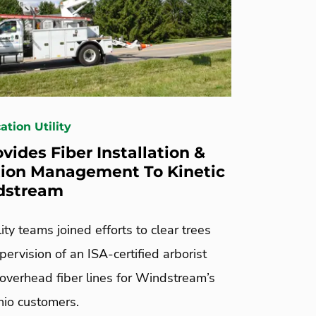
tion Utility
vides Fiber Installation &
ion Management To Kinetic
dstream
lity teams joined efforts to clear trees
pervision of an ISA-certified arborist
 overhead fiber lines for Windstream’s
io customers.