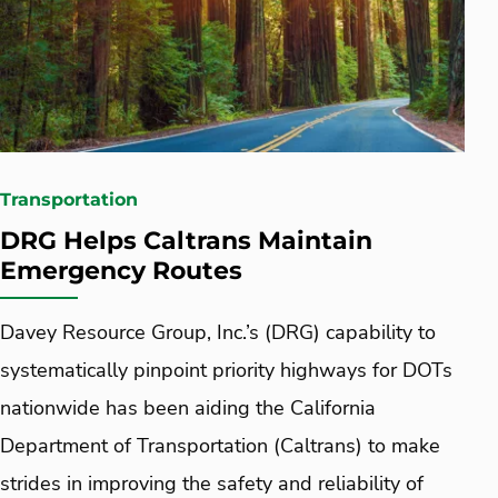
Transportation
DRG Helps Caltrans Maintain
Emergency Routes
Davey Resource Group, Inc.’s (DRG) capability to
systematically pinpoint priority highways for DOTs
nationwide has been aiding the California
Department of Transportation (Caltrans) to make
strides in improving the safety and reliability of