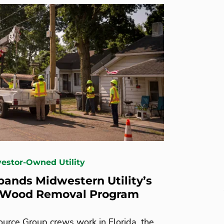
nvestor-Owned Utility
ands Midwestern Utility’s
 Wood Removal Program
urce Group crews work in Florida, the