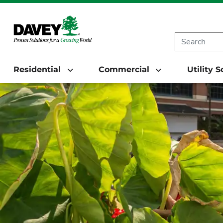
Residential
Commercial
Utility 