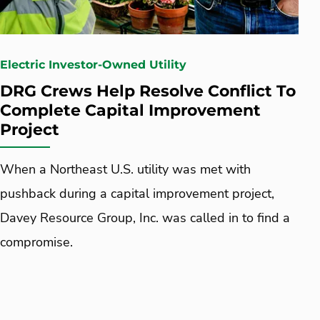
Electric Investor-Owned Utility
DRG Crews Help Resolve Conflict To
Complete Capital Improvement
Project
When a Northeast U.S. utility was met with
pushback during a capital improvement project,
Davey Resource Group, Inc. was called in to find a
compromise.