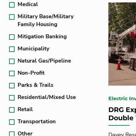
Medical
Military Base/Military
Family Housing
Mitigation Banking
Municipality
Natural Gas/Pipeline
Non-Profit
Parks & Trails
Residential/Mixed Use
Electric I
Retail
DRG Exp
Double
Transportation
Other
Davey Reso