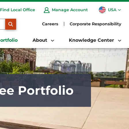
USA
Find Local Office
Manage Account
CA
SEARCH
Careers
Corporate Responsibility
ortfolio
About
Knowledge Center
ee Portfolio