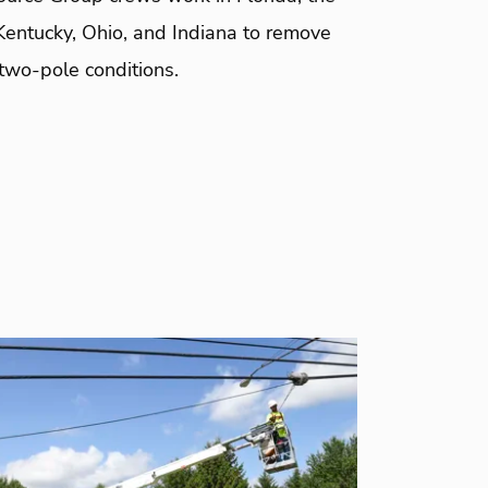
Kentucky, Ohio, and Indiana to remove
two-pole conditions.