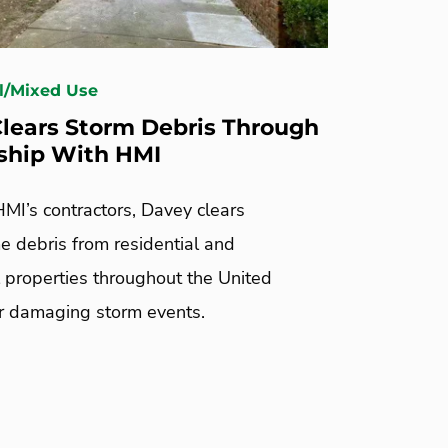
l/Mixed Use
lears Storm Debris Through
ship With HMI
MI’s contractors, Davey clears
 debris from residential and
 properties throughout the United
er damaging storm events.