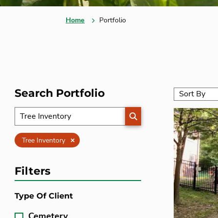
Home
Portfolio
Search Portfolio
SEARCH
Clear
Tree Inventory
Filters
Type Of Client
Cemetery