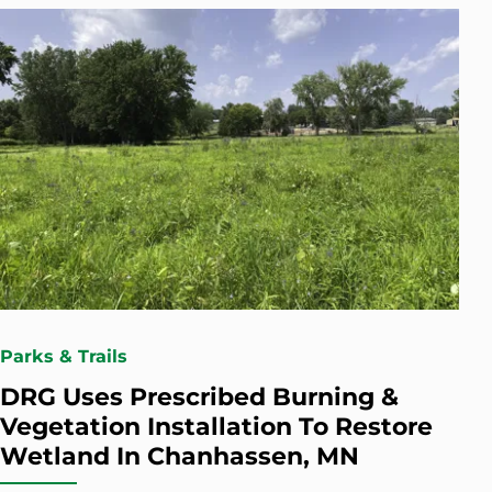
Parks & Trails
DRG Uses Prescribed Burning &
Vegetation Installation To Restore
Wetland In Chanhassen, MN