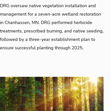
DRG oversaw native vegetation installation and
management for a seven-acre wetland restoration
in Chanhassen, MN. DRG performed herbicide
treatments, prescribed burning, and native seeding,
followed by a three-year establishment plan to
ensure successful planting through 2025.