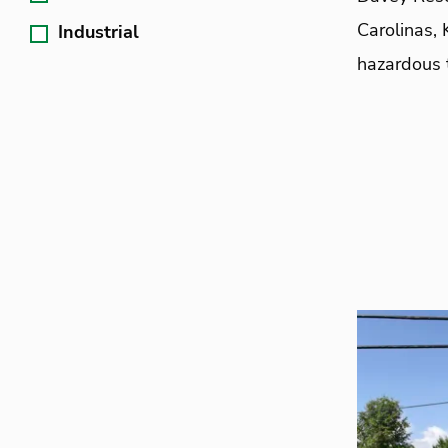
Carolinas, 
Industrial
hazardous 