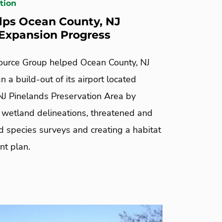
tion
ps Ocean County, NJ
 Expansion Progress
urce Group helped Ocean County, NJ
an a build-out of its airport located
 NJ Pinelands Preservation Area by
 wetland delineations, threatened and
 species surveys and creating a habitat
t plan.