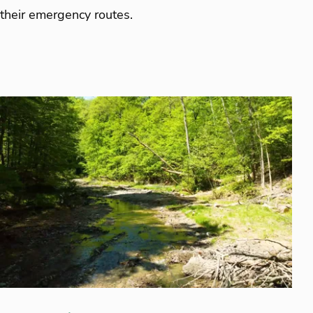
their emergency routes.