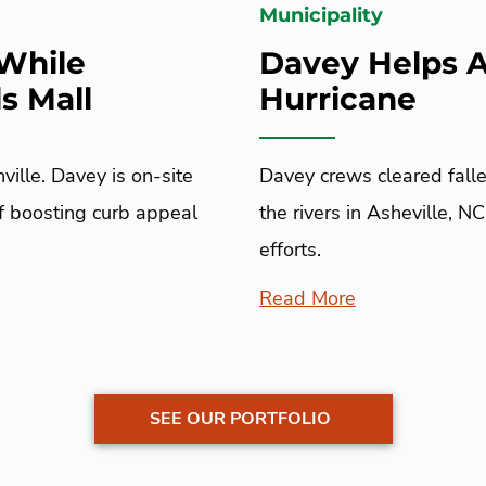
Municipality
While
Davey Helps A
s Mall
Hurricane
ville. Davey is on-site
Davey crews cleared falle
of boosting curb appeal
the rivers in Asheville, N
efforts.
Read More
SEE OUR PORTFOLIO