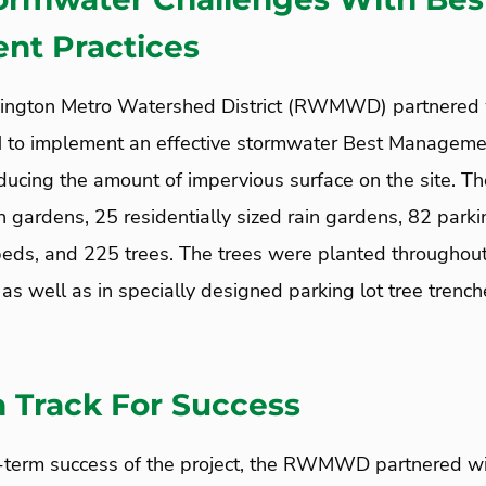
t Practices
ngton Metro Watershed District (RWMWD) partnered
MN to implement an effective stormwater Best Manageme
ucing the amount of impervious surface on the site. The
in gardens, 25 residentially sized rain gardens, 82 parkin
beds, and 225 trees. The trees were planted throughout
as well as in specially designed parking lot tree trenc
 Track For Success
g-term success of the project, the RWMWD partnered w