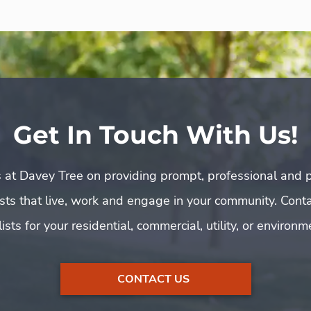
Get In Touch With Us!
 at Davey Tree on providing prompt, professional and p
rists that live, work and engage in your community. Cont
ists for your residential, commercial, utility, or environ
CONTACT US