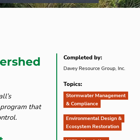
Completed by:
ershed
Davey Resource Group, Inc.
Topics:
ll’s
Stormwater Management
& Compliance
 program that
ntrol.
Environmental Design &
Ecosystem Restoration
t