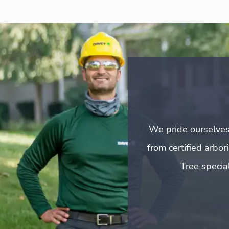
We pride ourselves
from certified arbo
Tree special