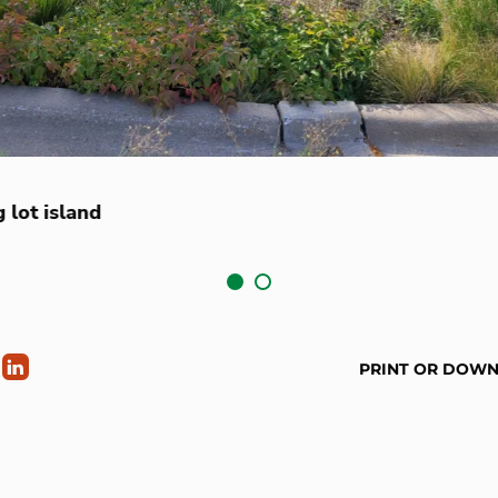
 lot island
PRINT OR DOW