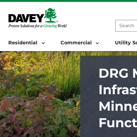
Residential
Commercial
Utility 
DRG M
Infra
Minne
Funct