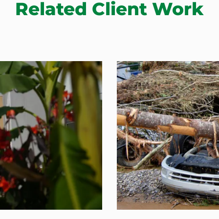
Related Client Work