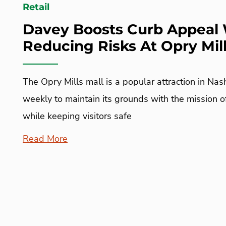
Retail
Davey Boosts Curb Appeal 
Reducing Risks At Opry Mill
The Opry Mills mall is a popular attraction in Nash
weekly to maintain its grounds with the mission 
while keeping visitors safe
Read More