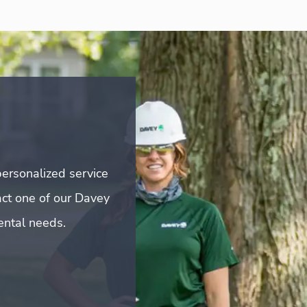
ersonalized service
act one of our Davey
mental needs.