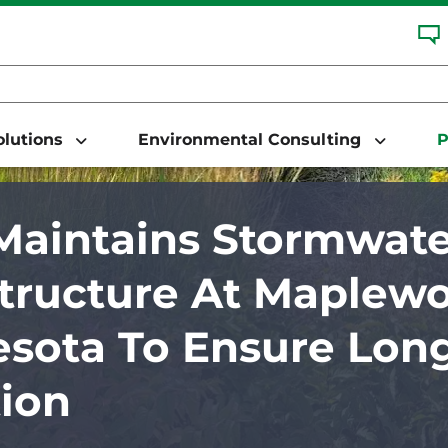
Solutions
Environmental Consulting
P
aintains Stormwate
structure At Maplewo
sota To Ensure Lon
ion