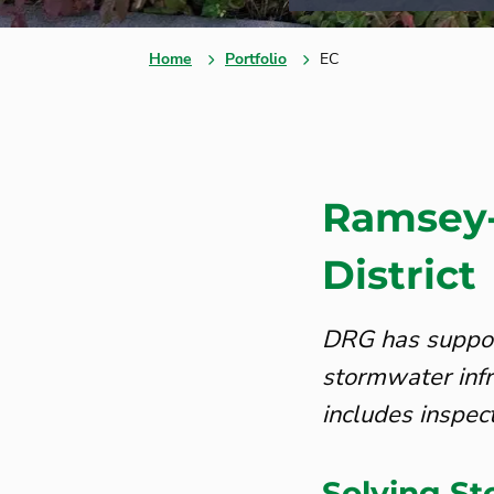
Home
Portfolio
EC
Ramsey-
District
DRG has suppor
stormwater infr
includes inspec
Solving S