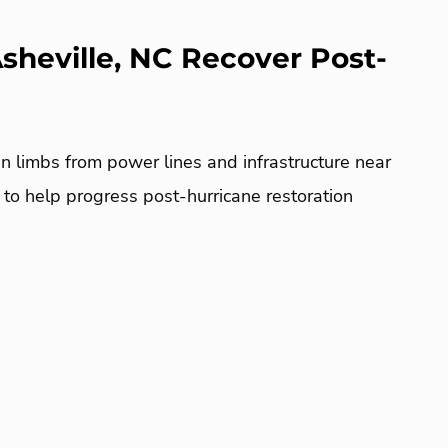
sheville, NC Recover Post-
n limbs from power lines and infrastructure near
C to help progress post-hurricane restoration