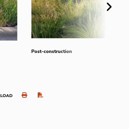
Next
Post-construction
NLOAD