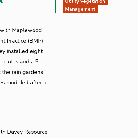
Utility Vegetation
Management
 with Maplewood
nt Practice (BMP)
y installed eight
g lot islands, 5
 the rain gardens
hes modeled after a
ith Davey Resource