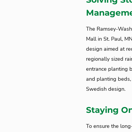
Managemen
The Ramsey-Washi
Mall in St. Paul, 
design aimed at red
regionally sized ra
entrance planting 
and planting beds, 
Swedish design.
Staying On
To ensure the lon