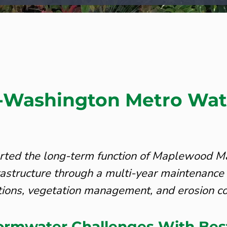
Washington Metro Wat
ted the long-term function of Maplewood Ma
astructure through a multi-year maintenance
tions, vegetation management, and erosion co
tormwater Challenges With Bes