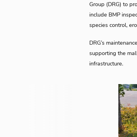
Group (DRG) to pr
include BMP inspec
species control, er
DRG’s maintenance 
supporting the mal
infrastructure.