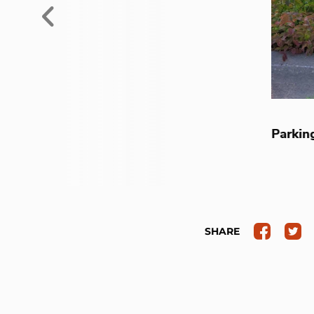
Previous
Parking
SHARE