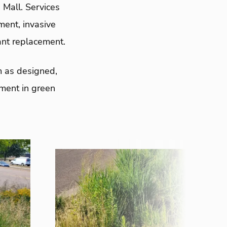
Mall. Services
ent, invasive
ant replacement.
m as designed,
tment in green