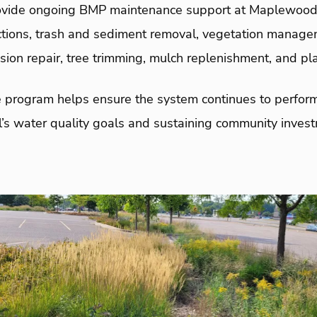
ovide ongoing BMP maintenance support at Maplewood 
tions, trash and sediment removal, vegetation managem
osion repair, tree trimming, mulch replenishment, and pl
program helps ensure the system continues to perfor
l’s water quality goals and sustaining community inves