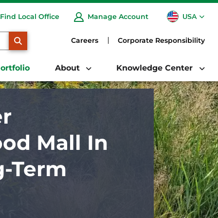
USA
Find Local Office
Manage Account
CA
SEARCH
Careers
Corporate Responsibility
ortfolio
About
Knowledge Center
r
od Mall In
g-Term