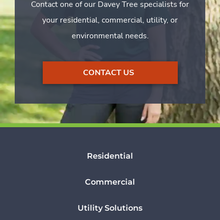
Contact one of our Davey Tree specialists for
your residential, commercial, utility, or
environmental needs.
CONTACT US
Residential
Commercial
Utility Solutions