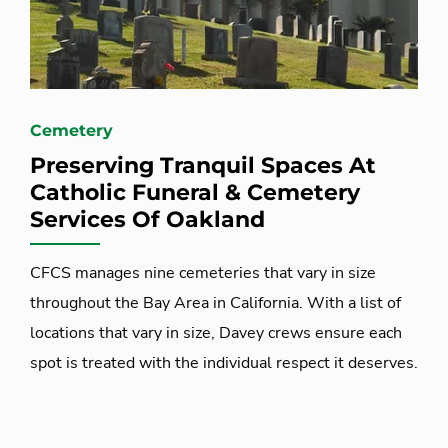
Cemetery
Preserving Tranquil Spaces At
Catholic Funeral & Cemetery
Services Of Oakland
CFCS manages nine cemeteries that vary in size
throughout the Bay Area in California. With a list of
locations that vary in size, Davey crews ensure each
spot is treated with the individual respect it deserves.