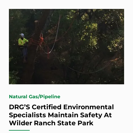
Natural Gas/Pipeline
DRG’S Certified Environmental
Specialists Maintain Safety At
Wilder Ranch State Park