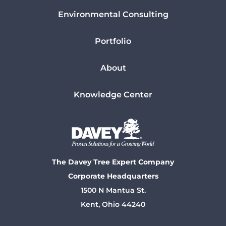
Environmental Consulting
Portfolio
About
Knowledge Center
The Davey Tree Expert Company
Corporate Headquarters
1500 N Mantua St.
Kent, Ohio 44240