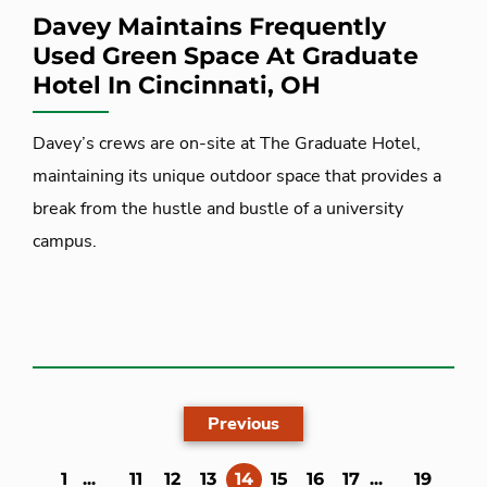
Davey Maintains Frequently
Used Green Space At Graduate
Hotel In Cincinnati, OH
Davey’s crews are on-site at The Graduate Hotel,
maintaining its unique outdoor space that provides a
break from the hustle and bustle of a university
campus.
Previous
(current)
1
...
11
12
13
14
15
16
17
...
19