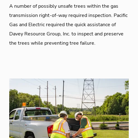
A number of possibly unsafe trees within the gas
transmission right-of-way required inspection. Pacific
Gas and Electric required the quick assistance of
Davey Resource Group, Inc. to inspect and preserve
the trees while preventing tree failure.