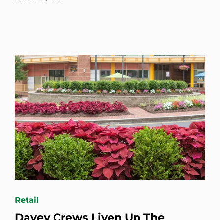
Retail
Davey Crews Liven Up The