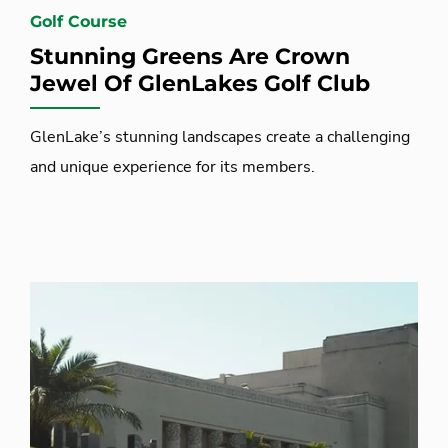
Golf Course
Stunning Greens Are Crown
Jewel Of GlenLakes Golf Club
GlenLake’s stunning landscapes create a challenging
and unique experience for its members.