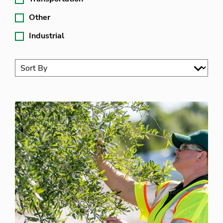
Other
Industrial