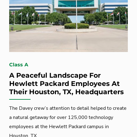
Class A
A Peaceful Landscape For
Hewlett Packard Employees At
Their Houston, TX, Headquarters
The Davey crew’s attention to detail helped to create
a natural getaway for over 125,000 technology
employees at the Hewlett Packard campus in
Houston, TX.