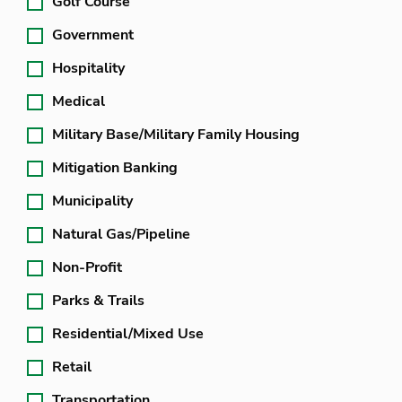
Golf Course
Government
Hospitality
Medical
Military Base/Military Family Housing
Mitigation Banking
Municipality
Natural Gas/Pipeline
Non-Profit
Parks & Trails
Residential/Mixed Use
Retail
Transportation