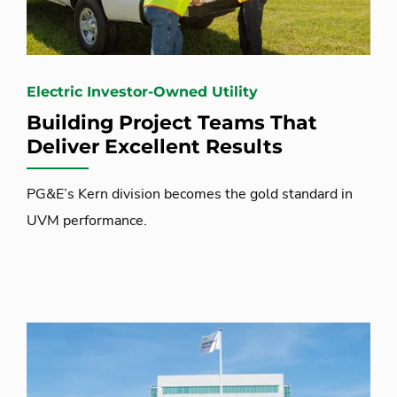
Electric Investor-Owned Utility
Building Project Teams That
Deliver Excellent Results
PG&E’s Kern division becomes the gold standard in
UVM performance.