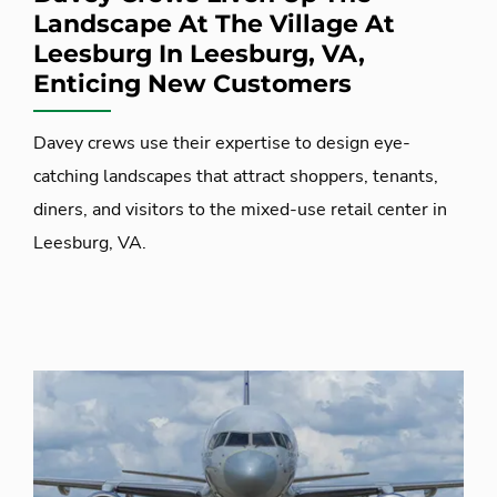
Landscape At The Village At
Leesburg In Leesburg, VA,
Enticing New Customers
Davey crews use their expertise to design eye-
catching landscapes that attract shoppers, tenants,
diners, and visitors to the mixed-use retail center in
Leesburg, VA.