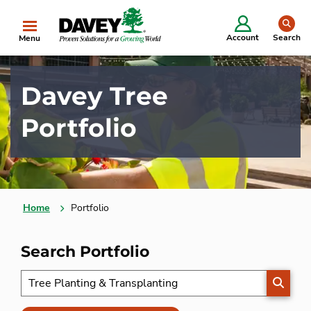
se
Account
Search
Menu
Davey Tree
Portfolio
Home
Portfolio
Search Portfolio
SEARC