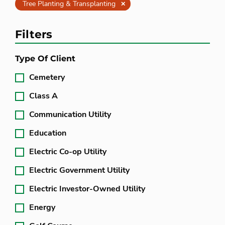
Clear
Tree Planting & Transplanting
Filters
Type Of Client
Cemetery
Class A
Communication Utility
Education
Electric Co-op Utility
Electric Government Utility
Electric Investor-Owned Utility
Energy