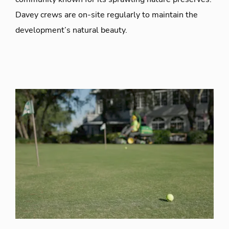
Davey crews are on-site regularly to maintain the
development’s natural beauty.