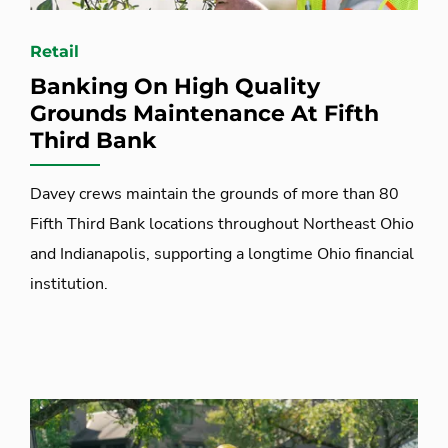
Retail
Banking On High Quality
Grounds Maintenance At Fifth
Third Bank
Davey crews maintain the grounds of more than 80
Fifth Third Bank locations throughout Northeast Ohio
and Indianapolis, supporting a longtime Ohio financial
institution.