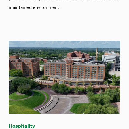
maintained environment.
Hospitality