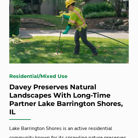
Residential/Mixed Use
Davey Preserves Natural
Landscapes With Long-Time
Partner Lake Barrington Shores,
IL
Lake Barrington Shores is an active residential
community known for its sprawling nature preserves.