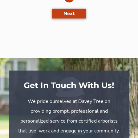
Next
Get In Touch With Us!
We pride ourselves at Davey Tree on
providing prompt, professional and
personalized service from certified arborists
that live, work and engage in your community.