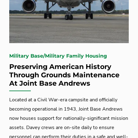
Military Base/Military Family Housing
Preserving American History
Through Grounds Maintenance
At Joint Base Andrews
Located at a Civil War-era campsite and officially
becoming operational in 1943, Joint Base Andrews
now houses support for nationally-significant mission
assets. Davey crews are on-site daily to ensure
personnel can perform their duties in a safe and well-