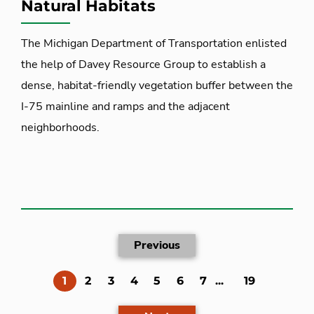
Natural Habitats
The Michigan Department of Transportation enlisted
the help of Davey Resource Group to establish a
dense, habitat-friendly vegetation buffer between the
I-75 mainline and ramps and the adjacent
neighborhoods.
Previous
(current)
1
2
3
4
5
6
7
...
19