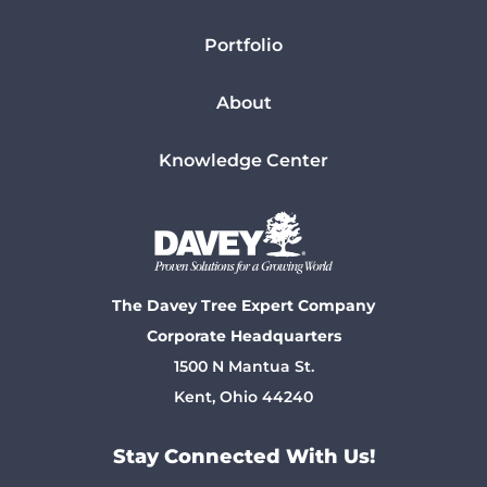
Portfolio
About
Knowledge Center
The Davey Tree Expert Company
Corporate Headquarters
1500 N Mantua St.
Kent, Ohio 44240
Stay Connected With Us!