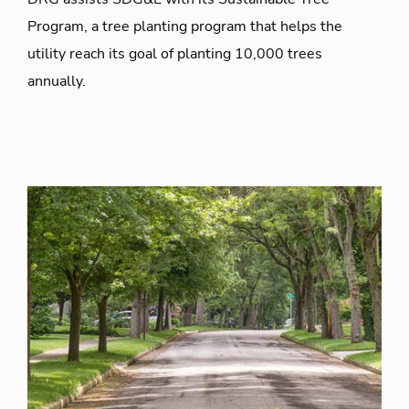
Program, a tree planting program that helps the
utility reach its goal of planting 10,000 trees
annually.