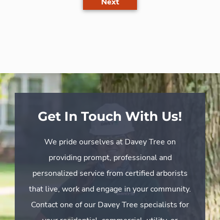
Next
Get In Touch With Us!
We pride ourselves at Davey Tree on
providing prompt, professional and
personalized service from certified arborists
that live, work and engage in your community.
Contact one of our Davey Tree specialists for