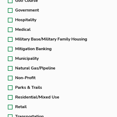
Golf Course
Government
Hospitality
Medical
Military Base/Military Family Housing
Mitigation Banking
Municipality
Natural Gas/Pipeline
Non-Profit
Parks & Trails
Residential/Mixed Use
Retail
Transportation