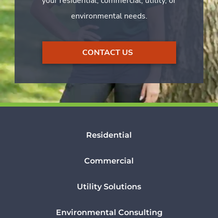
your residential, commercial, utility, or
environmental needs.
CONTACT US
Residential
Commercial
Utility Solutions
Environmental Consulting