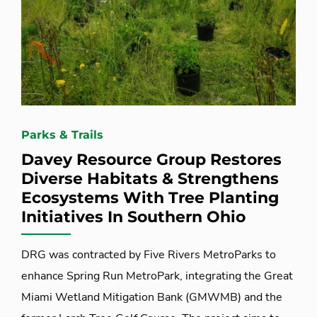
Parks & Trails
Davey Resource Group Restores
Diverse Habitats & Strengthens
Ecosystems With Tree Planting
Initiatives In Southern Ohio
DRG was contracted by Five Rivers MetroParks to
enhance Spring Run MetroPark, integrating the Great
Miami Wetland Mitigation Bank (GMWMB) and the