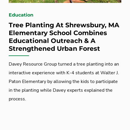
Education
Tree Planting At Shrewsbury, MA
Elementary School Combines
Educational Outreach & A
Strengthened Urban Forest
Davey Resource Group turned a tree planting into an
interactive experience with K-4 students at Walter J.
Paton Elementary by allowing the kids to participate
in the planting while Davey experts explained the
process.