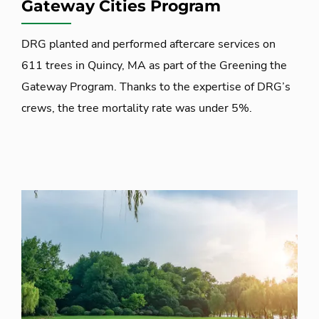
Gateway Cities Program
DRG planted and performed aftercare services on
611 trees in Quincy, MA as part of the Greening the
Gateway Program. Thanks to the expertise of DRG’s
crews, the tree mortality rate was under 5%.