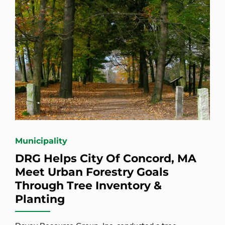
Municipality
DRG Helps City Of Concord, MA
Meet Urban Forestry Goals
Through Tree Inventory &
Planting