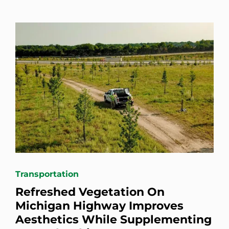
Transportation
Refreshed Vegetation On
Michigan Highway Improves
Aesthetics While Supplementing