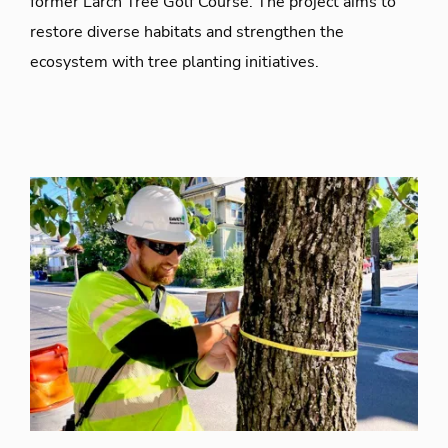
former Larch Tree Golf Course. The project aims to
restore diverse habitats and strengthen the
ecosystem with tree planting initiatives.