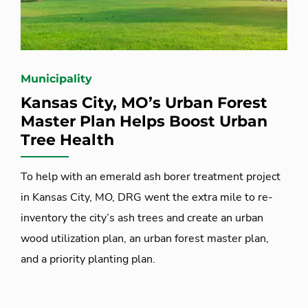
Municipality
Kansas City, MO’s Urban Forest
Master Plan Helps Boost Urban
Tree Health
To help with an emerald ash borer treatment project
in Kansas City, MO, DRG went the extra mile to re-
inventory the city’s ash trees and create an urban
wood utilization plan, an urban forest master plan,
and a priority planting plan.