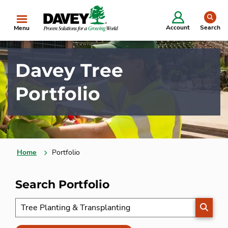
se
Account
Search
Menu
Davey Tree
Portfolio
Home
Portfolio
Search Portfolio
SEARC