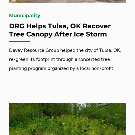
Municipality
DRG Helps Tulsa, OK Recover
Tree Canopy After Ice Storm
Davey Resource Group helped the city of Tulsa, OK,
re-green its footprint through a concerted tree
planting program organized by a local non-profit.