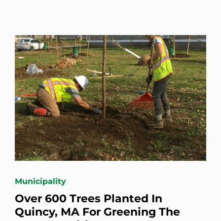
Municipality
Over 600 Trees Planted In
Quincy, MA For Greening The