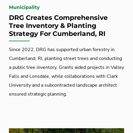
Municipality
DRG Creates Comprehensive
Tree Inventory & Planting
Strategy For Cumberland, RI
Since 2022, DRG has supported urban forestry in
Cumberland, RI, planting street trees and conducting
a public tree inventory. Grants aided projects in Valley
Falls and Lonsdale, while collaborations with Clark
University and a subcontracted landscape architect
ensured strategic planning.