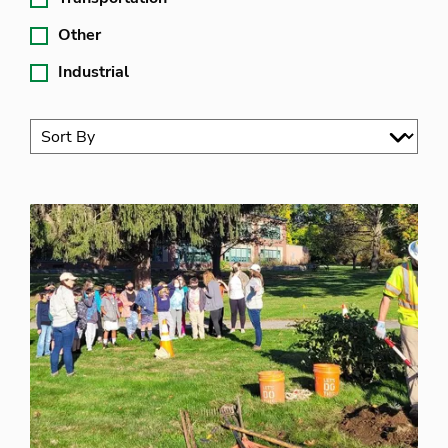
Other
Industrial