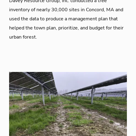
Davey Resource Group, Inc. conducted a tree
inventory of nearly 30,000 sites in Concord, MA and
used the data to produce a management plan that
helped the town plan, prioritize, and budget for their
urban forest.