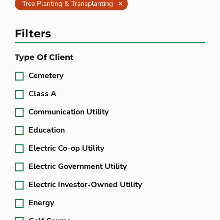
Clear
Tree Planting & Transplanting
Filters
Type Of Client
Cemetery
Class A
Communication Utility
Education
Electric Co-op Utility
Electric Government Utility
Electric Investor-Owned Utility
Energy