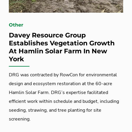
Other
Davey Resource Group
Establishes Vegetation Growth
At Hamlin Solar Farm In New
York
DRG was contracted by RowCon for environmental
design and ecosystem restoration at the 60-acre
Hamlin Solar Farm. DRG’s expertise facilitated
efficient work within schedule and budget, including
seeding, strawing, and tree planting for site
screening.