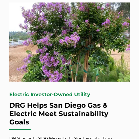
Electric Investor-Owned Utility
DRG Helps San Diego Gas &
Electric Meet Sustainability
Goals
DRG assists SDG&E with its Sustainable Tree