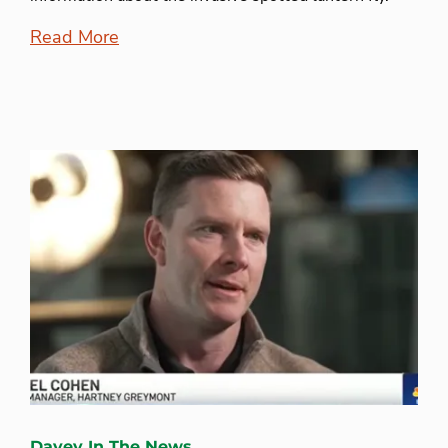
Read More
Davey In The News