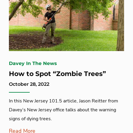
Davey In The News
How to Spot “Zombie Trees”
October 28, 2022
In this New Jersey 101.5 article, Jason Reitter from
Davey’s New Jersey office talks about the warning
signs of dying trees.
Read More