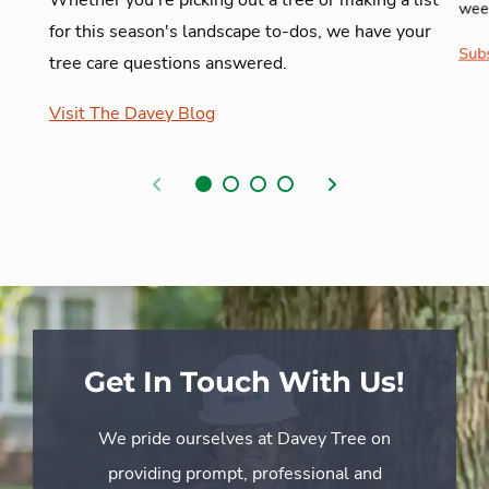
week
for this season's landscape to-dos, we have your
Subs
tree care questions answered.
Visit The Davey Blog
Previous
Next
Get In Touch With Us!
We pride ourselves at Davey Tree on
providing prompt, professional and