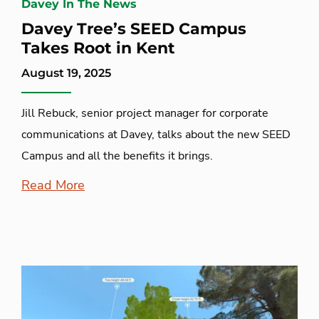
Davey In The News
Davey Tree’s SEED Campus
Takes Root in Kent
August 19, 2025
Jill Rebuck, senior project manager for corporate
communications at Davey, talks about the new SEED
Campus and all the benefits it brings.
Read More