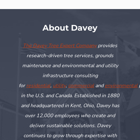
About Davey
The Davey Tree Expert Company
provides
research-driven tree services, grounds
maintenance and environmental and utility
infrastructure consulting
for
residential
,
utility
,
commercial
and
environmental
in the U.S. and Canada. Established in 1880
and headquartered in Kent, Ohio, Davey has
over 12,000 employees who create and
deliver sustainable solutions. Davey
continues to grow through
expertise
with