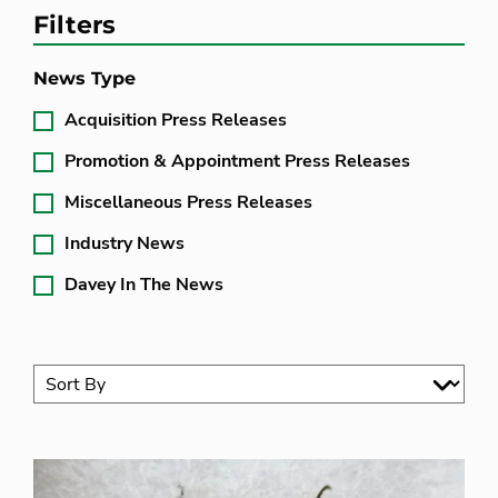
Filters
News Type
Acquisition Press Releases
Promotion & Appointment Press Releases
Miscellaneous Press Releases
Industry News
Davey In The News