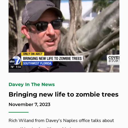
Davey In The News
Bringing new life to zombie trees
November 7, 2023
Rich Wiland from Davey's Naples office talks about