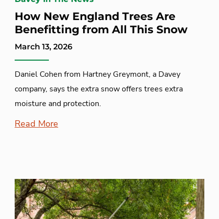
How New England Trees Are
Benefitting from All This Snow
March 13, 2026
Daniel Cohen from Hartney Greymont, a Davey
company, says the extra snow offers trees extra
moisture and protection.
Read More