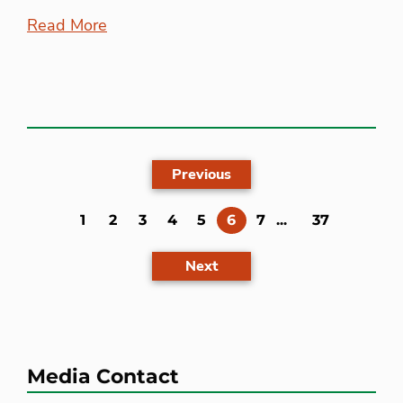
Read More
Previous
(current)
1
2
3
4
5
6
7
...
37
Next
Media Contact