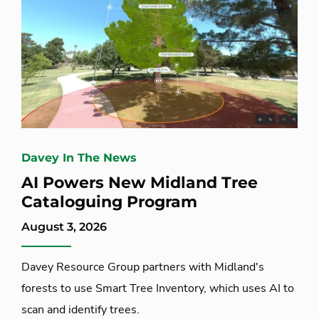
Davey In The News
AI Powers New Midland Tree
Cataloguing Program
August 3, 2026
Davey Resource Group partners with Midland's
forests to use Smart Tree Inventory, which uses AI to
scan and identify trees.