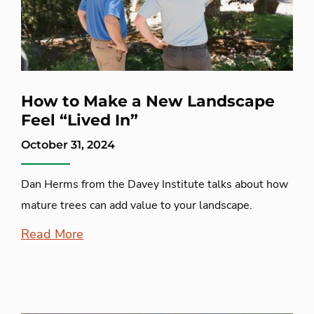
How to Make a New Landscape
Feel “Lived In”
October 31, 2024
Dan Herms from the Davey Institute talks about how
mature trees can add value to your landscape.
Read More