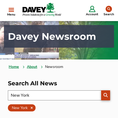
se
Account
Search
Menu
Davey Newsroom
Home
About
Newsroom
Search All News
SEARC
Clear
New York