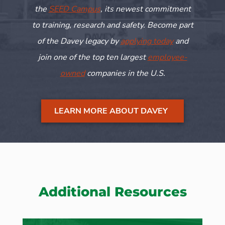
the
SEED Campus
, its newest commitment
to training,
research
and safety. Become part
of the Davey legacy by
applying today
and
join one of the top ten largest
employee-
owned
companies in the U.S.
LEARN MORE ABOUT DAVEY
Additional Resources