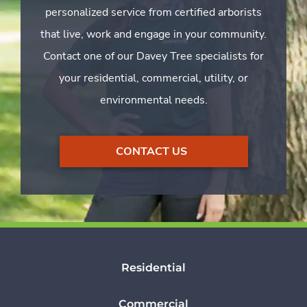
personalized service from certified arborists
that live, work and engage in your community.
Contact one of our Davey Tree specialists for
your residential, commercial, utility, or
environmental needs.
CONTACT US
Residential
Commercial