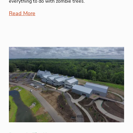
everything to do with zombie trees.
Read More