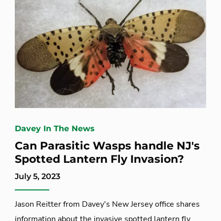
Davey In The News
Can Parasitic Wasps handle NJ's
Spotted Lantern Fly Invasion?
July 5, 2023
Jason Reitter from Davey's New Jersey office shares
information about the invasive spotted lantern fly.