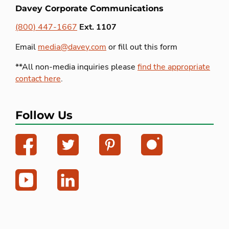
Davey Corporate Communications
(800) 447-1667
Ext. 1107
Email
media@davey.com
or fill out this form
**All non-media inquiries please
find the appropriate
contact here
.
Follow Us