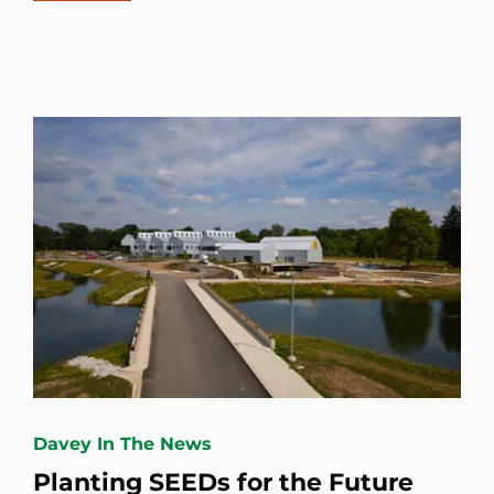
Davey In The News
Planting SEEDs for the Future