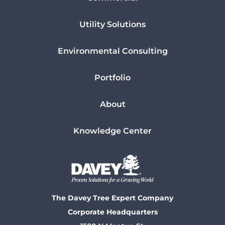
Utility Solutions
Environmental Consulting
Portfolio
About
Knowledge Center
The Davey Tree Expert Company
Corporate Headquarters