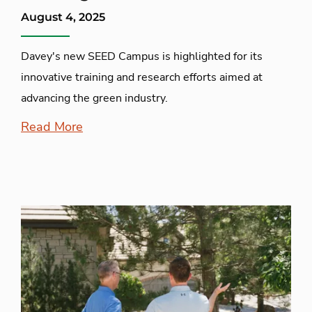
August 4, 2025
Davey's new SEED Campus is highlighted for its
innovative training and research efforts aimed at
advancing the green industry.
Read More