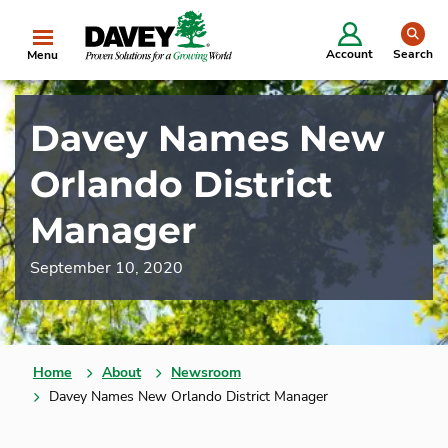
se
Account
Search
Menu
Davey Names New
Orlando District
Manager
September 10, 2020
Home
About
Newsroom
Davey Names New Orlando District Manager