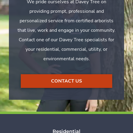
We pride ourselves at Davey Tree on
providing prompt, professional and
personalized service from certified arborists
that live, work and engage in your community.
Contact one of our Davey Tree specialists for
your residential, commercial, utility, or
environmental needs.
CONTACT US
Residential