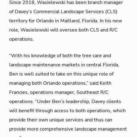
Since 2018, Wasielewski has been branch manager
of Davey’s Commercial Landscape Services (CLS)
territory for Orlando in Maitland, Florida. In his new
role, Wasielewski will oversee both CLS and R/C
operations.
“With his knowledge of both the tree care and
landscape maintenance markets in central Florida,
Ben is well suited to take on this unique role of
managing both Orlando operations,” said Keith
Francies, operations manager, Southeast R/C
operations. “Under Ben’s leadership, Davey clients
will benefit through access to both operations, which
provide their own unique services and thus can
provide more comprehensive landscape management