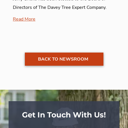
Directors of The Davey Tree Expert Company.
Read More
BACK TO NEWSROOM
Get In Touch With Us!