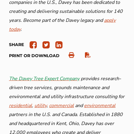
companies in the U.S., Davey has been dedicated to
creating and delivering sustainable solutions for 140
years. Become part of the Davey legacy and
apply
today
.
SHARE
PRINT OR DOWNLOAD
The Davey Tree Expert Company
provides research-
driven tree services, grounds maintenance and
environmental and utility infrastructure consulting for
residential
,
utility
,
commercial
and
environmental
partners in the U.S. and Canada. Established in 1880
and headquartered in Kent, Ohio, Davey has over
12,000 employees who create and deliver