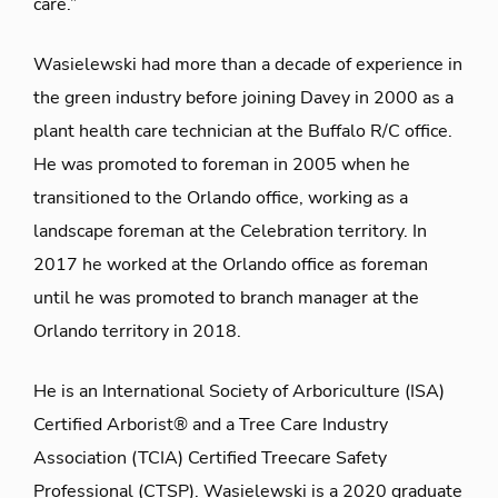
care.”
Wasielewski had more than a decade of experience in
the green industry before joining Davey in 2000 as a
plant health care technician at the Buffalo R/C office.
He was promoted to foreman in 2005 when he
transitioned to the Orlando office, working as a
landscape foreman at the Celebration territory. In
2017 he worked at the Orlando office as foreman
until he was promoted to branch manager at the
Orlando territory in 2018.
He is an International Society of Arboriculture (ISA)
Certified Arborist® and a Tree Care Industry
Association (TCIA) Certified Treecare Safety
Professional (CTSP). Wasielewski is a 2020 graduate