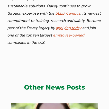
sustainable solutions. Davey continues to grow
through expertise with the
SEED Campus
, its newest
commitment to training, research and safety. Become
part of the Davey legacy by
applying today
and join
one of the top ten largest
employee-owned
companies in the U.S.
Other News Posts