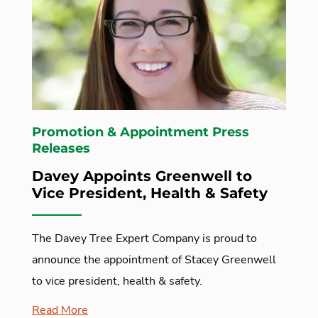
Promotion & Appointment Press
Releases
Davey Appoints Greenwell to
Vice President, Health & Safety
The Davey Tree Expert Company is proud to
announce the appointment of Stacey Greenwell
to vice president, health & safety.
Read More