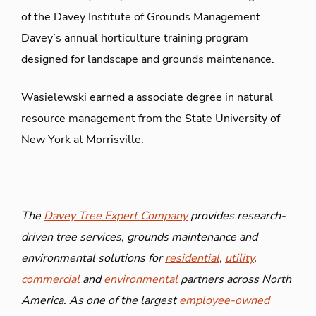
of the Davey Institute of Grounds Management
Davey’s annual horticulture training program
designed for landscape and grounds maintenance.
Wasielewski earned a associate degree in natural
resource management from the State University of
New York at Morrisville.
The
Davey Tree Expert Company
provides research-
driven tree services, grounds maintenance and
environmental solutions for
residential
,
utility
,
commercial
and
environmental
partners across North
America. As one of the largest
employee-owned