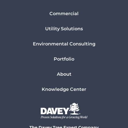
Commercial
Utility Solutions
Environmental Consulting
Portfolio
About
Knowledge Center
The Davey Tree Expert Company