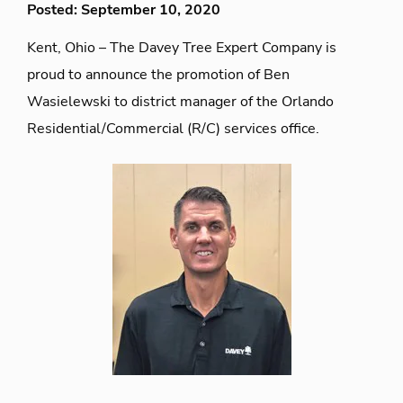
Posted: September 10, 2020
Kent, Ohio – The Davey Tree Expert Company is
proud to announce the promotion of Ben
Wasielewski to district manager of the Orlando
Residential/Commercial (R/C) services office.