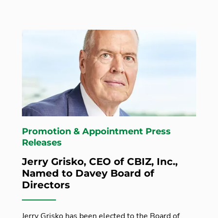
Promotion & Appointment Press
Releases
Jerry Grisko, CEO of CBIZ, Inc.,
Named to Davey Board of
Directors
Jerry Grisko has been elected to the Board of