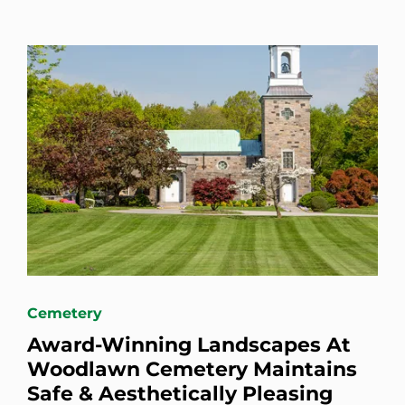
Cemetery
Award-Winning Landscapes At
Woodlawn Cemetery Maintains
Safe & Aesthetically Pleasing