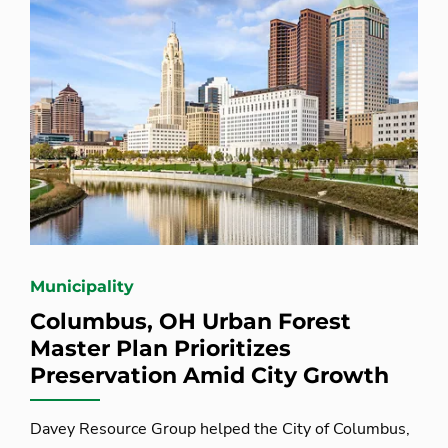
Municipality
Columbus, OH Urban Forest
Master Plan Prioritizes
Preservation Amid City Growth
Davey Resource Group helped the City of Columbus,