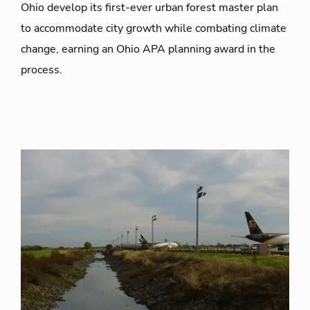
Ohio develop its first-ever urban forest master plan
to accommodate city growth while combating climate
change, earning an Ohio APA planning award in the
process.