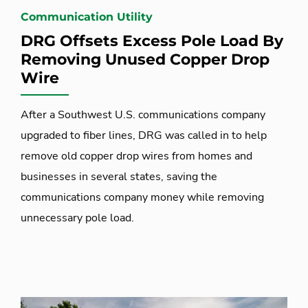
Communication Utility
DRG Offsets Excess Pole Load By
Removing Unused Copper Drop
Wire
After a Southwest U.S. communications company
upgraded to fiber lines, DRG was called in to help
remove old copper drop wires from homes and
businesses in several states, saving the
communications company money while removing
unnecessary pole load.