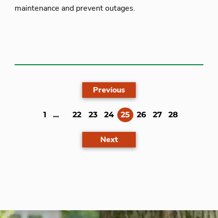
maintenance and prevent outages.
Previous
(current)
1
...
22
23
24
25
26
27
28
Next