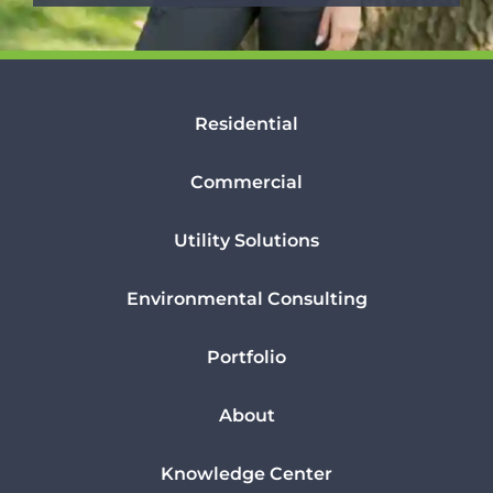
Residential
Commercial
Utility Solutions
Environmental Consulting
Portfolio
About
Knowledge Center