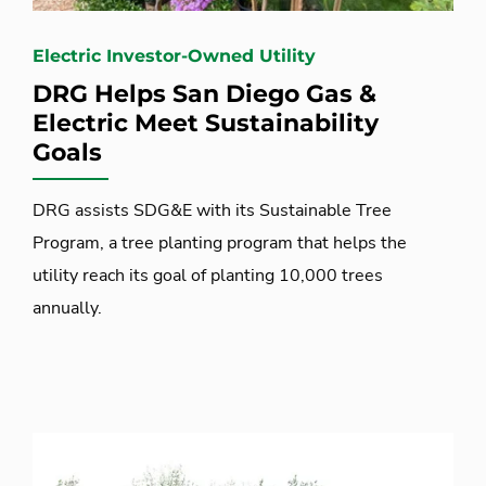
Electric Investor-Owned Utility
DRG Helps San Diego Gas &
Electric Meet Sustainability
Goals
DRG assists SDG&E with its Sustainable Tree
Program, a tree planting program that helps the
utility reach its goal of planting 10,000 trees
annually.