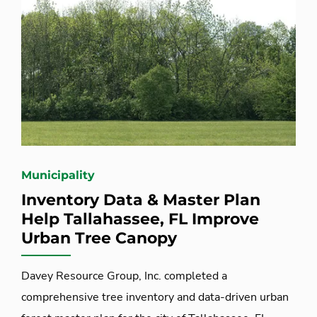
Municipality
Inventory Data & Master Plan
Help Tallahassee, FL Improve
Urban Tree Canopy
Davey Resource Group, Inc. completed a
comprehensive tree inventory and data-driven urban