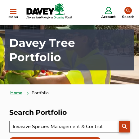
se
Account
Search
Menu
Davey Tree
Portfolio
Home
Portfolio
Search Portfolio
SEARC