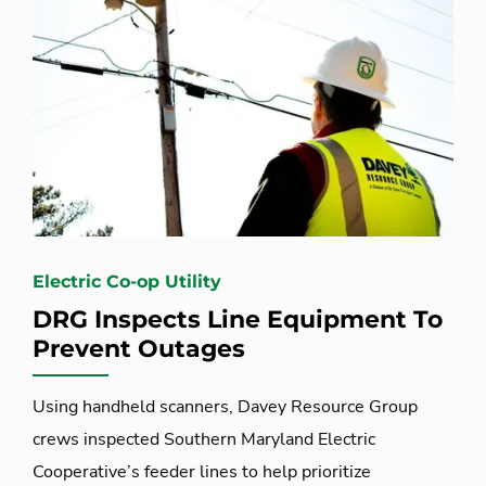
Electric Co-op Utility
DRG Inspects Line Equipment To
Prevent Outages
Using handheld scanners, Davey Resource Group
crews inspected Southern Maryland Electric
Cooperative’s feeder lines to help prioritize