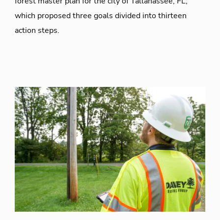
forest master plan for the city of Tallahassee, FL,
which proposed three goals divided into thirteen
action steps.