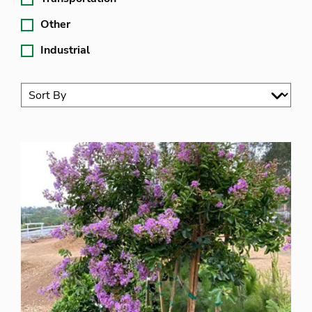
Other
Industrial