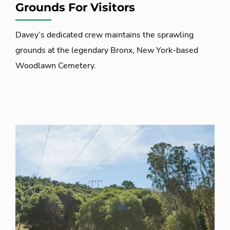
Grounds For Visitors
Davey’s dedicated crew maintains the sprawling
grounds at the legendary Bronx, New York-based
Woodlawn Cemetery.