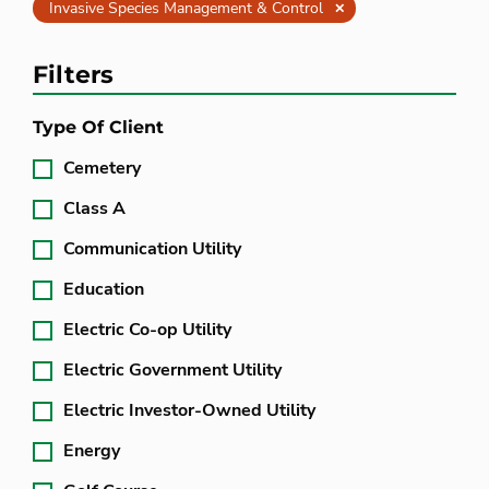
Clear
Invasive Species Management & Control
Filters
Type Of Client
Cemetery
Class A
Communication Utility
Education
Electric Co-op Utility
Electric Government Utility
Electric Investor-Owned Utility
Energy