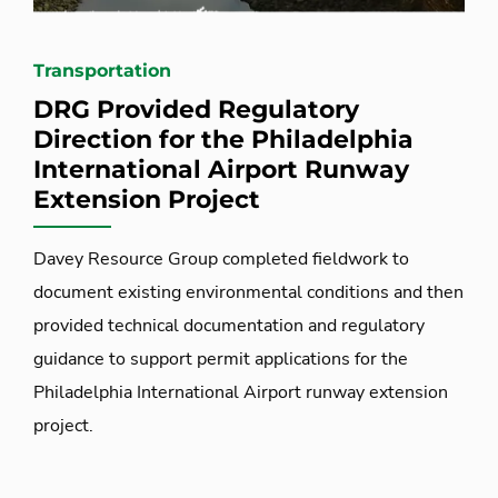
Transportation
DRG Provided Regulatory
Direction for the Philadelphia
International Airport Runway
Extension Project
Davey Resource Group completed fieldwork to
document existing environmental conditions and then
provided technical documentation and regulatory
guidance to support permit applications for the
Philadelphia International Airport runway extension
project.