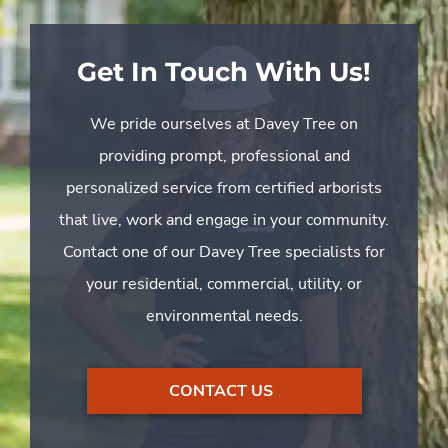
Get In Touch With Us!
We pride ourselves at Davey Tree on
providing prompt, professional and
personalized service from certified arborists
that live, work and engage in your community.
Contact one of our Davey Tree specialists for
your residential, commercial, utility, or
environmental needs.
CONTACT US