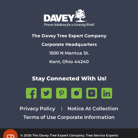
The Davey Tree Expert Company
Corporate Headquarters
1500 N Mantua St.
Kent, Ohio 44240
Stay Connected With Us!
Privacy Policy
Notice At Collection
Terms of Use
Corporate Information
© 2026 The Davey Tree Expert Company. Tree Service Experts