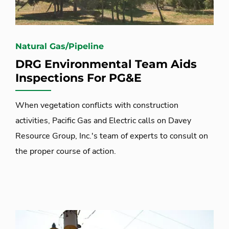
Natural Gas/Pipeline
DRG Environmental Team Aids
Inspections For PG&E
When vegetation conflicts with construction
activities, Pacific Gas and Electric calls on Davey
Resource Group, Inc.'s team of experts to consult on
the proper course of action.