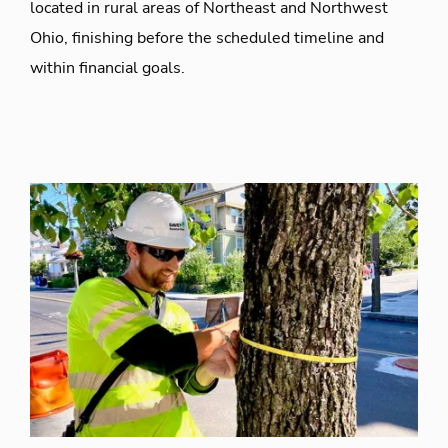
located in rural areas of Northeast and Northwest
Ohio, finishing before the scheduled timeline and
within financial goals.