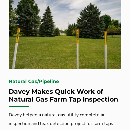
Natural Gas/Pipeline
Davey Makes Quick Work of
Natural Gas Farm Tap Inspection
Davey helped a natural gas utility complete an
inspection and leak detection project for farm taps