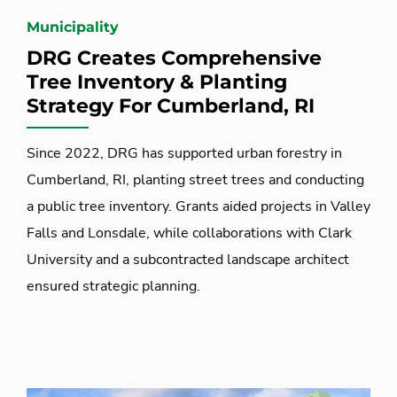
Municipality
DRG Creates Comprehensive
Tree Inventory & Planting
Strategy For Cumberland, RI
Since 2022, DRG has supported urban forestry in
Cumberland, RI, planting street trees and conducting
a public tree inventory. Grants aided projects in Valley
Falls and Lonsdale, while collaborations with Clark
University and a subcontracted landscape architect
ensured strategic planning.