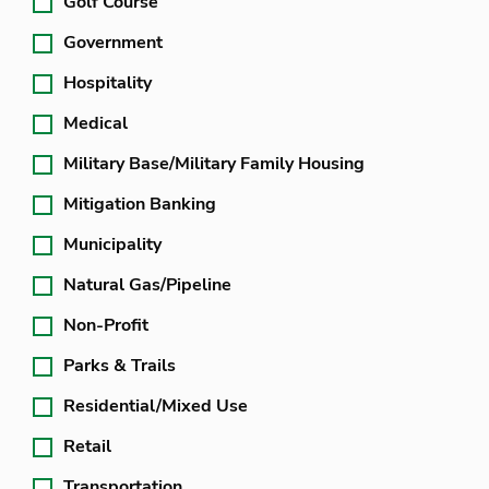
Golf Course
Government
Hospitality
Medical
Military Base/Military Family Housing
Mitigation Banking
Municipality
Natural Gas/Pipeline
Non-Profit
Parks & Trails
Residential/Mixed Use
Retail
Transportation