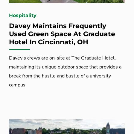
Hospitality
Davey Maintains Frequently
Used Green Space At Graduate
Hotel In Cincinnati, OH
Davey’s crews are on-site at The Graduate Hotel,
maintaining its unique outdoor space that provides a
break from the hustle and bustle of a university
campus.