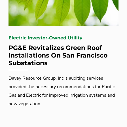
Electric Investor-Owned Utility
PG&E Revitalizes Green Roof
Installations On San Francisco
Substations
Davey Resource Group, Inc.’s auditing services
provided the necessary recommendations for Pacific
Gas and Electric for improved irrigation systems and
new vegetation.