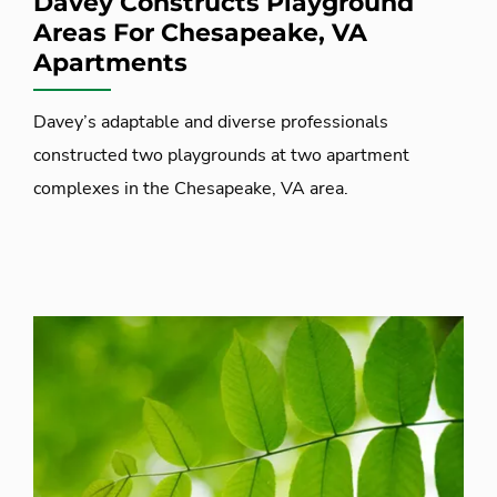
Davey Constructs Playground
Areas For Chesapeake, VA
Apartments
Davey’s adaptable and diverse professionals
constructed two playgrounds at two apartment
complexes in the Chesapeake, VA area.