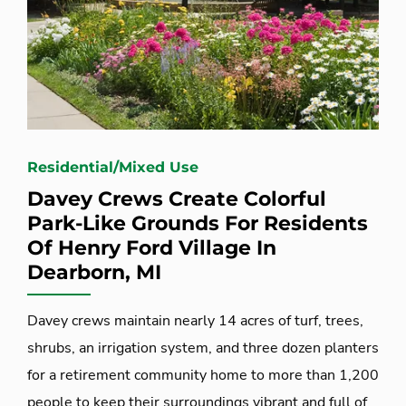
Residential/Mixed Use
Davey Crews Create Colorful
Park-Like Grounds For Residents
Of Henry Ford Village In
Dearborn, MI
Davey crews maintain nearly 14 acres of turf, trees,
shrubs, an irrigation system, and three dozen planters
for a retirement community home to more than 1,200
people to keep their surroundings vibrant and full of