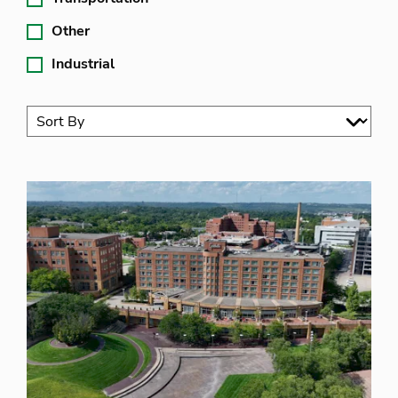
Other
Industrial