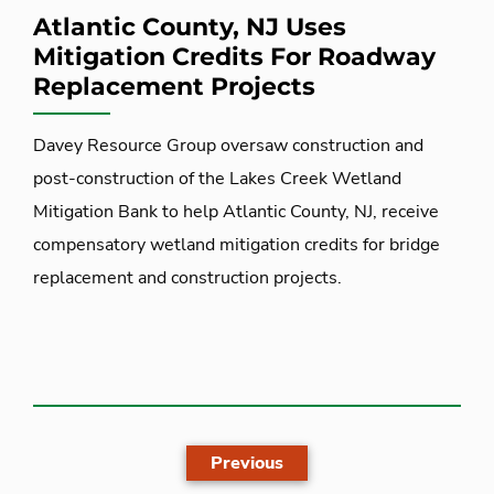
Atlantic County, NJ Uses
Mitigation Credits For Roadway
Replacement Projects
Davey Resource Group oversaw construction and
post-construction of the Lakes Creek Wetland
Mitigation Bank to help Atlantic County, NJ, receive
compensatory wetland mitigation credits for bridge
replacement and construction projects.
Previous