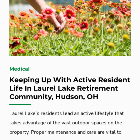
Medical
Keeping Up With Active Resident
Life In Laurel Lake Retirement
Community, Hudson, OH
Laurel Lake’s residents lead an active lifestyle that
takes advantage of the vast outdoor spaces on the
property. Proper maintenance and care are vital to