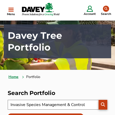
se
Account
Search
Menu
Davey Tree
Portfolio
Home
Portfolio
Search Portfolio
SEARC