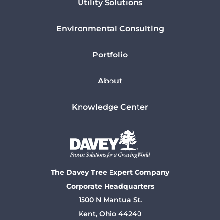
Utility Solutions
Environmental Consulting
Portfolio
About
Knowledge Center
The Davey Tree Expert Company
Corporate Headquarters
1500 N Mantua St.
Kent, Ohio 44240