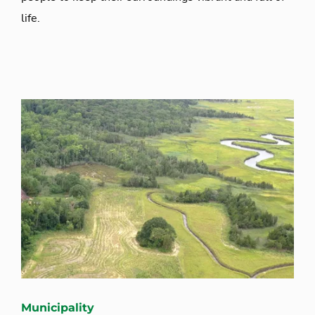
life.
Municipality