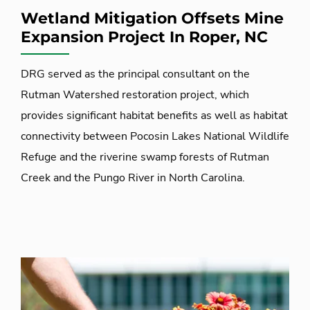
Wetland Mitigation Offsets Mine
Expansion Project In Roper, NC
DRG served as the principal consultant on the
Rutman Watershed restoration project, which
provides significant habitat benefits as well as habitat
connectivity between Pocosin Lakes National Wildlife
Refuge and the riverine swamp forests of Rutman
Creek and the Pungo River in North Carolina.