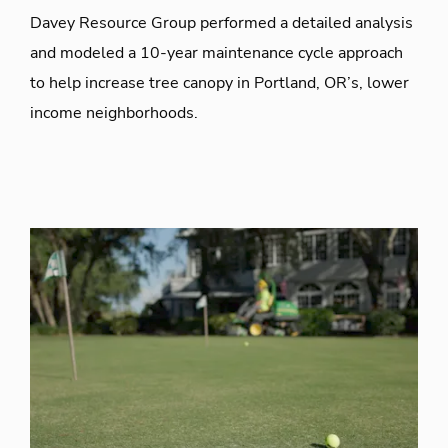
Davey Resource Group performed a detailed analysis
and modeled a 10-year maintenance cycle approach
to help increase tree canopy in Portland, OR’s, lower
income neighborhoods.