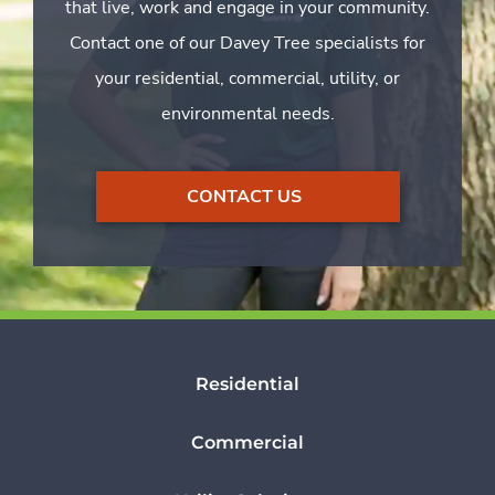
that live, work and engage in your community.
Contact one of our Davey Tree specialists for
your residential, commercial, utility, or
environmental needs.
CONTACT US
Residential
Commercial