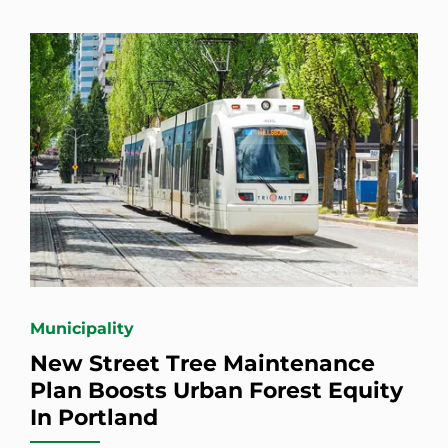
Municipality
New Street Tree Maintenance
Plan Boosts Urban Forest Equity
In Portland