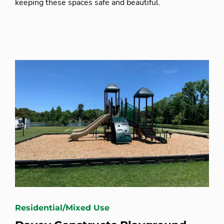
keeping these spaces safe and beautiful.
Residential/Mixed Use