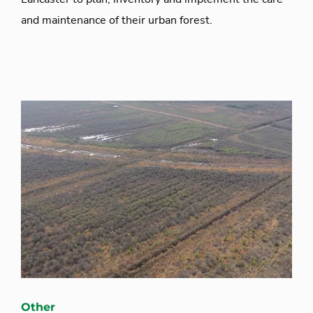
and maintenance of their urban forest.
Other