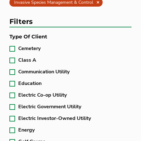
Clear
Invasive Species Management & Control
Filters
Type Of Client
Cemetery
Class A
Communication Utility
Education
Electric Co-op Utility
Electric Government Utility
Electric Investor-Owned Utility
Energy