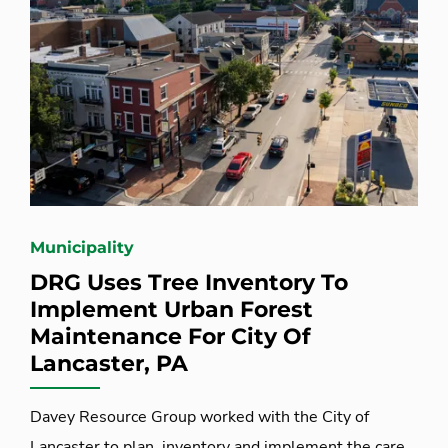
Municipality
DRG Uses Tree Inventory To
Implement Urban Forest
Maintenance For City Of
Lancaster, PA
Davey Resource Group worked with the City of
Lancaster to plan, inventory and implement the care