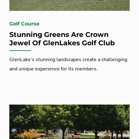
Golf Course
Stunning Greens Are Crown
Jewel Of GlenLakes Golf Club
GlenLake’s stunning landscapes create a challenging
and unique experience for its members.