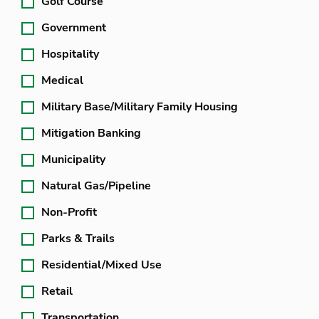
Golf Course
Government
Hospitality
Medical
Military Base/Military Family Housing
Mitigation Banking
Municipality
Natural Gas/Pipeline
Non-Profit
Parks & Trails
Residential/Mixed Use
Retail
Transportation