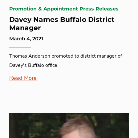
Promotion & Appointment Press Releases
Davey Names Buffalo District
Manager
March 4, 2021
Thomas Anderson promoted to district manager of
Davey's Buffalo office.
Read More