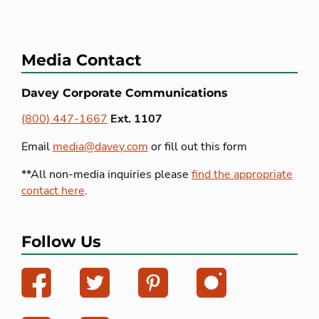
Media Contact
Davey Corporate Communications
(800) 447-1667
Ext. 1107
Email
media@davey.com
or fill out this form
**All non-media inquiries please
find the appropriate
contact here
.
Follow Us