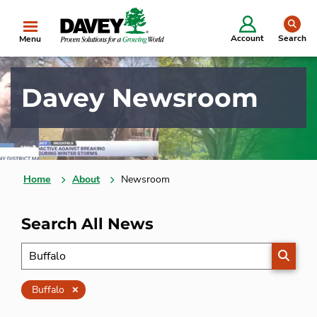
se
Account
Search
Menu
Davey Newsroom
Home
About
Newsroom
Search All News
SEARC
Clear
Buffalo