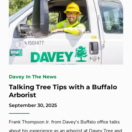
Davey In The News
Talking Tree Tips with a Buffalo
Arborist
September 30, 2025
Frank Thompson Jr. from Davey's Buffalo office talks
about his experience as an arborist at Davey Tree and