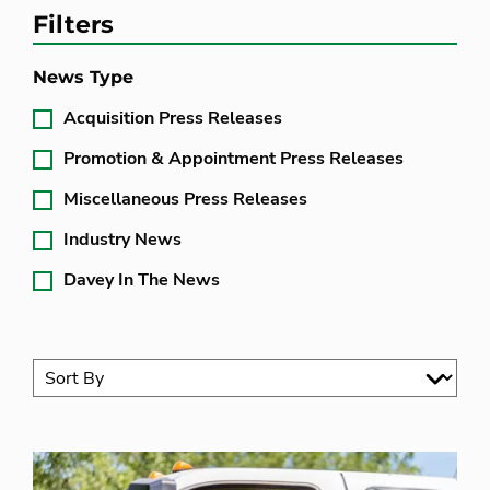
Filters
News Type
Acquisition Press Releases
Promotion & Appointment Press Releases
Miscellaneous Press Releases
Industry News
Davey In The News