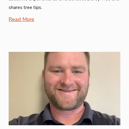
shares tree tips.
Read More