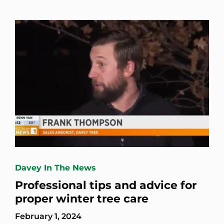
Davey In The News
Professional tips and advice for
proper winter tree care
February 1, 2024