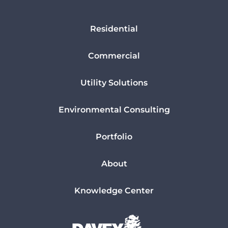
Residential
Commercial
Utility Solutions
Environmental Consulting
Portfolio
About
Knowledge Center