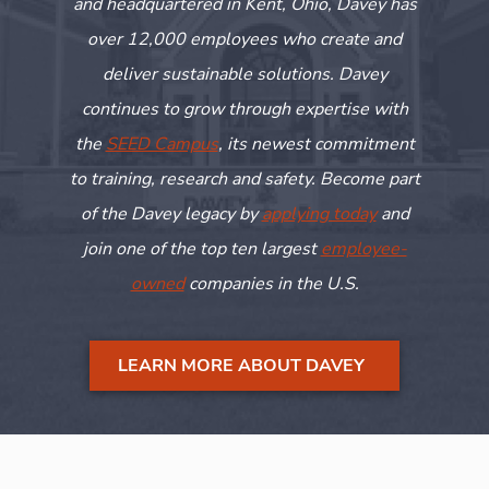
and headquartered in Kent, Ohio, Davey has
over 12,000 employees who create and
deliver sustainable solutions. Davey
continues to grow through
expertise
with
the
SEED Campus
, its newest commitment
to training,
research
and safety. Become part
of the Davey legacy by
applying today
and
join one of the top ten largest
employee-
owned
companies in the U.S.
LEARN MORE ABOUT DAVEY