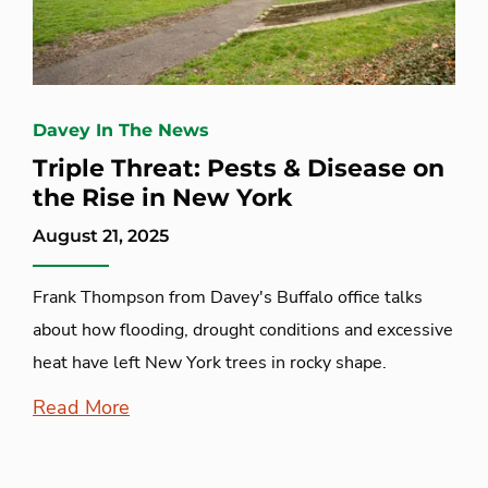
Davey In The News
Triple Threat: Pests & Disease on
the Rise in New York
August 21, 2025
Frank Thompson from Davey's Buffalo office talks
about how flooding, drought conditions and excessive
heat have left New York trees in rocky shape.
Read More