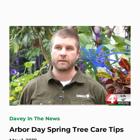
Davey In The News
Arbor Day Spring Tree Care Tips