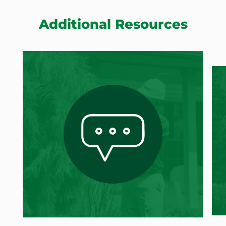
Additional Resources