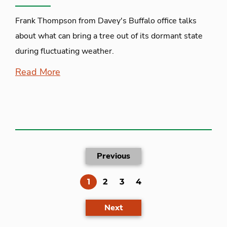
Frank Thompson from Davey's Buffalo office talks
about what can bring a tree out of its dormant state
during fluctuating weather.
Read More
Previous
(current)
1
2
3
4
Next