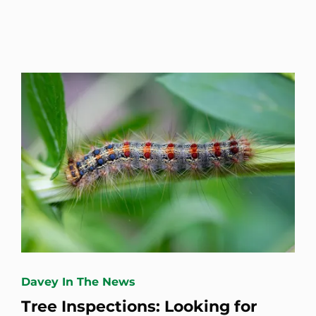
Davey In The News
Tree Inspections: Looking for