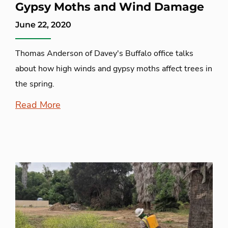
Gypsy Moths and Wind Damage
June 22, 2020
Thomas Anderson of Davey's Buffalo office talks
about how high winds and gypsy moths affect trees in
the spring.
Read More