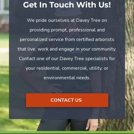
Get In Touch With Us!
We pride ourselves at Davey Tree on
providing prompt, professional and
personalized service from certified arborists
that live, work and engage in your community.
Contact one of our Davey Tree specialists for
your residential, commercial, utility, or
environmental needs.
CONTACT US