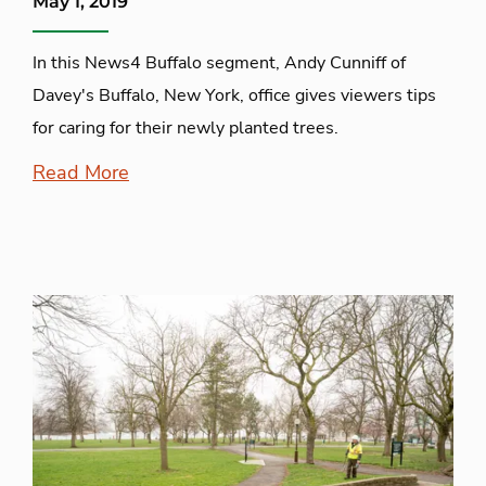
May 1, 2019
In this News4 Buffalo segment, Andy Cunniff of
Davey's Buffalo, New York, office gives viewers tips
for caring for their newly planted trees.
Read More