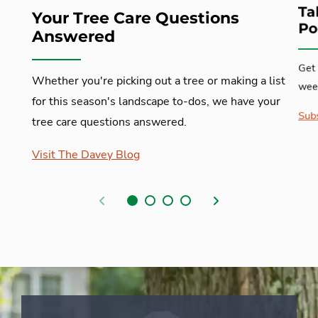
Ta
Your Tree Care Questions
Po
Answered
Get 
Whether you're picking out a tree or making a list
week
for this season's landscape to-dos, we have your
Subs
tree care questions answered.
Visit The Davey Blog
Previous
Next