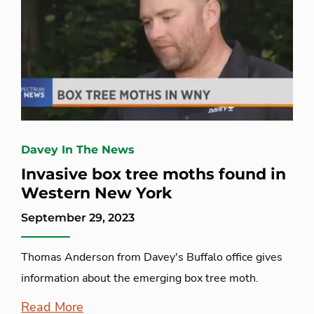
Davey In The News
Invasive box tree moths found in
Western New York
September 29, 2023
Thomas Anderson from Davey's Buffalo office gives
information about the emerging box tree moth.
Read More