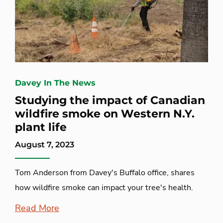
Davey In The News
Studying the impact of Canadian
wildfire smoke on Western N.Y.
plant life
August 7, 2023
Tom Anderson from Davey's Buffalo office, shares
how wildfire smoke can impact your tree's health.
Read More