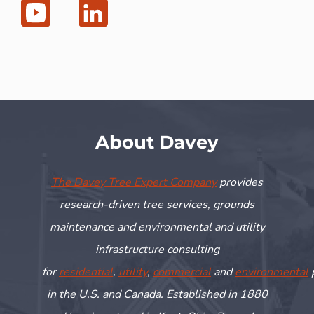
About Davey
The Davey Tree Expert Company
provides
research-driven tree services, grounds
maintenance and environmental and utility
infrastructure consulting
for
residential
,
utility
,
commercial
and
environmental
in the U.S. and Canada. Established in 1880