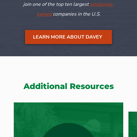
join one of the top ten largest
employee-
owned
companies in the U.S.
LEARN MORE ABOUT DAVEY
Additional Resources