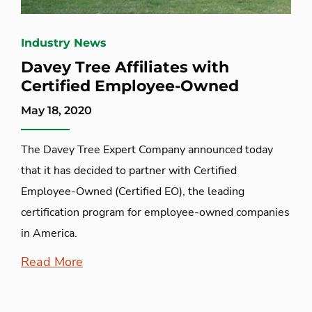
Industry News
Davey Tree Affiliates with
Certified Employee-Owned
May 18, 2020
The Davey Tree Expert Company announced today
that it has decided to partner with Certified
Employee-Owned (Certified EO), the leading
certification program for employee-owned companies
in America.
Read More