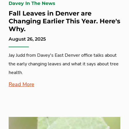
Davey In The News
Fall Leaves in Denver are
Changing Earlier This Year. Here's
Why.
August 26, 2025
Jay Judd from Davey's East Denver office talks about
the early changing leaves and what it says about tree
health.
Read More