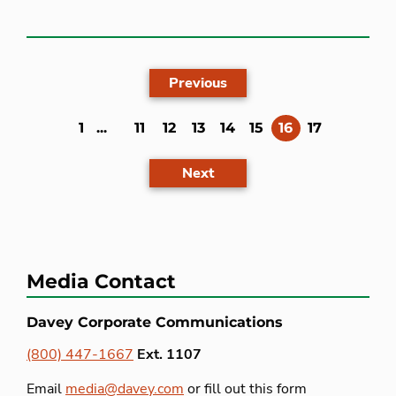
Previous
(current)
1
...
11
12
13
14
15
16
17
Next
Media Contact
Davey Corporate Communications
(800) 447-1667
Ext. 1107
Email
media@davey.com
or fill out this form