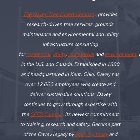
The Davey Tree Expert Company
provides
research-driven tree services, grounds
maintenance and environmental and utility
infrastructure consulting
for
residential
,
utility
,
commercial
and
environmental
in the U.S. and Canada. Established in 1880
and headquartered in Kent, Ohio, Davey has
over 12,000 employees who create and
deliver sustainable solutions. Davey
continues to grow through
expertise
with
the
SEED Campus
, its newest commitment
to training,
research
and safety. Become part
of the Davey legacy by
applying today
and