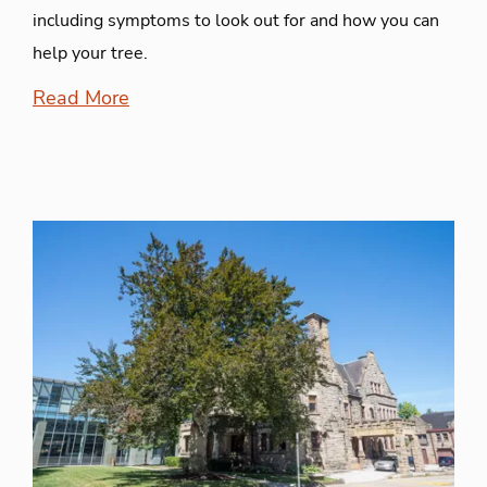
including symptoms to look out for and how you can
help your tree.
Read More