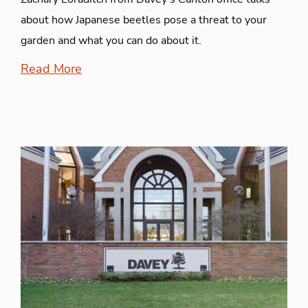
about how Japanese beetles pose a threat to your
garden and what you can do about it.
Read More