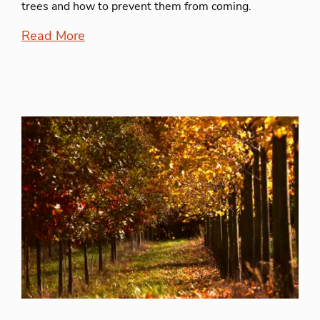
trees and how to prevent them from coming.
Read More