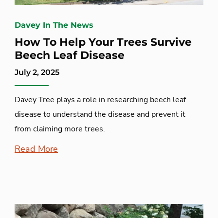
Davey In The News
How To Help Your Trees Survive
Beech Leaf Disease
July 2, 2025
Davey Tree plays a role in researching beech leaf
disease to understand the disease and prevent it
from claiming more trees.
Read More