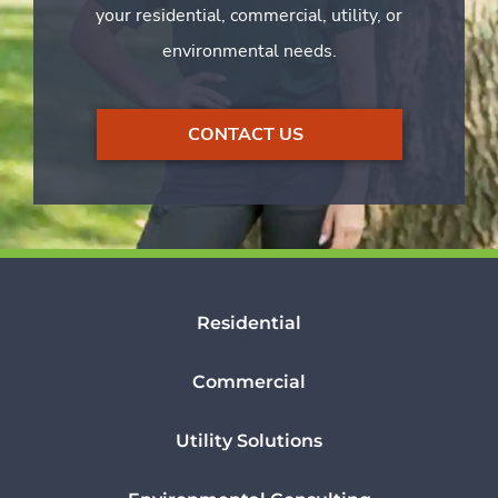
your residential, commercial, utility, or
environmental needs.
CONTACT US
Residential
Commercial
Utility Solutions