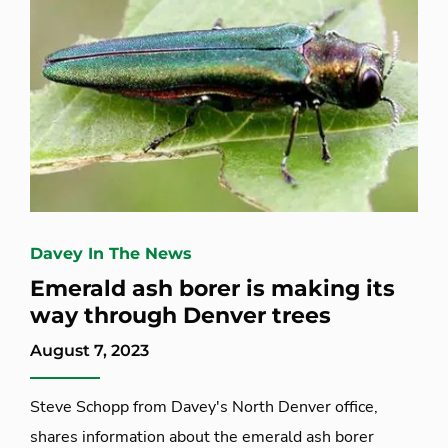
Davey In The News
Emerald ash borer is making its
way through Denver trees
August 7, 2023
Steve Schopp from Davey's North Denver office,
shares information about the emerald ash borer