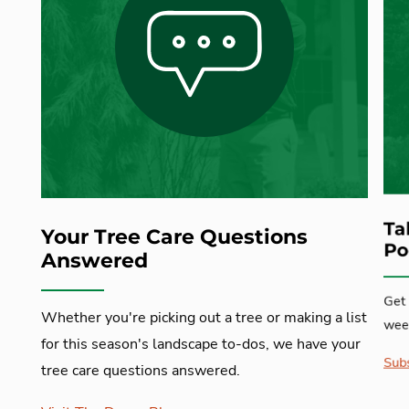
Ta
Your Tree Care Questions
Po
Answered
Get 
Whether you're picking out a tree or making a list
week
for this season's landscape to-dos, we have your
Subs
tree care questions answered.