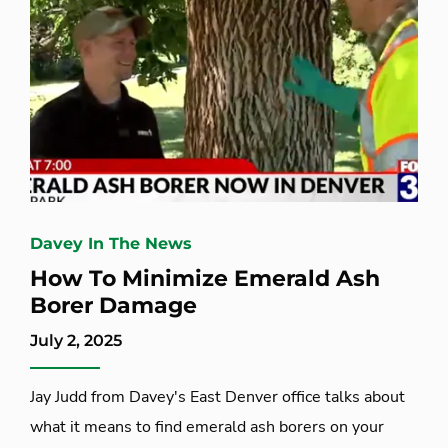
Davey In The News
How To Minimize Emerald Ash
Borer Damage
July 2, 2025
Jay Judd from Davey's East Denver office talks about
what it means to find emerald ash borers on your