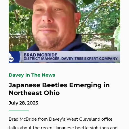
Davey In The News
Japanese Beetles Emerging in
Northeast Ohio
July 28, 2025
Brad McBride from Davey's West Cleveland office
talks about the recent Japanese beetle sightings and