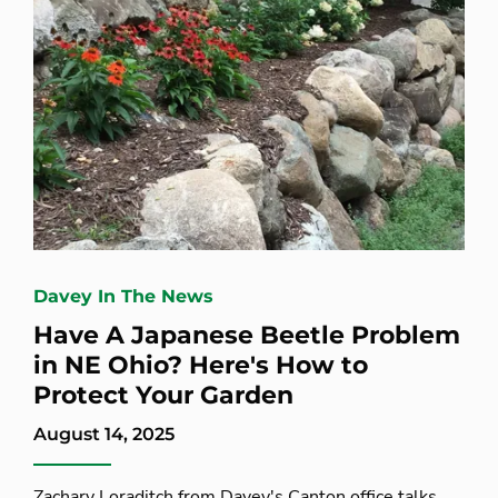
Davey In The News
Have A Japanese Beetle Problem
in NE Ohio? Here's How to
Protect Your Garden
August 14, 2025
Zachary Loraditch from Davey's Canton office talks