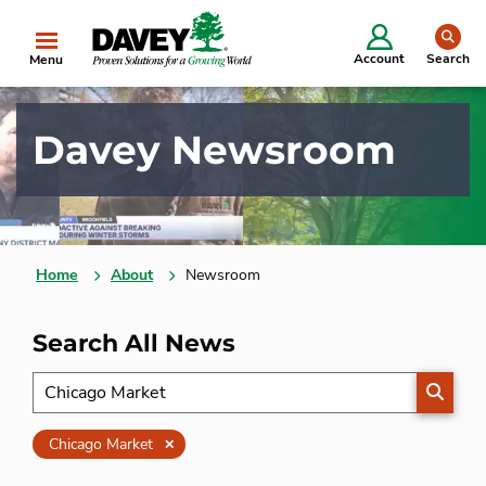
se
Account
Search
Menu
Davey Newsroom
Home
About
Newsroom
Search All News
SEARC
Clear
Chicago Market