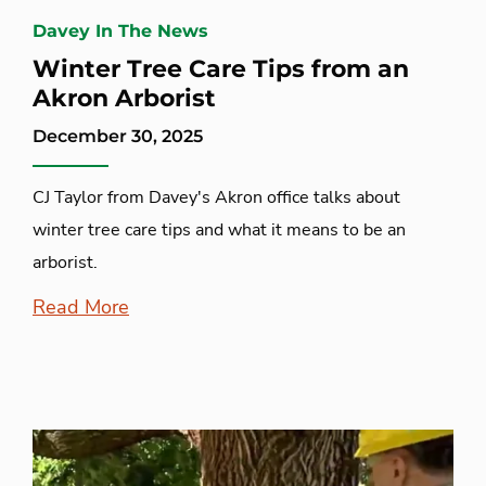
Davey In The News
Winter Tree Care Tips from an
Akron Arborist
December 30, 2025
CJ Taylor from Davey's Akron office talks about
winter tree care tips and what it means to be an
arborist.
Read More