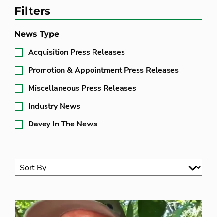
Filters
News Type
Acquisition Press Releases
Promotion & Appointment Press Releases
Miscellaneous Press Releases
Industry News
Davey In The News