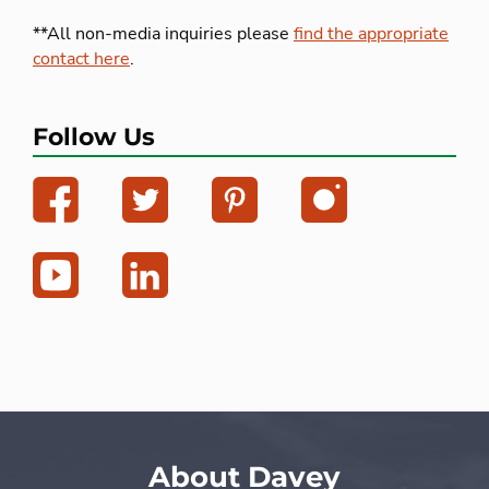
**All non-media inquiries please
find the appropriate
contact here
.
Follow Us
About Davey