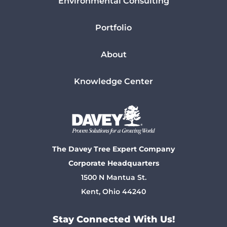
Environmental Consulting
Portfolio
About
Knowledge Center
The Davey Tree Expert Company
Corporate Headquarters
1500 N Mantua St.
Kent, Ohio 44240
Stay Connected With Us!