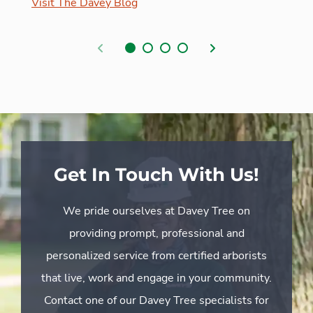
Visit The Davey Blog
Previous
Next
Get In Touch With Us!
We pride ourselves at Davey Tree on
providing prompt, professional and
personalized service from certified arborists
that live, work and engage in your community.
Contact one of our Davey Tree specialists for