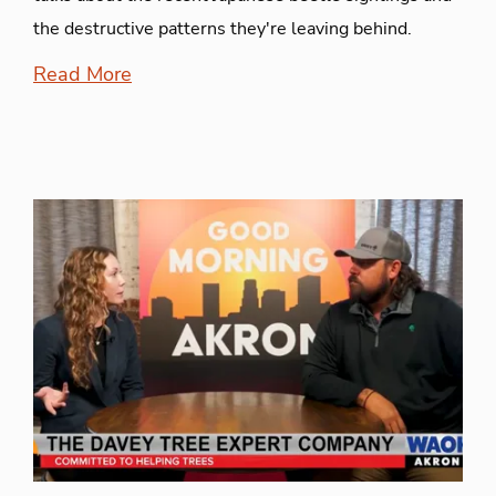
the destructive patterns they're leaving behind.
Read More