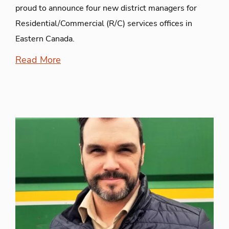
proud to announce four new district managers for
Residential/Commercial (R/C) services offices in
Eastern Canada.
Read More