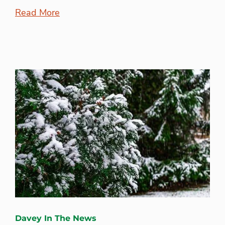
Read More
Davey In The News