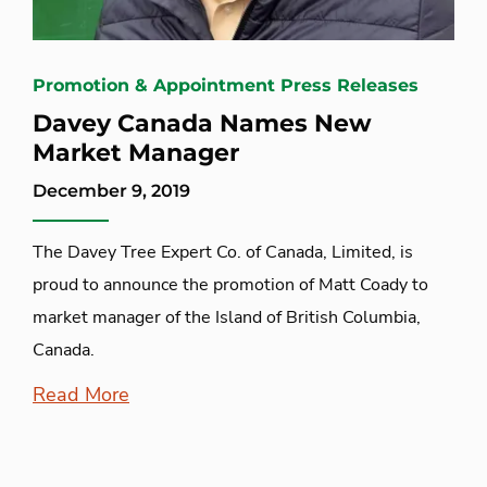
Promotion & Appointment Press Releases
Davey Canada Names New
Market Manager
December 9, 2019
The Davey Tree Expert Co. of Canada, Limited, is
proud to announce the promotion of Matt Coady to
market manager of the Island of British Columbia,
Canada.
Read More