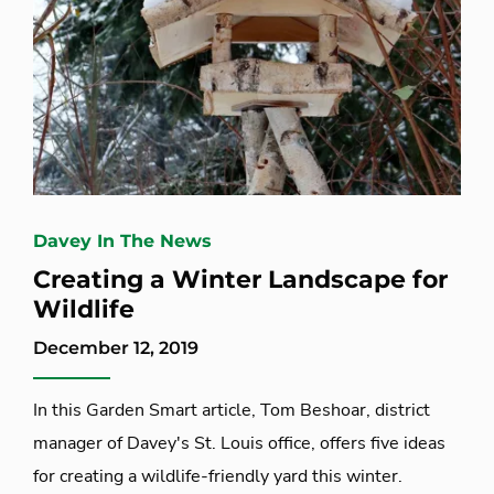
Davey In The News
Creating a Winter Landscape for
Wildlife
December 12, 2019
In this Garden Smart article, Tom Beshoar, district
manager of Davey's St. Louis office, offers five ideas
for creating a wildlife-friendly yard this winter.