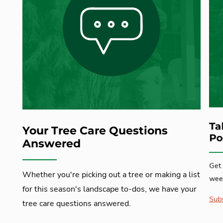
Ta
Your Tree Care Questions
Po
Answered
Get 
Whether you're picking out a tree or making a list
week
for this season's landscape to-dos, we have your
Subs
tree care questions answered.