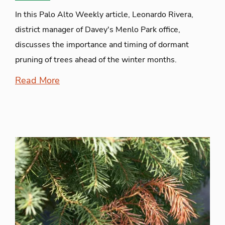
In this Palo Alto Weekly article, Leonardo Rivera,
district manager of Davey's Menlo Park office,
discusses the importance and timing of dormant
pruning of trees ahead of the winter months.
Read More