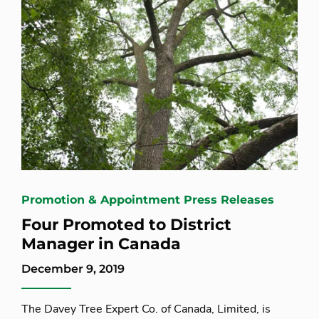
Promotion & Appointment Press Releases
Four Promoted to District
Manager in Canada
December 9, 2019
The Davey Tree Expert Co. of Canada, Limited, is