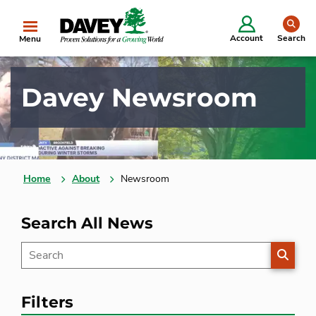
se
Account
Search
Menu
Davey Newsroom
Home
About
Newsroom
Search All News
SEARC
Filters