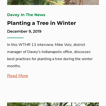
Davey In The News
Planting a Tree in Winter
December 9, 2019
In this WTHR 13 interview, Mike Volz, district
manager of Davey's Indianapolis office, discusses
best practices for planting a tree during the winter
months.
Read More