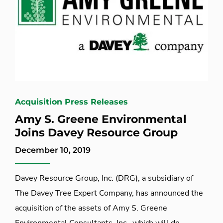
Acquisition Press Releases
Amy S. Greene Environmental
Joins Davey Resource Group
December 10, 2019
Davey Resource Group, Inc. (DRG), a subsidiary of
The Davey Tree Expert Company, has announced the
acquisition of the assets of Amy S. Greene