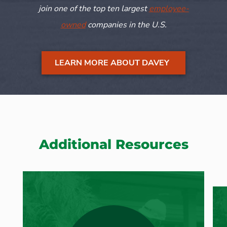
join one of the top ten largest
employee-
owned
companies in the U.S.
LEARN MORE ABOUT DAVEY
Additional Resources