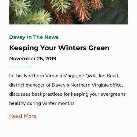
Davey In The News
Keeping Your Winters Green
November 26, 2019
In this Northern Virginia Magazine Q&A, Joe Beall,
district manager of Davey's Northern Virginia office,
discusses best practices for keeping your evergreens
healthy during winter months.
Read More