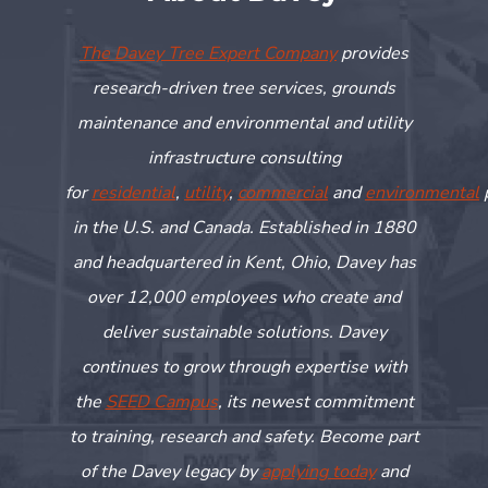
The Davey Tree Expert Company
provides
research-driven tree services, grounds
maintenance and environmental and utility
infrastructure consulting
for
residential
,
utility
,
commercial
and
environmental
in the U.S. and Canada. Established in 1880
and headquartered in Kent, Ohio, Davey has
over 12,000 employees who create and
deliver sustainable solutions. Davey
continues to grow through
expertise
with
the
SEED Campus
, its newest commitment
to training,
research
and safety. Become part
of the Davey legacy by
applying today
and