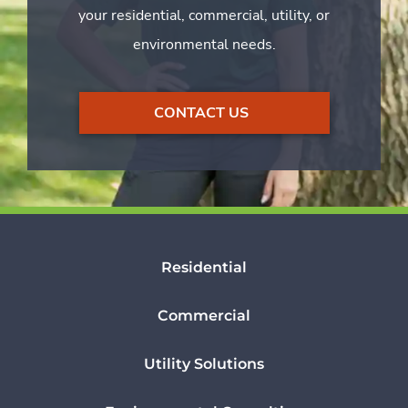
your residential, commercial, utility, or
environmental needs.
CONTACT US
Residential
Commercial
Utility Solutions