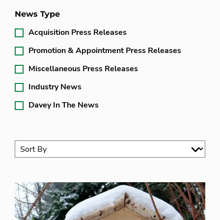
News Type
Acquisition Press Releases
Promotion & Appointment Press Releases
Miscellaneous Press Releases
Industry News
Davey In The News