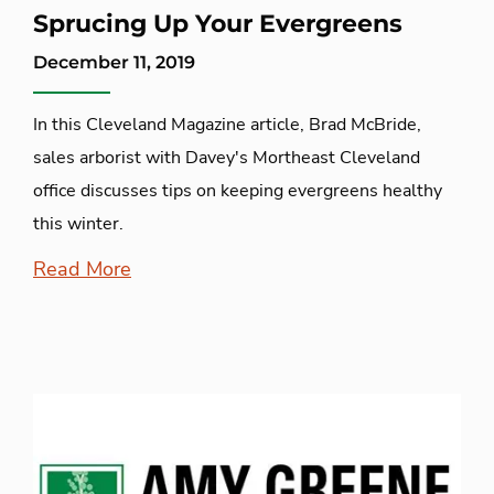
Sprucing Up Your Evergreens
December 11, 2019
In this Cleveland Magazine article, Brad McBride,
sales arborist with Davey's Mortheast Cleveland
office discusses tips on keeping evergreens healthy
this winter.
Read More