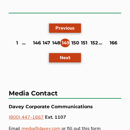
Previous
1
...
146
147
148
149
150
151
152
...
166
(current)
Next
Media Contact
Davey Corporate Communications
(800) 447-1667
Ext. 1107
Email
media@davey.com
or fill out this form