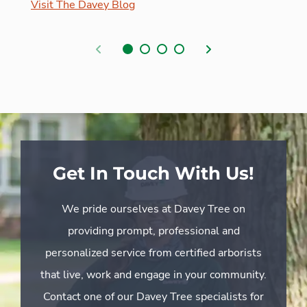
Visit The Davey Blog
Previous
Next
Get In Touch With Us!
We pride ourselves at Davey Tree on
providing prompt, professional and
personalized service from certified arborists
that live, work and engage in your community.
Contact one of our Davey Tree specialists for