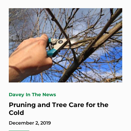
Davey In The News
Pruning and Tree Care for the
Cold
December 2, 2019