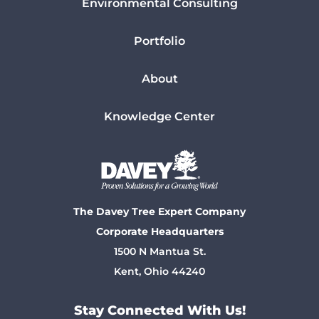
Environmental Consulting
Portfolio
About
Knowledge Center
The Davey Tree Expert Company
Corporate Headquarters
1500 N Mantua St.
Kent, Ohio 44240
Stay Connected With Us!