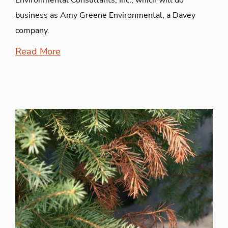
Environmental Consultants, Inc., which will do
business as Amy Greene Environmental, a Davey
company.
Read More