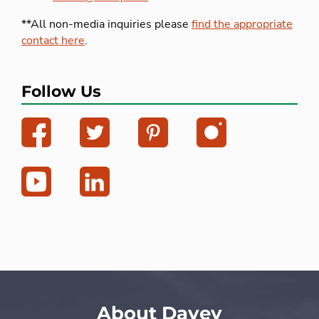
**All non-media inquiries please
find the appropriate
contact here
.
Follow Us
About Davey