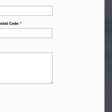
ostal Code
*