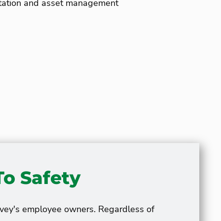
egetation and asset management
o Safety
avey's employee owners. Regardless of