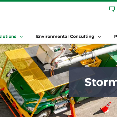
Solutions
Environmental Consulting
P
Stor