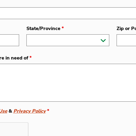
State/Province
*
Zip or P
re in need of
*
Use
&
Privacy Policy
*