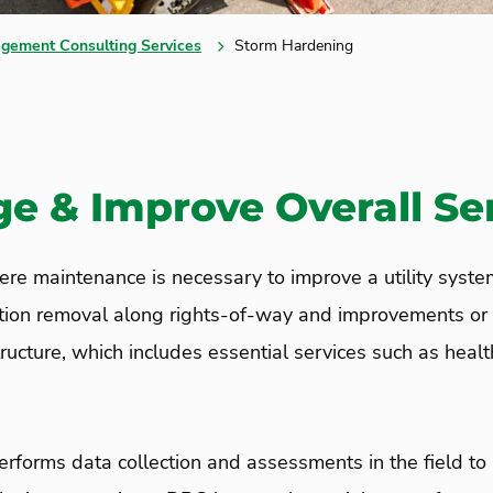
gement Consulting Services
Storm Hardening
 & Improve Overall Serv
re maintenance is necessary to improve a utility system
tion removal along right
s
-of-way and
improvements or 
structure, which includes essential services such as heal
rforms data collection and assessments in the field to 