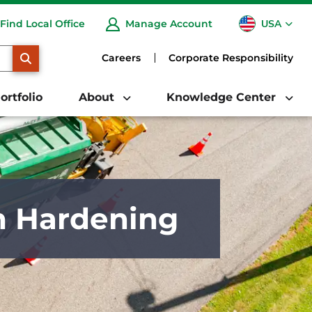
USA
Find Local Office
Manage Account
CA
SEARCH
Careers
Corporate Responsibility
ortfolio
About
Knowledge Center
m Hardening