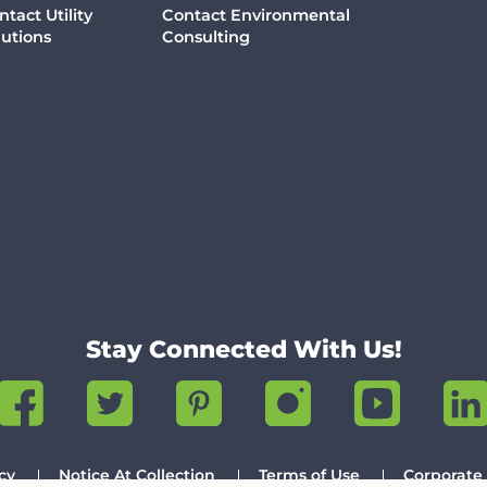
ntact Utility
Contact Environmental
lutions
Consulting
Stay Connected With Us!
cy
Notice At Collection
Terms of Use
Corporate