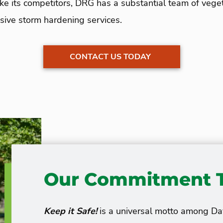
Unlike its competitors, DRG has a substantial team of v
ive storm hardening services.
CONTACT US TODAY
Our Commitment T
Keep it Safe!
is a universal motto among D