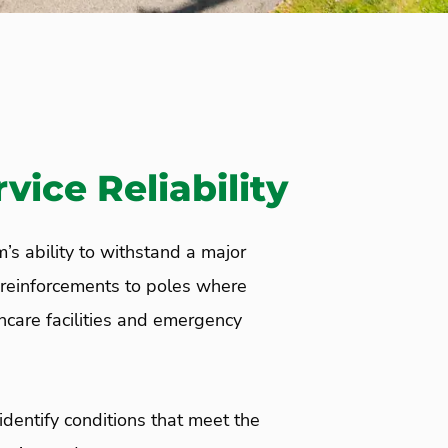
ice Reliability
’s ability to withstand a major
reinforcements to poles where
thcare facilities and emergency
identify conditions that meet the