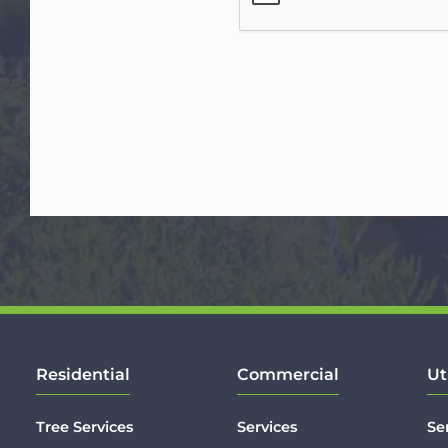
Residential
Commercial
Ut
Tree Services
Services
Se