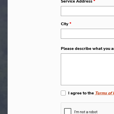
Service Address
*
City
*
Please describe what you a
I agree to the
Terms of 