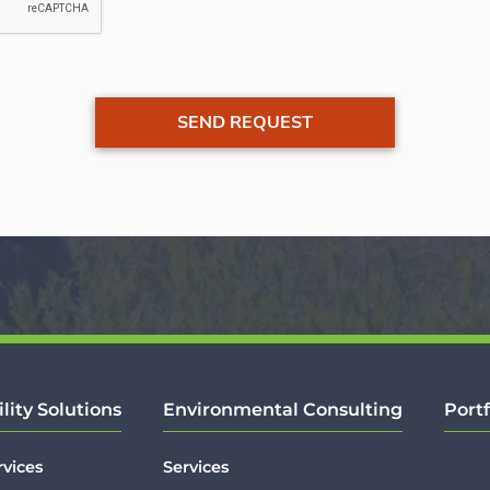
ility Solutions
Environmental Consulting
Portf
rvices
Services