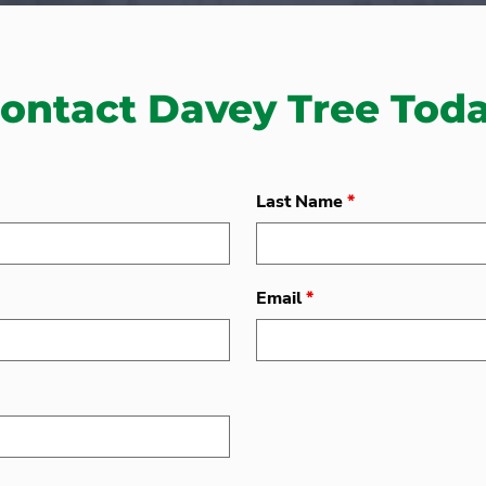
ontact Davey Tree Tod
Last Name
*
Email
*