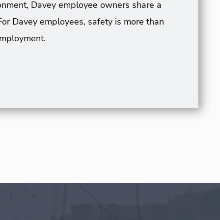
vironment, Davey employee owners share a
For Davey employees, safety is more than
 employment.