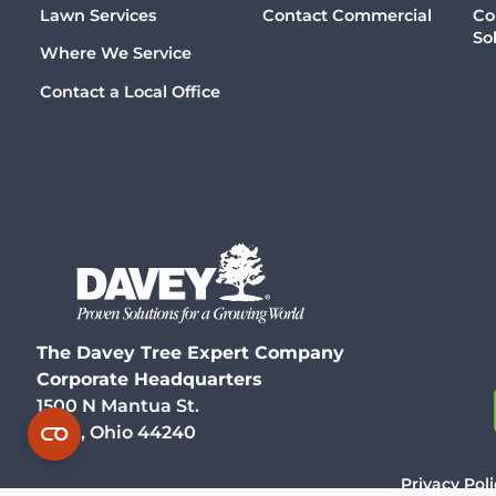
Lawn Services
Contact Commercial
Co
So
Where We Service
Contact a Local Office
The Davey Tree Expert Company
Corporate Headquarters
1500 N Mantua St.
Kent, Ohio 44240
Privacy Poli