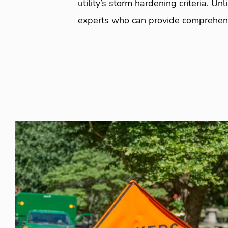
utility’s storm hardening criteria. 
experts who can provide comprehens