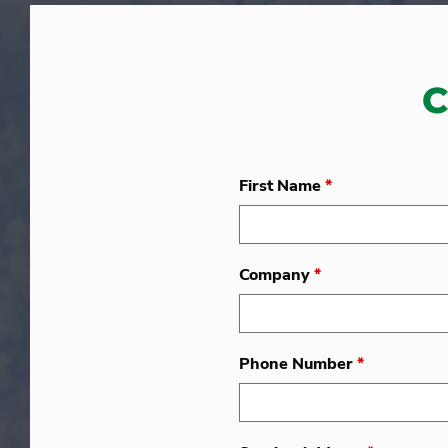
C
First Name
*
Company
*
Phone Number
*