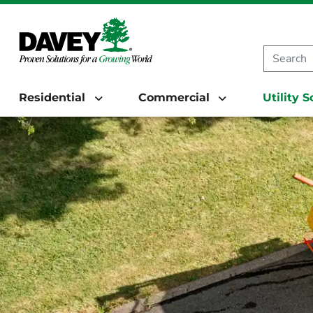
Residential
Commercial
Utility 