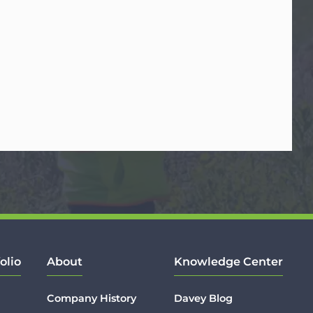
olio
About
Knowledge Center
Company History
Davey Blog