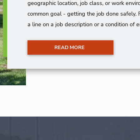
geographic location, job class, or work en
common goal - getting the job done safely. 
a line on a job description or a condition of
READ MORE