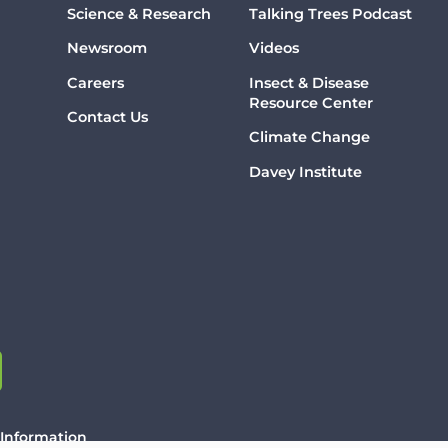
Science & Research
Talking Trees Podcast
Newsroom
Videos
Careers
Insect & Disease
Resource Center
Contact Us
Climate Change
Davey Institute
 Information