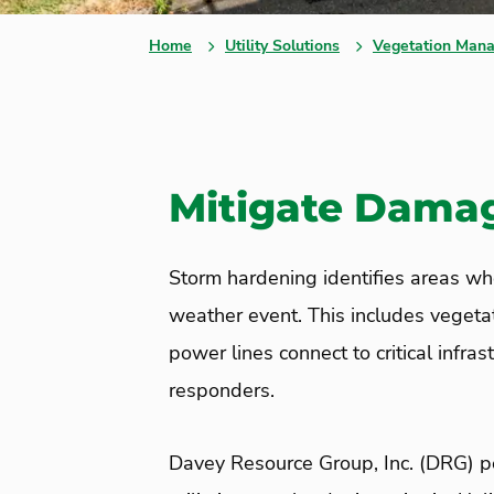
Home
Utility Solutions
Vegetation Mana
Mitigate Damage
Storm hardening identifies areas whe
weather event. This includes vegeta
power lines connect to critical infra
responders.
Davey Resource Group
, Inc. (DRG)
pe