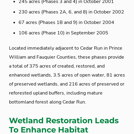
245 acres (Phases 3 and 4) in October 2001
230 acres (Phases 2A, 6, and 8) in October 2002
67 acres (Phases 1B and 9) in October 2004
106 acres (Phase 10) in September 2005
Located immediately adjacent to Cedar Run in Prince
William and Fauquier Counties, these phases provide
a total of 375 acres of created, restored, and
enhanced wetlands, 3.5 acres of open water, 81 acres
of preserved wetlands, and 216 acres of preserved or
reforested upland buffers, including mature
bottomland forest along Cedar Run.
Wetland Restoration Leads
To Enhance Habitat