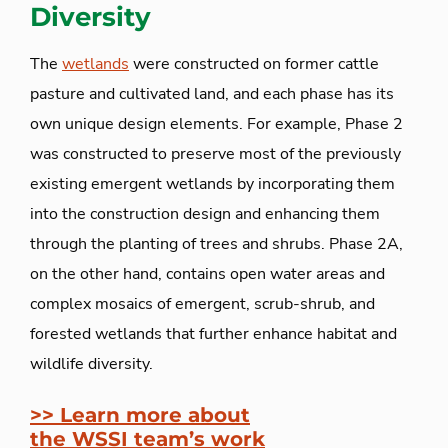
Diversity
The
wetlands
were constructed on former cattle
pasture and cultivated land, and each phase has its
own unique design elements. For example, Phase 2
was constructed to preserve most of the previously
existing emergent wetlands by incorporating them
into the construction design and enhancing them
through the planting of trees and shrubs. Phase 2A,
on the other hand, contains open water areas and
complex mosaics of emergent, scrub-shrub, and
forested wetlands that further enhance habitat and
wildlife diversity.
>> Learn more about
the WSSI
team’s work