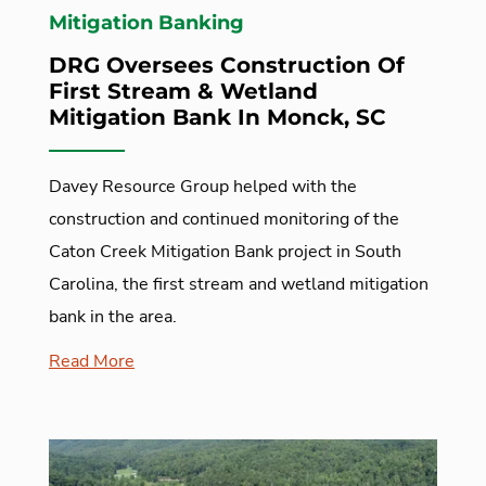
Mitigation Banking
DRG Oversees Construction Of
First Stream & Wetland
Mitigation Bank In Monck, SC
Davey Resource Group helped with the
construction and continued monitoring of the
Caton Creek Mitigation Bank project in South
Carolina, the first stream and wetland mitigation
bank in the area.
Read More