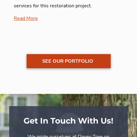
services for this restoration project.
Read More
SEE OUR PORTFOLIO
Get In Touch With Us!
We pride ourselves at Davey Tree on