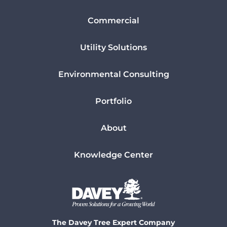
Commercial
Utility Solutions
Environmental Consulting
Portfolio
About
Knowledge Center
The Davey Tree Expert Company