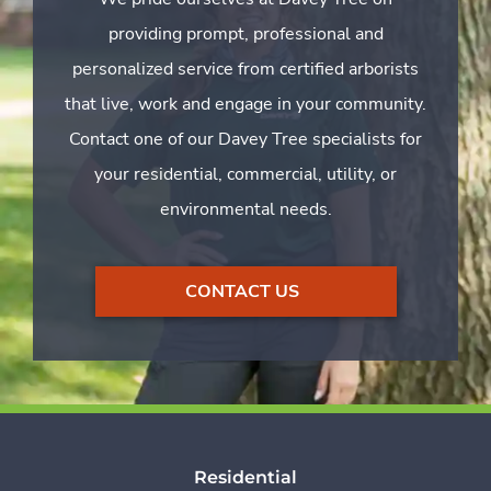
providing prompt, professional and
personalized service from certified arborists
that live, work and engage in your community.
Contact one of our Davey Tree specialists for
your residential, commercial, utility, or
environmental needs.
CONTACT US
Residential