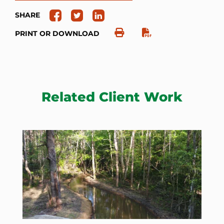
SHARE
PRINT OR DOWNLOAD
Related Client Work