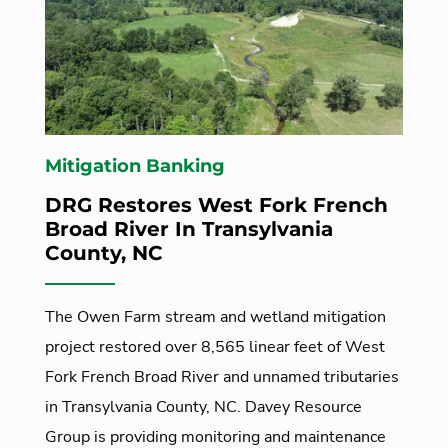
Mitigation Banking
DRG Restores West Fork French
Broad River In Transylvania
County, NC
The Owen Farm stream and wetland mitigation
project restored over 8,565 linear feet of West
Fork French Broad River and unnamed tributaries
in Transylvania County, NC. Davey Resource
Group is providing monitoring and maintenance