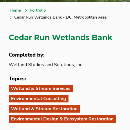
Home
Portfolio
Cedar Run Wetlands Bank - D.C. Metropolitan Area
Cedar Run Wetlands Bank
Completed by:
Wetland Studies and Solutions, Inc.
Topics:
Wetland & Stream Services
Environmental Consulting
Wetland & Stream Restoration
Environmental Design & Ecosystem Restoration