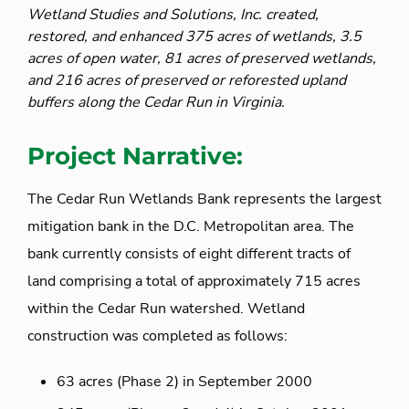
Wetland Studies and Solutions, Inc. created,
restored, and enhanced 375 acres of wetlands, 3.5
acres of open water, 81 acres of preserved wetlands,
and 216 acres of preserved or reforested upland
buffers along the Cedar Run in Virginia.
Project Narrative:
The Cedar Run Wetlands Bank represents the largest
mitigation bank in the D.C. Metropolitan area. The
bank currently consists of eight different tracts of
land comprising a total of approximately 715 acres
within the Cedar Run watershed. Wetland
construction was completed as follows:
63 acres (Phase 2) in September 2000