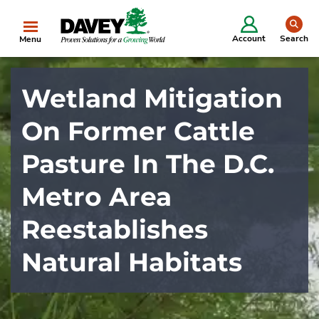
se
Account
Search
Menu
Wetland Mitigation
On Former Cattle
Pasture In The D.C.
Metro Area
Reestablishes
Natural Habitats